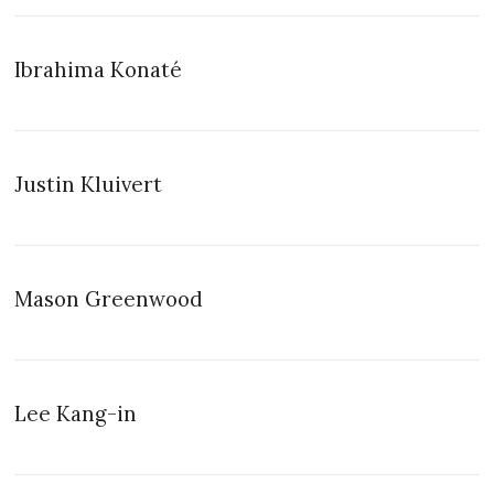
Ibrahima Konaté
Justin Kluivert
Mason Greenwood
Lee Kang-in