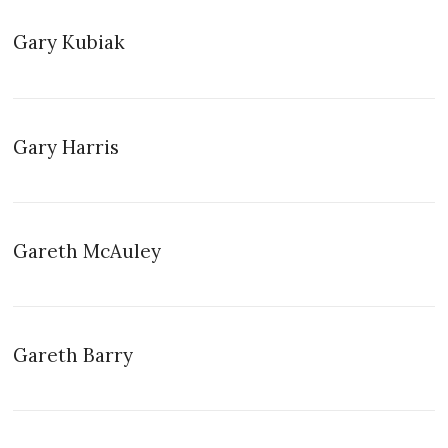
Gary Kubiak
Gary Harris
Gareth McAuley
Gareth Barry