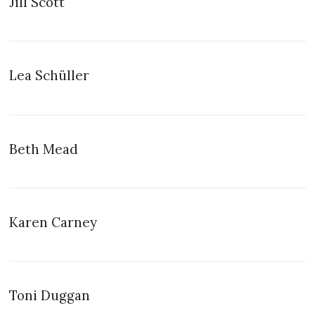
Jill Scott
Lea Schüller
Beth Mead
Karen Carney
Toni Duggan