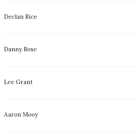
Declan Rice
Danny Rose
Lee Grant
Aaron Mooy