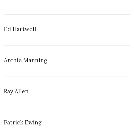
Ed Hartwell
Archie Manning
Ray Allen
Patrick Ewing