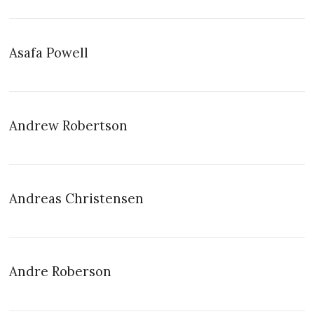
Asafa Powell
Andrew Robertson
Andreas Christensen
Andre Roberson