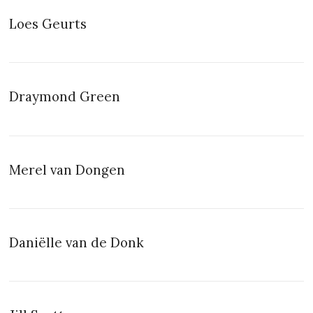
Loes Geurts
Draymond Green
Merel van Dongen
Daniëlle van de Donk