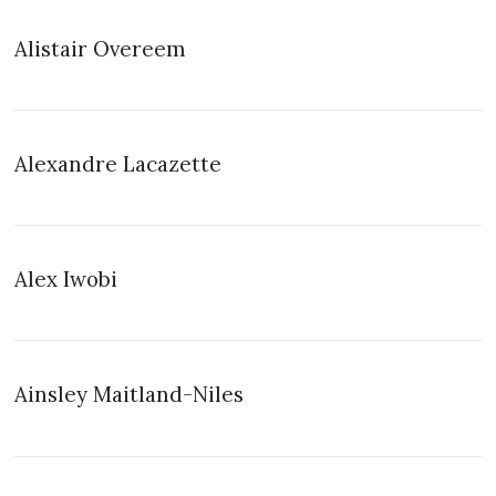
Alistair Overeem
Alexandre Lacazette
Alex Iwobi
Ainsley Maitland-Niles