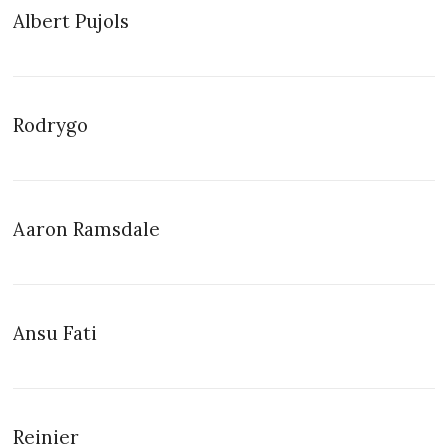
Albert Pujols
Rodrygo
Aaron Ramsdale
Ansu Fati
Reinier