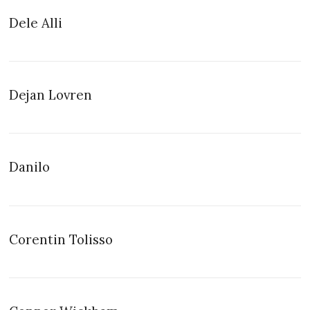
Dele Alli
Dejan Lovren
Danilo
Corentin Tolisso