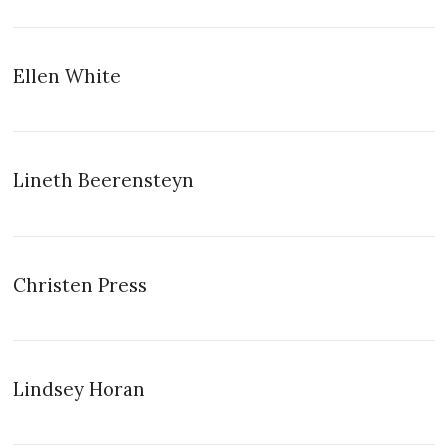
Ellen White
Lineth Beerensteyn
Christen Press
Lindsey Horan