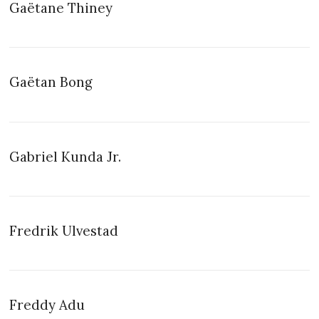
Gaëtane Thiney
Gaëtan Bong
Gabriel Kunda Jr.
Fredrik Ulvestad
Freddy Adu