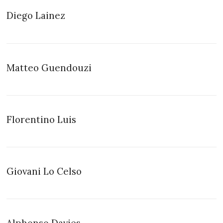
Diego Lainez
Matteo Guendouzi
Florentino Luis
Giovani Lo Celso