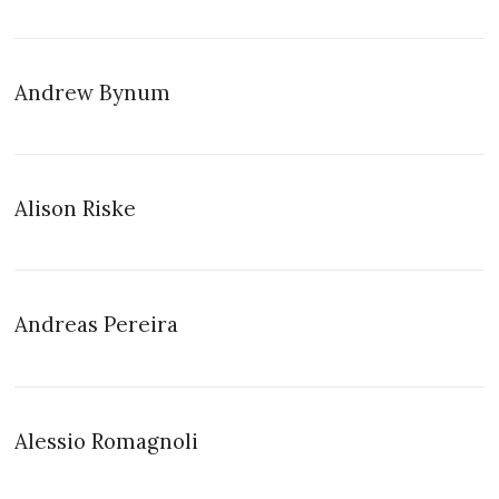
Andrew Bynum
Alison Riske
Andreas Pereira
Alessio Romagnoli