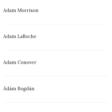
Adam Morrison
Adam LaRoche
Adam Conover
Ádám Bogdán