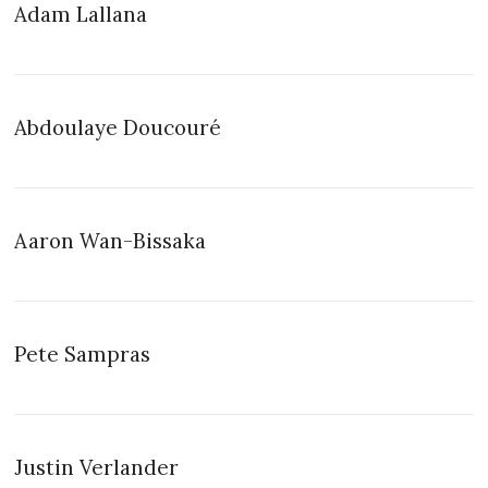
Adam Lallana
Abdoulaye Doucouré
Aaron Wan-Bissaka
Pete Sampras
Justin Verlander