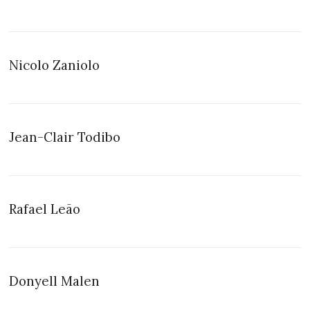
Nicolo Zaniolo
Jean-Clair Todibo
Rafael Leão
Donyell Malen