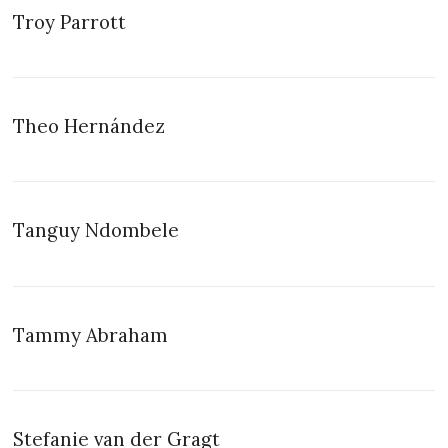
Troy Parrott
Theo Hernández
Tanguy Ndombele
Tammy Abraham
Stefanie van der Gragt