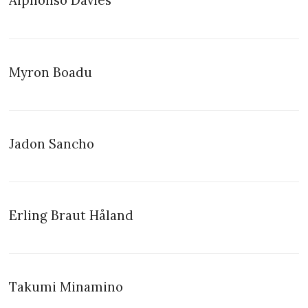
Alphonso Davies
Myron Boadu
Jadon Sancho
Erling Braut Håland
Takumi Minamino