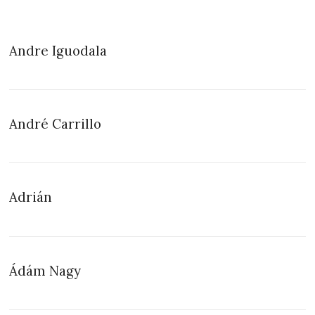
Andre Iguodala
André Carrillo
Adrián
Ádám Nagy