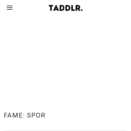
FAME:
SPOR