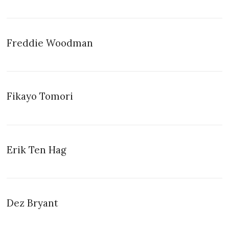
Freddie Woodman
Fikayo Tomori
Erik Ten Hag
Dez Bryant