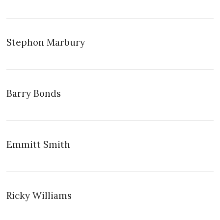
Stephon Marbury
Barry Bonds
Emmitt Smith
Ricky Williams