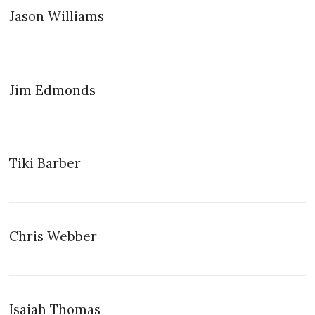
Jason Williams
Jim Edmonds
Tiki Barber
Chris Webber
Isaiah Thomas