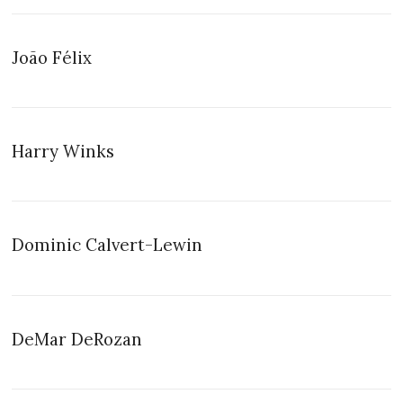
João Félix
Harry Winks
Dominic Calvert-Lewin
DeMar DeRozan