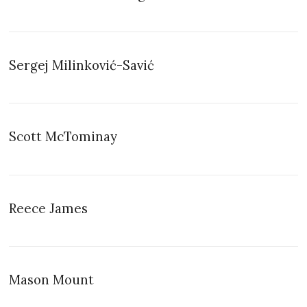
Sergej Milinković-Savić
Scott McTominay
Reece James
Mason Mount