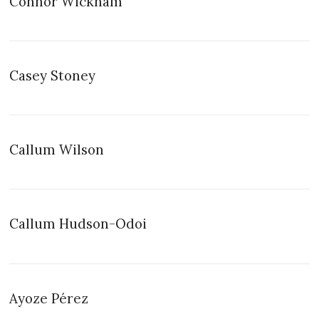
Connor Wickham
Casey Stoney
Callum Wilson
Callum Hudson-Odoi
Ayoze Pérez