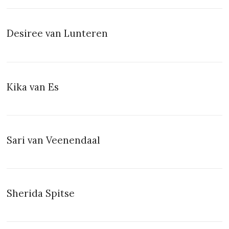
Desiree van Lunteren
Kika van Es
Sari van Veenendaal
Sherida Spitse