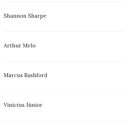
Shannon Sharpe
Arthur Melo
Marcus Rashford
Vinícius Júnior