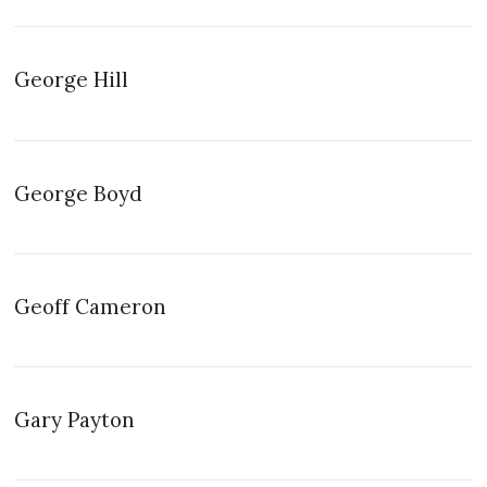
George Hill
George Boyd
Geoff Cameron
Gary Payton