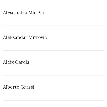
Alessandro Murgia
Aleksandar Mitrović
Aleix García
Alberto Grassi