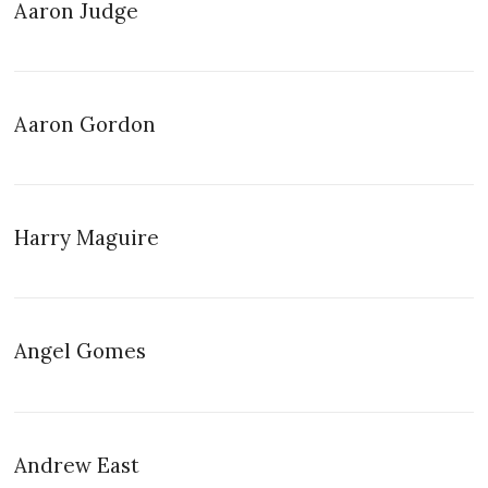
Aaron Judge
Aaron Gordon
Harry Maguire
Angel Gomes
Andrew East