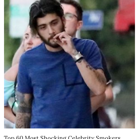
Top 60 Most Shocking Celebrity Smokers