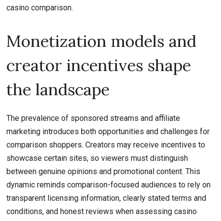
casino comparison.
Monetization models and
creator incentives shape
the landscape
The prevalence of sponsored streams and affiliate
marketing introduces both opportunities and challenges for
comparison shoppers. Creators may receive incentives to
showcase certain sites, so viewers must distinguish
between genuine opinions and promotional content. This
dynamic reminds comparison-focused audiences to rely on
transparent licensing information, clearly stated terms and
conditions, and honest reviews when assessing casino