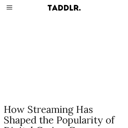
How Streaming Has
Shaped the Popularity of