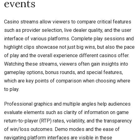
events
Casino streams allow viewers to compare critical features
such as provider selection, live dealer quality, and the user
interface of various platforms. Complete play sessions and
highlight clips showcase not just big wins, but also the pace
of play and the overall experience different casinos offer.
Watching these streams, viewers often gain insights into
gameplay options, bonus rounds, and special features,
which are key points of comparison when choosing where
to play.
Professional graphics and multiple angles help audiences
evaluate elements such as clarity of information on game
return-to-player (RTP) rates, volatility, and the transparency
of win/loss outcomes. Demo modes and the ease of
navigating platform interfaces are visible in these