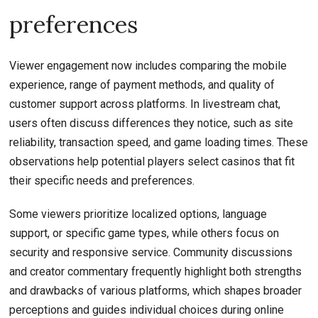
preferences
Viewer engagement now includes comparing the mobile
experience, range of payment methods, and quality of
customer support across platforms. In livestream chat,
users often discuss differences they notice, such as site
reliability, transaction speed, and game loading times. These
observations help potential players select casinos that fit
their specific needs and preferences.
Some viewers prioritize localized options, language
support, or specific game types, while others focus on
security and responsive service. Community discussions
and creator commentary frequently highlight both strengths
and drawbacks of various platforms, which shapes broader
perceptions and guides individual choices during online