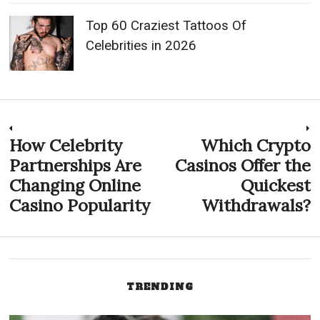
Top 60 Craziest Tattoos Of
Celebrities in 2026
Post
How Celebrity
Which Crypto
Previous
N
post:
p
Partnerships Are
Casinos Offer the
navigation
Changing Online
Quickest
Casino Popularity
Withdrawals?
TRENDING