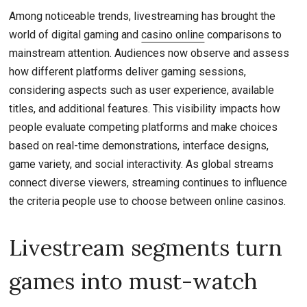
Among noticeable trends, livestreaming has brought the
world of digital gaming and
casino online
comparisons to
mainstream attention. Audiences now observe and assess
how different platforms deliver gaming sessions,
considering aspects such as user experience, available
titles, and additional features. This visibility impacts how
people evaluate competing platforms and make choices
based on real-time demonstrations, interface designs,
game variety, and social interactivity. As global streams
connect diverse viewers, streaming continues to influence
the criteria people use to choose between online casinos.
Livestream segments turn
games into must-watch