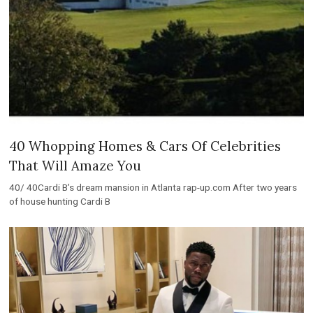
40 Whopping Homes & Cars Of Celebrities
That Will Amaze You
40/ 40Cardi B’s dream mansion in Atlanta rap-up.com After two years
of house hunting Cardi B