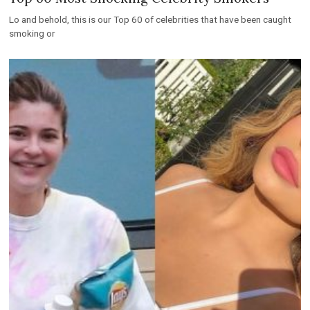
Lo and behold, this is our Top 60 of celebrities that have been caught
smoking or