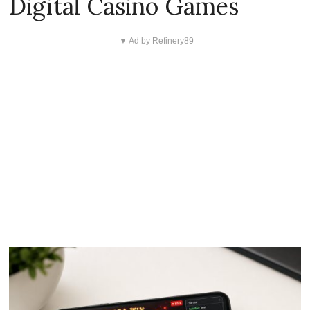
Digital Casino Games
▼ Ad by Refinery89