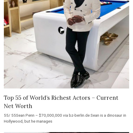
Top 55 of World’s Richest Actors – Current
Net Worth
55/ 55Sean Penn – $70,000,000 via bz-berlin.de Sean is a dinosaur in
Hollywood, but he manages