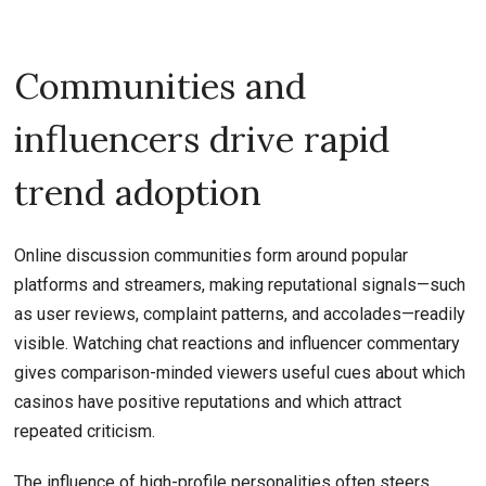
Communities and
influencers drive rapid
trend adoption
Online discussion communities form around popular
platforms and streamers, making reputational signals—such
as user reviews, complaint patterns, and accolades—readily
visible. Watching chat reactions and influencer commentary
gives comparison-minded viewers useful cues about which
casinos have positive reputations and which attract
repeated criticism.
The influence of high-profile personalities often steers