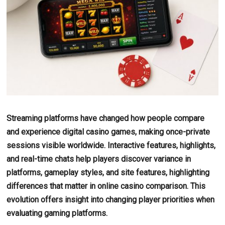
Streaming platforms have changed how people compare
and experience digital casino games, making once-private
sessions visible worldwide. Interactive features, highlights,
and real-time chats help players discover variance in
platforms, gameplay styles, and site features, highlighting
differences that matter in online casino comparison. This
evolution offers insight into changing player priorities when
evaluating gaming platforms.