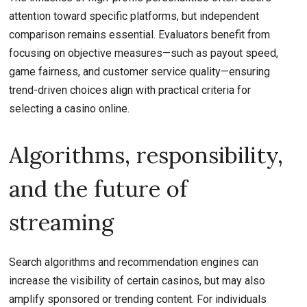
attention toward specific platforms, but independent
comparison remains essential. Evaluators benefit from
focusing on objective measures—such as payout speed,
game fairness, and customer service quality—ensuring
trend-driven choices align with practical criteria for
selecting a casino online.
Algorithms, responsibility,
and the future of
streaming
Search algorithms and recommendation engines can
increase the visibility of certain casinos, but may also
amplify sponsored or trending content. For individuals