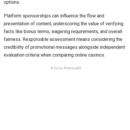
options.
Platform sponsorships can influence the flow and
presentation of content, underscoring the value of verifying
facts like bonus terms, wagering requirements, and overall
fairness. Responsible assessment means considering the
credibility of promotional messages alongside independent
evaluation criteria when comparing online casinos.
▼ Ad by Refinery89