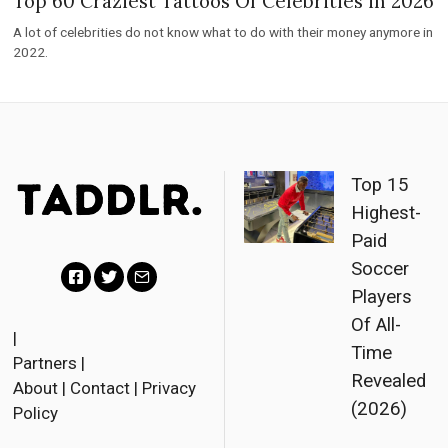
Top 60 Craziest Tattoos Of Celebrities in 2026
A lot of celebrities do not know what to do with their money anymore in
2022.
Top 15
Highest-
Paid
Soccer
Players
Facebook
Twitter
Email
Of All-
|
Time
Partners
|
Revealed
About
|
Contact
|
Privacy
(2026)
Policy