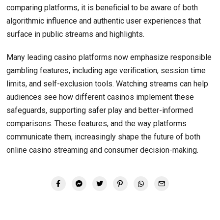
comparing platforms, it is beneficial to be aware of both
algorithmic influence and authentic user experiences that
surface in public streams and highlights.
Many leading casino platforms now emphasize responsible
gambling features, including age verification, session time
limits, and self-exclusion tools. Watching streams can help
audiences see how different casinos implement these
safeguards, supporting safer play and better-informed
comparisons. These features, and the way platforms
communicate them, increasingly shape the future of both
online casino streaming and consumer decision-making.