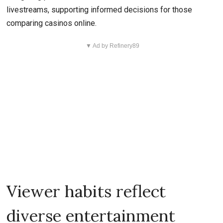
livestreams, supporting informed decisions for those
comparing casinos online.
▼ Ad by Refinery89
Viewer habits reflect
diverse entertainment