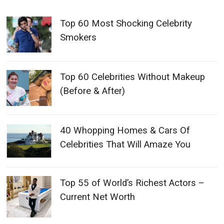
Top 60 Most Shocking Celebrity
Smokers
Top 60 Celebrities Without Makeup
(Before & After)
40 Whopping Homes & Cars Of
Celebrities That Will Amaze You
Top 55 of World’s Richest Actors –
Current Net Worth