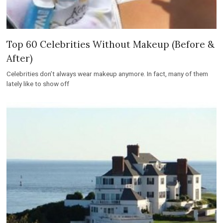
Top 60 Celebrities Without Makeup (Before &
After)
Celebrities don’t always wear makeup anymore. In fact, many of them
lately like to show off