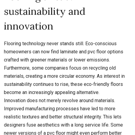
sustainability and
innovation
Flooring technology never stands still. Eco-conscious
homeowners can now find laminate and pvc floor options
crafted with greener materials or lower emissions.
Furthermore, some companies focus on recycling old
materials, creating a more circular economy. As interest in
sustainability continues to rise, these eco-friendly floors
become an increasingly appealing alternative.
Innovation does not merely revolve around materials.
Improved manufacturing processes have led to more
realistic textures and better structural integrity. This lets
designers fuse aesthetics with a long service life. Some
newer versions of a pvc floor might even perform better