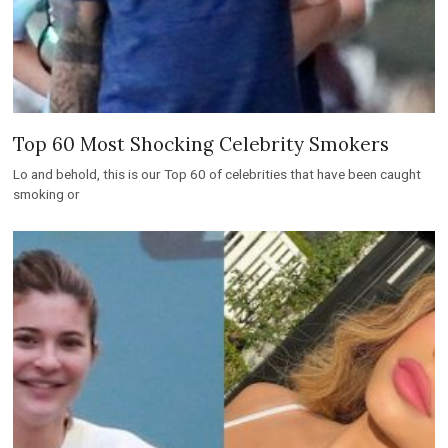
Top 60 Most Shocking Celebrity Smokers
Lo and behold, this is our Top 60 of celebrities that have been caught
smoking or