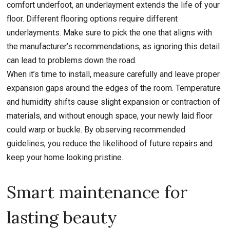
comfort underfoot, an underlayment extends the life of your
floor. Different flooring options require different
underlayments. Make sure to pick the one that aligns with
the manufacturer’s recommendations, as ignoring this detail
can lead to problems down the road.
When it’s time to install, measure carefully and leave proper
expansion gaps around the edges of the room. Temperature
and humidity shifts cause slight expansion or contraction of
materials, and without enough space, your newly laid floor
could warp or buckle. By observing recommended
guidelines, you reduce the likelihood of future repairs and
keep your home looking pristine.
Smart maintenance for
lasting beauty