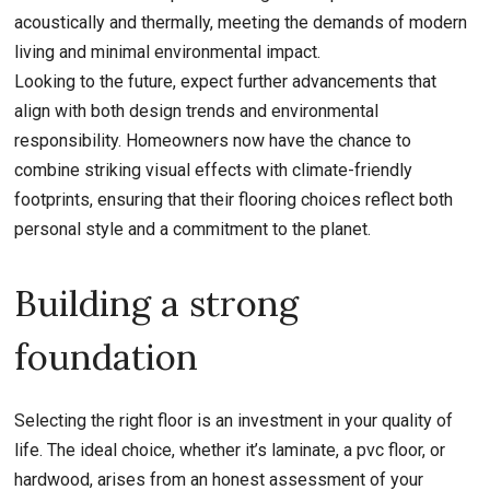
acoustically and thermally, meeting the demands of modern
living and minimal environmental impact.
Looking to the future, expect further advancements that
align with both design trends and environmental
responsibility. Homeowners now have the chance to
combine striking visual effects with climate-friendly
footprints, ensuring that their flooring choices reflect both
personal style and a commitment to the planet.
Building a strong
foundation
Selecting the right floor is an investment in your quality of
life. The ideal choice, whether it’s laminate, a pvc floor, or
hardwood, arises from an honest assessment of your