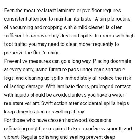
Even the most resistant laminate or pvc floor requires
consistent attention to maintain its luster. A simple routine
of vacuuming and mopping with a mild cleaner is often
sufficient to remove daily dust and spills. In rooms with high
foot traffic, you may need to clean more frequently to
preserve the floor’s shine.
Preventive measures can go a long way. Placing doormats
at every entry, using furniture pads under chair and table
legs, and cleaning up spills immediately all reduce the risk
of lasting damage. With laminate floors, prolonged contact
with liquids should be avoided unless you have a water-
resistant variant. Swift action after accidental spills helps
keep discoloration or swelling at bay.
For those who have chosen hardwood, occasional
refinishing might be required to keep surfaces smooth and
vibrant. Regular polishing and sealing prevent deep