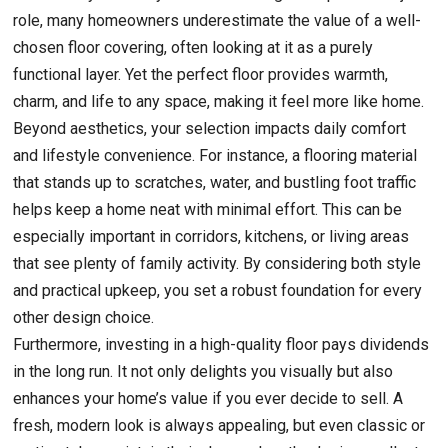
role, many homeowners underestimate the value of a well-
chosen floor covering, often looking at it as a purely
functional layer. Yet the perfect floor provides warmth,
charm, and life to any space, making it feel more like home.
Beyond aesthetics, your selection impacts daily comfort
and lifestyle convenience. For instance, a flooring material
that stands up to scratches, water, and bustling foot traffic
helps keep a home neat with minimal effort. This can be
especially important in corridors, kitchens, or living areas
that see plenty of family activity. By considering both style
and practical upkeep, you set a robust foundation for every
other design choice.
Furthermore, investing in a high-quality floor pays dividends
in the long run. It not only delights you visually but also
enhances your home’s value if you ever decide to sell. A
fresh, modern look is always appealing, but even classic or