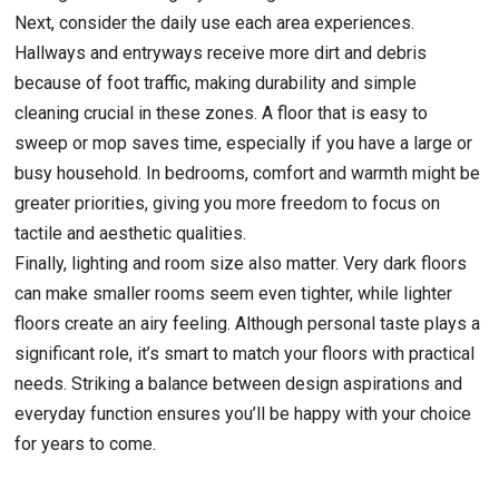
Next, consider the daily use each area experiences.
Hallways and entryways receive more dirt and debris
because of foot traffic, making durability and simple
cleaning crucial in these zones. A floor that is easy to
sweep or mop saves time, especially if you have a large or
busy household. In bedrooms, comfort and warmth might be
greater priorities, giving you more freedom to focus on
tactile and aesthetic qualities.
Finally, lighting and room size also matter. Very dark floors
can make smaller rooms seem even tighter, while lighter
floors create an airy feeling. Although personal taste plays a
significant role, it’s smart to match your floors with practical
needs. Striking a balance between design aspirations and
everyday function ensures you’ll be happy with your choice
for years to come.