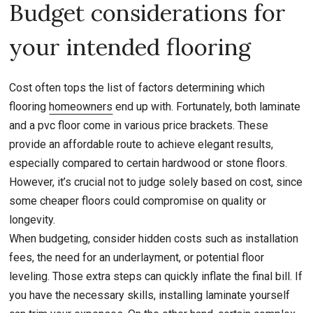
Budget considerations for
your intended flooring
Cost often tops the list of factors determining which
flooring
homeowners
end up with. Fortunately, both laminate
and a pvc floor come in various price brackets. These
provide an affordable route to achieve elegant results,
especially compared to certain hardwood or stone floors.
However, it’s crucial not to judge solely based on cost, since
some cheaper floors could compromise on quality or
longevity.
When budgeting, consider hidden costs such as installation
fees, the need for an underlayment, or potential floor
leveling. Those extra steps can quickly inflate the final bill. If
you have the necessary skills, installing laminate yourself