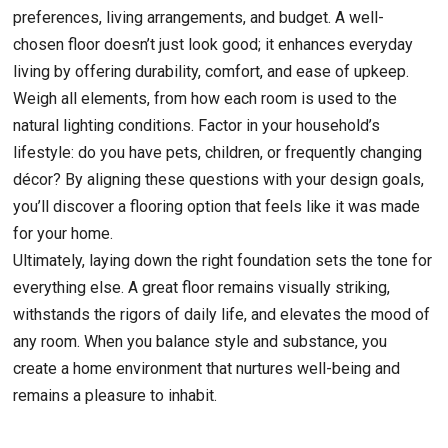
preferences, living arrangements, and budget. A well-
chosen floor doesn’t just look good; it enhances everyday
living by offering durability, comfort, and ease of upkeep.
Weigh all elements, from how each room is used to the
natural lighting conditions. Factor in your household’s
lifestyle: do you have pets, children, or frequently changing
décor? By aligning these questions with your design goals,
you’ll discover a flooring option that feels like it was made
for your home.
Ultimately, laying down the right foundation sets the tone for
everything else. A great floor remains visually striking,
withstands the rigors of daily life, and elevates the mood of
any room. When you balance style and substance, you
create a home environment that nurtures well-being and
remains a pleasure to inhabit.