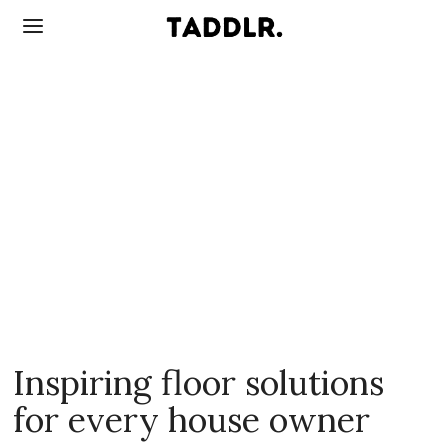
Inspiring floor solutions
for every house owner