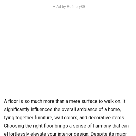
▼ Ad by Refinery89
A floor is so much more than a mere surface to walk on. It
significantly influences the overall ambiance of a home,
tying together furniture, wall colors, and decorative items.
Choosing the right floor brings a sense of harmony that can
effortlessly elevate your interior design. Despite its major