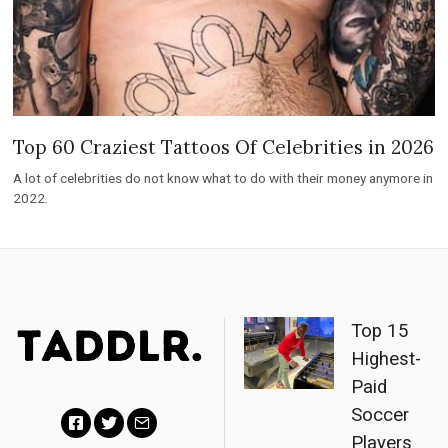
Top 60 Craziest Tattoos Of Celebrities in 2026
A lot of celebrities do not know what to do with their money anymore in
2022.
Top 15
Highest-
Paid
Soccer
Players