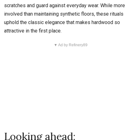
scratches and guard against everyday wear. While more
involved than maintaining synthetic floors, these rituals
uphold the classic elegance that makes hardwood so
attractive in the first place.
▼ Ad by Refinery89
Looking ahead: