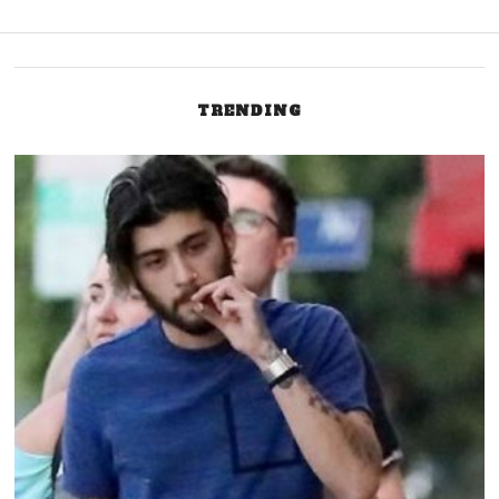
TRENDING