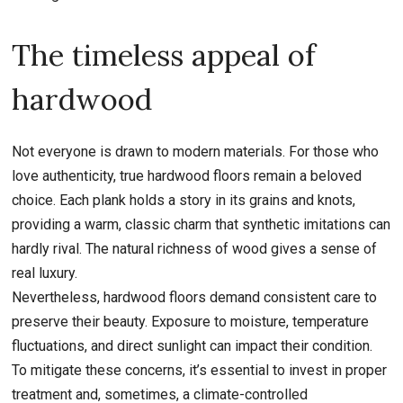
The timeless appeal of
hardwood
Not everyone is drawn to modern materials. For those who
love authenticity, true hardwood floors remain a beloved
choice. Each plank holds a story in its grains and knots,
providing a warm, classic charm that synthetic imitations can
hardly rival. The natural richness of wood gives a sense of
real luxury.
Nevertheless, hardwood floors demand consistent care to
preserve their beauty. Exposure to moisture, temperature
fluctuations, and direct sunlight can impact their condition.
To mitigate these concerns, it’s essential to invest in proper
treatment and, sometimes, a climate-controlled