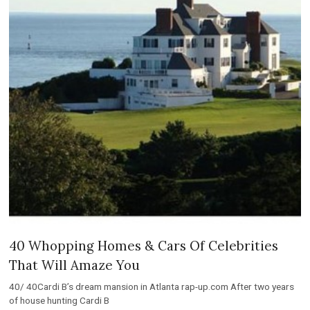
40 Whopping Homes & Cars Of Celebrities
That Will Amaze You
40/ 40Cardi B’s dream mansion in Atlanta rap-up.com After two years
of house hunting Cardi B