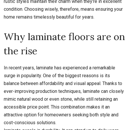
rustic styles maintain their charm when they’re in excellent
condition. Choosing wisely, therefore, means ensuring your
home remains timelessly beautiful for years.
Why laminate floors are on
the rise
In recent years, laminate has experienced a remarkable
surge in popularity. One of the biggest reasons is its
balance between affordability and visual appeal. Thanks to
ever-improving production techniques, laminate can closely
mimic natural wood or even stone, while still retaining an
accessible price point. This combination makes it an
attractive option for homeowners seeking both style and
cost-conscious solutions.