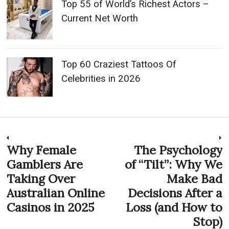
Top 55 of World’s Richest Actors –
Current Net Worth
Top 60 Craziest Tattoos Of
Celebrities in 2026
Post
Why Female
The Psychology
Previous
N
post:
p
Gamblers Are
of “Tilt”: Why We
navigation
Taking Over
Make Bad
Australian Online
Decisions After a
Casinos in 2025
Loss (and How to
Stop)