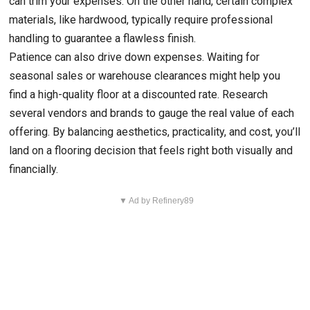
can trim your expenses. On the other hand, certain complex
materials, like hardwood, typically require professional
handling to guarantee a flawless finish.
Patience can also drive down expenses. Waiting for
seasonal sales or warehouse clearances might help you
find a high-quality floor at a discounted rate. Research
several vendors and brands to gauge the real value of each
offering. By balancing aesthetics, practicality, and cost, you’ll
land on a flooring decision that feels right both visually and
financially.
▼ Ad by Refinery89