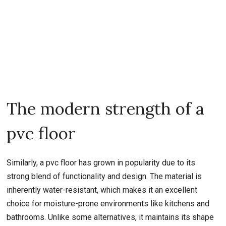
The modern strength of a
pvc floor
Similarly, a pvc floor has grown in popularity due to its
strong blend of functionality and design. The material is
inherently water-resistant, which makes it an excellent
choice for moisture-prone environments like kitchens and
bathrooms. Unlike some alternatives, it maintains its shape