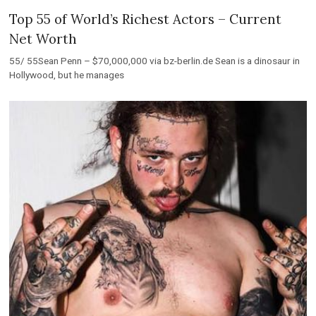
Top 55 of World’s Richest Actors – Current
Net Worth
55/ 55Sean Penn – $70,000,000 via bz-berlin.de Sean is a dinosaur in
Hollywood, but he manages