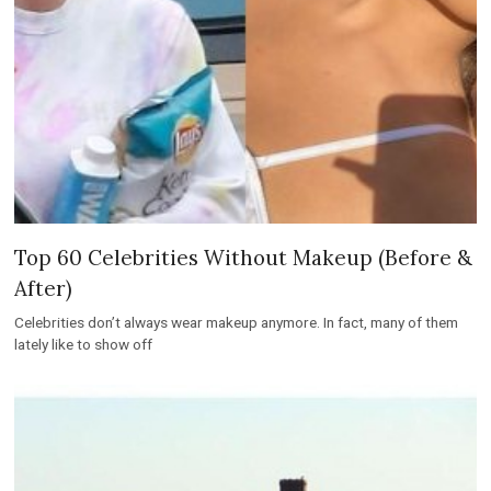
Top 60 Celebrities Without Makeup (Before &
After)
Celebrities don’t always wear makeup anymore. In fact, many of them
lately like to show off