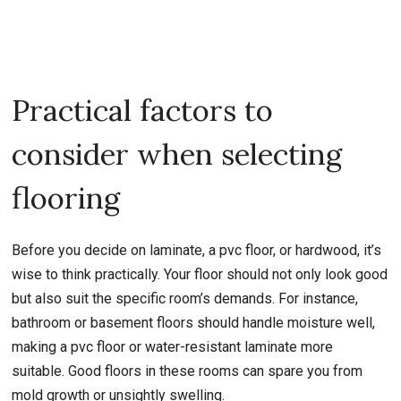
Practical factors to
consider when selecting
flooring
Before you decide on laminate, a pvc floor, or hardwood, it’s
wise to think practically. Your floor should not only look good
but also suit the specific room’s demands. For instance,
bathroom or basement floors should handle moisture well,
making a pvc floor or water-resistant laminate more
suitable. Good floors in these rooms can spare you from
mold growth or unsightly swelling.