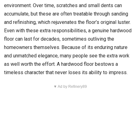
environment. Over time, scratches and small dents can
accumulate, but these are often treatable through sanding
and refinishing, which rejuvenates the floor’s original luster.
Even with these extra responsibilities, a genuine hardwood
floor can last for decades, sometimes outliving the
homeowners themselves. Because of its enduring nature
and unmatched elegance, many people see the extra work
as well worth the effort. A hardwood floor bestows a
timeless character that never loses its ability to impress.
▼ Ad by Refinery89