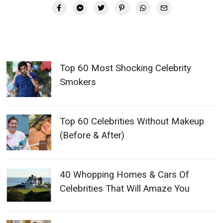
Top 60 Most Shocking Celebrity
Smokers
Top 60 Celebrities Without Makeup
(Before & After)
40 Whopping Homes & Cars Of
Celebrities That Will Amaze You