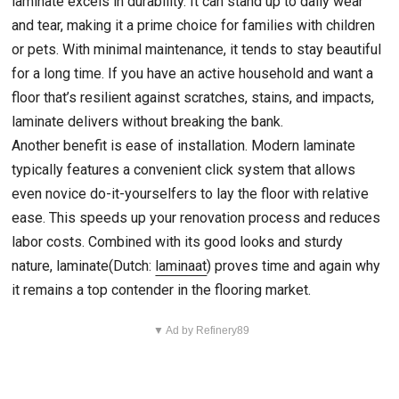
laminate excels in durability. It can stand up to daily wear
and tear, making it a prime choice for families with children
or pets. With minimal maintenance, it tends to stay beautiful
for a long time. If you have an active household and want a
floor that’s resilient against scratches, stains, and impacts,
laminate delivers without breaking the bank.
Another benefit is ease of installation. Modern laminate
typically features a convenient click system that allows
even novice do-it-yourselfers to lay the floor with relative
ease. This speeds up your renovation process and reduces
labor costs. Combined with its good looks and sturdy
nature, laminate(Dutch:
laminaat
) proves time and again why
it remains a top contender in the flooring market.
▼ Ad by Refinery89