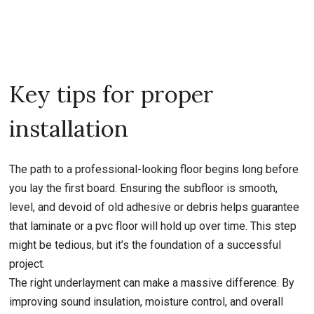
Key tips for proper
installation
The path to a professional-looking floor begins long before
you lay the first board. Ensuring the subfloor is smooth,
level, and devoid of old adhesive or debris helps guarantee
that laminate or a pvc floor will hold up over time. This step
might be tedious, but it’s the foundation of a successful
project.
The right underlayment can make a massive difference. By
improving sound insulation, moisture control, and overall