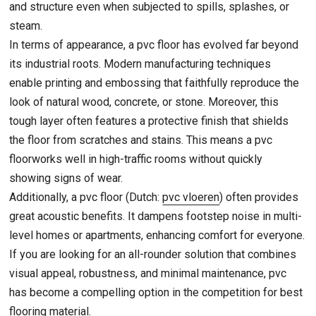
and structure even when subjected to spills, splashes, or
steam.
In terms of appearance, a pvc floor has evolved far beyond
its industrial roots. Modern manufacturing techniques
enable printing and embossing that faithfully reproduce the
look of natural wood, concrete, or stone. Moreover, this
tough layer often features a protective finish that shields
the floor from scratches and stains. This means a pvc
floorworks well in high-traffic rooms without quickly
showing signs of wear.
Additionally, a pvc floor (Dutch:
pvc vloeren
) often provides
great acoustic benefits. It dampens footstep noise in multi-
level homes or apartments, enhancing comfort for everyone.
If you are looking for an all-rounder solution that combines
visual appeal, robustness, and minimal maintenance, pvc
has become a compelling option in the competition for best
flooring material.