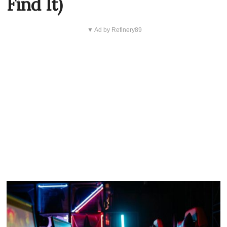
Find It)
▼ Ad by Refinery89