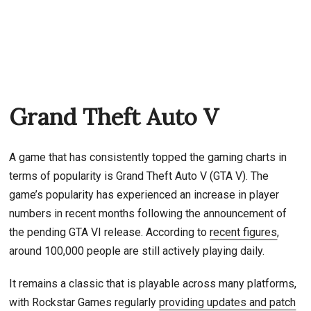
Grand Theft Auto V
A game that has consistently topped the gaming charts in
terms of popularity is Grand Theft Auto V (GTA V). The
game’s popularity has experienced an increase in player
numbers in recent months following the announcement of
the pending GTA VI release. According to
recent figures
,
around 100,000 people are still actively playing daily.
It remains a classic that is playable across many platforms,
with Rockstar Games regularly
providing updates and patch