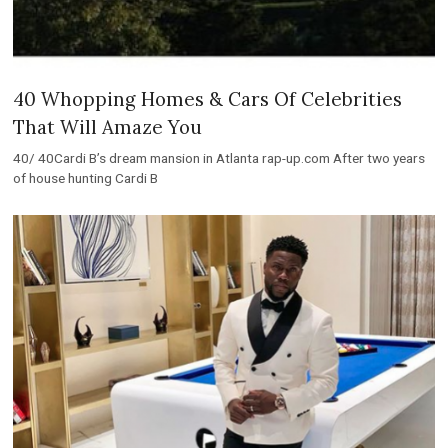
40 Whopping Homes & Cars Of Celebrities
That Will Amaze You
40/ 40Cardi B’s dream mansion in Atlanta rap-up.com After two years
of house hunting Cardi B