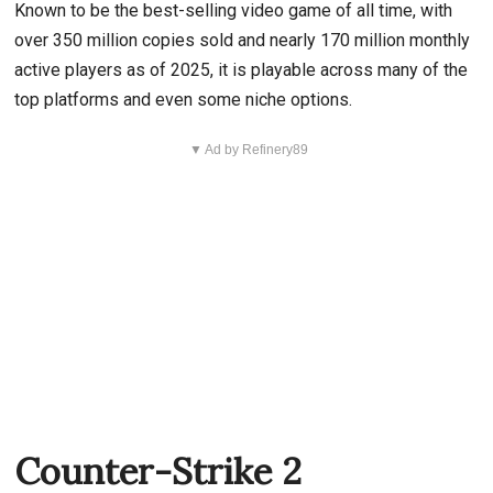
Known to be the best-selling video game of all time, with
over 350 million copies sold and nearly 170 million monthly
active players as of 2025, it is playable across many of the
top platforms and even some niche options.
▼ Ad by Refinery89
Counter-Strike 2