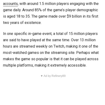
accounts
, with around 1.5 million players engaging with the
game daily. Around 85% of the game’s player demographic
is aged 18 to 35. The game made over $9 billion in its first
two years of existence.
In one specific in-game event, a total of 15 million players
are said to have played at the same time. Over 13 million
hours are streamed weekly on Twitch, making it one of the
most-watched games on the streaming site. Perhaps what
makes the game so popular is that it can be played across
multiple platforms, making it extremely accessible.
▼ Ad by Refinery89