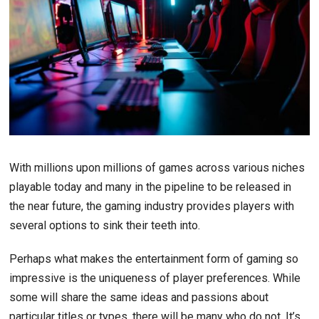
With millions upon millions of games across various niches
playable today and many in the pipeline to be released in
the near future, the gaming industry provides players with
several options to sink their teeth into.
Perhaps what makes the entertainment form of gaming so
impressive is the uniqueness of player preferences. While
some will share the same ideas and passions about
particular titles or types, there will be many who do not. It’s