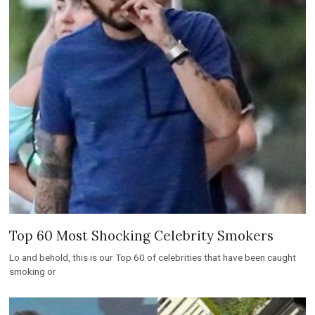
Top 60 Most Shocking Celebrity Smokers
Lo and behold, this is our Top 60 of celebrities that have been caught
smoking or