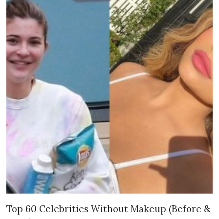
Top 60 Celebrities Without Makeup (Before &