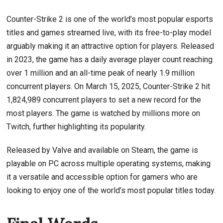
Counter-Strike 2 is one of the world’s most popular esports
titles and games streamed live, with its free-to-play model
arguably making it an attractive option for players. Released
in 2023, the game has a daily average player count reaching
over 1 million and an all-time peak of nearly 1.9 million
concurrent players. On March 15, 2025, Counter-Strike 2 hit
1,824,989 concurrent players to set a new record for the
most players. The game is watched by millions more on
Twitch, further highlighting its popularity.
Released by Valve and available on Steam, the game is
playable on PC across multiple operating systems, making
it a versatile and accessible option for gamers who are
looking to enjoy one of the world’s most popular titles today.