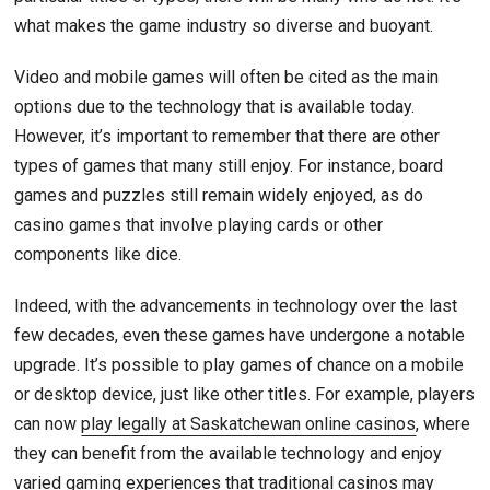
what makes the game industry so diverse and buoyant.
Video and mobile games will often be cited as the main
options due to the technology that is available today.
However, it’s important to remember that there are other
types of games that many still enjoy. For instance, board
games and puzzles still remain widely enjoyed, as do
casino games that involve playing cards or other
components like dice.
Indeed, with the advancements in technology over the last
few decades, even these games have undergone a notable
upgrade. It’s possible to play games of chance on a mobile
or desktop device, just like other titles. For example, players
can now
play legally at Saskatchewan online casinos
, where
they can benefit from the available technology and enjoy
varied gaming experiences that traditional casinos may