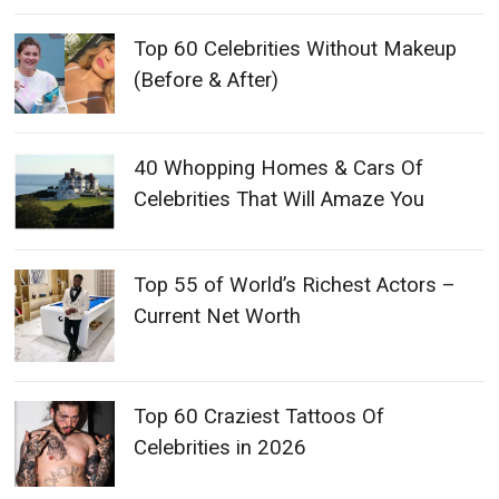
Top 60 Celebrities Without Makeup
(Before & After)
40 Whopping Homes & Cars Of
Celebrities That Will Amaze You
Top 55 of World’s Richest Actors –
Current Net Worth
Top 60 Craziest Tattoos Of
Celebrities in 2026