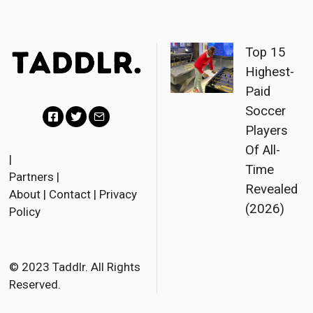
Top 15
Highest-
Paid
Soccer
Players
F
T
E
Of All-
a
w
m
|
Time
Partners
|
c
i
a
Revealed
About
|
Contact
|
Privacy
e
t
i
(2026)
Policy
b
t
l
o
e
o
r
© 2023 Taddlr. All Rights
Reserved.
k