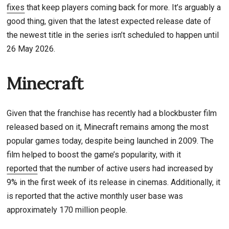
fixes
that keep players coming back for more. It’s arguably a
good thing, given that the latest expected release date of
the newest title in the series isn’t scheduled to happen until
26 May 2026.
Minecraft
Given that the franchise has recently had a blockbuster film
released based on it, Minecraft remains among the most
popular games today, despite being launched in 2009. The
film helped to boost the game’s popularity, with it
reported
that the number of active users had increased by
9% in the first week of its release in cinemas. Additionally, it
is reported that the active monthly user base was
approximately 170 million people.