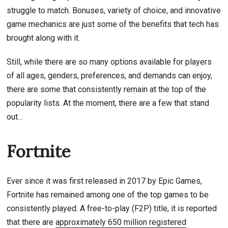
struggle to match. Bonuses, variety of choice, and innovative
game mechanics are just some of the benefits that tech has
brought along with it.
Still, while there are so many options available for players
of all ages, genders, preferences, and demands can enjoy,
there are some that consistently remain at the top of the
popularity lists. At the moment, there are a few that stand
out…
Fortnite
Ever since it was first released in 2017 by Epic Games,
Fortnite has remained among one of the top games to be
consistently played. A free-to-play (F2P) title, it is reported
that there are
approximately 650 million registered