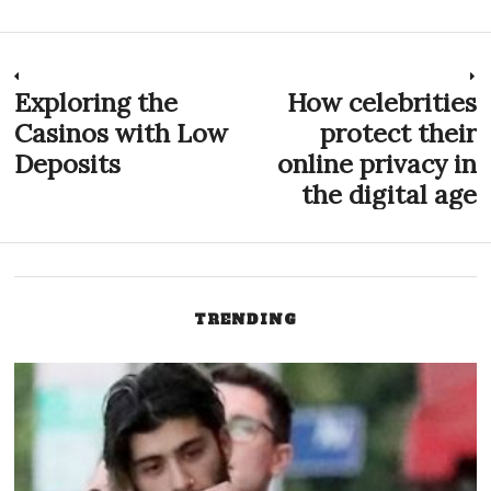
Post
Exploring the
How celebrities
Previous
N
post:
p
Casinos with Low
protect their
navigation
Deposits
online privacy in
the digital age
TRENDING