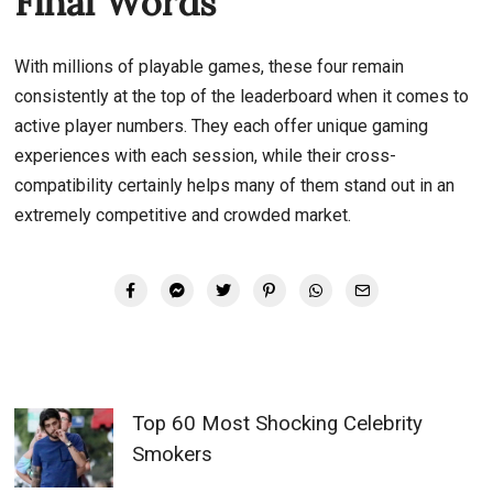
Final Words
With millions of playable games, these four remain
consistently at the top of the leaderboard when it comes to
active player numbers. They each offer unique gaming
experiences with each session, while their cross-
compatibility certainly helps many of them stand out in an
extremely competitive and crowded market.
Top 60 Most Shocking Celebrity
Smokers