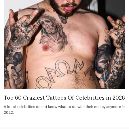
Top 60 Craziest Tattoos Of Celebrities in 2026
A lot of celebrities do not know what to do with their money anymore in
2022.