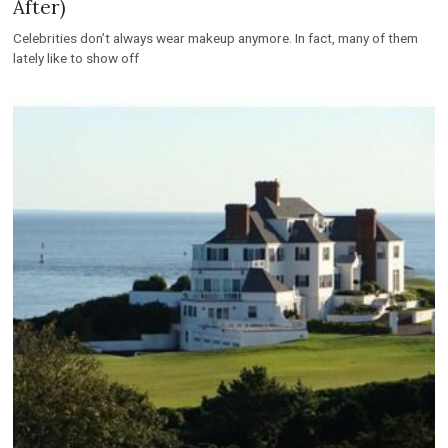
After)
Celebrities don’t always wear makeup anymore. In fact, many of them
lately like to show off