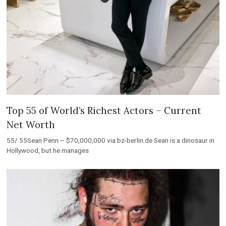
Top 55 of World’s Richest Actors – Current
Net Worth
55/ 55Sean Penn – $70,000,000 via bz-berlin.de Sean is a dinosaur in
Hollywood, but he manages