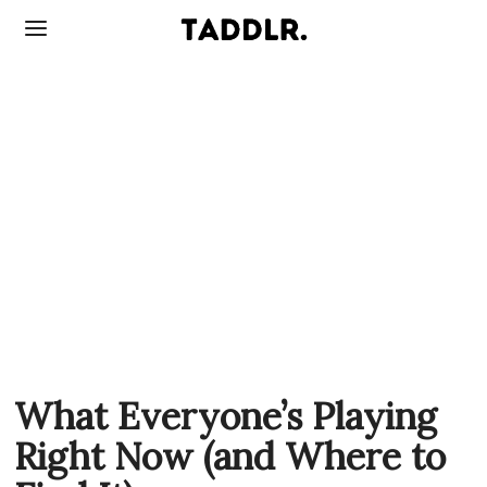
What Everyone’s Playing
Right Now (and Where to