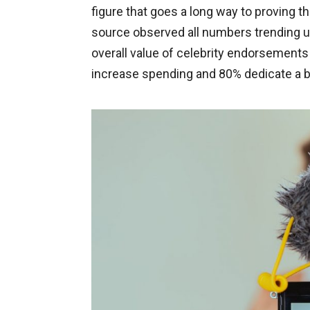
figure that goes a long way to proving t
source observed all numbers trending up
overall value of celebrity endorsement
increase spending and 80% dedicate a b