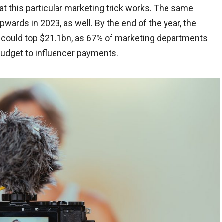
hat this particular marketing trick works. The same
wards in 2023, as well. By the end of the year, the
s could top $21.1bn, as 67% of marketing departments
udget to influencer payments.