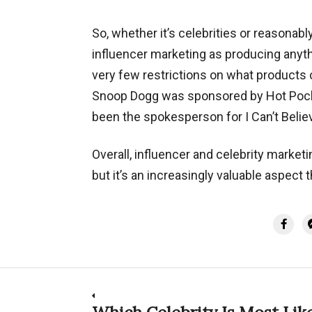
So, whether it’s celebrities or reasonabl
influencer marketing as producing anyth
very few restrictions on what products 
Snoop Dogg was sponsored by Hot Pocket
been the spokesperson for I Can’t Believe
Overall, influencer and celebrity marketi
but it’s an increasingly valuable aspect
Post
Which Celebrity Is Most Like
Previous