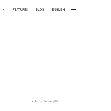
S
FEATURES
BLOG
ENGLISH
▼ Ad by Refinery89