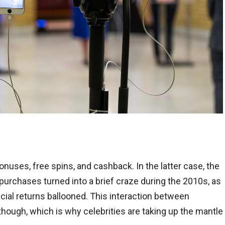
nuses, free spins, and cashback. In the latter case, the
urchases turned into a brief craze during the 2010s, as
ial returns ballooned. This interaction between
hough, which is why celebrities are taking up the mantle