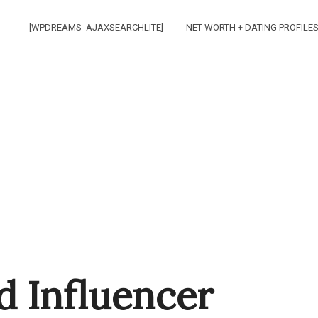
[WPDREAMS_AJAXSEARCHLITE]
NET WORTH + DATING PROFILE
d Influencer