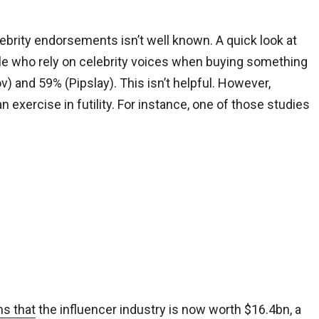
lebrity endorsements isn’t well known. A quick look at
le who rely on celebrity voices when buying something
nd 59% (Pipslay). This isn’t helpful. However,
 exercise in futility. For instance, one of those studies
ms that
the influencer industry is now worth $16.4bn, a