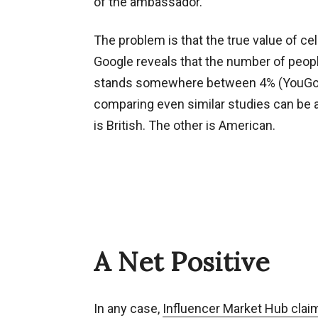
of the ambassador.
The problem is that the true value of ce
Google reveals that the number of peop
stands somewhere between 4% (YouGov) a
comparing even similar studies can be an
is British. The other is American.
A Net Positive
In any case,
Influencer Market Hub clai