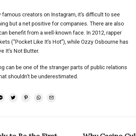
y famous creators on Instagram, it’s difficult to see
ing but a net positive for companies. There are also
can benefit from a well-known face. In 2012, rapper
s (“Pocket Like It’s Hot”), while Ozzy Osbourne has
 It’s Not Butter.
ng can be one of the stranger parts of public relations
 that shouldn’t be underestimated.
ly to Be the First
Why Casino Cul