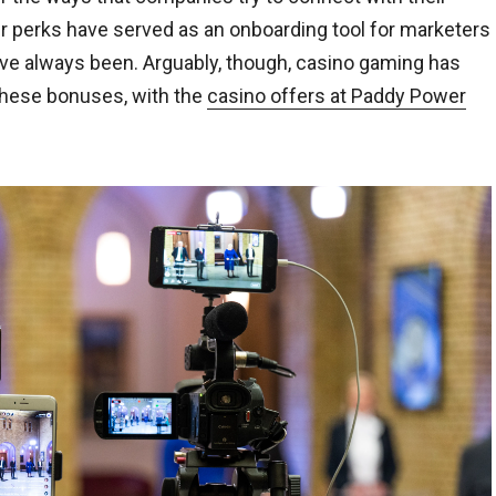
er perks have served as an onboarding tool for marketers
ve always been. Arguably, though, casino gaming has
 these bonuses, with the
casino offers at Paddy Power