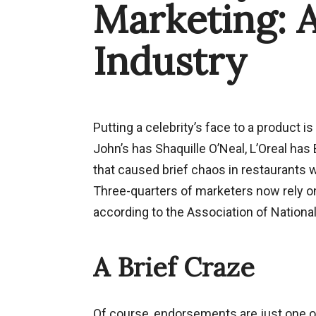
Marketing: 
Industry
Putting a celebrity’s face to a product 
John’s has Shaquille O’Neal, L’Oreal has
that caused brief chaos in restaurants 
Three-quarters of marketers now rely on
according to the Association of National
A Brief Craze
Of course, endorsements are just one of