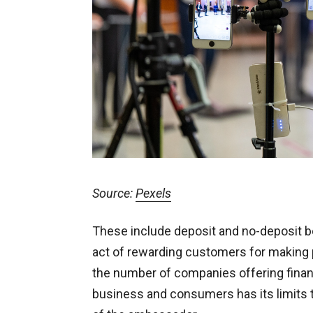
Source:
Pexels
These include deposit and no-deposit bo
act of rewarding customers for making p
the number of companies offering financ
business and consumers has its limits t