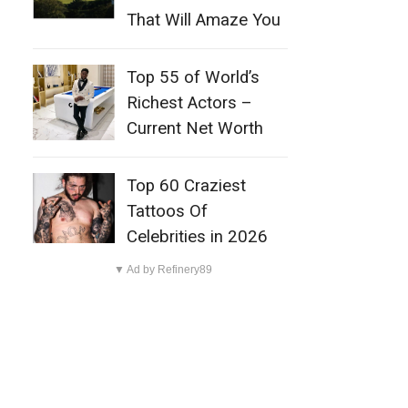
That Will Amaze You
Top 55 of World’s
Richest Actors –
Current Net Worth
Top 60 Craziest
Tattoos Of
Celebrities in 2026
▼ Ad by Refinery89