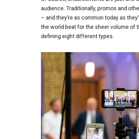
audience. Traditionally, promos and oth
– and they’re as common today as they’
the world beat for the sheer volume of
defining eight different types.