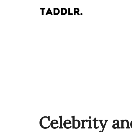
Celebrity an