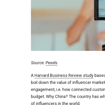
Source:
Pexels
A
Harvard Business Review study
based
boil down the value of influencer marke
engagement, i.e. how connected customer
budget. Why China? The country has wh
of influencers in the world.