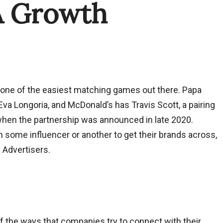
A Growth
is one of the easiest matching games out there. Papa
 Eva Longoria, and McDonald’s has Travis Scott, a pairing
when the partnership was announced in late 2020.
 some influencer or another to get their brands across,
 Advertisers.
 the ways that companies try to connect with their