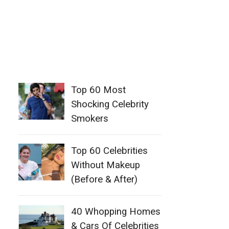
Top 60 Most
Shocking Celebrity
Smokers
Top 60 Celebrities
Without Makeup
(Before & After)
40 Whopping Homes
& Cars Of Celebrities