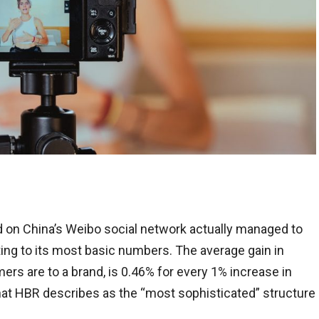
 on China’s Weibo social network actually managed to
ting to its most basic numbers. The average gain in
s are to a brand, is 0.46% for every 1% increase in
at HBR describes as the “most sophisticated” structure