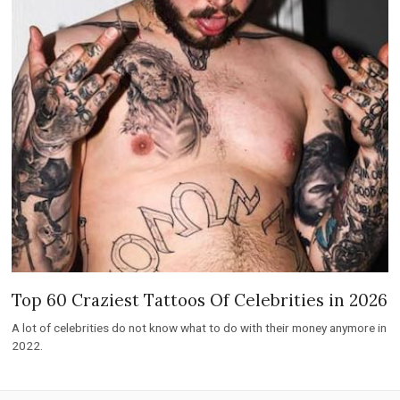
Top 60 Craziest Tattoos Of Celebrities in 2026
A lot of celebrities do not know what to do with their money anymore in
2022.