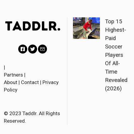
Top 15
Highest-
Paid
Soccer
Players
F
T
E
Of All-
a
w
m
|
Time
Partners
|
c
i
a
Revealed
About
|
Contact
|
Privacy
e
t
i
(2026)
Policy
b
t
l
o
e
o
r
© 2023 Taddlr. All Rights
Reserved.
k