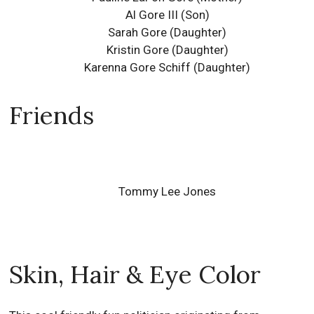
Al Gore III
(Son)
Sarah Gore
(Daughter)
Kristin Gore
(Daughter)
Karenna Gore Schiff
(Daughter)
Friends
Tommy Lee Jones
Skin, Hair & Eye Color