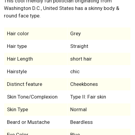
This cool friendly fun politician originating from
Washington D.C., United States has a skinny body &
round face type.
Hair color
Grey
Hair type
Straight
Hair Length
short hair
Hairstyle
chic
Distinct feature
Cheekbones
Skin Tone/Complexion
Type II: Fair skin
Skin Type
Normal
Beard or Mustache
Beardless
Eye Color
Blue