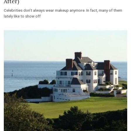
After)
Celebrities don’t always wear makeup anymore. In fact, many of them
lately like to show off