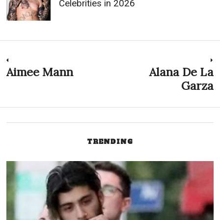
Celebrities in 2026
Post
Aimee Mann
Alana De La
Previous
N
post:
p
Garza
navigation
TRENDING