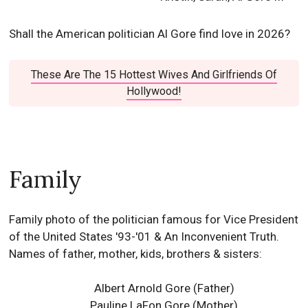
Shall the American politician Al Gore find love in 2026?
These Are The 15 Hottest Wives And Girlfriends Of
Hollywood!
Family
Family photo of the politician famous for Vice President
of the United States '93-'01 & An Inconvenient Truth.
Names of father, mother, kids, brothers & sisters:
Albert Arnold Gore (Father)
Pauline LaFon Gore (Mother)