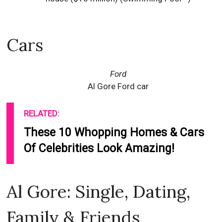
Cars
Ford
Al Gore Ford car
RELATED:
These 10 Whopping Homes & Cars
Of Celebrities Look Amazing!
Al Gore: Single, Dating,
Family & Friends