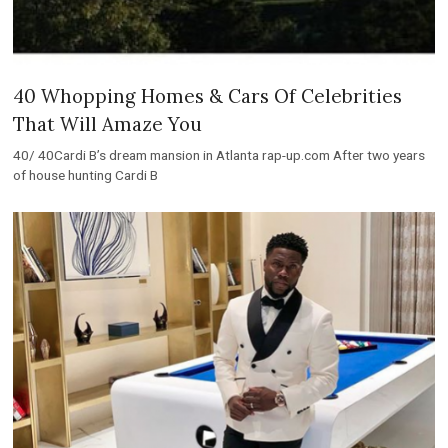
40 Whopping Homes & Cars Of Celebrities
That Will Amaze You
40/ 40Cardi B’s dream mansion in Atlanta rap-up.com After two years
of house hunting Cardi B