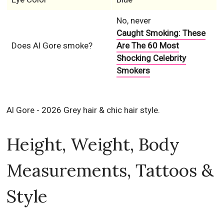
No, never
Caught Smoking: These
Does Al Gore smoke?
Are The 60 Most
Shocking Celebrity
Smokers
Al Gore - 2026 Grey hair & chic hair style.
Height, Weight, Body
Measurements, Tattoos &
Style