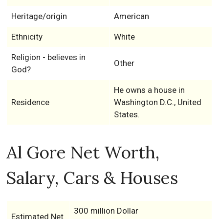
Heritage/origin
American
Ethnicity
White
Religion - believes in
Other
God?
He owns a house in
Residence
Washington D.C., United
States.
Al Gore Net Worth,
Salary, Cars & Houses
300 million Dollar
Estimated Net