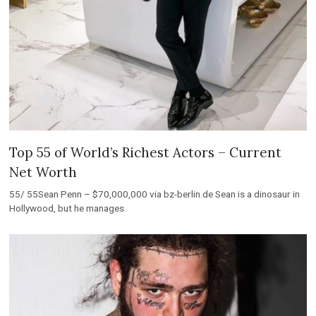
Top 55 of World’s Richest Actors – Current
Net Worth
55/ 55Sean Penn – $70,000,000 via bz-berlin.de Sean is a dinosaur in
Hollywood, but he manages