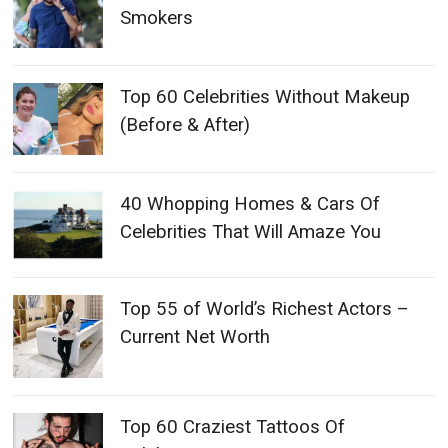
Smokers
Top 60 Celebrities Without Makeup
(Before & After)
40 Whopping Homes & Cars Of
Celebrities That Will Amaze You
Top 55 of World’s Richest Actors –
Current Net Worth
Top 60 Craziest Tattoos Of