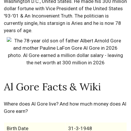
Washington D.C., United States. He made his 300 million
dollar fortune with Vice President of the United States
'93-'01 & An Inconvenient Truth. The politician is
currently single, his starsign is Aries and he is now 78
years of age.
Al Gore Facts & Wiki
Where does Al Gore live? And how much money does Al
Gore earn?
Birth Date
31-3-1948