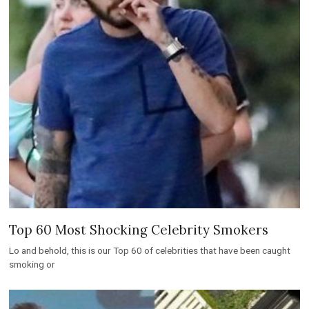
Top 60 Most Shocking Celebrity Smokers
Lo and behold, this is our Top 60 of celebrities that have been caught
smoking or