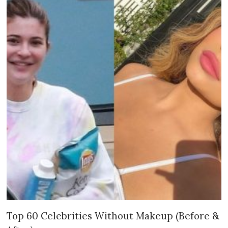
Top 60 Celebrities Without Makeup (Before &