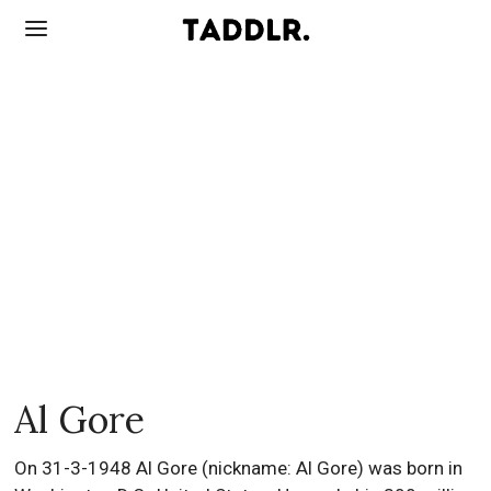
Al Gore
On 31-3-1948 Al Gore (nickname: Al Gore) was born in