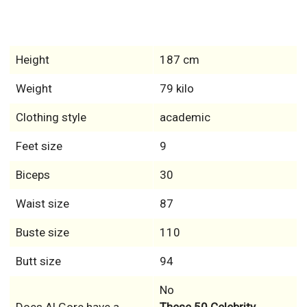
Height
187 cm
Weight
79 kilo
Clothing style
academic
Feet size
9
Biceps
30
Waist size
87
Buste size
110
Butt size
94
No