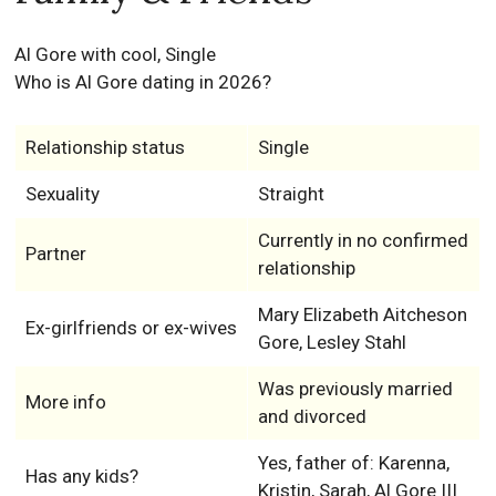
Al Gore with cool, Single
Who is Al Gore dating in 2026?
Relationship status
Single
Sexuality
Straight
Currently in no confirmed
Partner
relationship
Mary Elizabeth Aitcheson
Ex-girlfriends or ex-wives
Gore, Lesley Stahl
Was previously married
More info
and divorced
Yes, father of: Karenna,
Has any kids?
Kristin, Sarah, Al Gore III