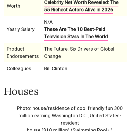
Celebrity Net Worth Revealed: The
Worth
55 Richest Actors Alive in 2026
N/A
Yearly Salary
These Are The 10 Best-Paid
Television Stars In The World
Product
The Future: Six Drivers of Global
Endorsements
Change
Colleagues
Bill Clinton
Houses
Photo: house/residence of cool friendly fun 300
million earning Washington D.C., United States-
resident
house ($10 million)
(Swimming Pool • )