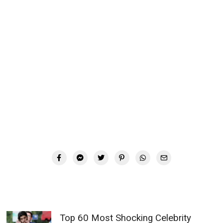
Top 60 Most Shocking Celebrity