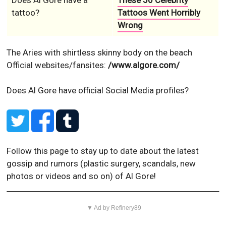
Does Al Gore have a
These 50 Celebrity
tattoo?
Tattoos Went Horribly
Wrong
The Aries with shirtless skinny body on the beach
Official websites/fansites:
/www.algore.com/
Does Al Gore have official Social Media profiles?
Follow this page to stay up to date about the latest
gossip and rumors (plastic surgery, scandals, new
photos or videos and so on) of Al Gore!
▼ Ad by Refinery89