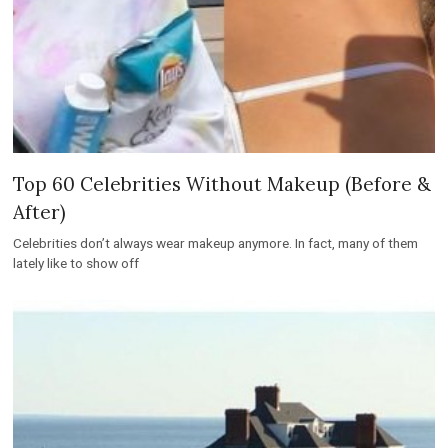
Top 60 Celebrities Without Makeup (Before &
After)
Celebrities don’t always wear makeup anymore. In fact, many of them
lately like to show off