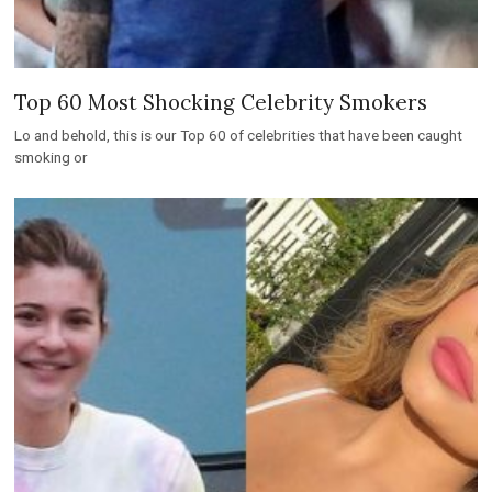
Top 60 Most Shocking Celebrity Smokers
Lo and behold, this is our Top 60 of celebrities that have been caught
smoking or