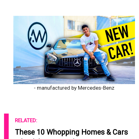
- manufactured by Mercedes-Benz
RELATED:
These 10 Whopping Homes & Cars