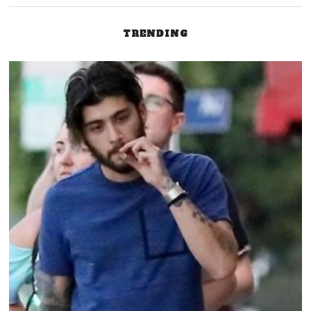
TRENDING