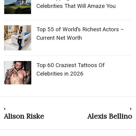
Celebrities That Will Amaze You
Top 55 of World’s Richest Actors –
Current Net Worth
Top 60 Craziest Tattoos Of
Celebrities in 2026
Post
Alison Riske
Alexis Bellino
Previous
N
post:
p
navigation