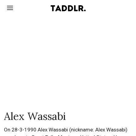
Alex Wassabi
On 28-3-1990 Alex Wassabi (nickname: Alex Wassabi)