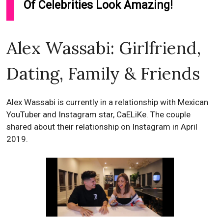
Of Celebrities Look Amazing!
Alex Wassabi: Girlfriend,
Dating, Family & Friends
Alex Wassabi is currently in a relationship with Mexican
YouTuber and Instagram star, CaELiKe. The couple
shared about their relationship on Instagram in April
2019.