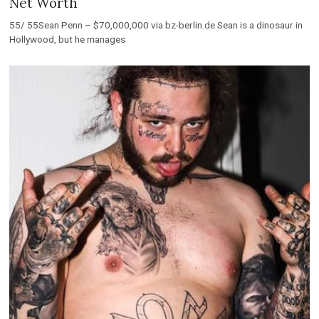
Net Worth
55/ 55Sean Penn – $70,000,000 via bz-berlin.de Sean is a dinosaur in
Hollywood, but he manages