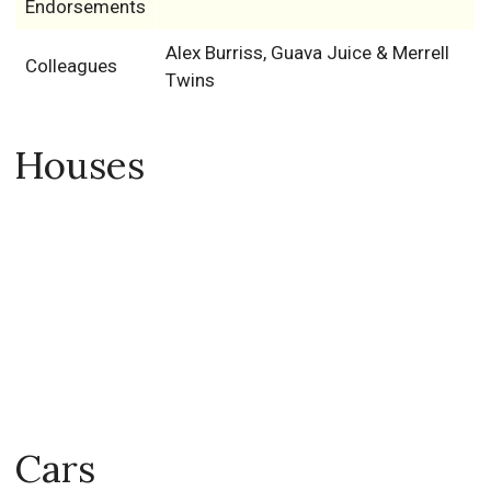
Endorsements
Alex Burriss, Guava Juice & Merrell
Colleagues
Twins
Houses
Cars