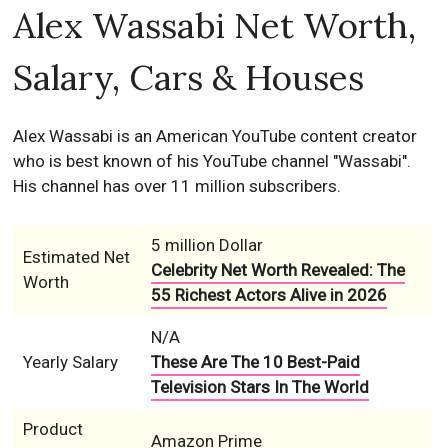
Alex Wassabi Net Worth,
Salary, Cars & Houses
Alex Wassabi is an American YouTube content creator
who is best known of his YouTube channel "Wassabi".
His channel has over 11 million subscribers.
5 million Dollar
Estimated Net
Celebrity Net Worth Revealed: The
Worth
55 Richest Actors Alive in 2026
N/A
Yearly Salary
These Are The 10 Best-Paid
Television Stars In The World
Product
Amazon Prime