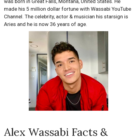
was born in Great Falls, Montana, United States. He
made his 5 million dollar fortune with Wassabi YouTube
Channel. The celebrity, actor & musician his starsign is
Aries and he is now 36 years of age.
Alex Wassabi Facts &