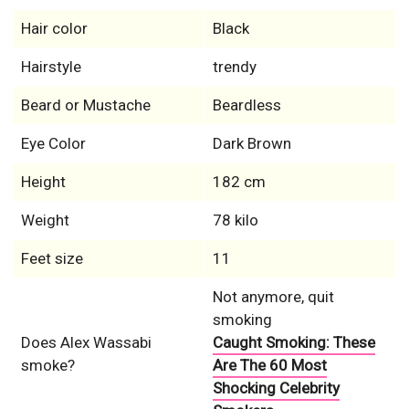
Hair color
Black
Hairstyle
trendy
Beard or Mustache
Beardless
Eye Color
Dark Brown
Height
182 cm
Weight
78 kilo
Feet size
11
Not anymore, quit
smoking
Does Alex Wassabi
Caught Smoking: These
smoke?
Are The 60 Most
Shocking Celebrity