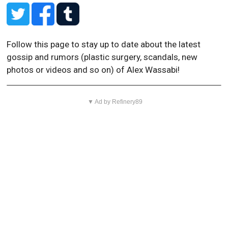
Follow this page to stay up to date about the latest
gossip and rumors (plastic surgery, scandals, new
photos or videos and so on) of Alex Wassabi!
▼ Ad by Refinery89