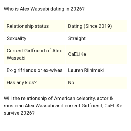
Who is Alex Wassabi dating in 2026?
Relationship status
Dating (Since 2019)
Sexuality
Straight
Current Girlfriend of Alex
CaELiKe
Wassabi
Ex-girlfriends or ex-wives
Lauren Riihimaki
Has any kids?
No
Will the relationship of American celebrity, actor &
musician Alex Wassabi and current Girlfriend, CaELiKe
survive 2026?