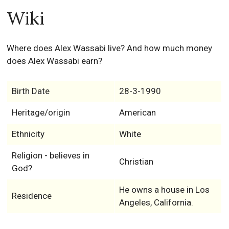
Wiki
Where does Alex Wassabi live? And how much money
does Alex Wassabi earn?
Birth Date
28-3-1990
Heritage/origin
American
Ethnicity
White
Religion - believes in
Christian
God?
He owns a house in Los
Residence
Angeles, California.