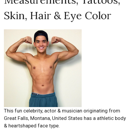
Skin, Hair & Eye Color
This fun celebrity, actor & musician originating from
Great Falls, Montana, United States has a athletic body
& heartshaped face type.