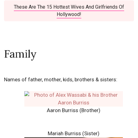
These Are The 15 Hottest Wives And Girlfriends Of
Hollywood!
Family
Names of father, mother, kids, brothers & sisters:
Aaron Burriss (Brother)
Mariah Burriss (Sister)