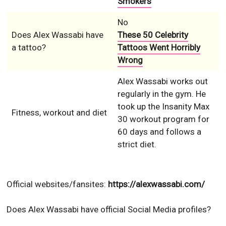
Smokers
No
Does Alex Wassabi have
These 50 Celebrity
a tattoo?
Tattoos Went Horribly
Wrong
Alex Wassabi works out
regularly in the gym. He
took up the Insanity Max
Fitness, workout and diet
30 workout program for
60 days and follows a
strict diet.
Official websites/fansites:
https://alexwassabi.com/
Does Alex Wassabi have official Social Media profiles?