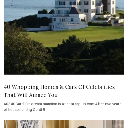
40 Whopping Homes & Cars Of Celebrities
That Will Amaze You
40/ 40Cardi B’s dream mansion in Atlanta rap-up.com After two years
of house hunting Cardi B