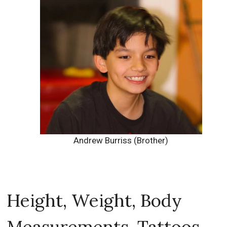
Andrew Burriss (Brother)
Height, Weight, Body
Measurements, Tattoos,