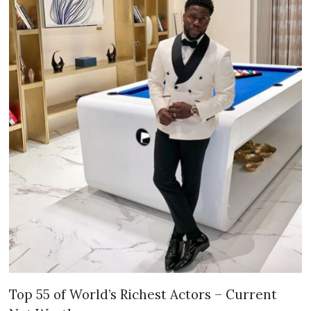
Top 55 of World’s Richest Actors – Current