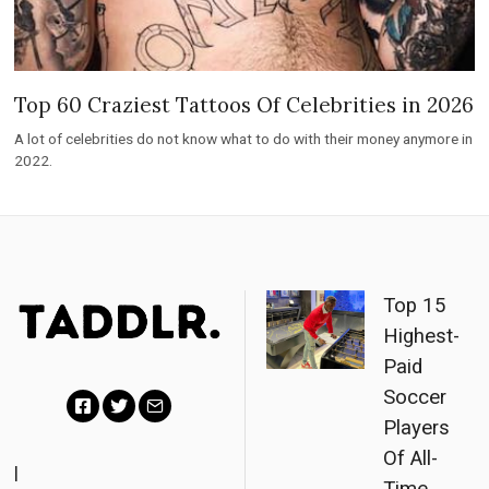
Top 60 Craziest Tattoos Of Celebrities in 2026
A lot of celebrities do not know what to do with their money anymore in
2022.
Top 15
Highest-
Paid
Soccer
Players
F
T
E
Of All-
a
w
m
|
Time