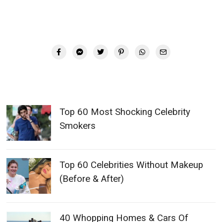
Top 60 Most Shocking Celebrity
Smokers
Top 60 Celebrities Without Makeup
(Before & After)
40 Whopping Homes & Cars Of