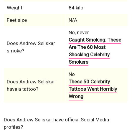
Weight
84 kilo
Feet size
N/A
No, never
Caught Smoking: These
Does Andrew Seliskar
Are The 60 Most
smoke?
Shocking Celebrity
Smokers
No
Does Andrew Seliskar
These 50 Celebrity
have a tattoo?
Tattoos Went Horribly
Wrong
Does Andrew Seliskar have official Social Media
profiles?