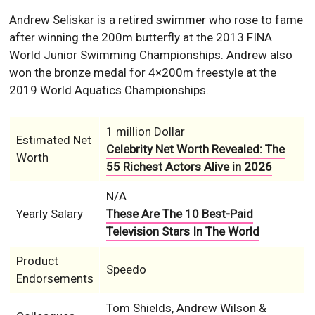
Andrew Seliskar is a retired swimmer who rose to fame
after winning the 200m butterfly at the 2013 FINA
World Junior Swimming Championships. Andrew also
won the bronze medal for 4×200m freestyle at the
2019 World Aquatics Championships.
1 million Dollar
Estimated Net
Celebrity Net Worth Revealed: The
Worth
55 Richest Actors Alive in 2026
N/A
Yearly Salary
These Are The 10 Best-Paid
Television Stars In The World
Product
Speedo
Endorsements
Tom Shields, Andrew Wilson &