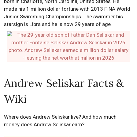
born in Charlotte, North Carolina, United States. He
made his 1 million dollar fortune with 2013 FINA World
Junior Swimming Championships. The swimmer his
starsign is Libra and he is now 29 years of age.
Andrew Seliskar Facts &
Wiki
Where does Andrew Seliskar live? And how much
money does Andrew Seliskar earn?