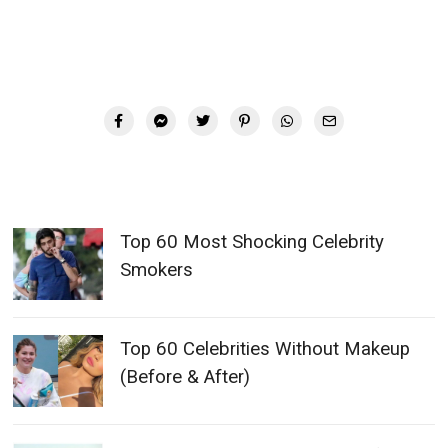
Top 60 Most Shocking Celebrity
Smokers
Top 60 Celebrities Without Makeup
(Before & After)