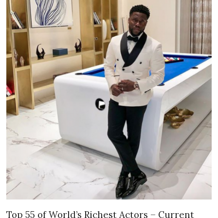
Top 55 of World’s Richest Actors – Current