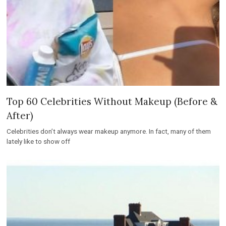
Top 60 Celebrities Without Makeup (Before &
After)
Celebrities don’t always wear makeup anymore. In fact, many of them
lately like to show off