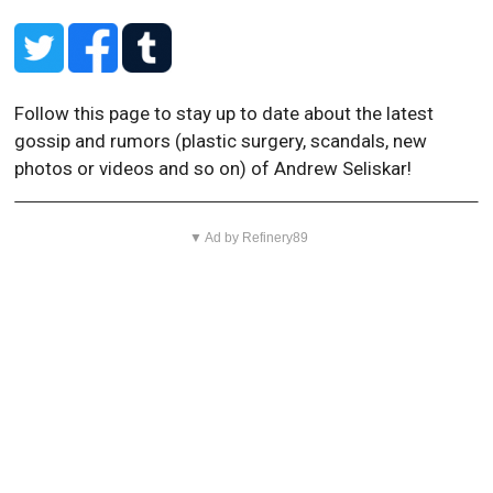
Follow this page to stay up to date about the latest
gossip and rumors (plastic surgery, scandals, new
photos or videos and so on) of Andrew Seliskar!
▼ Ad by Refinery89