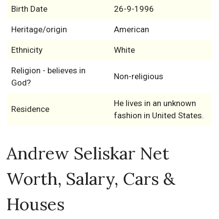
Birth Date
26-9-1996
Heritage/origin
American
Ethnicity
White
Religion - believes in
Non-religious
God?
He lives in an unknown
Residence
fashion in United States.
Andrew Seliskar Net
Worth, Salary, Cars &
Houses