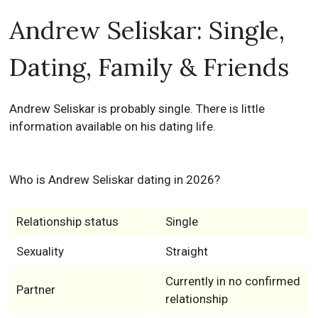
Andrew Seliskar: Single,
Dating, Family & Friends
Andrew Seliskar is probably single. There is little
information available on his dating life.
Who is Andrew Seliskar dating in 2026?
Relationship status
Single
Sexuality
Straight
Currently in no confirmed
Partner
relationship