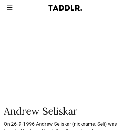
Andrew Seliskar
On 26-9-1996 Andrew Seliskar (nickname: Seli) was