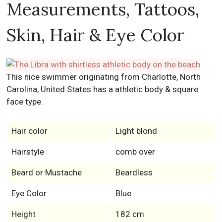
Measurements, Tattoos,
Skin, Hair & Eye Color
This nice swimmer originating from Charlotte, North
Carolina, United States has a athletic body & square
face type.
Hair color
Light blond
Hairstyle
comb over
Beard or Mustache
Beardless
Eye Color
Blue
Height
182 cm