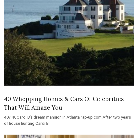
40 Whopping Homes & Cars Of Celebrities
That Will Amaze You
40/ 40Cardi B’s dream mansion in Atlanta rap-up.com After two years
of house hunting Cardi B