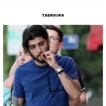
TRENDING