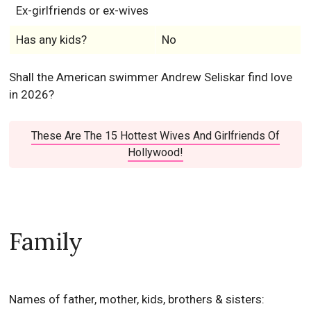
Ex-girlfriends or ex-wives
Has any kids?
No
Shall the American swimmer Andrew Seliskar find love
in 2026?
These Are The 15 Hottest Wives And Girlfriends Of
Hollywood!
Family
Names of father, mother, kids, brothers & sisters: