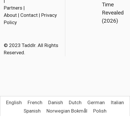
a
w
m
|
Time
Partners
|
c
i
a
Revealed
About
|
Contact
|
Privacy
e
t
i
(2026)
Policy
b
t
l
o
e
o
r
© 2023 Taddlr. All Rights
Reserved.
k
English
French
Danish
Dutch
German
Italian
Spanish
Norwegian Bokmål
Polish
Portuguese (Brazil)
Swedish
Turkish