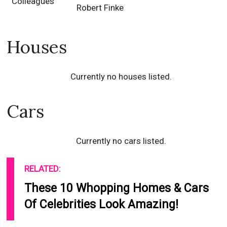
Colleagues
Robert Finke
Houses
Currently no houses listed.
Cars
Currently no cars listed.
RELATED:
These 10 Whopping Homes & Cars
Of Celebrities Look Amazing!