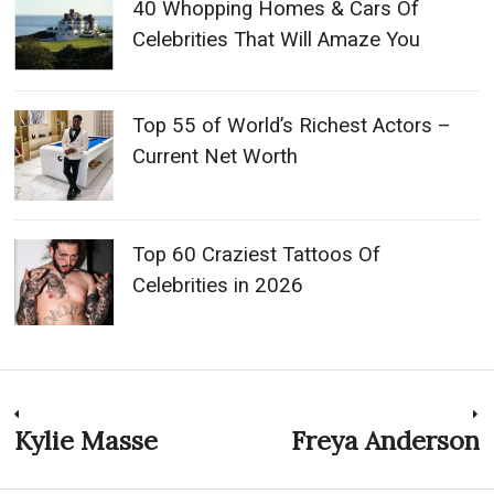
40 Whopping Homes & Cars Of
Celebrities That Will Amaze You
Top 55 of World’s Richest Actors –
Current Net Worth
Top 60 Craziest Tattoos Of
Celebrities in 2026
Post
Kylie Masse
Freya Anderson
Previous
N
post:
p
navigation