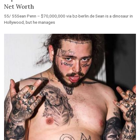
Net Worth
55/ 55Sean Penn – $70,000,000 via bz-berlin.de Sean is a dinosaur in
Hollywood, but he manages