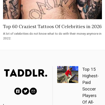
Top 60 Craziest Tattoos Of Celebrities in 2026
A lot of celebrities do not know what to do with their money anymore in
2022.
Top 15
Highest-
Paid
Soccer
Players
F
T
E
Of All-