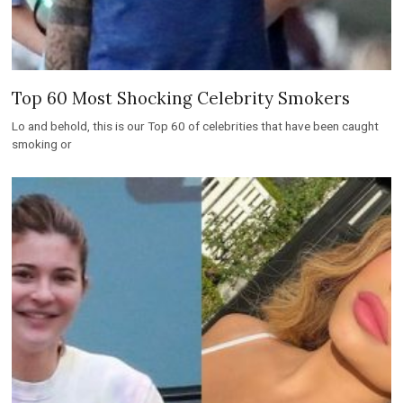
Top 60 Most Shocking Celebrity Smokers
Lo and behold, this is our Top 60 of celebrities that have been caught
smoking or