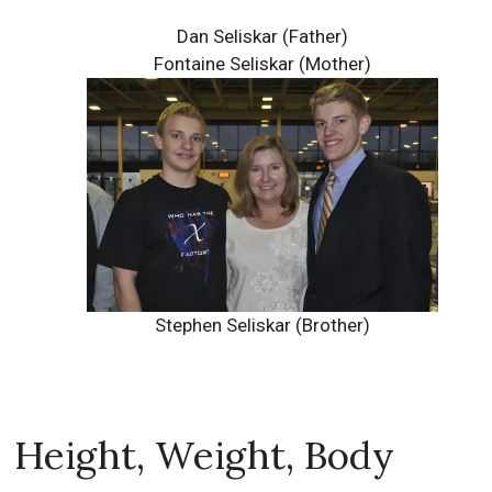
Dan Seliskar (Father)
Fontaine Seliskar (Mother)
Stephen Seliskar (Brother)
Height, Weight, Body