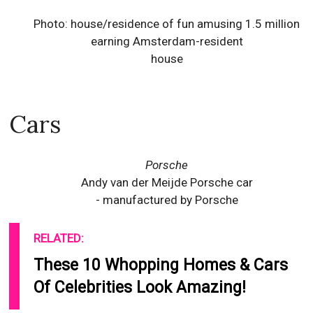
Photo: house/residence of fun amusing 1.5 million
earning Amsterdam-resident
house
Cars
Porsche
Andy van der Meijde Porsche car
- manufactured by Porsche
RELATED:
These 10 Whopping Homes & Cars
Of Celebrities Look Amazing!