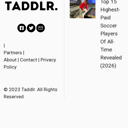
Top 15
Highest-
Paid
Soccer
Players
F
T
E
Of All-
a
w
m
|
Time
Partners
|
c
i
a
Revealed
About
|
Contact
|
Privacy
e
t
i
(2026)
Policy
b
t
l
o
e
o
r
© 2023 Taddlr. All Rights
Reserved.
k