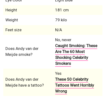
Eye Color
Light Blue
Height
181 cm
Weight
79 kilo
Feet size
N/A
No, never
Caught Smoking: These
Does Andy van der
Are The 60 Most
Meijde smoke?
Shocking Celebrity
Smokers
Yes
Does Andy van der
These 50 Celebrity
Meijde have a tattoo?
Tattoos Went Horribly
Wrong