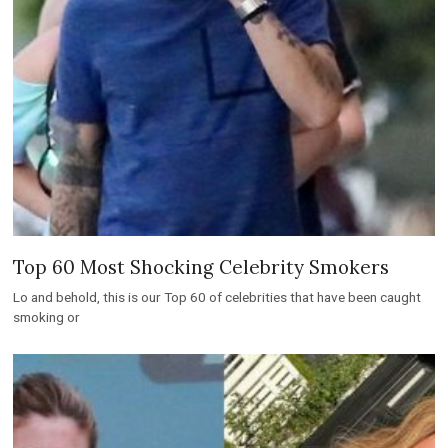
Top 60 Most Shocking Celebrity Smokers
Lo and behold, this is our Top 60 of celebrities that have been caught
smoking or