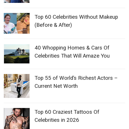
Top 60 Celebrities Without Makeup
(Before & After)
40 Whopping Homes & Cars Of
Celebrities That Will Amaze You
Top 55 of World’s Richest Actors –
Current Net Worth
Top 60 Craziest Tattoos Of
Celebrities in 2026