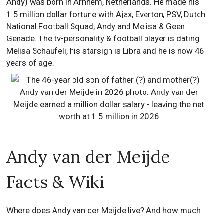
Andy) was born in Arnhem, Netherlands. He made his
1.5 million dollar fortune with Ajax, Everton, PSV, Dutch
National Football Squad, Andy and Melisa & Geen
Genade. The tv-personality & football player is dating
Melisa Schaufeli, his starsign is Libra and he is now 46
years of age.
Andy van der Meijde
Facts & Wiki
Where does Andy van der Meijde live? And how much