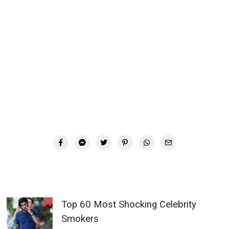
Top 60 Most Shocking Celebrity
Smokers