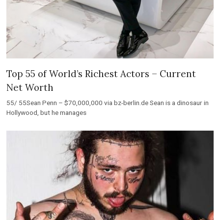
Top 55 of World’s Richest Actors – Current
Net Worth
55/ 55Sean Penn – $70,000,000 via bz-berlin.de Sean is a dinosaur in
Hollywood, but he manages