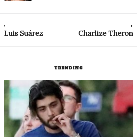
Post
Luis Suárez
Charlize Theron
Previous
N
post:
p
navigation
TRENDING