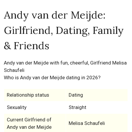
Andy van der Meijde:
Girlfriend, Dating, Family
& Friends
Andy van der Meijde with fun, cheerful, Girlfriend Melisa
Schaufeli
Who is Andy van der Meijde dating in 2026?
Relationship status
Dating
Sexuality
Straight
Current Girlfriend of
Melisa Schaufeli
Andy van der Meijde