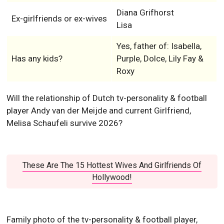
Diana Grifhorst
Ex-girlfriends or ex-wives
Lisa
Yes, father of: Isabella,
Has any kids?
Purple, Dolce, Lily Fay &
Roxy
Will the relationship of Dutch tv-personality & football
player Andy van der Meijde and current Girlfriend,
Melisa Schaufeli survive 2026?
These Are The 15 Hottest Wives And Girlfriends Of
Hollywood!
Family photo of the tv-personality & football player,