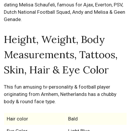
dating Melisa Schaufeli, famous for Ajax, Everton, PSV,
Dutch National Football Squad, Andy and Melisa & Geen
Genade.
Height, Weight, Body
Measurements, Tattoos,
Skin, Hair & Eye Color
This fun amusing tv-personality & football player
originating from Arnhem, Netherlands has a chubby
body & round face type.
Hair color
Bald