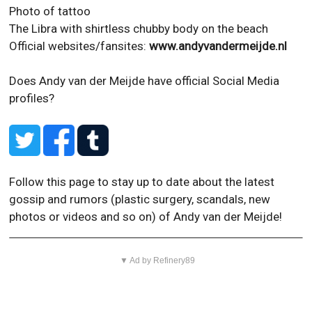
Photo of tattoo
The Libra with shirtless chubby body on the beach
Official websites/fansites:
www.andyvandermeijde.nl
Does Andy van der Meijde have official Social Media
profiles?
Follow this page to stay up to date about the latest
gossip and rumors (plastic surgery, scandals, new
photos or videos and so on) of Andy van der Meijde!
▼ Ad by Refinery89