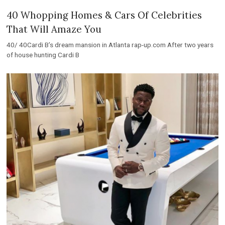
40 Whopping Homes & Cars Of Celebrities
That Will Amaze You
40/ 40Cardi B’s dream mansion in Atlanta rap-up.com After two years
of house hunting Cardi B