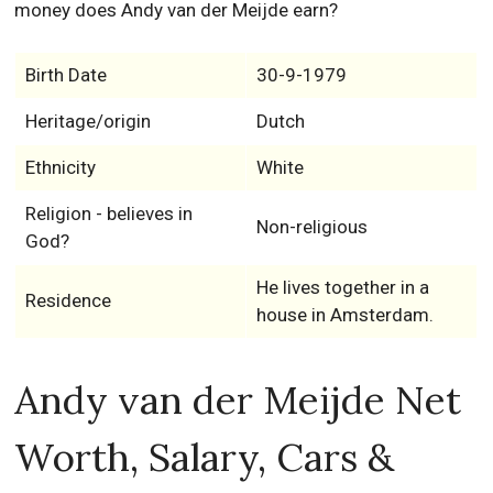
money does Andy van der Meijde earn?
Birth Date
30-9-1979
Heritage/origin
Dutch
Ethnicity
White
Religion - believes in
Non-religious
God?
He lives together in a
Residence
house in Amsterdam.
Andy van der Meijde Net
Worth, Salary, Cars &