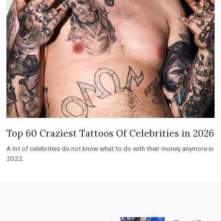
Top 60 Craziest Tattoos Of Celebrities in 2026
A lot of celebrities do not know what to do with their money anymore in
2022.