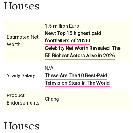
Houses
1.5 million Euro
New: Top 15 highest paid
Estimated Net
footballers of 2026!
Worth
Celebrity Net Worth Revealed: The
55 Richest Actors Alive in 2026
N/A
Yearly Salary
These Are The 10 Best-Paid
Television Stars In The World
Product
Chang
Endorsements
Houses