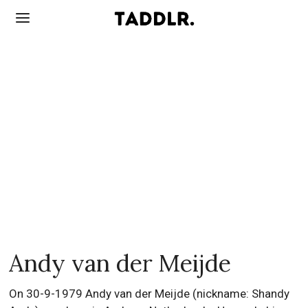
Andy van der Meijde
On 30-9-1979 Andy van der Meijde (nickname: Shandy