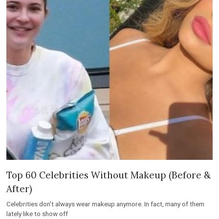
Top 60 Celebrities Without Makeup (Before &
After)
Celebrities don’t always wear makeup anymore. In fact, many of them
lately like to show off