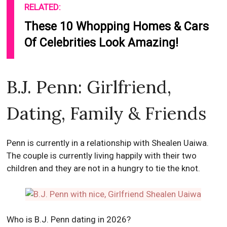
RELATED:
These 10 Whopping Homes & Cars
Of Celebrities Look Amazing!
B.J. Penn: Girlfriend,
Dating, Family & Friends
Penn is currently in a relationship with Shealen Uaiwa.
The couple is currently living happily with their two
children and they are not in a hungry to tie the knot.
Who is B.J. Penn dating in 2026?