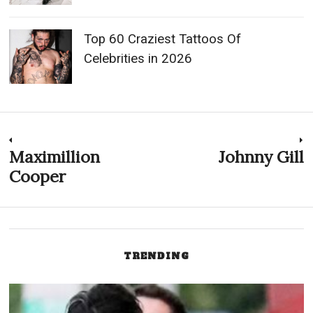
Top 60 Craziest Tattoos Of
Celebrities in 2026
Post
Maximillion
Johnny Gill
Previous
N
post:
p
Cooper
navigation
TRENDING