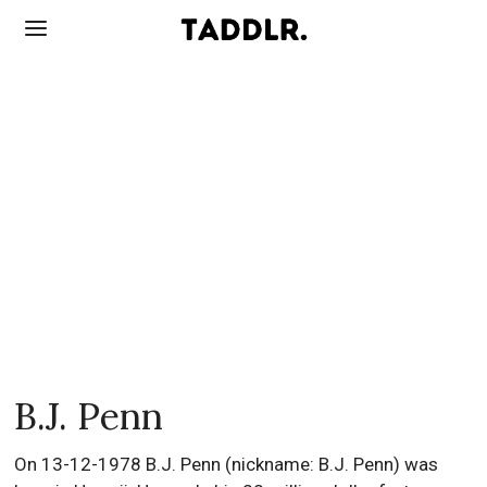
B.J. Penn
On 13-12-1978 B.J. Penn (nickname: B.J. Penn) was