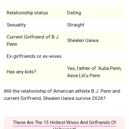
Relationship status
Dating
Sexuality
Straight
Current Girlfriend of B.J.
Shealen Uaiwa
Penn
Ex-girlfriends or ex-wives
Yes, father of: Kulia Penn,
Has any kids?
Aeva Lili’u Penn
Will the relationship of American athlete B.J. Penn and
current Girlfriend, Shealen Uaiwa survive 2026?
These Are The 15 Hottest Wives And Girlfriends Of