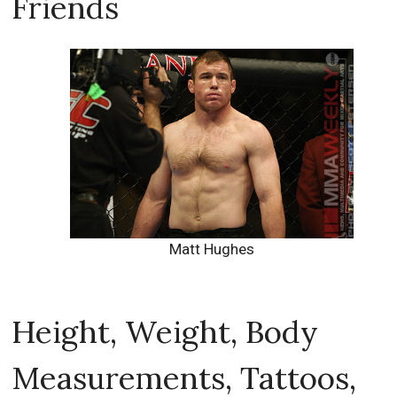
Friends
Matt Hughes
Height, Weight, Body
Measurements, Tattoos,