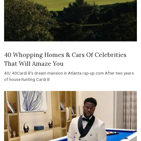
40 Whopping Homes & Cars Of Celebrities
That Will Amaze You
40/ 40Cardi B’s dream mansion in Atlanta rap-up.com After two years
of house hunting Cardi B