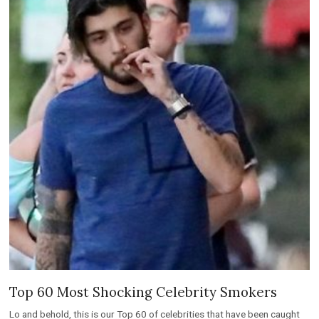
Top 60 Most Shocking Celebrity Smokers
Lo and behold, this is our Top 60 of celebrities that have been caught