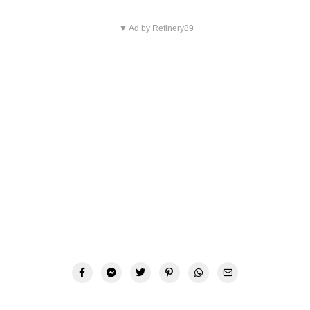
▼ Ad by Refinery89