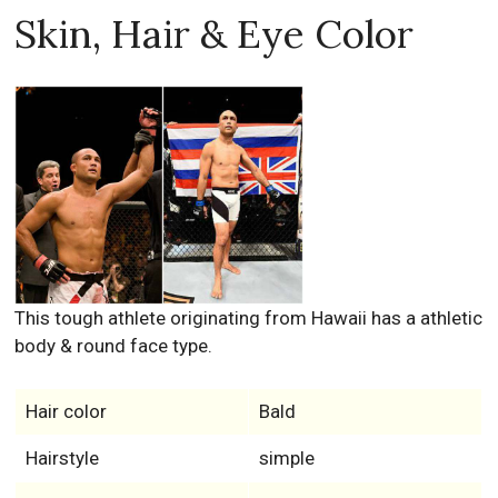
Skin, Hair & Eye Color
This tough athlete originating from Hawaii has a athletic
body & round face type.
Hair color
Bald
Hairstyle
simple