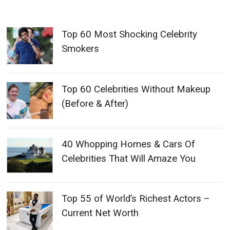
Top 60 Most Shocking Celebrity
Smokers
Top 60 Celebrities Without Makeup
(Before & After)
40 Whopping Homes & Cars Of
Celebrities That Will Amaze You
Top 55 of World’s Richest Actors –
Current Net Worth