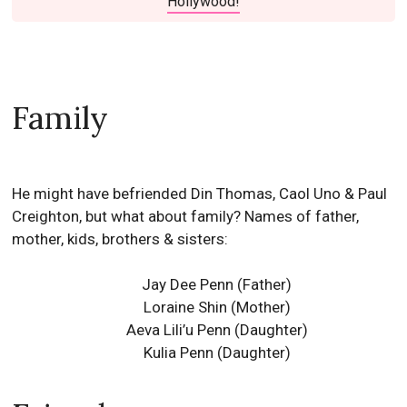
Hollywood!
Family
He might have befriended Din Thomas, Caol Uno & Paul
Creighton, but what about family? Names of father,
mother, kids, brothers & sisters:
Jay Dee Penn (Father)
Loraine Shin (Mother)
Aeva Lili’u Penn (Daughter)
Kulia Penn (Daughter)