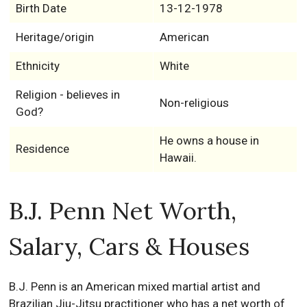
Birth Date
13-12-1978
Heritage/origin
American
Ethnicity
White
Religion - believes in
Non-religious
God?
He owns a house in
Residence
Hawaii.
B.J. Penn Net Worth,
Salary, Cars & Houses
B.J. Penn is an American mixed martial artist and
Brazilian Jiu-Jitsu practitioner who has a net worth of