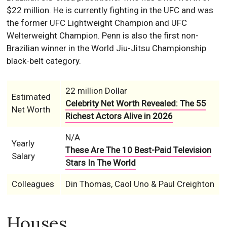
$22 million. He is currently fighting in the UFC and was
the former UFC Lightweight Champion and UFC
Welterweight Champion. Penn is also the first non-
Brazilian winner in the World Jiu-Jitsu Championship
black-belt category.
22 million Dollar
Estimated
Celebrity Net Worth Revealed: The 55
Net Worth
Richest Actors Alive in 2026
N/A
Yearly
These Are The 10 Best-Paid Television
Salary
Stars In The World
Colleagues
Din Thomas, Caol Uno & Paul Creighton
Houses