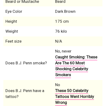
Beard or Mustache
Beard
Eye Color
Dark Brown
Height
175 cm
Weight
76 kilo
Feet size
N/A
No, never
Caught Smoking: These
Does B.J. Penn smoke?
Are The 60 Most
Shocking Celebrity
Smokers
No
Does B.J. Penn have a
These 50 Celebrity
tattoo?
Tattoos Went Horribly
Wrong