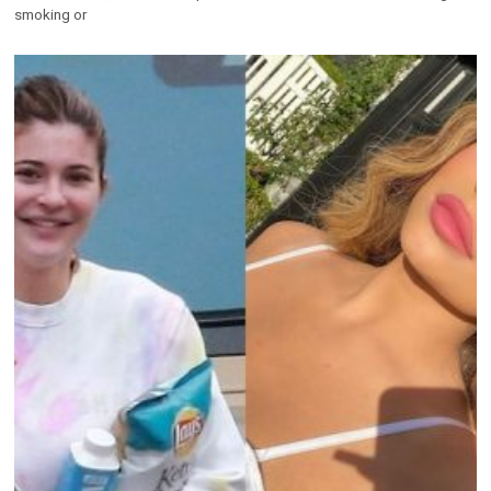
smoking or