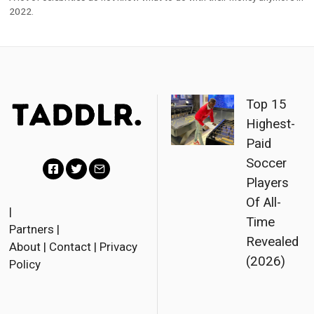
2022.
Top 15
Highest-
Paid
Soccer
Players
F
T
E
Of All-
a
w
m
|
Time
Partners
|
c
i
a
Revealed
About
|
Contact
|
Privacy
e
t
i
(2026)
Policy
b
t
l
o
e