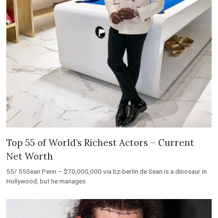
Top 55 of World’s Richest Actors – Current
Net Worth
55/ 55Sean Penn – $70,000,000 via bz-berlin.de Sean is a dinosaur in
Hollywood, but he manages