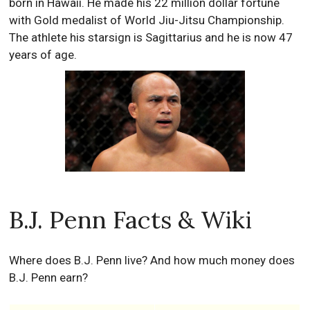
born in Hawaii. He made his 22 million dollar fortune
with Gold medalist of World Jiu-Jitsu Championship.
The athlete his starsign is Sagittarius and he is now 47
years of age.
B.J. Penn Facts & Wiki
Where does B.J. Penn live? And how much money does
B.J. Penn earn?