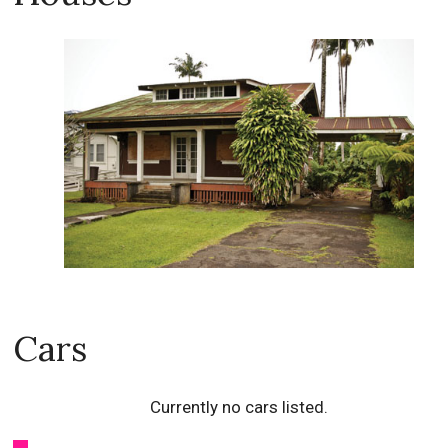
Cars
Currently no cars listed.