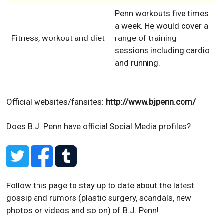
Penn workouts five times
a week. He would cover a
Fitness, workout and diet
range of training
sessions including cardio
and running.
Official websites/fansites:
http://www.bjpenn.com/
Does B.J. Penn have official Social Media profiles?
Follow this page to stay up to date about the latest
gossip and rumors (plastic surgery, scandals, new
photos or videos and so on) of B.J. Penn!