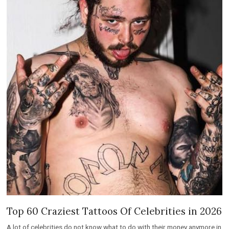
Top 60 Craziest Tattoos Of Celebrities in 2026
A lot of celebrities do not know what to do with their money anymore in