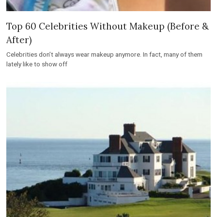
Top 60 Celebrities Without Makeup (Before &
After)
Celebrities don’t always wear makeup anymore. In fact, many of them
lately like to show off