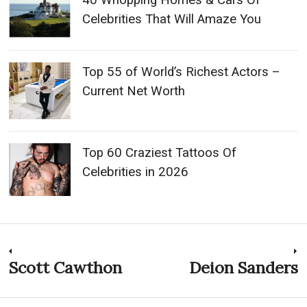
40 Whopping Homes & Cars Of
Celebrities That Will Amaze You
Top 55 of World’s Richest Actors –
Current Net Worth
Top 60 Craziest Tattoos Of
Celebrities in 2026
Post
Scott Cawthon
Deion Sanders
Previous
N
post:
p
navigation