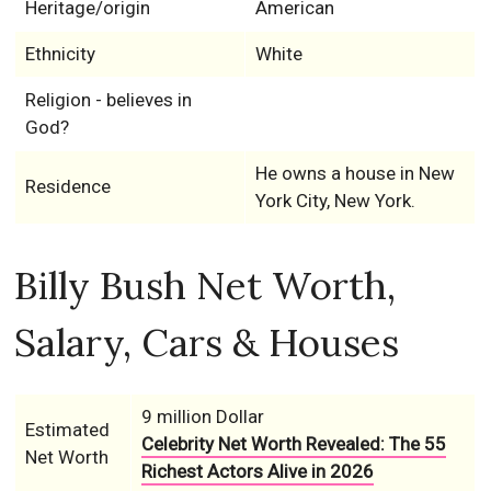
Heritage/origin
American
Ethnicity
White
Religion - believes in
God?
He owns a house in New
Residence
York City, New York.
Billy Bush Net Worth,
Salary, Cars & Houses
9 million Dollar
Estimated
Celebrity Net Worth Revealed: The 55
Net Worth
Richest Actors Alive in 2026