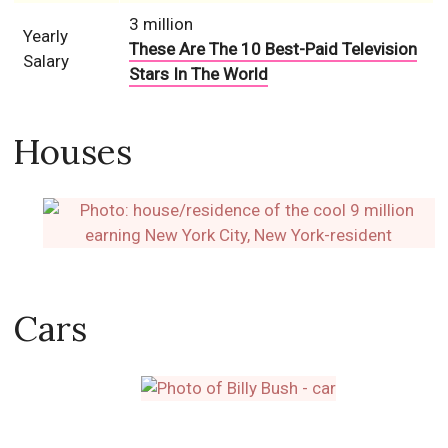
3 million
Yearly
These Are The 10 Best-Paid Television
Salary
Stars In The World
Houses
Cars