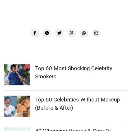
Top 60 Most Shocking Celebrity
Smokers
Top 60 Celebrities Without Makeup
(Before & After)