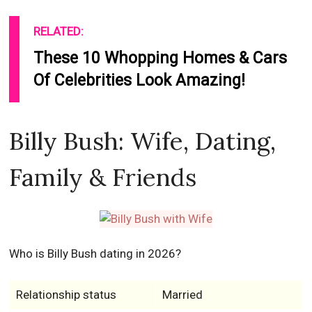
RELATED:
These 10 Whopping Homes & Cars
Of Celebrities Look Amazing!
Billy Bush: Wife, Dating,
Family & Friends
Who is Billy Bush dating in 2026?
Relationship status
Married