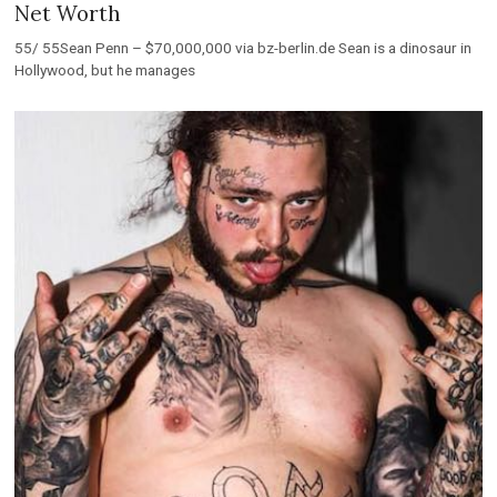
Net Worth
55/ 55Sean Penn – $70,000,000 via bz-berlin.de Sean is a dinosaur in
Hollywood, but he manages