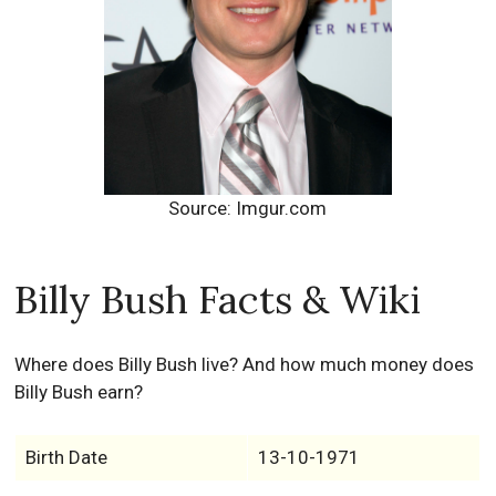
Source: Imgur.com
Billy Bush Facts & Wiki
Where does Billy Bush live? And how much money does
Billy Bush earn?
Birth Date
13-10-1971