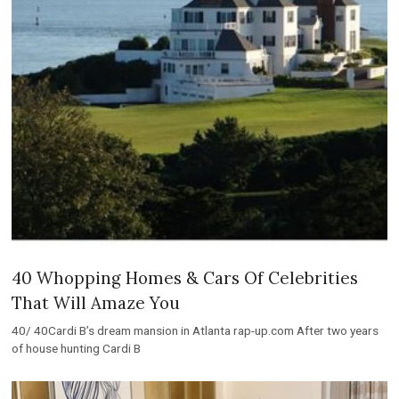
40 Whopping Homes & Cars Of Celebrities
That Will Amaze You
40/ 40Cardi B’s dream mansion in Atlanta rap-up.com After two years
of house hunting Cardi B