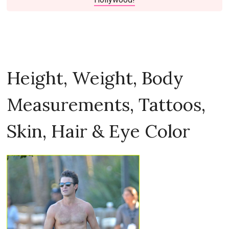
Height, Weight, Body
Measurements, Tattoos,
Skin, Hair & Eye Color