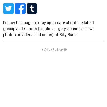
Follow this page to stay up to date about the latest
gossip and rumors (plastic surgery, scandals, new
photos or videos and so on) of Billy Bush!
▼ Ad by Refinery89