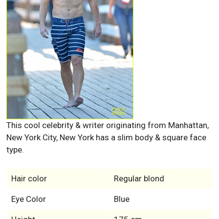
This cool celebrity & writer originating from Manhattan,
New York City, New York has a slim body & square face
type.
Hair color
Regular blond
Eye Color
Blue