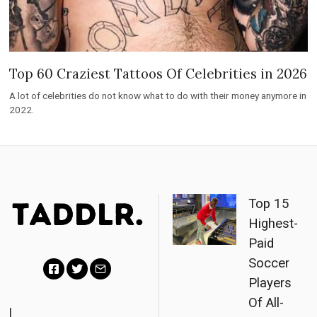
Top 60 Craziest Tattoos Of Celebrities in 2026
A lot of celebrities do not know what to do with their money anymore in
2022.
Top 15
Highest-
Paid
Soccer
Players
F
T
E
Of All-
a
w
m
|