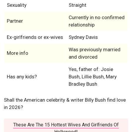
Sexuality
Straight
Currently in no confirmed
Partner
relationship
Ex-girlfriends or ex-wives
Sydney Davis
Was previously married
More info
and divorced
Yes, father of: Josie
Has any kids?
Bush, Lillie Bush, Mary
Bradley Bush
Shall the American celebrity & writer Billy Bush find love
in 2026?
These Are The 15 Hottest Wives And Girlfriends Of
Hollywood!