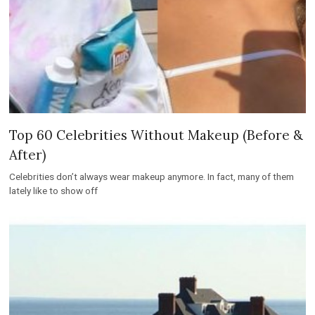
Top 60 Celebrities Without Makeup (Before &
After)
Celebrities don’t always wear makeup anymore. In fact, many of them
lately like to show off