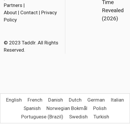
Time
Partners
|
c
i
a
Revealed
About
|
Contact
|
Privacy
e
t
i
(2026)
Policy
b
t
l
o
e
o
r
© 2023 Taddlr. All Rights
Reserved.
k
English
French
Danish
Dutch
German
Italian
Spanish
Norwegian Bokmål
Polish
Portuguese (Brazil)
Swedish
Turkish