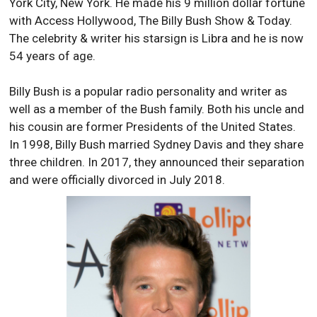
York City, New York. He made his 9 million dollar fortune
with Access Hollywood, The Billy Bush Show & Today.
The celebrity & writer his starsign is Libra and he is now
54 years of age.
Billy Bush is a popular radio personality and writer as
well as a member of the Bush family. Both his uncle and
his cousin are former Presidents of the United States.
In 1998, Billy Bush married Sydney Davis and they share
three children. In 2017, they announced their separation
and were officially divorced in July 2018.