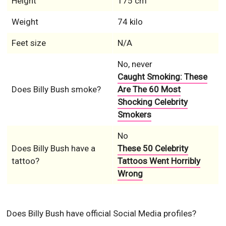
Height
175 cm
Weight
74 kilo
Feet size
N/A
No, never
Caught Smoking: These
Does Billy Bush smoke?
Are The 60 Most
Shocking Celebrity
Smokers
No
Does Billy Bush have a
These 50 Celebrity
tattoo?
Tattoos Went Horribly
Wrong
Does Billy Bush have official Social Media profiles?