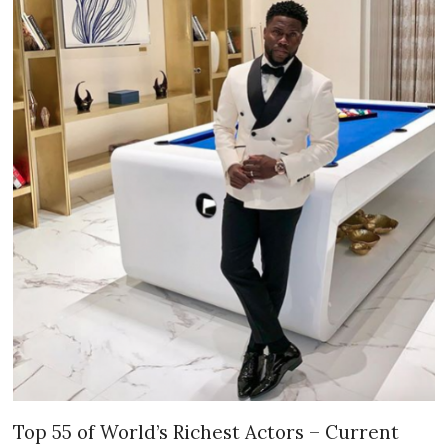
Top 55 of World’s Richest Actors – Current