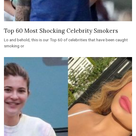
Top 60 Most Shocking Celebrity Smokers
Lo and behold, this is our Top 60 of celebrities that have been caught
smoking or