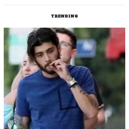
TRENDING