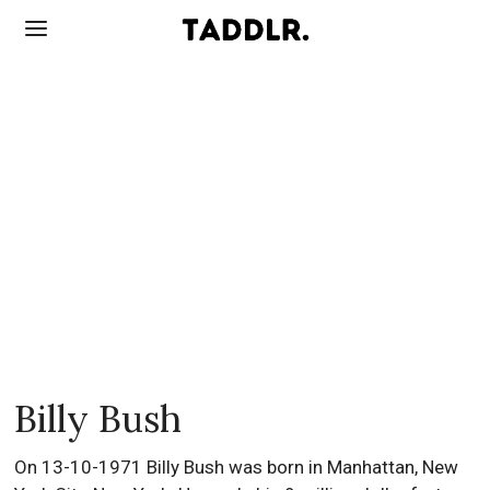
Billy Bush
On 13-10-1971 Billy Bush was born in Manhattan, New