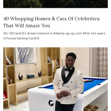
40 Whopping Homes & Cars Of Celebrities
That Will Amaze You
40/ 40Cardi B’s dream mansion in Atlanta rap-up.com After two years
of house hunting Cardi B