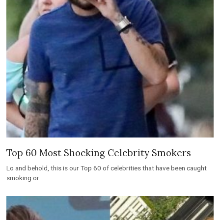
Top 60 Most Shocking Celebrity Smokers
Lo and behold, this is our Top 60 of celebrities that have been caught
smoking or