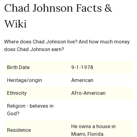
Chad Johnson Facts &
Wiki
Where does Chad Johnson live? And how much money
does Chad Johnson earn?
Birth Date
9-1-1978
Heritage/origin
American
Ethnicity
Afro-American
Religion - believes in
God?
He owns a house in
Residence
Miami, Florida.