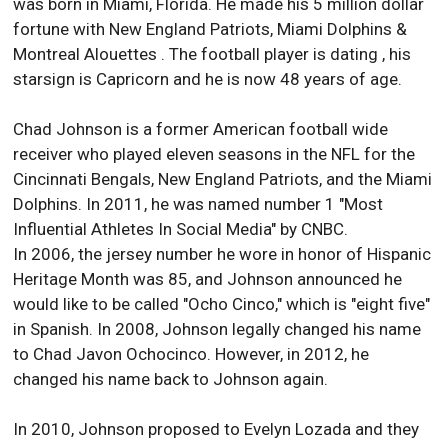
was born in Miami, Florida. He made his 5 million dollar
fortune with New England Patriots, Miami Dolphins &
Montreal Alouettes . The football player is dating , his
starsign is Capricorn and he is now 48 years of age.
Chad Johnson is a former American football wide
receiver who played eleven seasons in the NFL for the
Cincinnati Bengals, New England Patriots, and the Miami
Dolphins. In 2011, he was named number 1 "Most
Influential Athletes In Social Media" by CNBC.
In 2006, the jersey number he wore in honor of Hispanic
Heritage Month was 85, and Johnson announced he
would like to be called "Ocho Cinco," which is "eight five"
in Spanish. In 2008, Johnson legally changed his name
to Chad Javon Ochocinco. However, in 2012, he
changed his name back to Johnson again.
In 2010, Johnson proposed to Evelyn Lozada and they