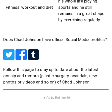
his whole life playing
Fitness, workout and diet
sports and he still
remains in a great shape
by exercising regularly.
Does Chad Johnson have official Social Media profiles?
Follow this page to stay up to date about the latest
gossip and rumors (plastic surgery, scandals, new
photos or videos and so on) of Chad Johnson!
▼ Ad by Refinery89