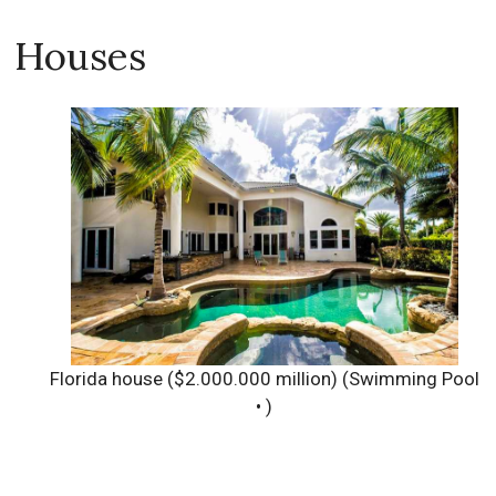
Houses
Florida house ($2.000.000 million)
(Swimming Pool
• )