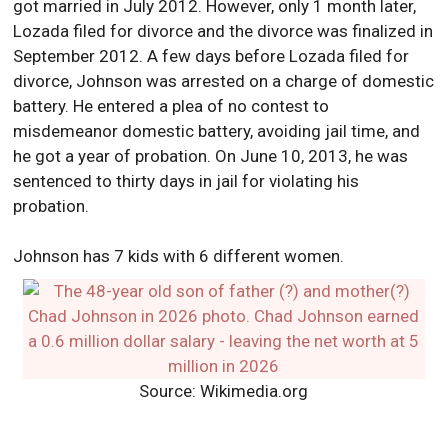
got married in July 2012. However, only 1 month later,
Lozada filed for divorce and the divorce was finalized in
September 2012. A few days before Lozada filed for
divorce, Johnson was arrested on a charge of domestic
battery. He entered a plea of no contest to
misdemeanor domestic battery, avoiding jail time, and
he got a year of probation. On June 10, 2013, he was
sentenced to thirty days in jail for violating his
probation.
Johnson has 7 kids with 6 different women.
Source: Wikimedia.org