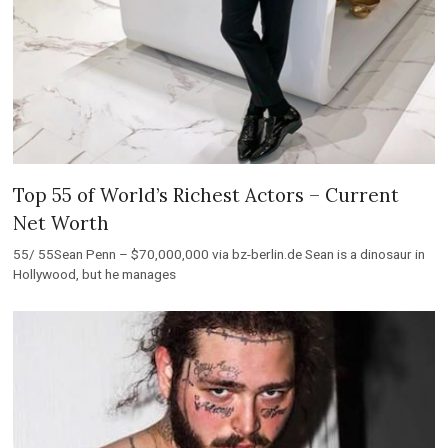
Top 55 of World’s Richest Actors – Current
Net Worth
55/ 55Sean Penn – $70,000,000 via bz-berlin.de Sean is a dinosaur in
Hollywood, but he manages