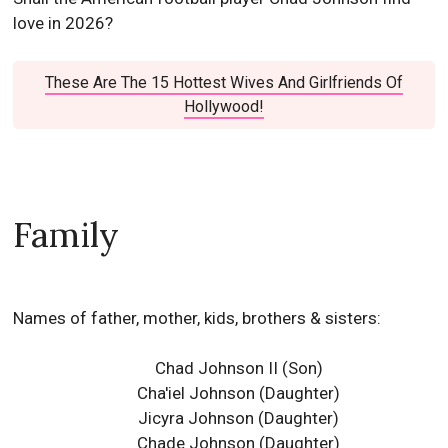
love in 2026?
These Are The 15 Hottest Wives And Girlfriends Of
Hollywood!
Family
Names of father, mother, kids, brothers & sisters:
Chad Johnson II (Son)
Cha'iel Johnson (Daughter)
Jicyra Johnson (Daughter)
Chade Johnson (Daughter)