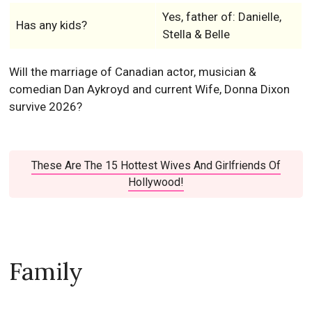
Yes, father of: Danielle,
Has any kids?
Stella & Belle
Will the marriage of Canadian actor, musician &
comedian Dan Aykroyd and current Wife, Donna Dixon
survive 2026?
These Are The 15 Hottest Wives And Girlfriends Of
Hollywood!
Family