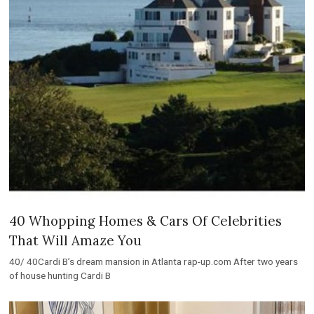
40 Whopping Homes & Cars Of Celebrities
That Will Amaze You
40/ 40Cardi B’s dream mansion in Atlanta rap-up.com After two years
of house hunting Cardi B