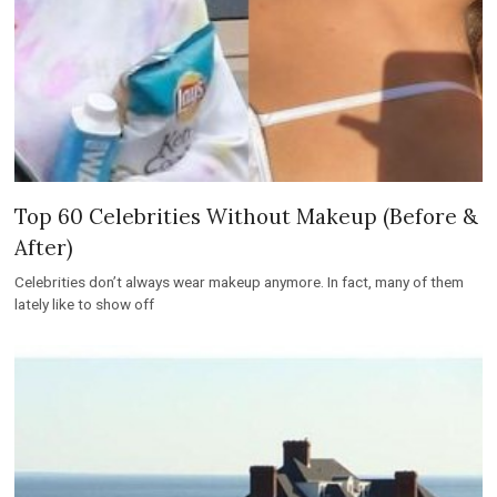
Top 60 Celebrities Without Makeup (Before &
After)
Celebrities don’t always wear makeup anymore. In fact, many of them
lately like to show off