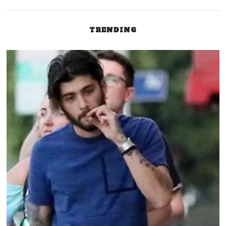
TRENDING