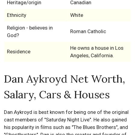
Heritage/origin
Canadian
Ethnicity
White
Religion - believes in
Roman Catholic
God?
He owns a house in Los
Residence
Angeles, California.
Dan Aykroyd Net Worth,
Salary, Cars & Houses
Dan Aykroyd is best known for being one of the original
cast members of "Saturday Night Live". He also gained
his popularity in films such as "The Blues Brothers", and
"Ghostbusters". Dan is also the creator and founder of