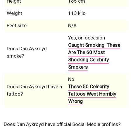
Height
185 cm
Weight
113 kilo
Feet size
N/A
Yes, on occasion
Caught Smoking: These
Does Dan Aykroyd
Are The 60 Most
smoke?
Shocking Celebrity
Smokers
No
Does Dan Aykroyd have a
These 50 Celebrity
tattoo?
Tattoos Went Horribly
Wrong
Does Dan Aykroyd have official Social Media profiles?