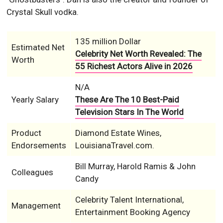
Crystal Skull vodka.
135 million Dollar
Estimated Net
Celebrity Net Worth Revealed: The
Worth
55 Richest Actors Alive in 2026
N/A
Yearly Salary
These Are The 10 Best-Paid
Television Stars In The World
Product
Diamond Estate Wines,
Endorsements
LouisianaTravel.com.
Bill Murray, Harold Ramis & John
Colleagues
Candy
Celebrity Talent International,
Management
Entertainment Booking Agency