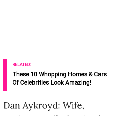
RELATED:
These 10 Whopping Homes & Cars
Of Celebrities Look Amazing!
Dan Aykroyd: Wife,