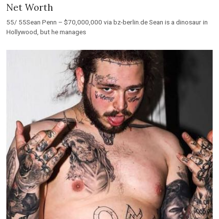
Net Worth
55/ 55Sean Penn – $70,000,000 via bz-berlin.de Sean is a dinosaur in
Hollywood, but he manages