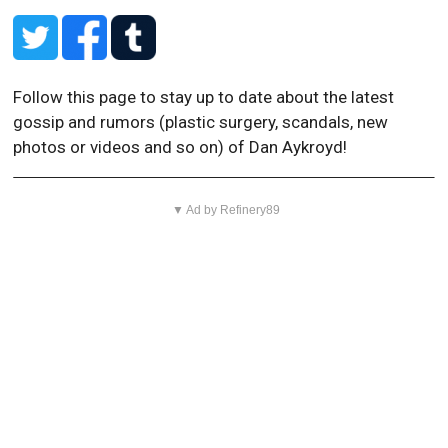
Follow this page to stay up to date about the latest
gossip and rumors (plastic surgery, scandals, new
photos or videos and so on) of Dan Aykroyd!
▼ Ad by Refinery89