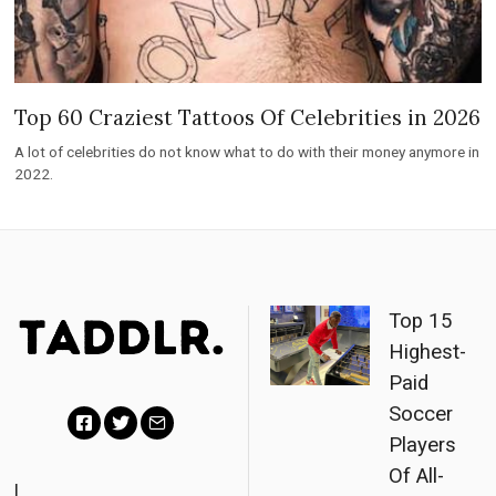
Top 60 Craziest Tattoos Of Celebrities in 2026
A lot of celebrities do not know what to do with their money anymore in
2022.
Top 15
Highest-
Paid
Soccer
Players
F
T
E
Of All-
a
w
m
|