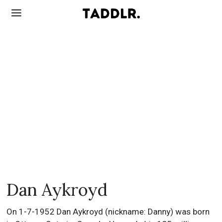
Dan Aykroyd
On 1-7-1952 Dan Aykroyd (nickname: Danny) was born