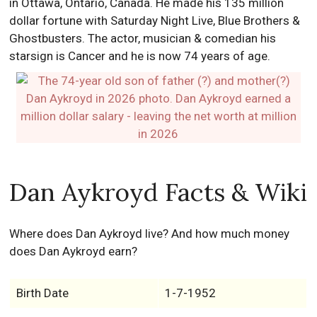
in Ottawa, Ontario, Canada. He made his 135 million
dollar fortune with Saturday Night Live, Blue Brothers &
Ghostbusters. The actor, musician & comedian his
starsign is Cancer and he is now 74 years of age.
Dan Aykroyd Facts & Wiki
Where does Dan Aykroyd live? And how much money
does Dan Aykroyd earn?
Birth Date
1-7-1952