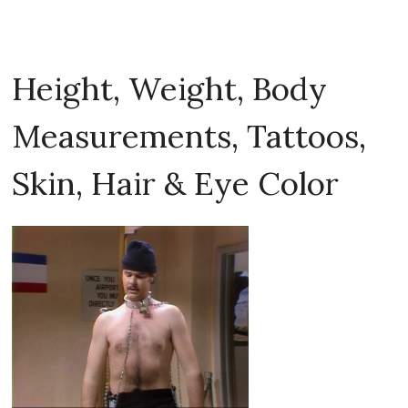
Height, Weight, Body
Measurements, Tattoos,
Skin, Hair & Eye Color