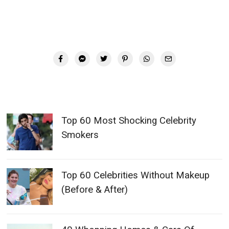
Top 60 Most Shocking Celebrity
Smokers
Top 60 Celebrities Without Makeup
(Before & After)