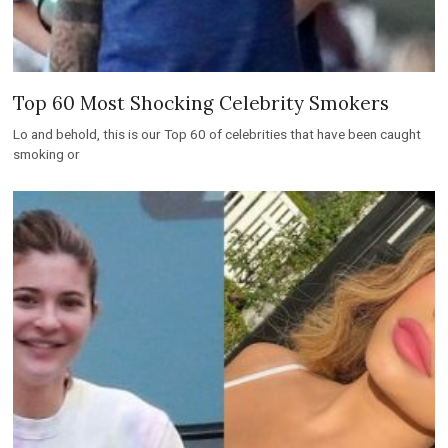
Top 60 Most Shocking Celebrity Smokers
Lo and behold, this is our Top 60 of celebrities that have been caught
smoking or