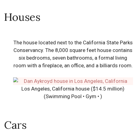
Houses
The house located next to the California State Parks
Conservancy. The 8,000 square feet house contains
six bedrooms, seven bathrooms, a formal living
room with a fireplace, an office, and a billiards room.
Los Angeles, California house ($14.5 million)
(Swimming Pool • Gym • )
Cars