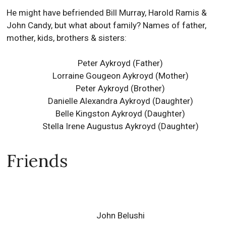
He might have befriended Bill Murray, Harold Ramis &
John Candy, but what about family? Names of father,
mother, kids, brothers & sisters:
Peter Aykroyd (Father)
Lorraine Gougeon Aykroyd (Mother)
Peter Aykroyd (Brother)
Danielle Alexandra Aykroyd (Daughter)
Belle Kingston Aykroyd (Daughter)
Stella Irene Augustus Aykroyd (Daughter)
Friends
John Belushi