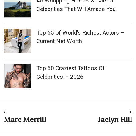
40 Whopping Homes & Cars Of
Celebrities That Will Amaze You
Top 55 of World’s Richest Actors –
Current Net Worth
Top 60 Craziest Tattoos Of
Celebrities in 2026
Post
Marc Merrill
Jaclyn Hill
Previous
N
post:
p
navigation