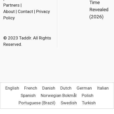
Time
Partners
|
c
i
a
Revealed
About
|
Contact
|
Privacy
e
t
i
(2026)
Policy
b
t
l
o
e
o
r
© 2023 Taddlr. All Rights
Reserved.
k
English
French
Danish
Dutch
German
Italian
Spanish
Norwegian Bokmål
Polish
Portuguese (Brazil)
Swedish
Turkish