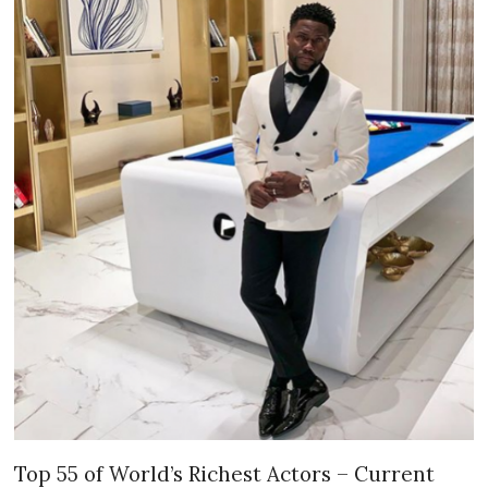
Top 55 of World’s Richest Actors – Current