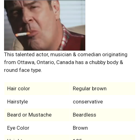
This talented actor, musician & comedian originating
from Ottawa, Ontario, Canada has a chubby body &
round face type.
Hair color
Regular brown
Hairstyle
conservative
Beard or Mustache
Beardless
Eye Color
Brown