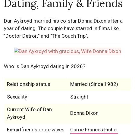
Dating, Family & Friends
Dan Aykroyd married his co-star Donna Dixon after a
year of dating. The couple have starred in films like
"Doctor Detroit" and "The Couch Trip".
Who is Dan Aykroyd dating in 2026?
Relationship status
Married (Since 1982)
Sexuality
Straight
Current Wife of Dan
Donna Dixon
Aykroyd
Ex-girlfriends or ex-wives
Carrie Frances Fisher