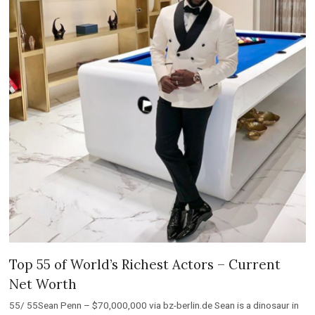
Top 55 of World’s Richest Actors – Current
Net Worth
55/ 55Sean Penn – $70,000,000 via bz-berlin.de Sean is a dinosaur in