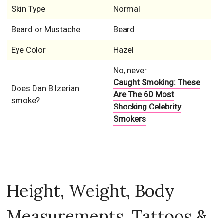
Skin Type
Normal
Beard or Mustache
Beard
Eye Color
Hazel
No, never
Caught Smoking: These
Does Dan Bilzerian
Are The 60 Most
smoke?
Shocking Celebrity
Smokers
Height, Weight, Body
Measurements, Tattoos &