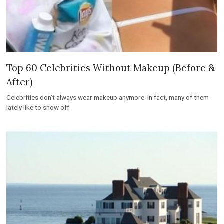
Top 60 Celebrities Without Makeup (Before &
After)
Celebrities don’t always wear makeup anymore. In fact, many of them
lately like to show off