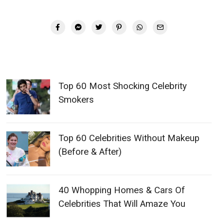
Top 60 Most Shocking Celebrity
Smokers
Top 60 Celebrities Without Makeup
(Before & After)
40 Whopping Homes & Cars Of
Celebrities That Will Amaze You