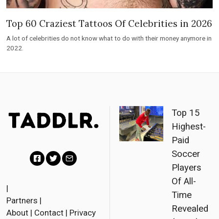
Top 60 Craziest Tattoos Of Celebrities in 2026
A lot of celebrities do not know what to do with their money anymore in
2022.
Top 15
Highest-
Paid
Soccer
Players
F
T
E
Of All-
a
w
m
|
Time
Partners
|
c
i
a
Revealed
About
|
Contact
|
Privacy
e
t
i