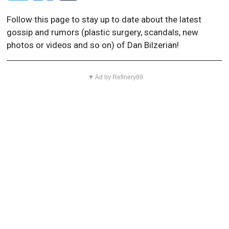
Follow this page to stay up to date about the latest
gossip and rumors (plastic surgery, scandals, new
photos or videos and so on) of Dan Bilzerian!
▼ Ad by Refinery89