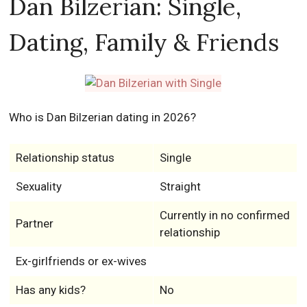
Dan Bilzerian: Single,
Dating, Family & Friends
Who is Dan Bilzerian dating in 2026?
Relationship status
Single
Sexuality
Straight
Currently in no confirmed
Partner
relationship
Ex-girlfriends or ex-wives
Has any kids?
No