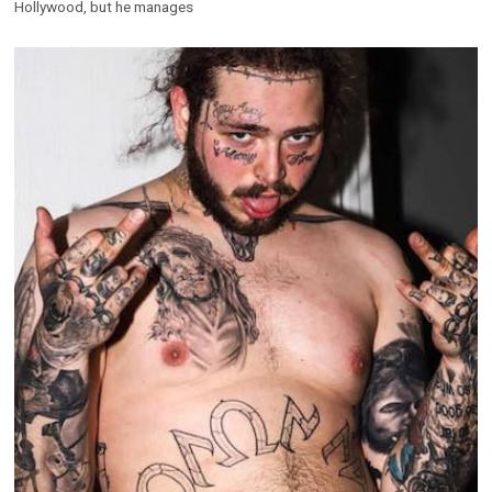
Hollywood, but he manages