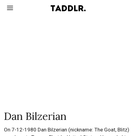
Dan Bilzerian
On 7-12-1980 Dan Bilzerian (nickname: The Goat, Blitz)