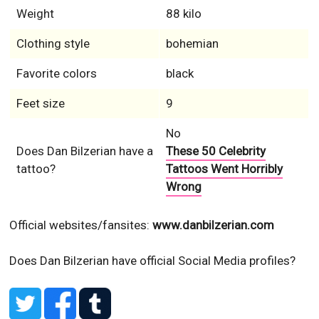
Weight
88 kilo
Clothing style
bohemian
Favorite colors
black
Feet size
9
No
Does Dan Bilzerian have a
These 50 Celebrity
tattoo?
Tattoos Went Horribly
Wrong
Official websites/fansites:
www.danbilzerian.com
Does Dan Bilzerian have official Social Media profiles?