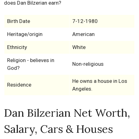
does Dan Bilzerian earn?
Birth Date
7-12-1980
Heritage/origin
American
Ethnicity
White
Religion - believes in
Non-religious
God?
He owns a house in Los
Residence
Angeles.
Dan Bilzerian Net Worth,
Salary, Cars & Houses