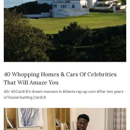
40 Whopping Homes & Cars Of Celebrities
That Will Amaze You
40/ 40Cardi B’s dream mansion in Atlanta rap-up.com After two years
of house hunting Cardi B