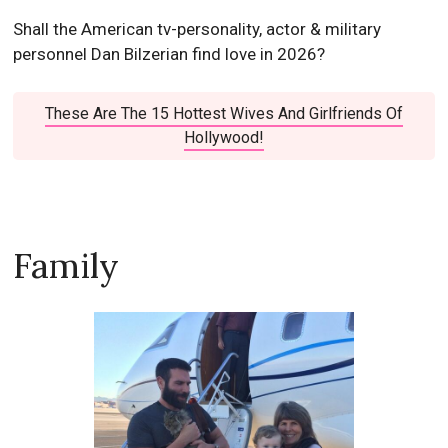
Shall the American tv-personality, actor & military
personnel Dan Bilzerian find love in 2026?
These Are The 15 Hottest Wives And Girlfriends Of
Hollywood!
Family