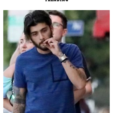
TRENDING