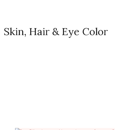
Skin, Hair & Eye Color