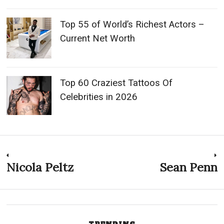
Top 55 of World’s Richest Actors –
Current Net Worth
Top 60 Craziest Tattoos Of
Celebrities in 2026
Post
Nicola Peltz
Sean Penn
Previous
N
post:
p
navigation