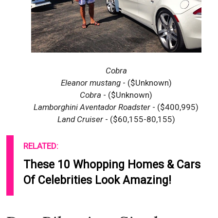
Cobra
Eleanor mustang
- ($Unknown)
Cobra
- ($Unknown)
Lamborghini Aventador Roadster
- ($400,995)
Land Cruiser
- ($60,155-80,155)
RELATED:
These 10 Whopping Homes & Cars
Of Celebrities Look Amazing!