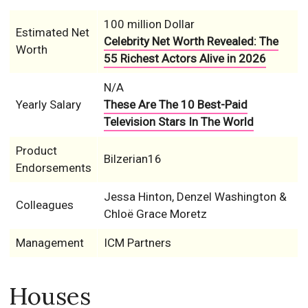
100 million Dollar
Estimated Net
Celebrity Net Worth Revealed: The
Worth
55 Richest Actors Alive in 2026
N/A
Yearly Salary
These Are The 10 Best-Paid
Television Stars In The World
Product
Bilzerian16
Endorsements
Jessa Hinton, Denzel Washington &
Colleagues
Chloë Grace Moretz
Management
ICM Partners
Houses