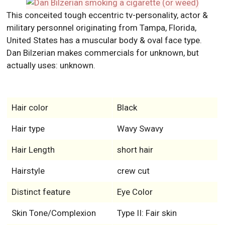
This conceited tough eccentric tv-personality, actor &
military personnel originating from Tampa, Florida,
United States has a muscular body & oval face type.
Dan Bilzerian makes commercials for unknown, but
actually uses: unknown.
Hair color
Black
Hair type
Wavy Swavy
Hair Length
short hair
Hairstyle
crew cut
Distinct feature
Eye Color
Skin Tone/Complexion
Type II: Fair skin