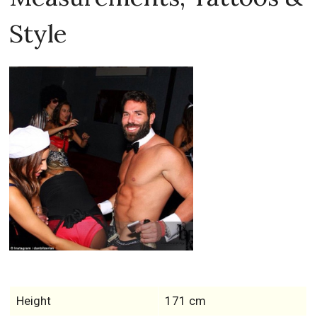
Style
Height
171 cm