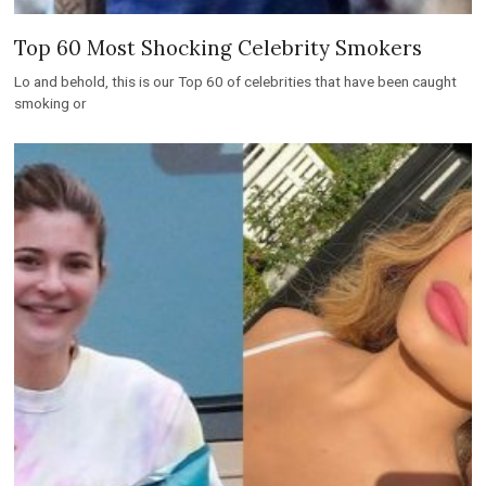
Top 60 Most Shocking Celebrity Smokers
Lo and behold, this is our Top 60 of celebrities that have been caught
smoking or