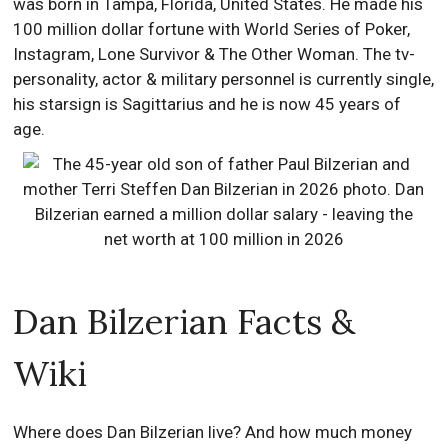
was born in Tampa, Florida, United States. He made his
100 million dollar fortune with World Series of Poker,
Instagram, Lone Survivor & The Other Woman. The tv-
personality, actor & military personnel is currently single,
his starsign is Sagittarius and he is now 45 years of
age.
Dan Bilzerian Facts &
Wiki
Where does Dan Bilzerian live? And how much money