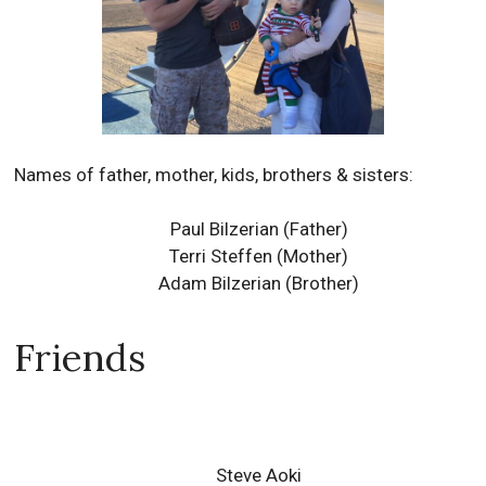
Names of father, mother, kids, brothers & sisters:
Paul Bilzerian
(Father)
Terri Steffen
(Mother)
Adam Bilzerian
(Brother)
Friends
Steve Aoki