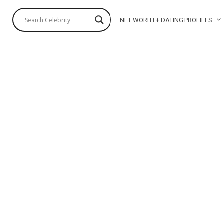
NET WORTH + DATING PROFILES