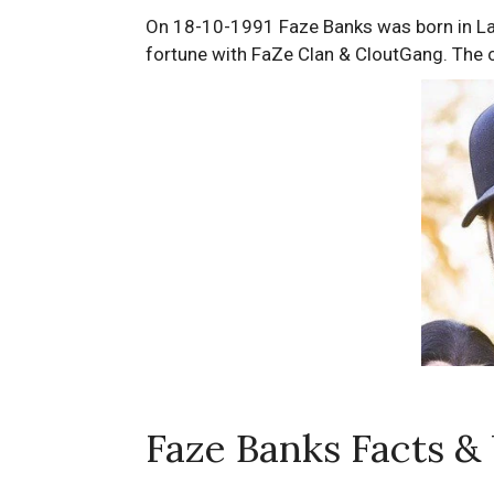
On 18-10-1991 Faze Banks was born in Law
fortune with FaZe Clan & CloutGang. The ce
Faze Banks Facts &