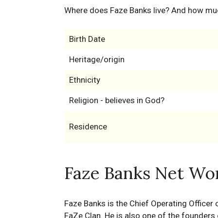
Where does Faze Banks live? And how mu
Birth Date
Heritage/origin
Ethnicity
Religion - believes in God?
Residence
Faze Banks Net Wor
Faze Banks is the Chief Operating Officer
FaZe Clan. He is also one of the founder