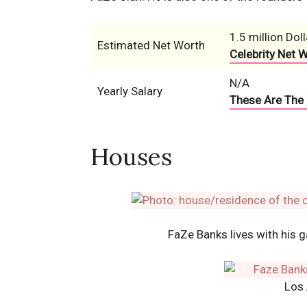
1.5 million Doll
Estimated Net Worth
Celebrity Net 
N/A
Yearly Salary
These Are The 
Houses
FaZe Banks lives with his 
Los 