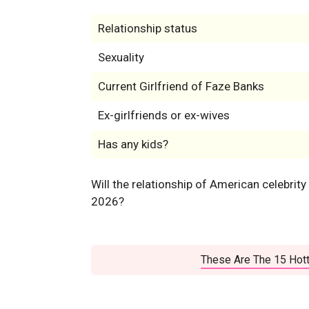
Relationship status
Sexuality
Current Girlfriend of Faze Banks
Ex-girlfriends or ex-wives
Has any kids?
Will the relationship of American celebrity
2026?
These Are The 15 Hott