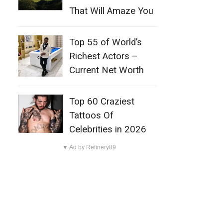
That Will Amaze You
Top 55 of World’s
Richest Actors –
Current Net Worth
Top 60 Craziest
Tattoos Of
Celebrities in 2026
▼ Ad by Refinery89