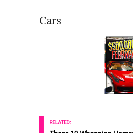
Cars
RELATED: