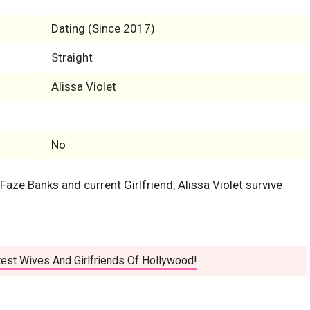
Dating (Since 2017)
Straight
Alissa Violet
No
 Faze Banks and current Girlfriend, Alissa Violet survive
est Wives And Girlfriends Of Hollywood!