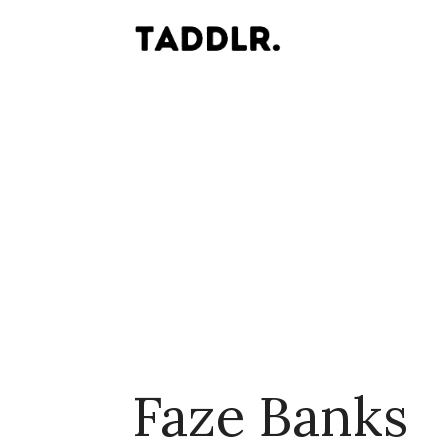
Faze Banks