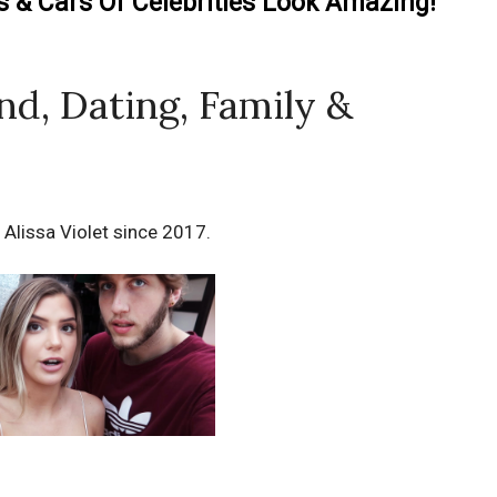
& Cars Of Celebrities Look Amazing!
end, Dating, Family &
 Alissa Violet since 2017.