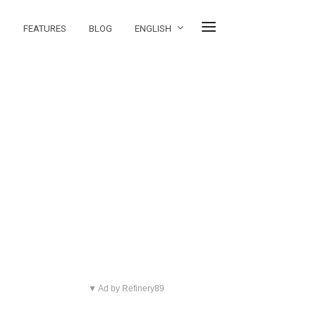
FEATURES
BLOG
ENGLISH
▼ Ad by Refinery89