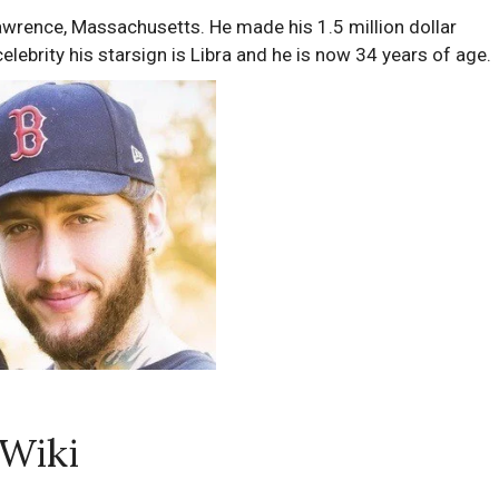
rence, Massachusetts. He made his 1.5 million dollar
lebrity his starsign is Libra and he is now 34 years of age.
 Wiki