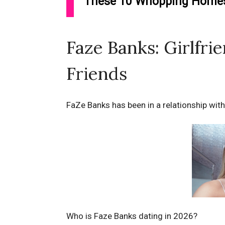
These 10 Whopping Homes 
Faze Banks: Girlfri
Friends
FaZe Banks has been in a relationship with
Who is Faze Banks dating in 2026?