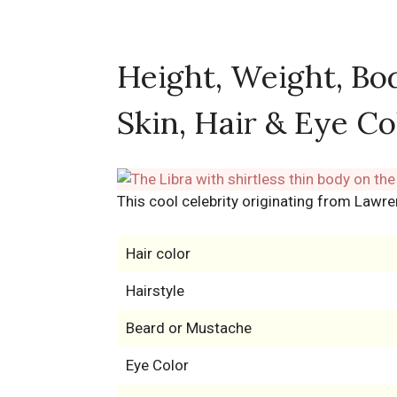
Height, Weight, Bo
Skin, Hair & Eye Co
This cool celebrity originating from Lawre
Hair color
Hairstyle
Beard or Mustache
Eye Color