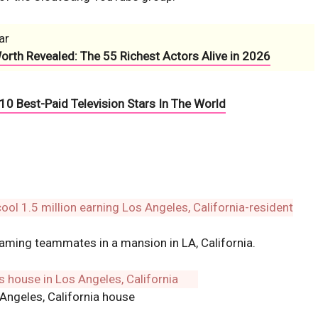
ar
Worth Revealed: The 55 Richest Actors Alive in 2026
10 Best-Paid Television Stars In The World
gaming teammates in a mansion in LA, California.
Angeles, California house