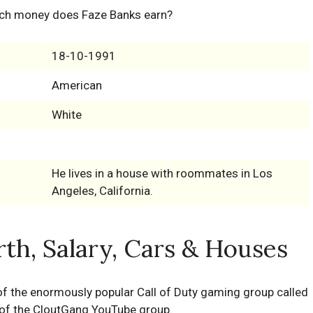
ch money does Faze Banks earn?
18-10-1991
American
White
He lives in a house with roommates in Los
Angeles, California.
th, Salary, Cars & Houses
 of the enormously popular Call of Duty gaming group called
s of the CloutGang YouTube group.