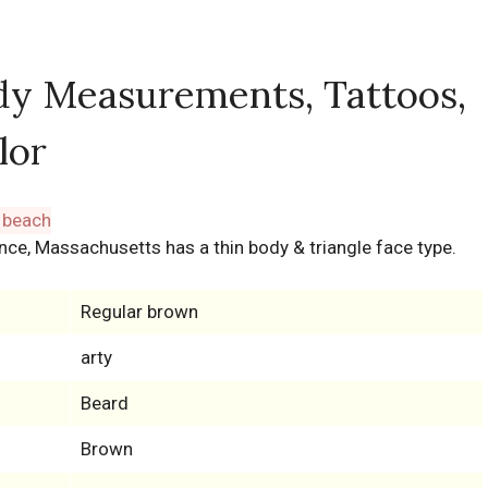
dy Measurements, Tattoos,
lor
nce, Massachusetts has a thin body & triangle face type.
Regular brown
arty
Beard
Brown