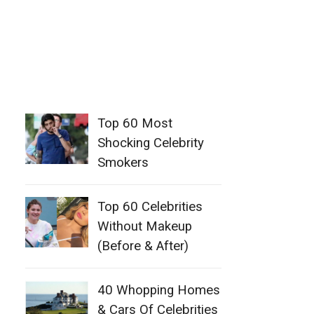
Top 60 Most
Shocking Celebrity
Smokers
Top 60 Celebrities
Without Makeup
(Before & After)
40 Whopping Homes
& Cars Of Celebrities