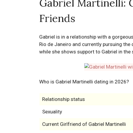
Gabriel Martinelli: 
Friends
Gabriel is in a relationship with a gorgeo
Rio de Janeiro and currently pursuing the
while she shows support to Gabriel in the 
Who is Gabriel Martinelli dating in 2026?
Relationship status
Sexuality
Current Girlfriend of Gabriel Martinelli