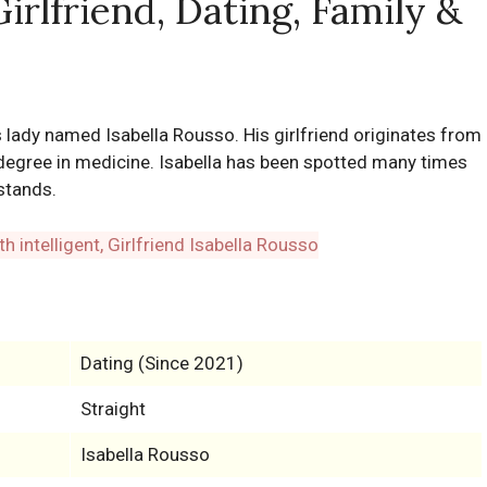
Girlfriend, Dating, Family &
us lady named Isabella Rousso. His girlfriend originates from
 degree in medicine. Isabella has been spotted many times
stands.
Dating (Since 2021)
Straight
Isabella Rousso