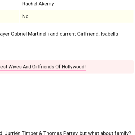
Rachel Akemy
No
layer Gabriel Martinelli and current Girlfriend, Isabella
est Wives And Girlfriends Of Hollywood!
, Jurriën Timber & Thomas Partey, but what about family?