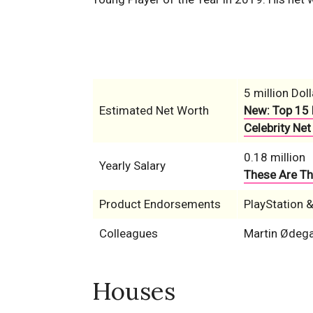
5 million Doll
Estimated Net Worth
New: Top 15 
Celebrity Net
0.18 million
Yearly Salary
These Are Th
Product Endorsements
PlayStation 
Colleagues
Martin Ødega
Houses