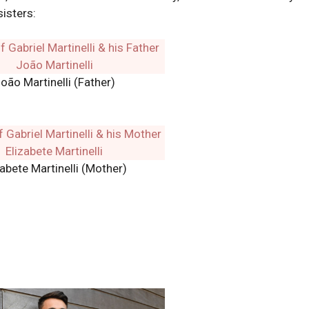
sisters:
oão Martinelli (Father)
zabete Martinelli (Mother)