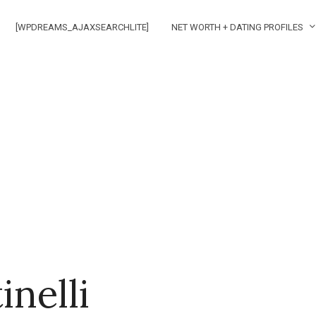
[WPDREAMS_AJAXSEARCHLITE]
NET WORTH + DATING PROFILES
inelli