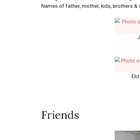
Names of father, mother, kids, brothers & 
J
Eli
Friends