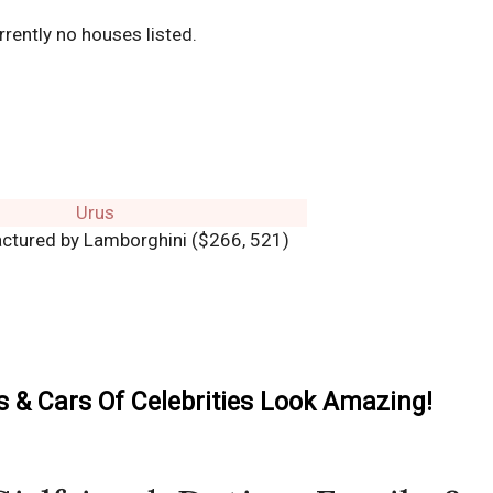
rrently no houses listed.
ctured by Lamborghini ($266, 521)
& Cars Of Celebrities Look Amazing!