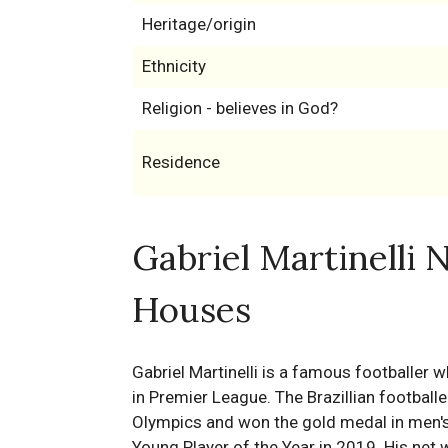
Heritage/origin
Ethnicity
Religion - believes in God?
Residence
Gabriel Martinelli 
Houses
Gabriel Martinelli is a famous footballer 
in Premier League. The Brazillian footbal
Olympics and won the gold medal in men'
Young Player of the Year in 2019. His net w