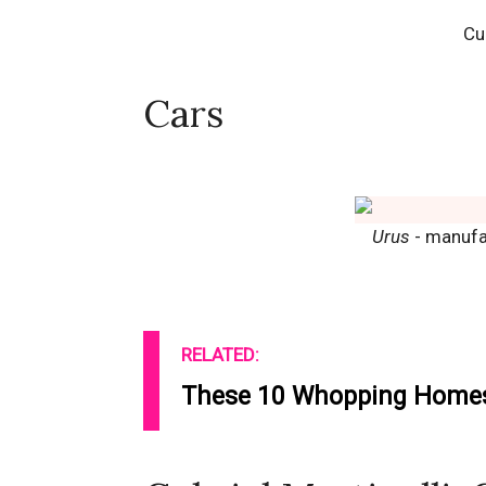
Cu
Cars
Urus
- manufa
RELATED:
These 10 Whopping Homes 