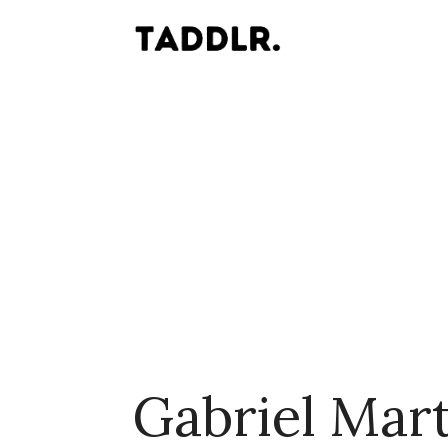
Gabriel Mart