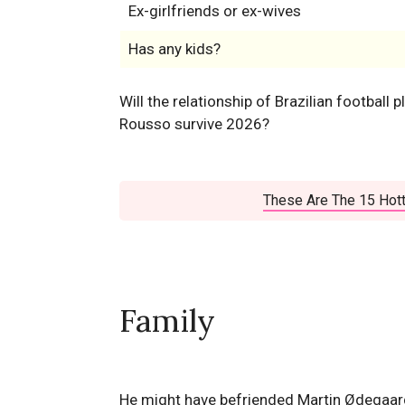
Ex-girlfriends or ex-wives
Has any kids?
Will the relationship of Brazilian football p
Rousso survive 2026?
These Are The 15 Hott
Family
He might have befriended Martin Ødegaard