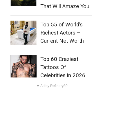
That Will Amaze You
Top 55 of World’s
Richest Actors –
Current Net Worth
Top 60 Craziest
Tattoos Of
Celebrities in 2026
▼ Ad by Refinery89