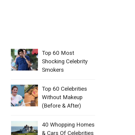
Top 60 Most
Shocking Celebrity
Smokers
Top 60 Celebrities
Without Makeup
(Before & After)
40 Whopping Homes
& Cars Of Celebrities