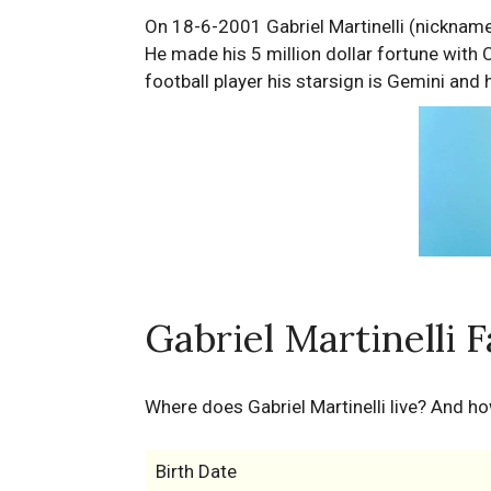
On 18-6-2001 Gabriel Martinelli (nickname:
He made his 5 million dollar fortune with
football player his starsign is Gemini and 
Gabriel Martinelli 
Where does Gabriel Martinelli live? And h
Birth Date