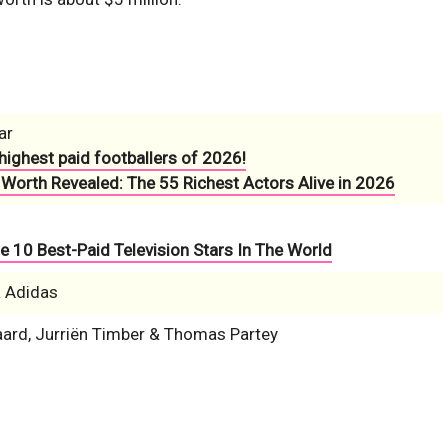
ar
highest paid footballers of 2026!
 Worth Revealed: The 55 Richest Actors Alive in 2026
e 10 Best-Paid Television Stars In The World
& Adidas
ard, Jurriën Timber & Thomas Partey