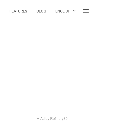
FEATURES
BLOG
ENGLISH
▼ Ad by Refinery89