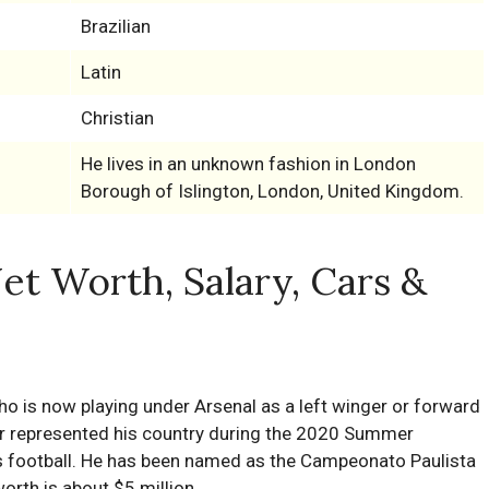
Brazilian
Latin
Christian
He lives in an unknown fashion in London
Borough of Islington, London, United Kingdom.
Net Worth, Salary, Cars &
who is now playing under Arsenal as a left winger or forward
ler represented his country during the 2020 Summer
s football. He has been named as the Campeonato Paulista
orth is about $5 million.