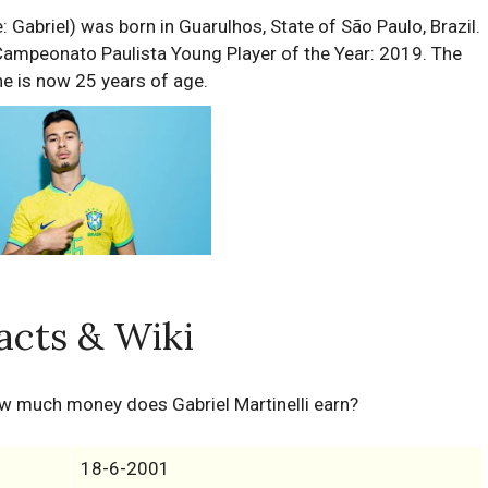
 Gabriel) was born in Guarulhos, State of São Paulo, Brazil.
 Campeonato Paulista Young Player of the Year: 2019. The
he is now 25 years of age.
Facts & Wiki
ow much money does Gabriel Martinelli earn?
18-6-2001