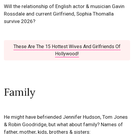
Will the relationship of English actor & musician Gavin
Rossdale and current Girlfriend, Sophia Thomalla
survive 2026?
These Are The 15 Hottest Wives And Girlfriends Of
Hollywood!
Family
He might have befriended Jennifer Hudson, Tom Jones
& Robin Goodridge, but what about family? Names of
father, mother, kids, brothers & sisters: