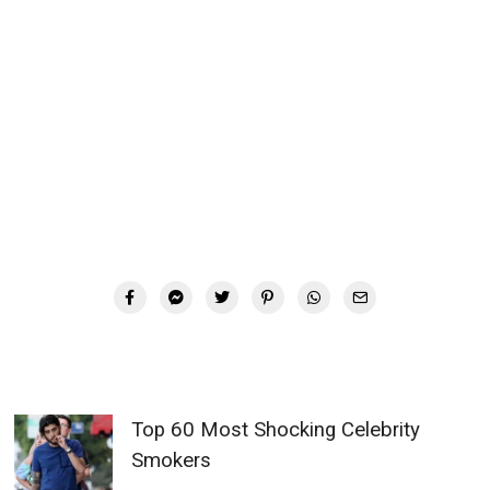
Top 60 Most Shocking Celebrity
Smokers