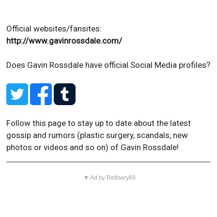
Official websites/fansites:
http://www.gavinrossdale.com/
Does Gavin Rossdale have official Social Media profiles?
Follow this page to stay up to date about the latest
gossip and rumors (plastic surgery, scandals, new
photos or videos and so on) of Gavin Rossdale!
▼ Ad by Refinery89