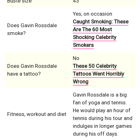
Buste size
43
Yes, on occasion
Caught Smoking: These
Does Gavin Rossdale
Are The 60 Most
smoke?
Shocking Celebrity
Smokers
No
Does Gavin Rossdale
These 50 Celebrity
have a tattoo?
Tattoos Went Horribly
Wrong
Gavin Rossdale is a big
fan of yoga and tennis.
He would play an hour of
Fitness, workout and diet
tennis during his tour and
indulges in longer games
during his off days.