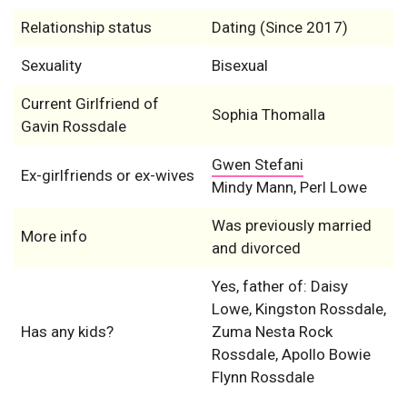
Relationship status
Dating (Since 2017)
Sexuality
Bisexual
Current Girlfriend of
Sophia Thomalla
Gavin Rossdale
Gwen Stefani
Ex-girlfriends or ex-wives
Mindy Mann, Perl Lowe
Was previously married
More info
and divorced
Yes, father of: Daisy
Lowe, Kingston Rossdale,
Has any kids?
Zuma Nesta Rock
Rossdale, Apollo Bowie
Flynn Rossdale