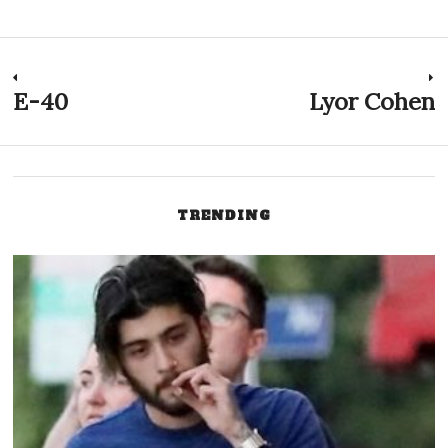
Post
E-40
Lyor Cohen
Previous
N
post:
p
navigation
TRENDING