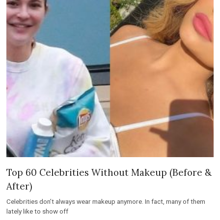
Top 60 Celebrities Without Makeup (Before &
After)
Celebrities don’t always wear makeup anymore. In fact, many of them
lately like to show off