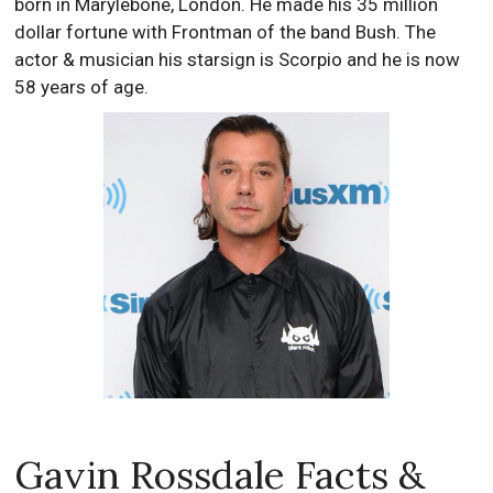
born in Marylebone, London. He made his 35 million
dollar fortune with Frontman of the band Bush. The
actor & musician his starsign is Scorpio and he is now
58 years of age.
Gavin Rossdale Facts &