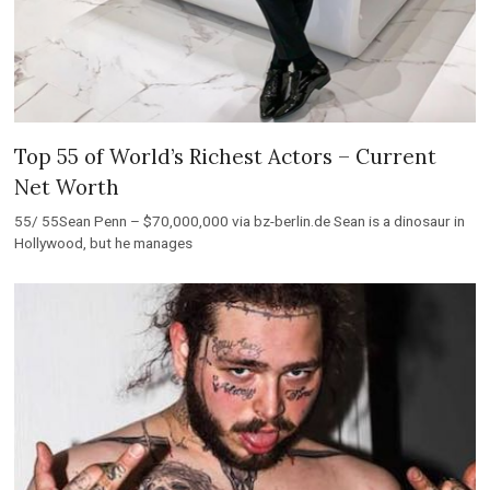
Top 55 of World’s Richest Actors – Current
Net Worth
55/ 55Sean Penn – $70,000,000 via bz-berlin.de Sean is a dinosaur in
Hollywood, but he manages