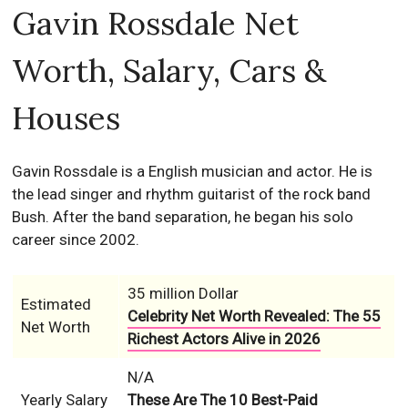
Gavin Rossdale Net
Worth, Salary, Cars &
Houses
Gavin Rossdale is a English musician and actor. He is
the lead singer and rhythm guitarist of the rock band
Bush. After the band separation, he began his solo
career since 2002.
35 million Dollar
Estimated
Celebrity Net Worth Revealed: The 55
Net Worth
Richest Actors Alive in 2026
N/A
Yearly Salary
These Are The 10 Best-Paid