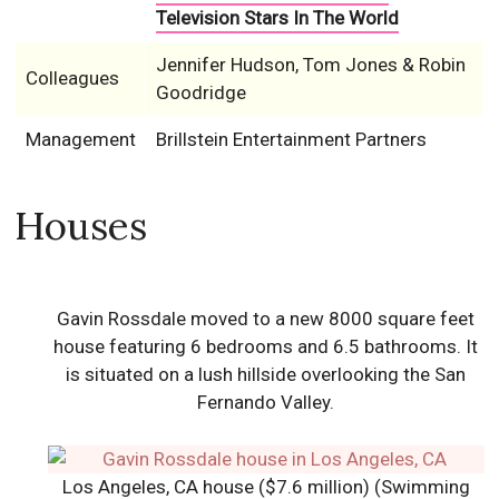
Television Stars In The World
Jennifer Hudson, Tom Jones & Robin
Colleagues
Goodridge
Management
Brillstein Entertainment Partners
Houses
Gavin Rossdale moved to a new 8000 square feet
house featuring 6 bedrooms and 6.5 bathrooms. It
is situated on a lush hillside overlooking the San
Fernando Valley.
Los Angeles, CA house ($7.6 million) (Swimming