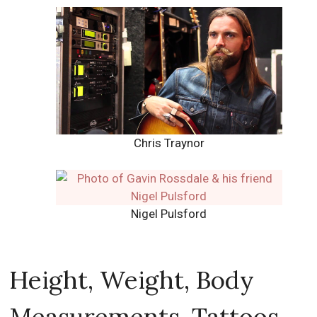
Chris Traynor
Nigel Pulsford
Height, Weight, Body
Measurements, Tattoos,