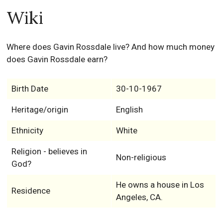
Wiki
Where does Gavin Rossdale live? And how much money
does Gavin Rossdale earn?
Birth Date
30-10-1967
Heritage/origin
English
Ethnicity
White
Religion - believes in
Non-religious
God?
He owns a house in Los
Residence
Angeles, CA.