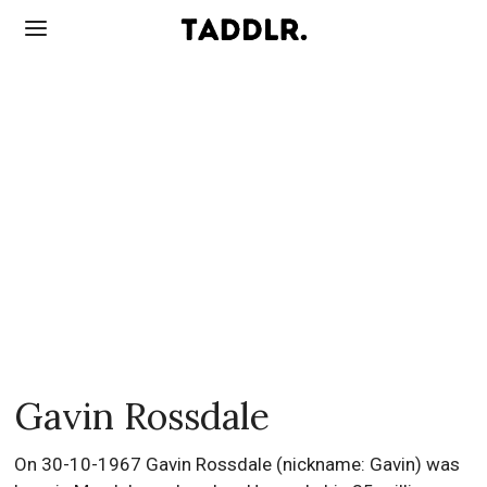
Gavin Rossdale
On 30-10-1967 Gavin Rossdale (nickname: Gavin) was