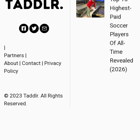
Highest-
Paid
Soccer
Players
Facebook
Twitter
Email
Of All-
|
Time
Partners
|
Revealed
About
|
Contact
|
Privacy
(2026)
Policy
© 2023 Taddlr. All Rights
Reserved.