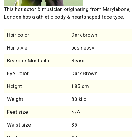
This hot actor & musician originating from Marylebone,
London has a athletic body & heartshaped face type.
Hair color
Dark brown
Hairstyle
businessy
Beard or Mustache
Beard
Eye Color
Dark Brown
Height
185 cm
Weight
80 kilo
Feet size
N/A
Waist size
35