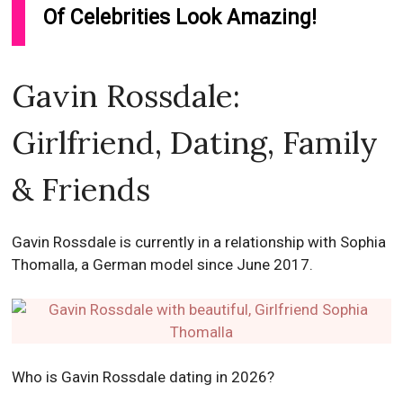
Of Celebrities Look Amazing!
Gavin Rossdale:
Girlfriend, Dating, Family
& Friends
Gavin Rossdale is currently in a relationship with Sophia
Thomalla, a German model since June 2017.
Who is Gavin Rossdale dating in 2026?