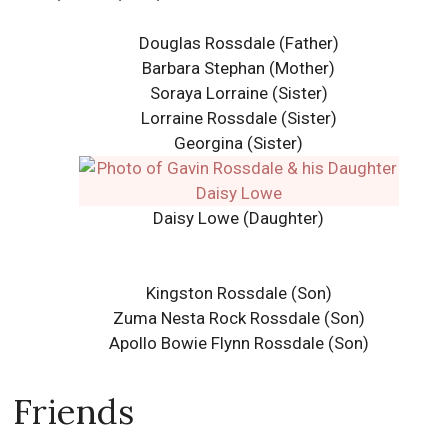
Douglas Rossdale (Father)
Barbara Stephan (Mother)
Soraya Lorraine (Sister)
Lorraine Rossdale (Sister)
Georgina (Sister)
Daisy Lowe (Daughter)
Kingston Rossdale (Son)
Zuma Nesta Rock Rossdale (Son)
Apollo Bowie Flynn Rossdale (Son)
Friends