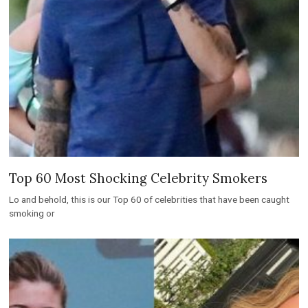
Top 60 Most Shocking Celebrity Smokers
Lo and behold, this is our Top 60 of celebrities that have been caught
smoking or