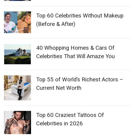
Top 60 Celebrities Without Makeup
(Before & After)
40 Whopping Homes & Cars Of
Celebrities That Will Amaze You
Top 55 of World’s Richest Actors –
Current Net Worth
Top 60 Craziest Tattoos Of
Celebrities in 2026