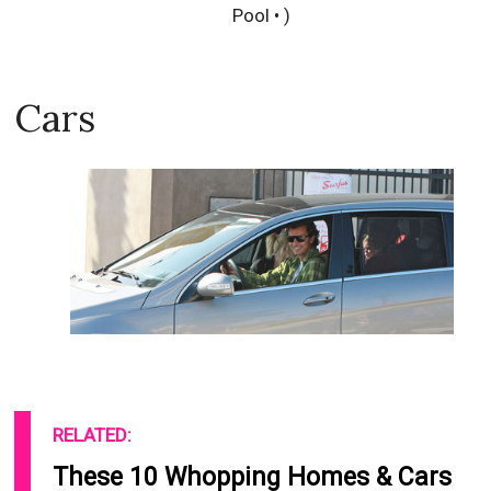
Pool • )
Cars
RELATED:
These 10 Whopping Homes & Cars