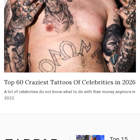
Top 60 Craziest Tattoos Of Celebrities in 2026
A lot of celebrities do not know what to do with their money anymore in
2022.
Top 15