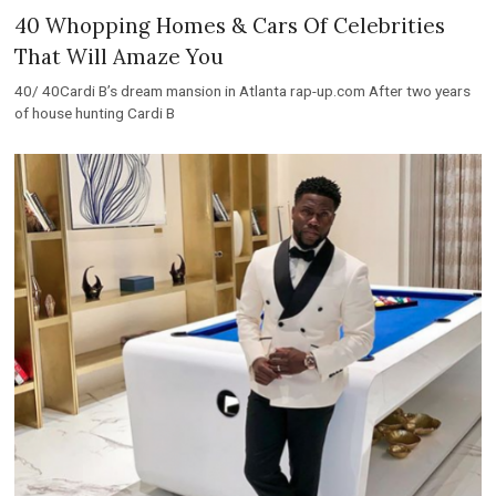
40 Whopping Homes & Cars Of Celebrities
That Will Amaze You
40/ 40Cardi B’s dream mansion in Atlanta rap-up.com After two years
of house hunting Cardi B