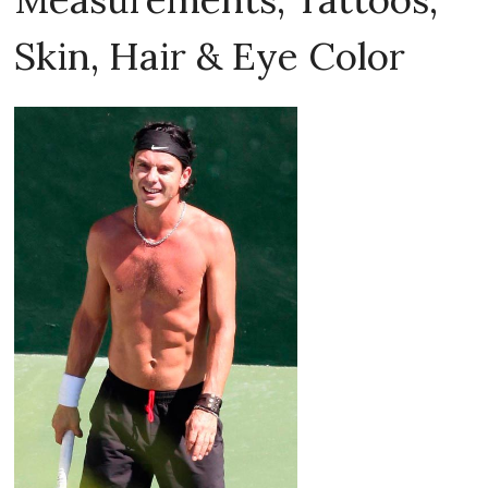
Skin, Hair & Eye Color