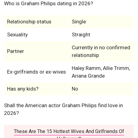
Who is Graham Philips dating in 2026?
Relationship status
Single
Sexuality
Straight
Currently in no confirmed
Partner
relationship
Haley Ramm, Allie Trimm,
Ex-girlfriends or ex-wives
Ariana Grande
Has any kids?
No
Shall the American actor Graham Philips find love in
2026?
These Are The 15 Hottest Wives And Girlfriends Of