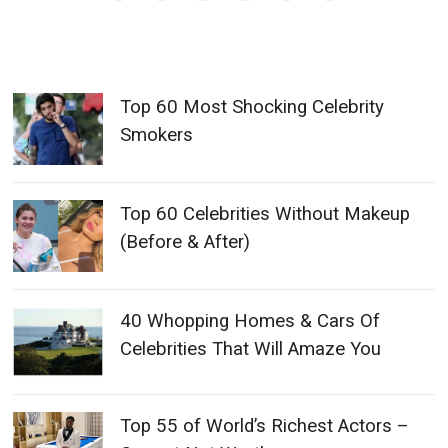
Top 60 Most Shocking Celebrity
Smokers
Top 60 Celebrities Without Makeup
(Before & After)
40 Whopping Homes & Cars Of
Celebrities That Will Amaze You
Top 55 of World’s Richest Actors –