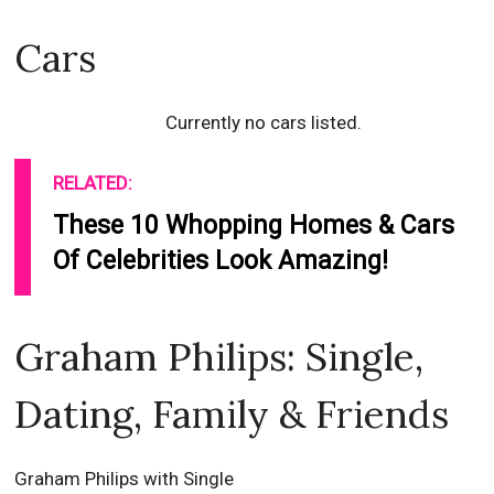
Cars
Currently no cars listed.
RELATED:
These 10 Whopping Homes & Cars
Of Celebrities Look Amazing!
Graham Philips: Single,
Dating, Family & Friends
Graham Philips with Single