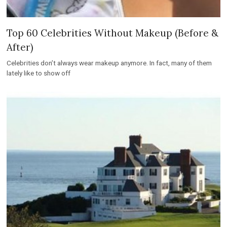
Top 60 Celebrities Without Makeup (Before &
After)
Celebrities don’t always wear makeup anymore. In fact, many of them
lately like to show off