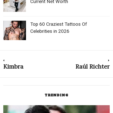
Current Net Worth
Top 60 Craziest Tattoos Of
Celebrities in 2026
Post
Kimbra
Raúl Richter
Previous
N
post:
p
navigation
TRENDING