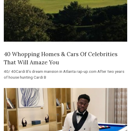
40 Whopping Homes & Cars Of Celebrities
That Will Amaze You
40/ 40Cardi B’s dream mansion in Atlanta rap-up.com After two years
of house hunting Cardi B