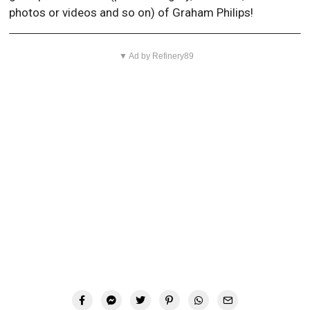
photos or videos and so on) of Graham Philips!
▼ Ad by Refinery89