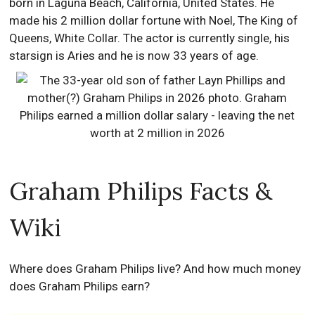
born in Laguna Beach, California, United States. He
made his 2 million dollar fortune with Noel, The King of
Queens, White Collar. The actor is currently single, his
starsign is Aries and he is now 33 years of age.
Graham Philips Facts &
Wiki
Where does Graham Philips live? And how much money
does Graham Philips earn?