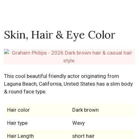
Skin, Hair & Eye Color
This cool beautiful friendly actor originating from
Laguna Beach, California, United States has a slim body
& round face type.
Hair color
Dark brown
Hair type
Wavy
Hair Length
short hair