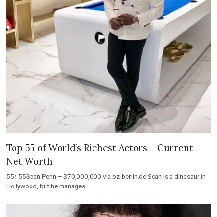
Top 55 of World’s Richest Actors – Current
Net Worth
55/ 55Sean Penn – $70,000,000 via bz-berlin.de Sean is a dinosaur in
Hollywood, but he manages