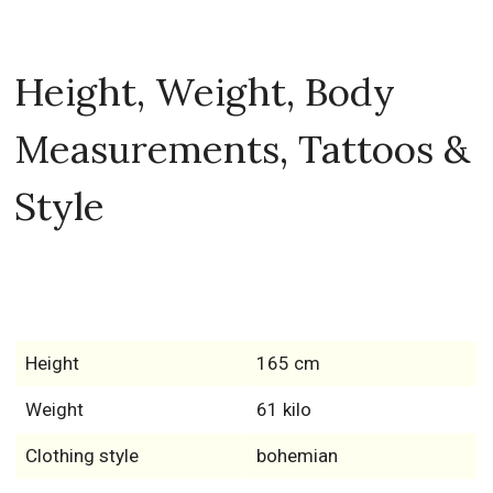
Height, Weight, Body
Measurements, Tattoos &
Style
Height
165 cm
Weight
61 kilo
Clothing style
bohemian