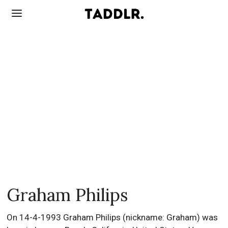
Graham Philips
On 14-4-1993 Graham Philips (nickname: Graham) was