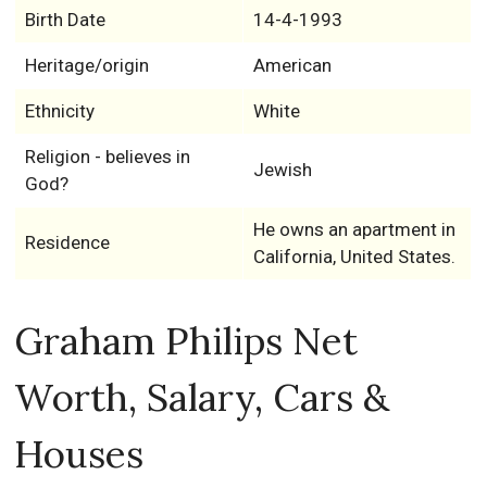
Birth Date
14-4-1993
Heritage/origin
American
Ethnicity
White
Religion - believes in
Jewish
God?
He owns an apartment in
Residence
California, United States.
Graham Philips Net
Worth, Salary, Cars &
Houses