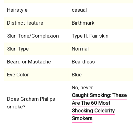
Hairstyle
casual
Distinct feature
Birthmark
Skin Tone/Complexion
Type II: Fair skin
Skin Type
Normal
Beard or Mustache
Beardless
Eye Color
Blue
No, never
Caught Smoking: These
Does Graham Philips
Are The 60 Most
smoke?
Shocking Celebrity
Smokers