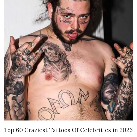
Top 60 Craziest Tattoos Of Celebrities in 2026