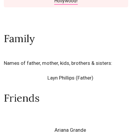
Hollywood!
Family
Names of father, mother, kids, brothers & sisters:
Layn Phillips (Father)
Friends
Ariana Grande