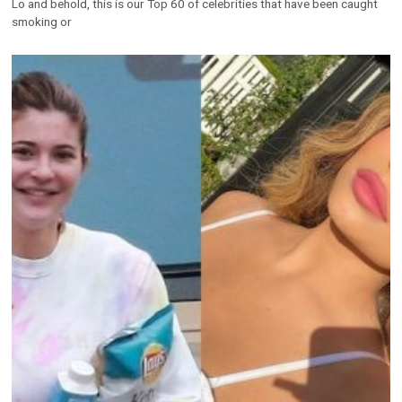
Lo and behold, this is our Top 60 of celebrities that have been caught
smoking or