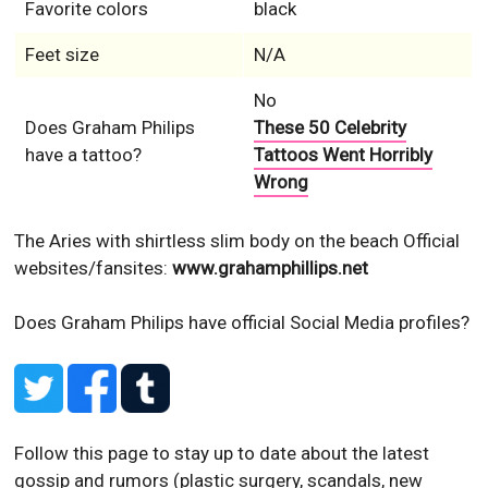
Favorite colors
black
Feet size
N/A
No
Does Graham Philips
These 50 Celebrity
have a tattoo?
Tattoos Went Horribly
Wrong
The Aries with shirtless slim body on the beach
Official
websites/fansites:
www.grahamphillips.net
Does Graham Philips have official Social Media profiles?
Follow this page to stay up to date about the latest
gossip and rumors (plastic surgery, scandals, new