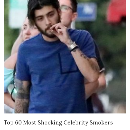
Top 60 Most Shocking Celebrity Smokers