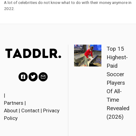
A lot of celebrities do not know what to do with their money anymore in
2022.
Top 15
Highest-
Paid
Soccer
Players
F
T
E
Of All-
a
w
m
|
Time
Partners
|
c
i
a
Revealed
About
|
Contact
|
Privacy
e
t
i
(2026)
Policy
b
t
l
o
e