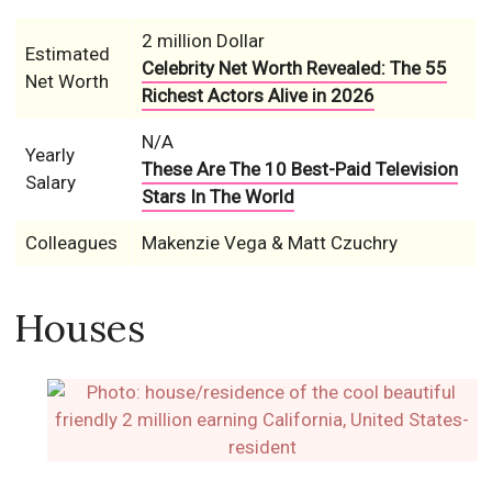
2 million Dollar
Estimated
Celebrity Net Worth Revealed: The 55
Net Worth
Richest Actors Alive in 2026
N/A
Yearly
These Are The 10 Best-Paid Television
Salary
Stars In The World
Colleagues
Makenzie Vega & Matt Czuchry
Houses