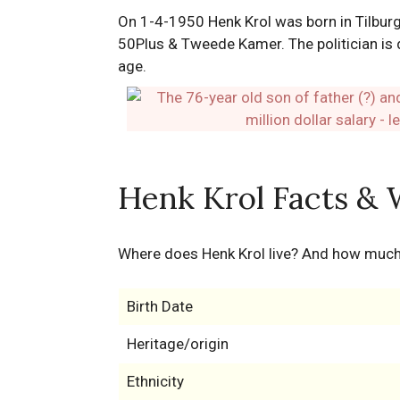
On 1-4-1950 Henk Krol was born in Tilburg
50Plus & Tweede Kamer. The politician is d
age.
Henk Krol Facts & 
Where does Henk Krol live? And how muc
Birth Date
Heritage/origin
Ethnicity