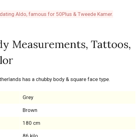
dy Measurements, Tattoos,
lor
Netherlands has a chubby body & square face type.
Grey
Brown
180 cm
86 kilo