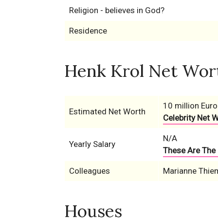
Religion - believes in God?
Residence
Henk Krol Net Wort
10 million Euro
Estimated Net Worth
Celebrity Net 
N/A
Yearly Salary
These Are The 
Colleagues
Marianne Thie
Houses