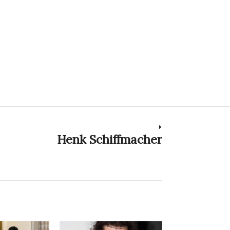
Henk Schiffmacher
Next
post: