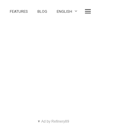
FEATURES
BLOG
ENGLISH
▼ Ad by Refinery89