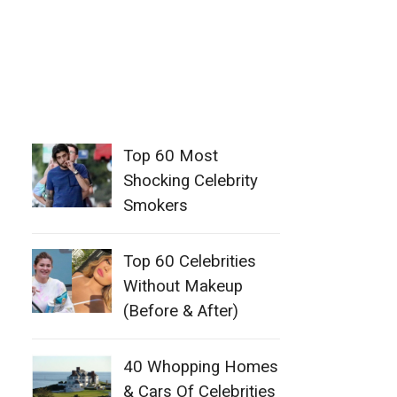
Top 60 Most
Shocking Celebrity
Smokers
Top 60 Celebrities
Without Makeup
(Before & After)
40 Whopping Homes
& Cars Of Celebrities