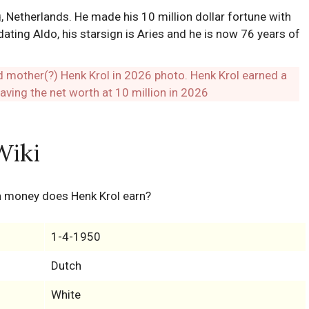
, Netherlands. He made his 10 million dollar fortune with
ating Aldo, his starsign is Aries and he is now 76 years of
Wiki
h money does Henk Krol earn?
1-4-1950
Dutch
White