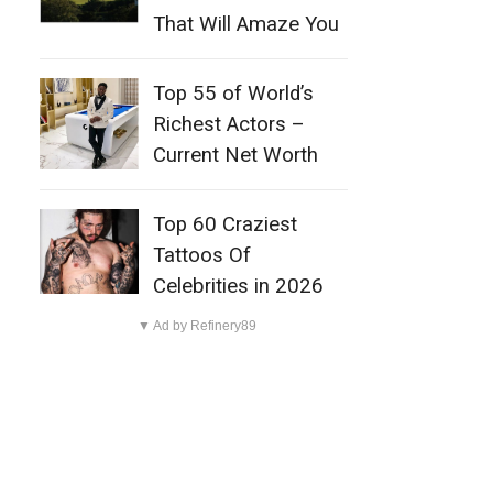
That Will Amaze You
Top 55 of World’s
Richest Actors –
Current Net Worth
Top 60 Craziest
Tattoos Of
Celebrities in 2026
▼ Ad by Refinery89