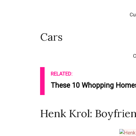
Cu
Cars
C
RELATED:
These 10 Whopping Homes 
Henk Krol: Boyfrien