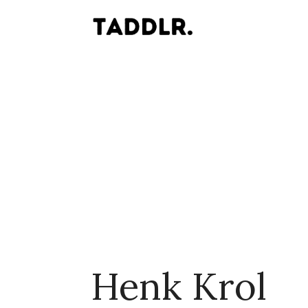
Henk Krol