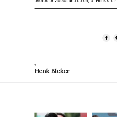
photos or videos and so on) of Henk Krol!
Post
Henk Bleker
Previous
post:
navigation