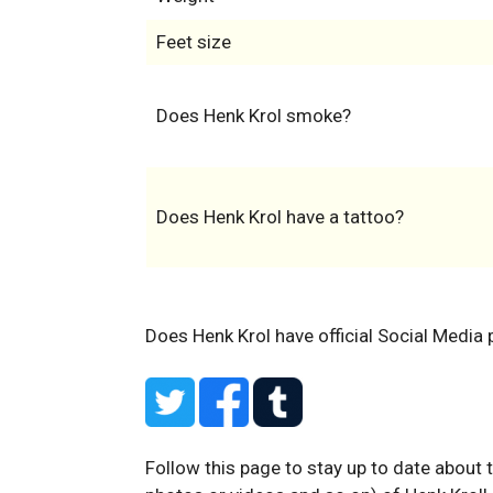
Feet size
Does Henk Krol smoke?
Does Henk Krol have a tattoo?
Does Henk Krol have official Social Media 
Follow this page to stay up to date about 