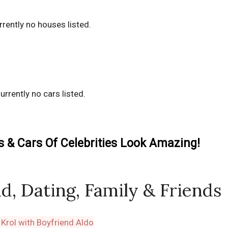
rrently no houses listed.
urrently no cars listed.
& Cars Of Celebrities Look Amazing!
d, Dating, Family & Friends