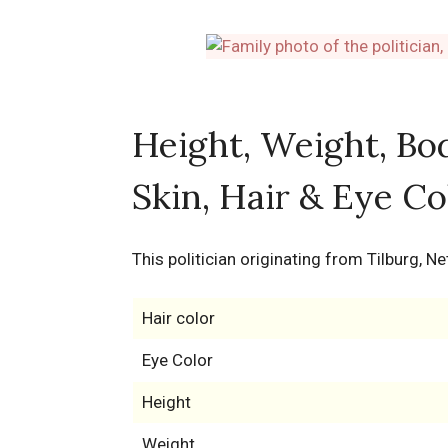
Height, Weight, Bo
Skin, Hair & Eye Co
This politician originating from Tilburg, 
Hair color
Eye Color
Height
Weight