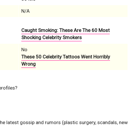
N/A
Caught Smoking: These Are The 60 Most
Shocking Celebrity Smokers
No
These 50 Celebrity Tattoos Went Horribly
Wrong
profiles?
the latest gossip and rumors (plastic surgery, scandals, new