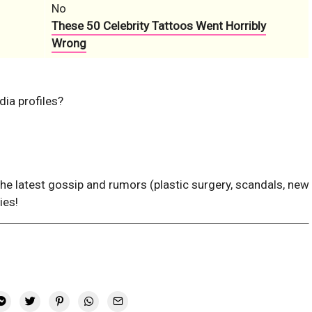
No
These 50 Celebrity Tattoos Went Horribly
Wrong
dia profiles?
the latest gossip and rumors (plastic surgery, scandals, new
ies!