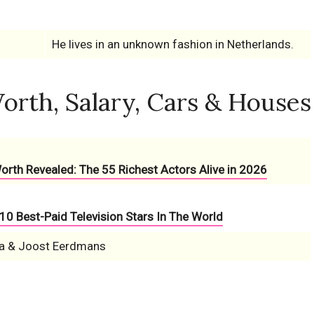
He lives in an unknown fashion in Netherlands.
orth, Salary, Cars & Houses
Worth Revealed: The 55 Richest Actors Alive in 2026
10 Best-Paid Television Stars In The World
a & Joost Eerdmans