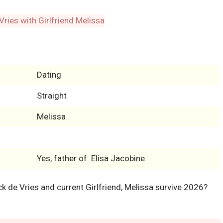
Dating
Straight
Melissa
Yes, father of: Elisa Jacobine
ack de Vries and current Girlfriend, Melissa survive 2026?