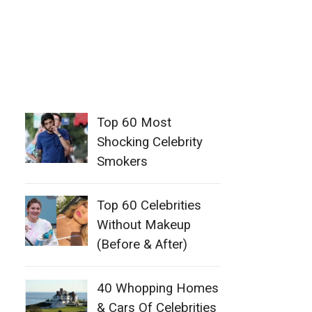
Top 60 Most
Shocking Celebrity
Smokers
Top 60 Celebrities
Without Makeup
(Before & After)
40 Whopping Homes
& Cars Of Celebrities