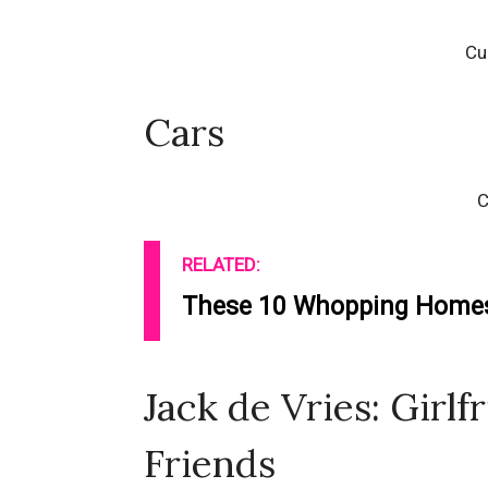
Cu
Cars
C
RELATED:
These 10 Whopping Homes 
Jack de Vries: Girlf
Friends