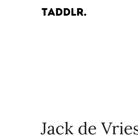
Jack de Vrie