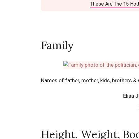
These Are The 15 Hott
Family
Names of father, mother, kids, brothers & 
Elisa 
Height, Weight, Bo