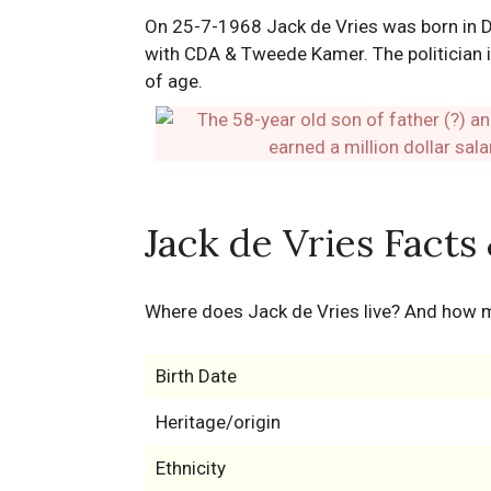
On 25-7-1968 Jack de Vries was born in Dr
with CDA & Tweede Kamer. The politician is
of age.
Jack de Vries Facts
Where does Jack de Vries live? And how 
Birth Date
Heritage/origin
Ethnicity