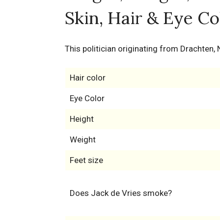
Skin, Hair & Eye Co
This politician originating from Drachten,
Hair color
Eye Color
Height
Weight
Feet size
Does Jack de Vries smoke?