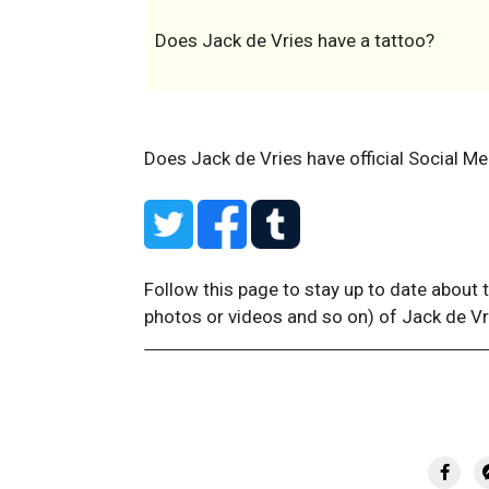
Does Jack de Vries have a tattoo?
Does Jack de Vries have official Social Me
Follow this page to stay up to date about 
photos or videos and so on) of Jack de Vr