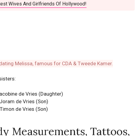
est Wives And Girlfriends Of Hollywood!
sisters:
Jacobine de Vries (Daughter)
Joram de Vries (Son)
Timon de Vries (Son)
dy Measurements, Tattoos,