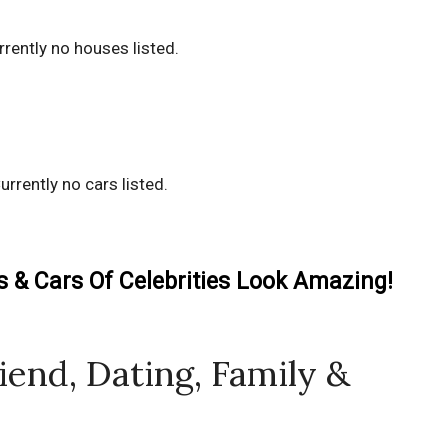
rrently no houses listed.
urrently no cars listed.
& Cars Of Celebrities Look Amazing!
riend, Dating, Family &