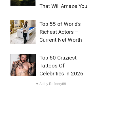
That Will Amaze You
Top 55 of World’s
Richest Actors –
Current Net Worth
Top 60 Craziest
Tattoos Of
Celebrities in 2026
▼ Ad by Refinery89