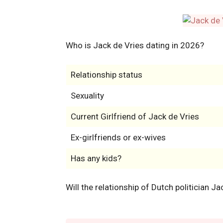
Who is Jack de Vries dating in 2026?
Relationship status
Sexuality
Current Girlfriend of Jack de Vries
Ex-girlfriends or ex-wives
Has any kids?
Will the relationship of Dutch politician J