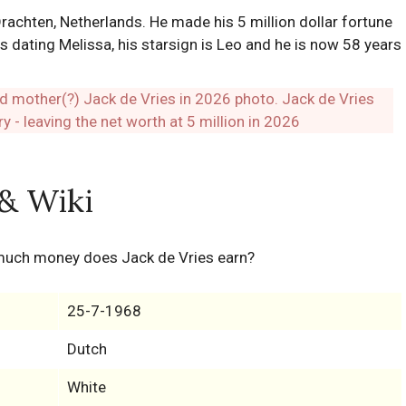
achten, Netherlands. He made his 5 million dollar fortune
 dating Melissa, his starsign is Leo and he is now 58 years
 & Wiki
much money does Jack de Vries earn?
25-7-1968
Dutch
White