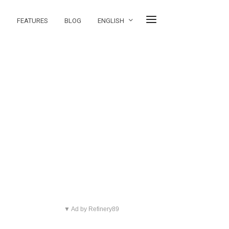
FEATURES
BLOG
ENGLISH
▼ Ad by Refinery89