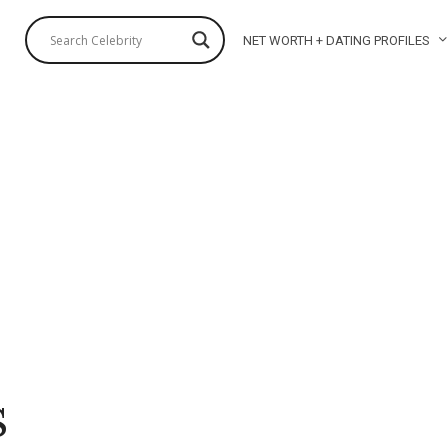
NET WORTH + DATING PROFILES
s