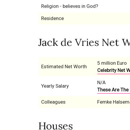
Religion - believes in God?
Residence
Jack de Vries Net W
5 million Euro
Estimated Net Worth
Celebrity Net 
N/A
Yearly Salary
These Are The 
Colleagues
Femke Halsem
Houses