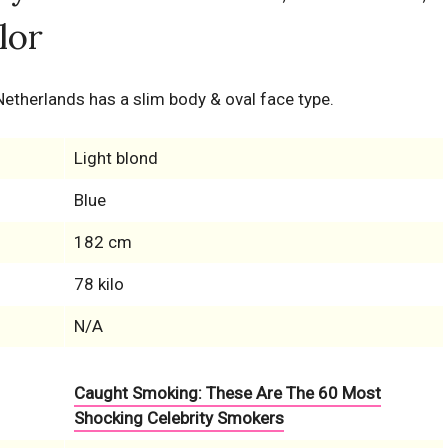
lor
 Netherlands has a slim body & oval face type.
Light blond
Blue
182 cm
78 kilo
N/A
Caught Smoking: These Are The 60 Most
Shocking Celebrity Smokers