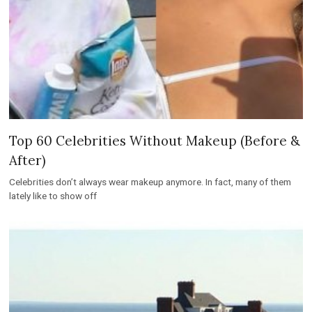
Top 60 Celebrities Without Makeup (Before &
After)
Celebrities don’t always wear makeup anymore. In fact, many of them
lately like to show off