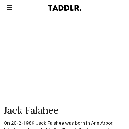
Jack Falahee
On 20-2-1989 Jack Falahee was born in Ann Arbor,