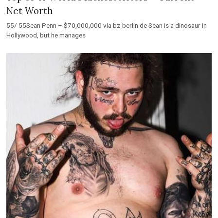
Net Worth
55/ 55Sean Penn – $70,000,000 via bz-berlin.de Sean is a dinosaur in
Hollywood, but he manages