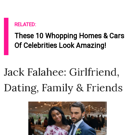
RELATED:
These 10 Whopping Homes & Cars
Of Celebrities Look Amazing!
Jack Falahee: Girlfriend,
Dating, Family & Friends