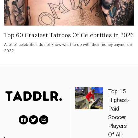
Top 60 Craziest Tattoos Of Celebrities in 2026
A lot of celebrities do not know what to do with their money anymore in
2022.
Top 15
Highest-
Paid
Soccer
Players
F
T
E
Of All-