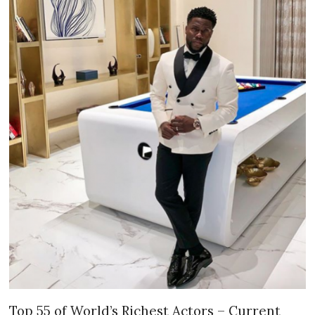
Top 55 of World’s Richest Actors – Current