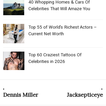
40 Whopping Homes & Cars Of
Celebrities That Will Amaze You
Top 55 of World’s Richest Actors –
Current Net Worth
Top 60 Craziest Tattoos Of
Celebrities in 2026
Post
Dennis Miller
Jacksepticeye
Previous
N
post:
p
navigation