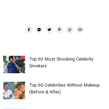
Top 60 Most Shocking Celebrity
Smokers
Top 60 Celebrities Without Makeup
(Before & After)