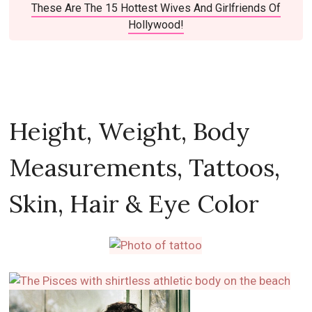
These Are The 15 Hottest Wives And Girlfriends Of
Hollywood!
Height, Weight, Body
Measurements, Tattoos,
Skin, Hair & Eye Color