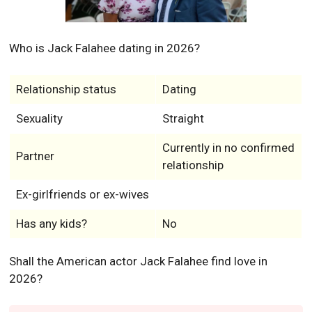
Who is Jack Falahee dating in 2026?
Relationship status
Dating
Sexuality
Straight
Currently in no confirmed
Partner
relationship
Ex-girlfriends or ex-wives
Has any kids?
No
Shall the American actor Jack Falahee find love in
2026?