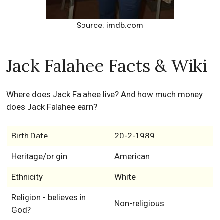
Source: imdb.com
Jack Falahee Facts & Wiki
Where does Jack Falahee live? And how much money
does Jack Falahee earn?
Birth Date
20-2-1989
Heritage/origin
American
Ethnicity
White
Religion - believes in
Non-religious
God?