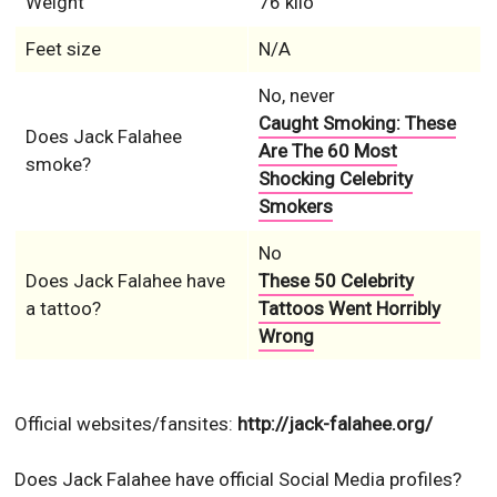
Weight
76 kilo
Feet size
N/A
No, never
Caught Smoking: These
Does Jack Falahee
Are The 60 Most
smoke?
Shocking Celebrity
Smokers
No
Does Jack Falahee have
These 50 Celebrity
a tattoo?
Tattoos Went Horribly
Wrong
Official websites/fansites:
http://jack-falahee.org/
Does Jack Falahee have official Social Media profiles?