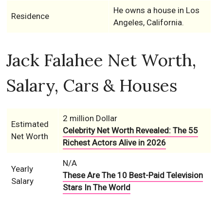
He owns a house in Los
Residence
Angeles, California.
Jack Falahee Net Worth,
Salary, Cars & Houses
2 million Dollar
Estimated
Celebrity Net Worth Revealed: The 55
Net Worth
Richest Actors Alive in 2026
N/A
Yearly
These Are The 10 Best-Paid Television
Salary
Stars In The World