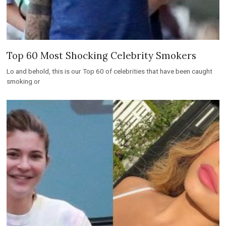
Top 60 Most Shocking Celebrity Smokers
Lo and behold, this is our Top 60 of celebrities that have been caught
smoking or