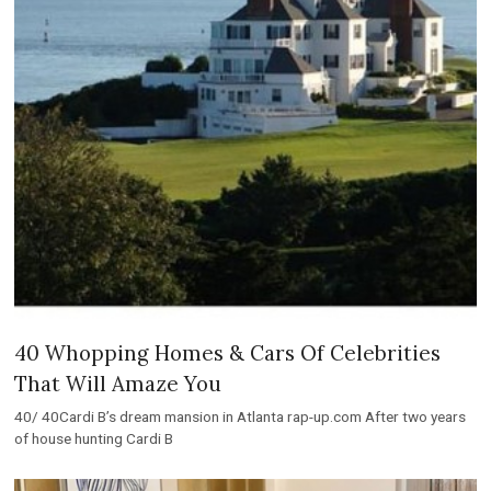
40 Whopping Homes & Cars Of Celebrities
That Will Amaze You
40/ 40Cardi B’s dream mansion in Atlanta rap-up.com After two years
of house hunting Cardi B