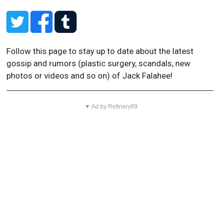
Follow this page to stay up to date about the latest
gossip and rumors (plastic surgery, scandals, new
photos or videos and so on) of Jack Falahee!
▼ Ad by Refinery89