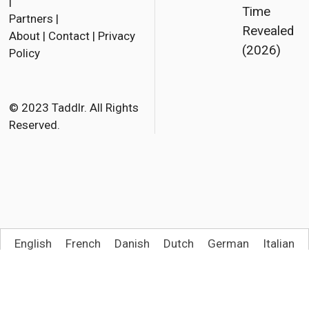
a
w
m
|
Time
Partners
|
c
i
a
Revealed
About
|
Contact
|
Privacy
e
t
i
(2026)
Policy
b
t
l
o
e
o
r
© 2023 Taddlr. All Rights
Reserved.
k
English
French
Danish
Dutch
German
Italian
Spanish
Norwegian Bokmål
Polish
Portuguese (Brazil)
Swedish
Turkish