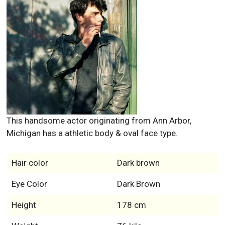
This handsome actor originating from Ann Arbor,
Michigan has a athletic body & oval face type.
Hair color
Dark brown
Eye Color
Dark Brown
Height
178 cm