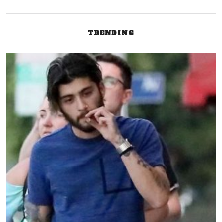
TRENDING