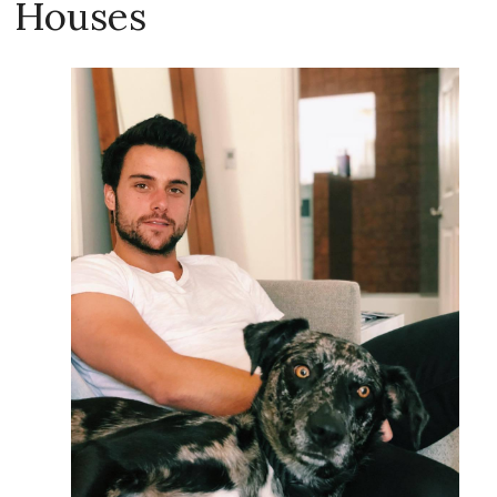
Houses