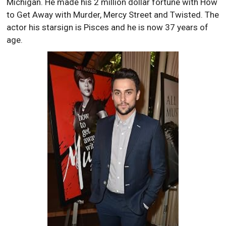
Michigan. He made his 2 million dollar fortune with How
to Get Away with Murder, Mercy Street and Twisted. The
actor his starsign is Pisces and he is now 37 years of
age.