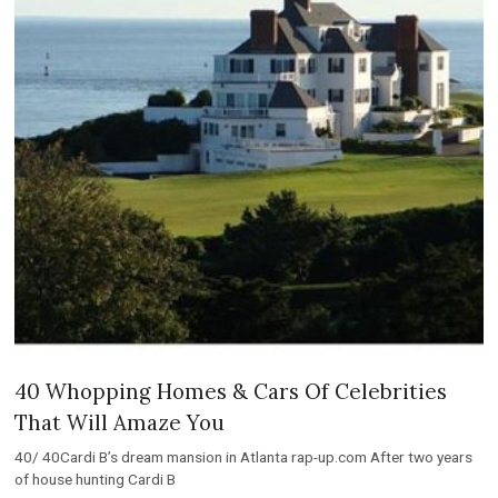
40 Whopping Homes & Cars Of Celebrities
That Will Amaze You
40/ 40Cardi B’s dream mansion in Atlanta rap-up.com After two years
of house hunting Cardi B