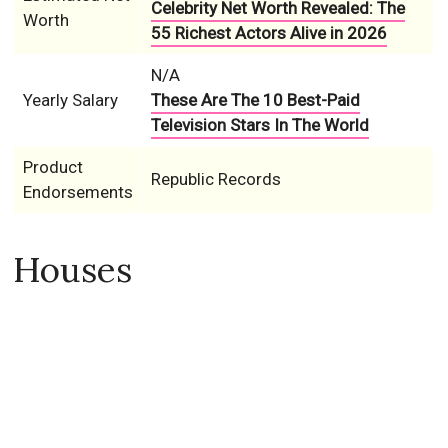
Celebrity Net Worth Revealed: The
Worth
55 Richest Actors Alive in 2026
N/A
Yearly Salary
These Are The 10 Best-Paid
Television Stars In The World
Product
Republic Records
Endorsements
Houses