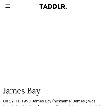
James Bay
On 22-11-1990 James Bay (nickname: James ) was