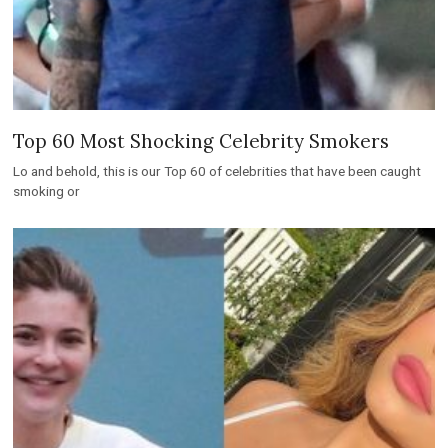
Top 60 Most Shocking Celebrity Smokers
Lo and behold, this is our Top 60 of celebrities that have been caught
smoking or