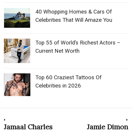
40 Whopping Homes & Cars Of
Celebrities That Will Amaze You
Top 55 of World’s Richest Actors –
Current Net Worth
Top 60 Craziest Tattoos Of
Celebrities in 2026
Post
Jamaal Charles
Jamie Dimon
Previous
N