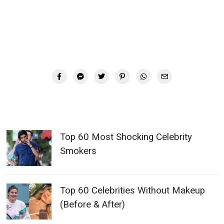
Top 60 Most Shocking Celebrity
Smokers
Top 60 Celebrities Without Makeup
(Before & After)