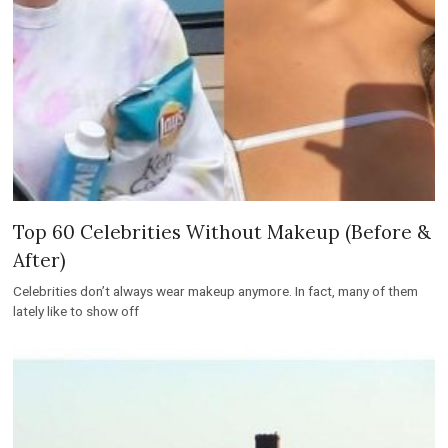
Top 60 Celebrities Without Makeup (Before &
After)
Celebrities don’t always wear makeup anymore. In fact, many of them
lately like to show off