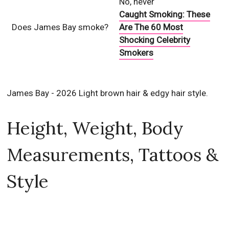
No, never
Caught Smoking: These
Does James Bay smoke?
Are The 60 Most
Shocking Celebrity
Smokers
James Bay - 2026 Light brown hair & edgy hair style.
Height, Weight, Body
Measurements, Tattoos &
Style