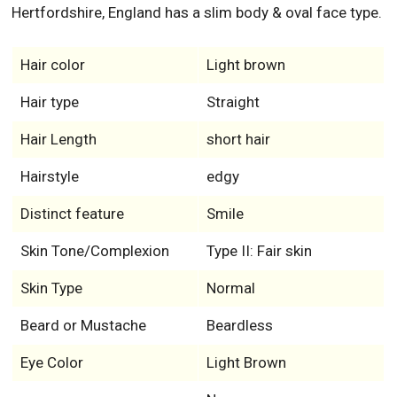
Hertfordshire, England has a slim body & oval face type.
Hair color
Light brown
Hair type
Straight
Hair Length
short hair
Hairstyle
edgy
Distinct feature
Smile
Skin Tone/Complexion
Type II: Fair skin
Skin Type
Normal
Beard or Mustache
Beardless
Eye Color
Light Brown