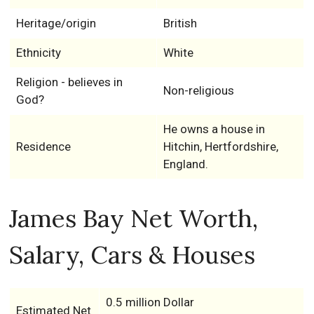
Heritage/origin
British
Ethnicity
White
Religion - believes in
Non-religious
God?
He owns a house in
Residence
Hitchin, Hertfordshire,
England.
James Bay Net Worth,
Salary, Cars & Houses
0.5 million Dollar
Estimated Net