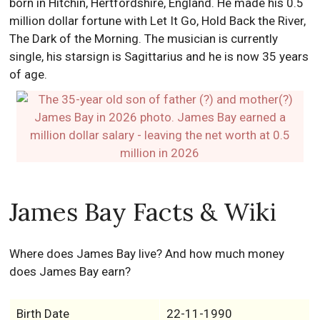
born in Hitchin, Hertfordshire, England. He made his 0.5
million dollar fortune with Let It Go, Hold Back the River,
The Dark of the Morning. The musician is currently
single, his starsign is Sagittarius and he is now 35 years
of age.
James Bay Facts & Wiki
Where does James Bay live? And how much money
does James Bay earn?
Birth Date
22-11-1990