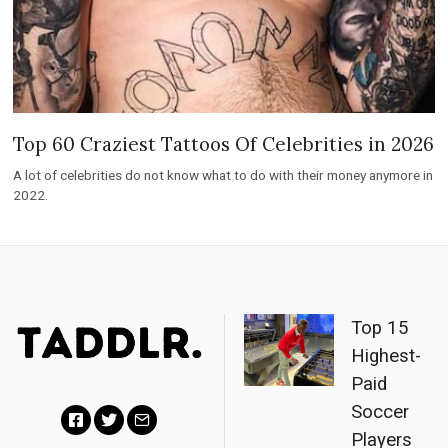
Top 60 Craziest Tattoos Of Celebrities in 2026
A lot of celebrities do not know what to do with their money anymore in
2022.
Top 15
Highest-
Paid
Soccer
Players