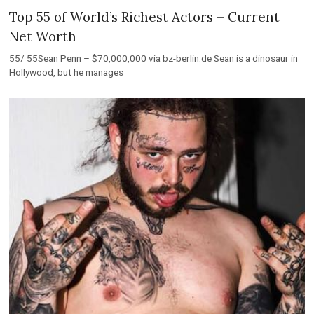
Top 55 of World’s Richest Actors – Current
Net Worth
55/ 55Sean Penn – $70,000,000 via bz-berlin.de Sean is a dinosaur in
Hollywood, but he manages