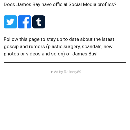
Does James Bay have official Social Media profiles?
Follow this page to stay up to date about the latest
gossip and rumors (plastic surgery, scandals, new
photos or videos and so on) of James Bay!
▼ Ad by Refinery89