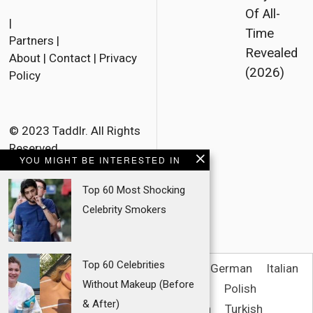
F
T
E
Of All-
a
w
m
|
Time
Partners
|
c
i
a
Revealed
About
|
Contact
|
Privacy
e
t
i
(2026)
Policy
b
t
l
o
e
o
r
© 2023 Taddlr. All Rights
Reserved.
k
YOU MIGHT BE INTERESTED IN
Top 60 Most Shocking
Celebrity Smokers
Top 60 Celebrities
English
French
Danish
Dutch
German
Italian
Without Makeup (Before
Spanish
Norwegian Bokmål
Polish
& After)
Portuguese (Brazil)
Swedish
Turkish