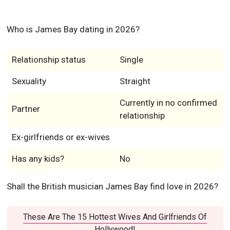
Who is James Bay dating in 2026?
Relationship status
Single
Sexuality
Straight
Currently in no confirmed
Partner
relationship
Ex-girlfriends or ex-wives
Has any kids?
No
Shall the British musician James Bay find love in 2026?
These Are The 15 Hottest Wives And Girlfriends Of
Hollywood!