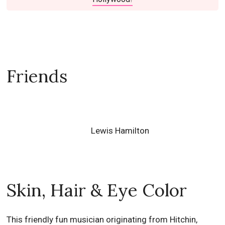
Friends
Lewis Hamilton
Skin, Hair & Eye Color
This friendly fun musician originating from Hitchin,