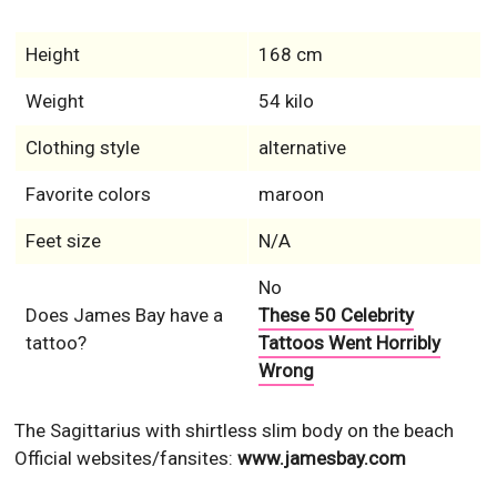
Height
168 cm
Weight
54 kilo
Clothing style
alternative
Favorite colors
maroon
Feet size
N/A
No
Does James Bay have a
These 50 Celebrity
tattoo?
Tattoos Went Horribly
Wrong
The Sagittarius with shirtless slim body on the beach
Official websites/fansites:
www.jamesbay.com