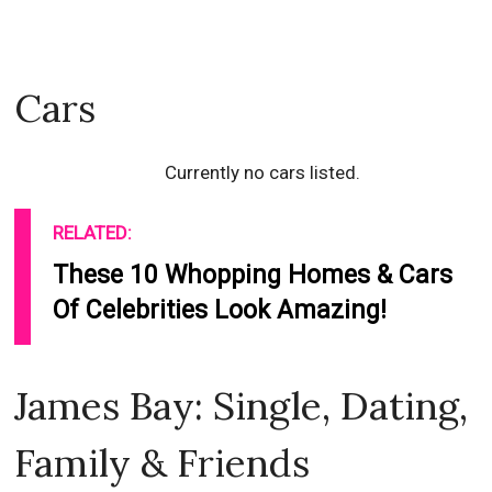
Cars
Currently no cars listed.
RELATED:
These 10 Whopping Homes & Cars
Of Celebrities Look Amazing!
James Bay: Single, Dating,
Family & Friends