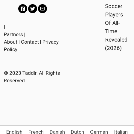
Soccer
Players
F
T
E
Of All-
a
w
m
|
Time
Partners
|
c
i
a
Revealed
About
|
Contact
|
Privacy
e
t
i
(2026)
Policy
b
t
l
o
e
o
r
© 2023 Taddlr. All Rights
Reserved.
k
English
French
Danish
Dutch
German
Italian