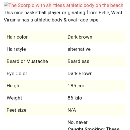
This nice basketball player originating from Belle, West
Virginia has a athletic body & oval face type.
Hair color
Dark brown
Hairstyle
alternative
Beard or Mustache
Beardless
Eye Color
Dark Brown
Height
185 cm
Weight
86 kilo
Feet size
N/A
No, never
Caught Smoking: These