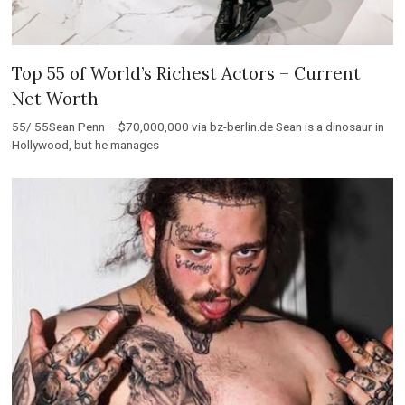
Top 55 of World’s Richest Actors – Current
Net Worth
55/ 55Sean Penn – $70,000,000 via bz-berlin.de Sean is a dinosaur in
Hollywood, but he manages