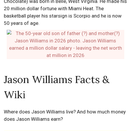
Chocolate) was born in Belle, West Virginia. He made his
20 million dollar fortune with Miami Heat. The
basketball player his starsign is Scorpio and he is now
50 years of age.
Jason Williams Facts &
Wiki
Where does Jason Williams live? And how much money
does Jason Williams earn?