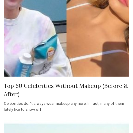
Top 60 Celebrities Without Makeup (Before &
After)
Celebrities don’t always wear makeup anymore. In fact, many of them
lately like to show off