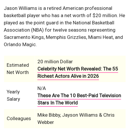
Jason Williams is a retired American professional
basketball player who has a net worth of $20 million. He
played as the point guard in the National Basketball
Association (NBA) for twelve seasons representing
Sacramento Kings, Memphis Grizzlies, Miami Heat, and
Orlando Magic.
20 million Dollar
Estimated
Celebrity Net Worth Revealed: The 55
Net Worth
Richest Actors Alive in 2026
N/A
Yearly
These Are The 10 Best-Paid Television
Salary
Stars In The World
Mike Bibby, Jayson Williams & Chris
Colleagues
Webber