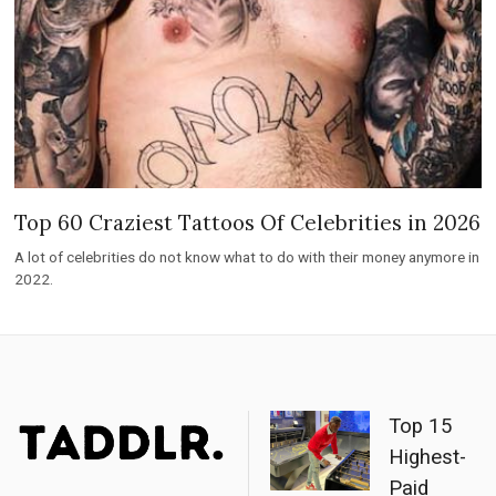
Top 60 Craziest Tattoos Of Celebrities in 2026
A lot of celebrities do not know what to do with their money anymore in
2022.
Top 15
Highest-
Paid