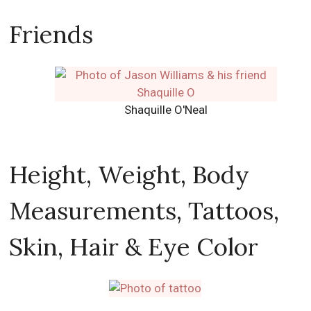
Friends
Shaquille O'Neal
Height, Weight, Body
Measurements, Tattoos,
Skin, Hair & Eye Color