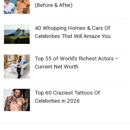
(Before & After)
40 Whopping Homes & Cars Of
Celebrities That Will Amaze You
Top 55 of World’s Richest Actors –
Current Net Worth
Top 60 Craziest Tattoos Of
Celebrities in 2026