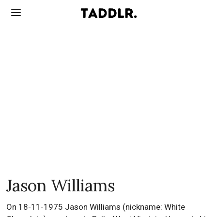
Jason Williams
On 18-11-1975 Jason Williams (nickname: White