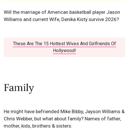
Will the marriage of American basketball player Jason
Williams and current Wife, Denika Kisty survive 2026?
These Are The 15 Hottest Wives And Girlfriends Of
Hollywood!
Family
He might have befriended Mike Bibby, Jayson Williams &
Chris Webber, but what about family? Names of father,
mother, kids, brothers & sisters: