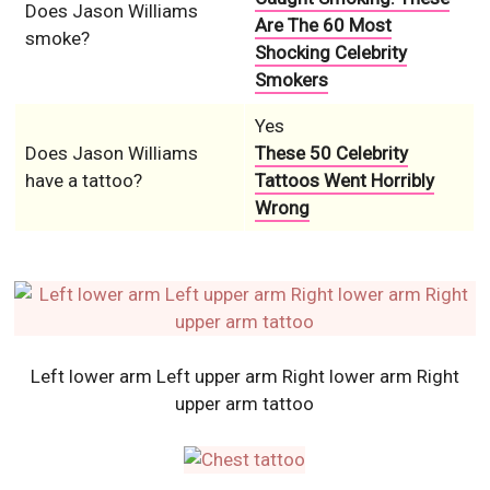
Does Jason Williams
Are The 60 Most
smoke?
Shocking Celebrity
Smokers
Yes
Does Jason Williams
These 50 Celebrity
have a tattoo?
Tattoos Went Horribly
Wrong
Left lower arm Left upper arm Right lower arm Right
upper arm tattoo