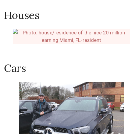
Houses
Cars