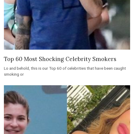
Top 60 Most Shocking Celebrity Smokers
Lo and behold, this is our Top 60 of celebrities that have been caught
smoking or