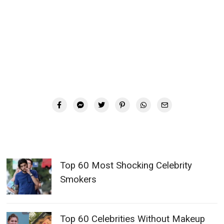
Top 60 Most Shocking Celebrity
Smokers
Top 60 Celebrities Without Makeup