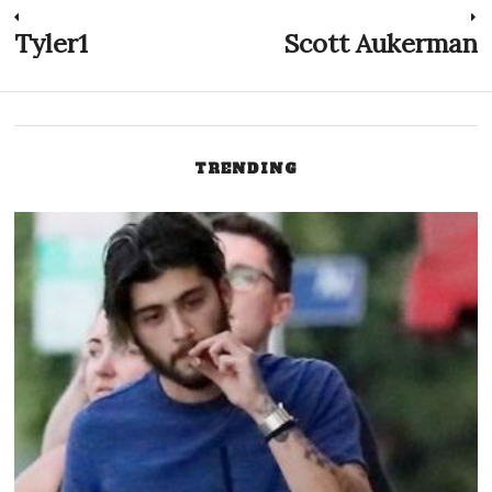
Post
Tyler1
Scott Aukerman
Previous
N
post:
p
navigation
TRENDING