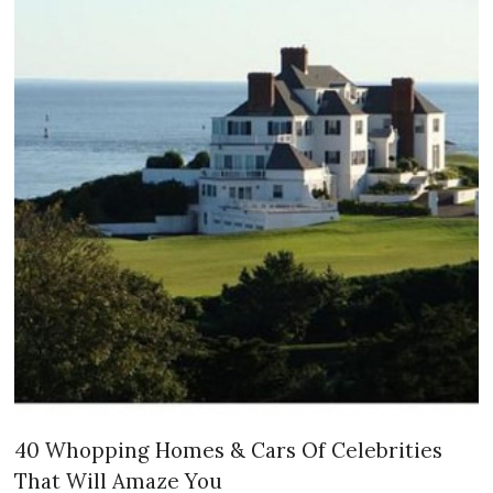
40 Whopping Homes & Cars Of Celebrities
That Will Amaze You