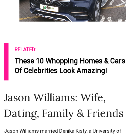
RELATED:
These 10 Whopping Homes & Cars
Of Celebrities Look Amazing!
Jason Williams: Wife,
Dating, Family & Friends
Jason Williams married Denika Kisty, a University of