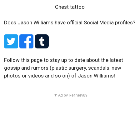
Chest tattoo
Does Jason Williams have official Social Media profiles?
Follow this page to stay up to date about the latest
gossip and rumors (plastic surgery, scandals, new
photos or videos and so on) of Jason Williams!
▼ Ad by Refinery89