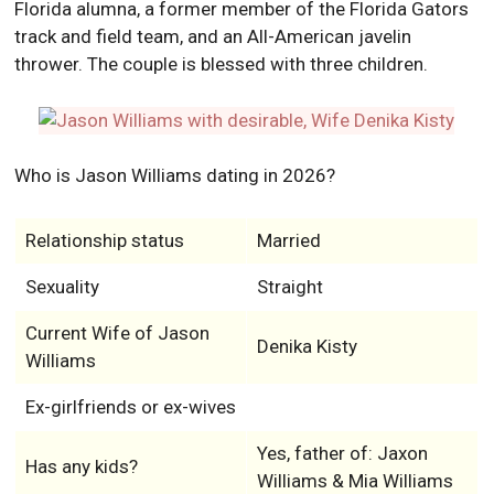
Florida alumna, a former member of the Florida Gators
track and field team, and an All-American javelin
thrower. The couple is blessed with three children.
Who is Jason Williams dating in 2026?
Relationship status
Married
Sexuality
Straight
Current Wife of Jason
Denika Kisty
Williams
Ex-girlfriends or ex-wives
Yes, father of: Jaxon
Has any kids?
Williams & Mia Williams