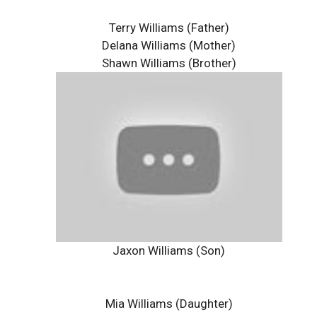
Terry Williams (Father)
Delana Williams (Mother)
Shawn Williams (Brother)
Jaxon Williams (Son)
Mia Williams (Daughter)