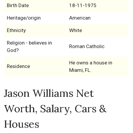
Birth Date
18-11-1975
Heritage/origin
American
Ethnicity
White
Religion - believes in
Roman Catholic
God?
He owns a house in
Residence
Miami, FL.
Jason Williams Net
Worth, Salary, Cars &
Houses