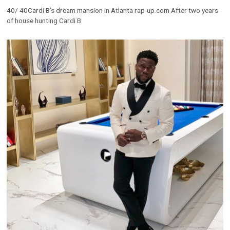
40/ 40Cardi B’s dream mansion in Atlanta rap-up.com After two years
of house hunting Cardi B