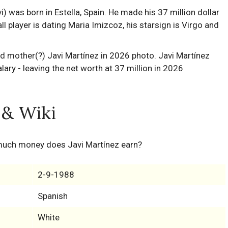
 was born in Estella, Spain. He made his 37 million dollar
l player is dating Maria Imizcoz, his starsign is Virgo and
 & Wiki
much money does Javi Martínez earn?
2-9-1988
Spanish
White