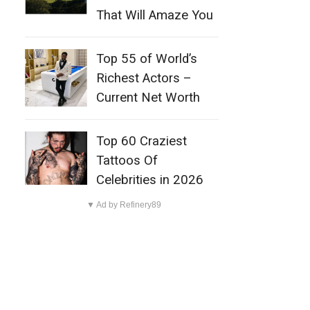
That Will Amaze You
Top 55 of World’s
Richest Actors –
Current Net Worth
Top 60 Craziest
Tattoos Of
Celebrities in 2026
▼ Ad by Refinery89