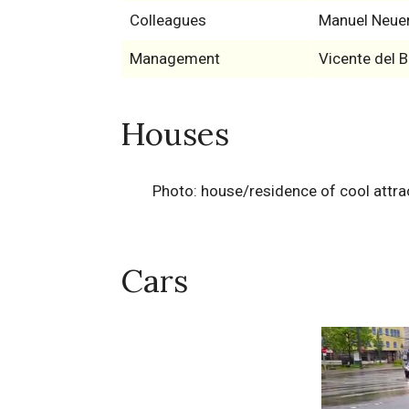
Colleagues
Manuel Neue
Management
Vicente del 
Houses
Photo: house/residence of cool attra
Cars