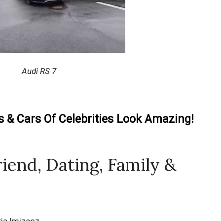
Audi RS 7
& Cars Of Celebrities Look Amazing!
riend, Dating, Family &
ria Imizcoz