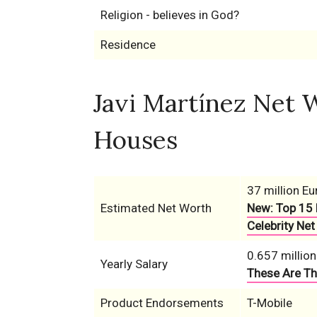
Religion - believes in God?
Residence
Javi Martínez Net W
Houses
37 million Eu
Estimated Net Worth
New: Top 15 
Celebrity Net
0.657 million
Yearly Salary
These Are Th
Product Endorsements
T-Mobile