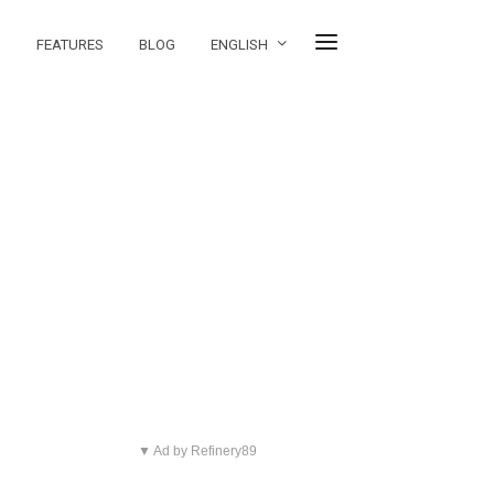
FEATURES
BLOG
ENGLISH
▼ Ad by Refinery89