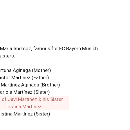
ng Maria Imizcoz, famous for FC Bayern Munich.
sisters:
rtuna Aginaga
(Mother)
íctor Martínez (Father)
 Martínez Aginaga
(Brother)
ariola Martínez (Sister)
istina Martínez (Sister)