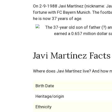
On 2-9-1988 Javi Martínez (nickname: Javi)
fortune with FC Bayern Munich. The footbal
he is now 37 years of age.
Javi Martínez Facts
Where does Javi Martínez live? And how 
Birth Date
Heritage/origin
Ethnicity