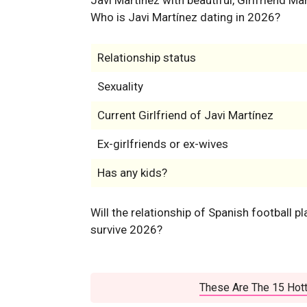
Who is Javi Martínez dating in 2026?
Relationship status
Sexuality
Current Girlfriend of Javi Martínez
Ex-girlfriends or ex-wives
Has any kids?
Will the relationship of Spanish football p
survive 2026?
These Are The 15 Hott