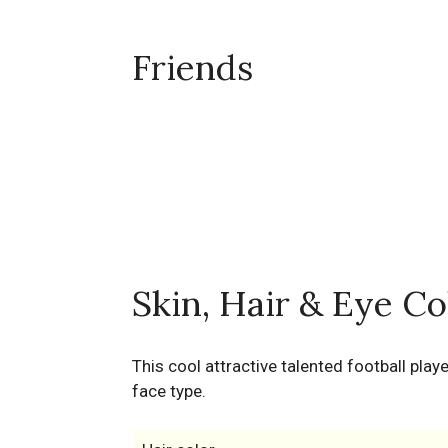
Friends
Skin, Hair & Eye Co
This cool attractive talented football play
face type.