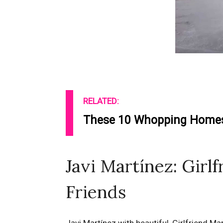
RELATED:
These 10 Whopping Homes 
Javi Martínez: Girlf
Friends
Javi Martínez with beautiful, Girlfriend Ma