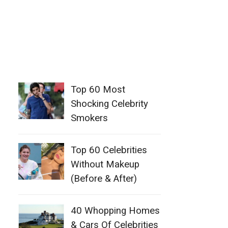
Top 60 Most
Shocking Celebrity
Smokers
Top 60 Celebrities
Without Makeup
(Before & After)
40 Whopping Homes
& Cars Of Celebrities