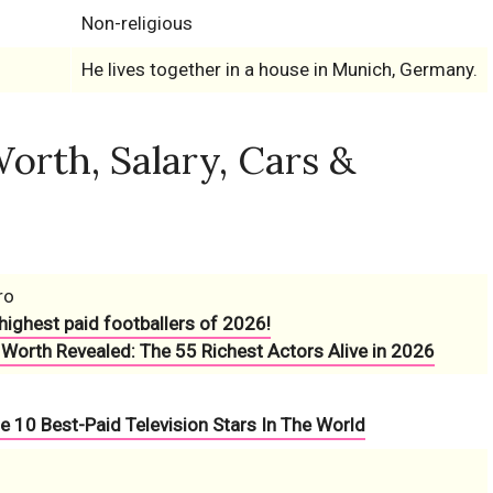
Non-religious
He lives together in a house in Munich, Germany.
orth, Salary, Cars &
ro
highest paid footballers of 2026!
 Worth Revealed: The 55 Richest Actors Alive in 2026
e 10 Best-Paid Television Stars In The World