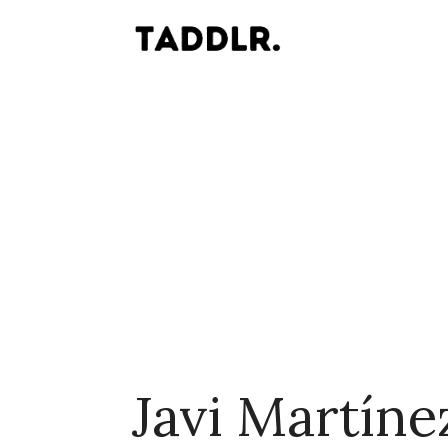
Javi Martíne