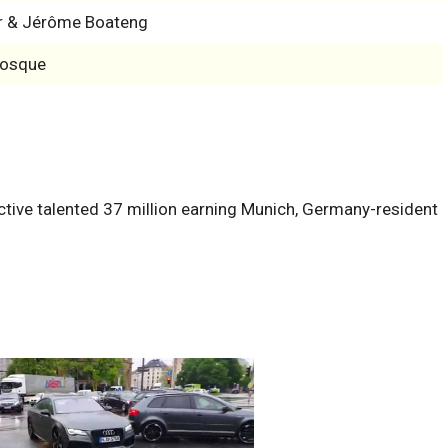
r & Jérôme Boateng
Bosque
ctive talented 37 million earning Munich, Germany-resident