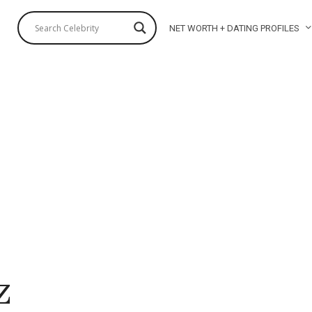
NET WORTH + DATING PROFILES
z