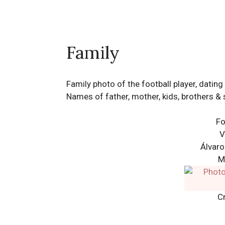
Family
Family photo of the football player, dati
Names of father, mother, kids, brothers & 
Fo
V
Álvaro
M
Cr