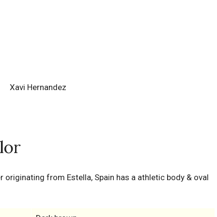
Xavi Hernandez
lor
er originating from Estella, Spain has a athletic body & oval