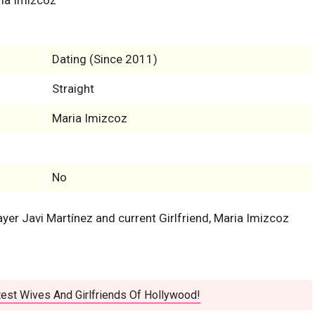
Dating (Since 2011)
Straight
Maria Imizcoz
No
layer Javi Martínez and current Girlfriend, Maria Imizcoz
est Wives And Girlfriends Of Hollywood!