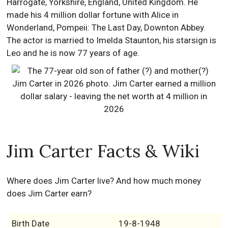
Harrogate, Yorkshire, England, United Kingdom. He
made his 4 million dollar fortune with Alice in
Wonderland, Pompeii: The Last Day, Downton Abbey.
The actor is married to Imelda Staunton, his starsign is
Leo and he is now 77 years of age.
Jim Carter Facts & Wiki
Where does Jim Carter live? And how much money
does Jim Carter earn?
Birth Date
19-8-1948