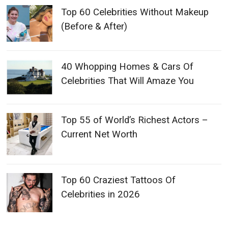
Top 60 Celebrities Without Makeup
(Before & After)
40 Whopping Homes & Cars Of
Celebrities That Will Amaze You
Top 55 of World’s Richest Actors –
Current Net Worth
Top 60 Craziest Tattoos Of
Celebrities in 2026