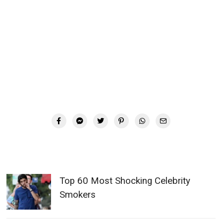
Top 60 Most Shocking Celebrity
Smokers