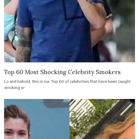
Top 60 Most Shocking Celebrity Smokers
Lo and behold, this is our Top 60 of celebrities that have been caught
smoking or