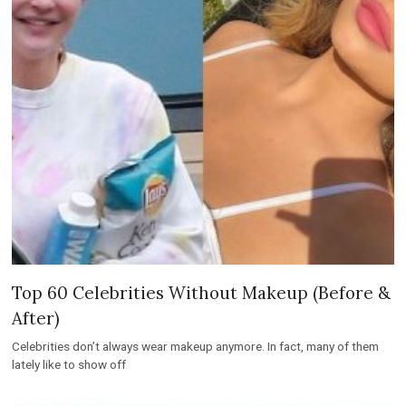
Top 60 Celebrities Without Makeup (Before &
After)
Celebrities don’t always wear makeup anymore. In fact, many of them
lately like to show off