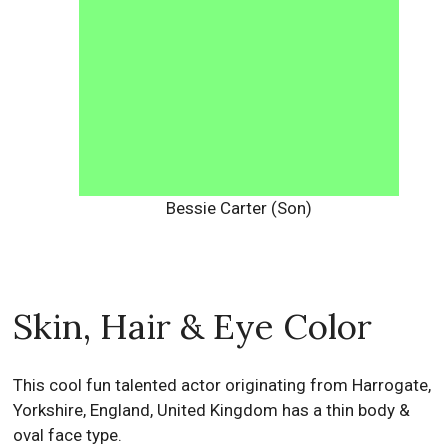
Bessie Carter (Son)
Skin, Hair & Eye Color
This cool fun talented actor originating from Harrogate,
Yorkshire, England, United Kingdom has a thin body &
oval face type.