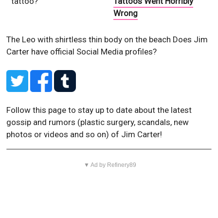
tattoo?
Tattoos Went Horribly
Wrong
The Leo with shirtless thin body on the beach
Does Jim
Carter have official Social Media profiles?
Follow this page to stay up to date about the latest
gossip and rumors (plastic surgery, scandals, new
photos or videos and so on) of Jim Carter!
▼ Ad by Refinery89