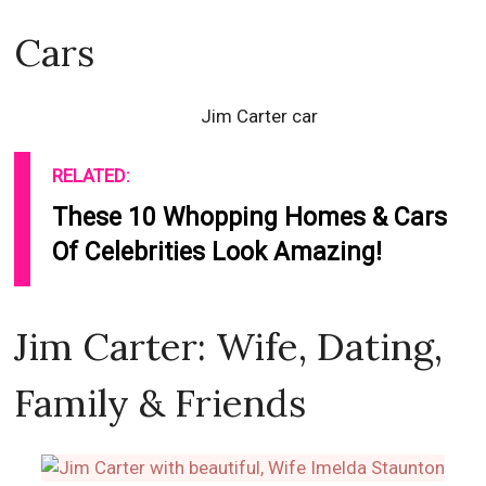
Cars
Jim Carter car
RELATED:
These 10 Whopping Homes & Cars
Of Celebrities Look Amazing!
Jim Carter: Wife, Dating,
Family & Friends