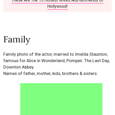
These Are The 15 Hottest Wives And Girlfriends Of
Hollywood!
Family
Family photo of the actor, married to Imelda Staunton,
famous for Alice in Wonderland, Pompeii: The Last Day,
Downton Abbey.
Names of father, mother, kids, brothers & sisters: