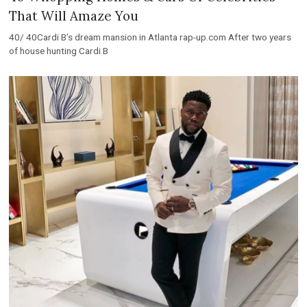
That Will Amaze You
40/ 40Cardi B’s dream mansion in Atlanta rap-up.com After two years
of house hunting Cardi B