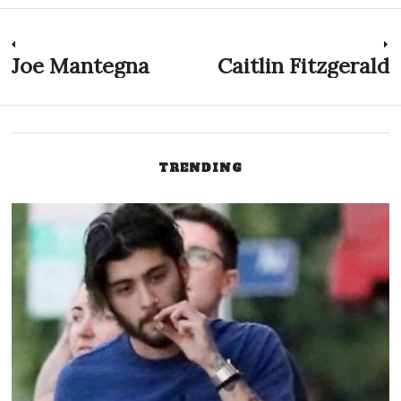
Post
Joe Mantegna
Caitlin Fitzgerald
Previous
N
post:
p
navigation
TRENDING