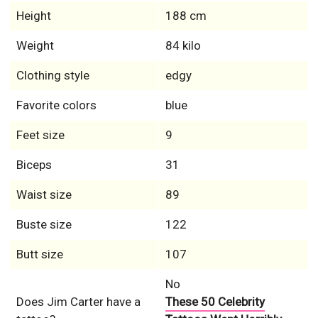
Height
188 cm
Weight
84 kilo
Clothing style
edgy
Favorite colors
blue
Feet size
9
Biceps
31
Waist size
89
Buste size
122
Butt size
107
No
Does Jim Carter have a
These 50 Celebrity