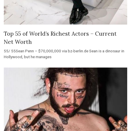
Top 55 of World’s Richest Actors – Current
Net Worth
55/ 55Sean Penn – $70,000,000 via bz-berlin.de Sean is a dinosaur in
Hollywood, but he manages