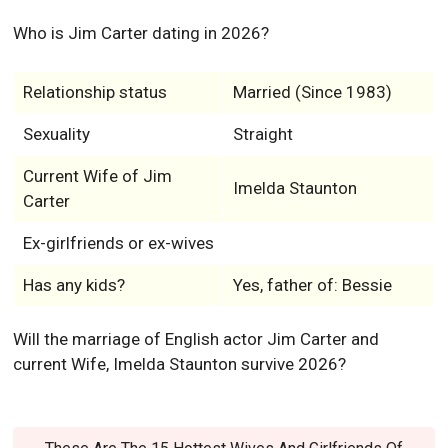
Who is Jim Carter dating in 2026?
Relationship status
Married (Since 1983)
Sexuality
Straight
Current Wife of Jim
Imelda Staunton
Carter
Ex-girlfriends or ex-wives
Has any kids?
Yes, father of: Bessie
Will the marriage of English actor Jim Carter and
current Wife, Imelda Staunton survive 2026?