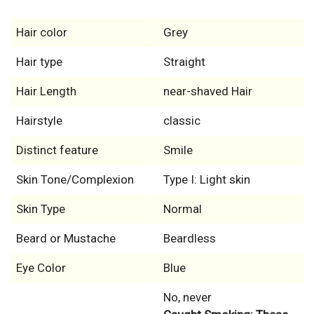
Hair color
Grey
Hair type
Straight
Hair Length
near-shaved Hair
Hairstyle
classic
Distinct feature
Smile
Skin Tone/Complexion
Type I: Light skin
Skin Type
Normal
Beard or Mustache
Beardless
Eye Color
Blue
No, never