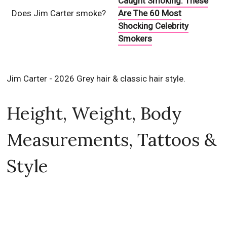
Caught Smoking: These
Does Jim Carter smoke?
Are The 60 Most
Shocking Celebrity
Smokers
Jim Carter - 2026 Grey hair & classic hair style.
Height, Weight, Body
Measurements, Tattoos &
Style