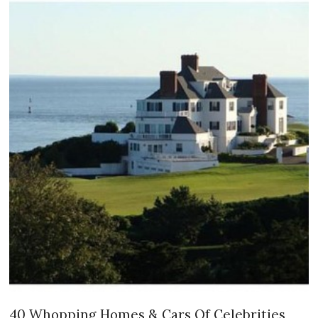
40 Whopping Homes & Cars Of Celebrities