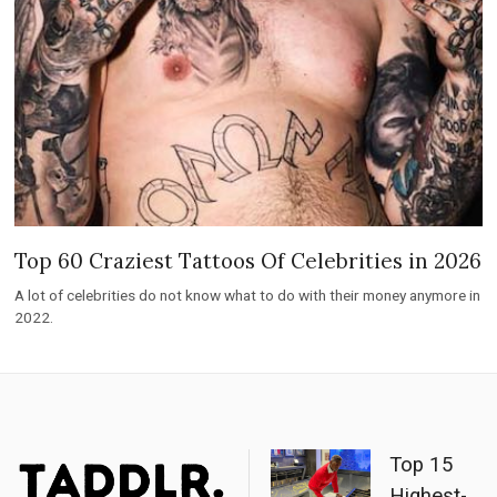
Top 60 Craziest Tattoos Of Celebrities in 2026
A lot of celebrities do not know what to do with their money anymore in
2022.
Top 15
Highest-