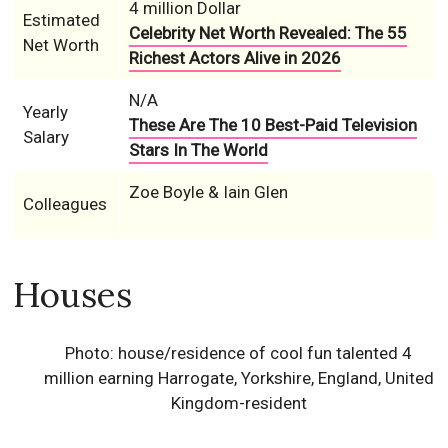
4 million Dollar
Estimated
Celebrity Net Worth Revealed: The 55
Net Worth
Richest Actors Alive in 2026
N/A
Yearly
These Are The 10 Best-Paid Television
Salary
Stars In The World
Zoe Boyle & Iain Glen
Colleagues
Houses
Photo: house/residence of cool fun talented 4
million earning Harrogate, Yorkshire, England, United
Kingdom-resident