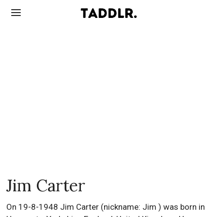
Jim Carter
On 19-8-1948 Jim Carter (nickname: Jim ) was born in