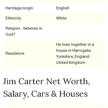
Heritage/origin
English
Ethnicity
White
Religion - believes in
God?
He lives together in a
house in Harrogate,
Residence
Yorkshire, England,
United Kingdom.
Jim Carter Net Worth,
Salary, Cars & Houses