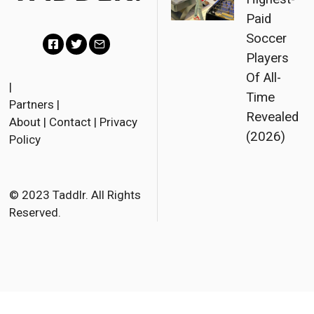
Paid
Soccer
Players
F
T
E
Of All-
a
w
m
|
Time
Partners
|
c
i
a
Revealed
About
|
Contact
|
Privacy
e
t
i
(2026)
Policy
b
t
l
o
e
o
r
© 2023 Taddlr. All Rights
Reserved.
k