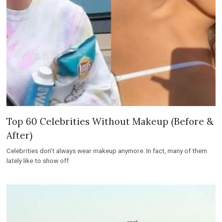
Top 60 Celebrities Without Makeup (Before &
After)
Celebrities don’t always wear makeup anymore. In fact, many of them
lately like to show off