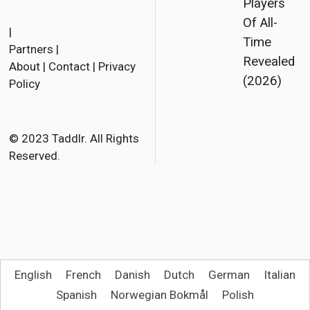
Players
F
T
E
Of All-
a
w
m
|
Time
Partners
|
c
i
a
Revealed
About
|
Contact
|
Privacy
e
t
i
(2026)
Policy
b
t
l
o
e
o
r
© 2023 Taddlr. All Rights
Reserved.
k
English
French
Danish
Dutch
German
Italian
Spanish
Norwegian Bokmål
Polish