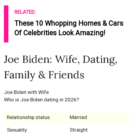
RELATED:
These 10 Whopping Homes & Cars
Of Celebrities Look Amazing!
Joe Biden: Wife, Dating,
Family & Friends
Joe Biden with Wife
Who is Joe Biden dating in 2026?
Relationship status
Married
Sexuality
Straight