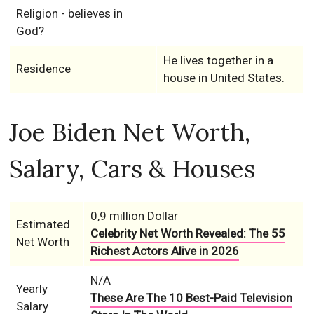
Religion - believes in
God?
He lives together in a
Residence
house in United States.
Joe Biden Net Worth,
Salary, Cars & Houses
0,9 million Dollar
Estimated
Celebrity Net Worth Revealed: The 55
Net Worth
Richest Actors Alive in 2026
N/A
Yearly
These Are The 10 Best-Paid Television
Salary