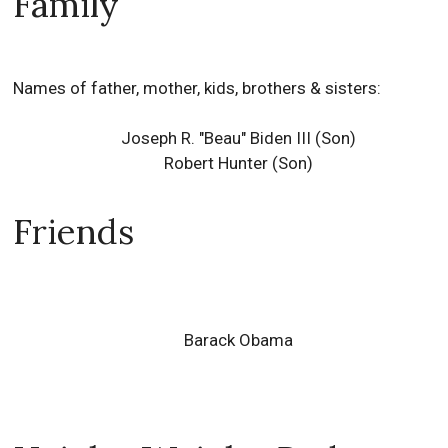
Family
Names of father, mother, kids, brothers & sisters:
Joseph R. "Beau" Biden III (Son)
Robert Hunter (Son)
Friends
Barack Obama