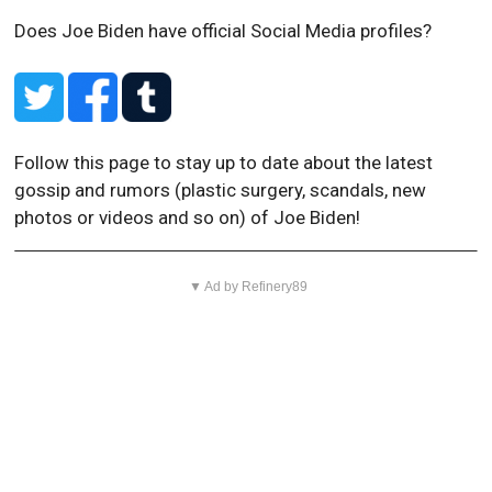
Does Joe Biden have official Social Media profiles?
Follow this page to stay up to date about the latest
gossip and rumors (plastic surgery, scandals, new
photos or videos and so on) of Joe Biden!
▼ Ad by Refinery89