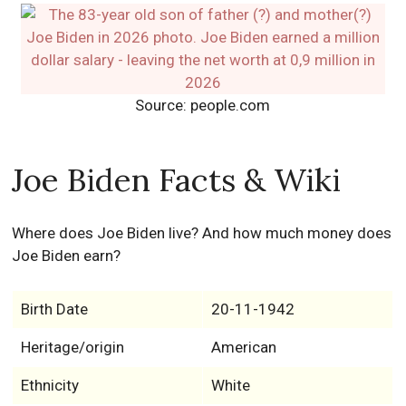
Source: people.com
Joe Biden Facts & Wiki
Where does Joe Biden live? And how much money does
Joe Biden earn?
Birth Date
20-11-1942
Heritage/origin
American
Ethnicity
White