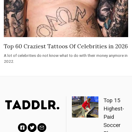
Top 60 Craziest Tattoos Of Celebrities in 2026
A lot of celebrities do not know what to do with their money anymore in
2022.
Top 15
Highest-
Paid
Soccer