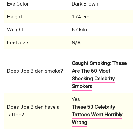
Eye Color
Dark Brown
Height
174 cm
Weight
67 kilo
Feet size
N/A
Caught Smoking: These
Does Joe Biden smoke?
Are The 60 Most
Shocking Celebrity
Smokers
Yes
Does Joe Biden have a
These 50 Celebrity
tattoo?
Tattoos Went Horribly
Wrong