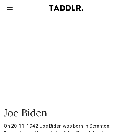
Joe Biden
On 20-11-1942 Joe Biden was born in Scranton,