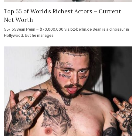
Top 55 of World’s Richest Actors – Current
Net Worth
55/ 55Sean Penn – $70,000,000 via bz-berlin.de Sean is a dinosaur in
Hollywood, but he manages