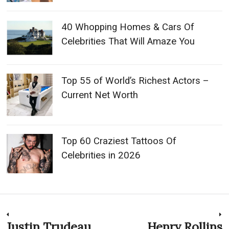
40 Whopping Homes & Cars Of
Celebrities That Will Amaze You
Top 55 of World’s Richest Actors –
Current Net Worth
Top 60 Craziest Tattoos Of
Celebrities in 2026
Post
Justin Trudeau
Henry Rollins
Previous
N