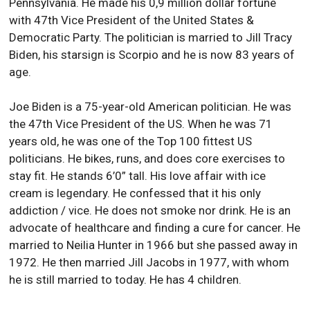
Pennsylvania. He made his 0,9 million dollar fortune
with 47th Vice President of the United States &
Democratic Party. The politician is married to Jill Tracy
Biden, his starsign is Scorpio and he is now 83 years of
age.
Joe Biden is a 75-year-old American politician. He was
the 47th Vice President of the US. When he was 71
years old, he was one of the Top 100 fittest US
politicians. He bikes, runs, and does core exercises to
stay fit. He stands 6’0” tall. His love affair with ice
cream is legendary. He confessed that it his only
addiction / vice. He does not smoke nor drink. He is an
advocate of healthcare and finding a cure for cancer. He
married to Neilia Hunter in 1966 but she passed away in
1972. He then married Jill Jacobs in 1977, with whom
he is still married to today. He has 4 children.