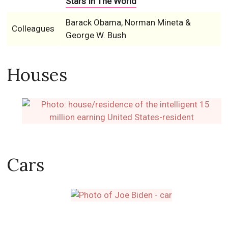
Stars In The World
Barack Obama, Norman Mineta &
Colleagues
George W. Bush
Houses
Cars