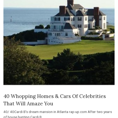
40 Whopping Homes & Cars Of Celebrities
That Will Amaze You
40/ 40Cardi B’s dream mansion in Atlanta rap-up.com After two years
of house hunting Cardi B