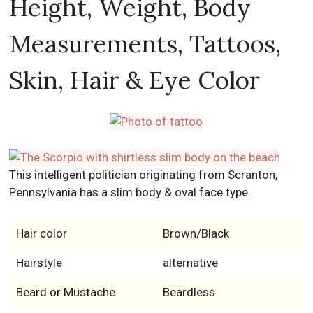
Height, Weight, Body
Measurements, Tattoos,
Skin, Hair & Eye Color
This intelligent politician originating from Scranton,
Pennsylvania has a slim body & oval face type.
Hair color
Brown/Black
Hairstyle
alternative
Beard or Mustache
Beardless