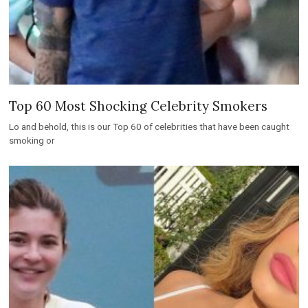
Top 60 Most Shocking Celebrity Smokers
Lo and behold, this is our Top 60 of celebrities that have been caught
smoking or