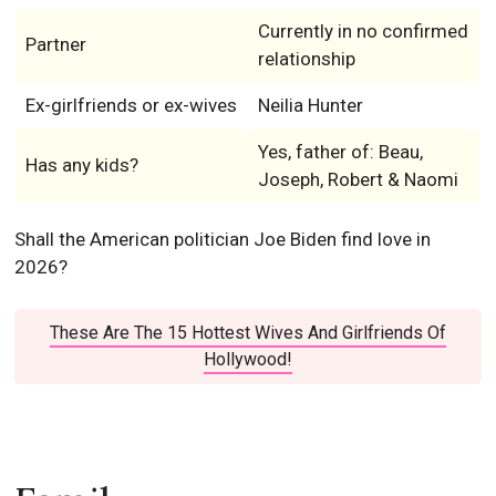
Currently in no confirmed
Partner
relationship
Ex-girlfriends or ex-wives
Neilia Hunter
Yes, father of: Beau,
Has any kids?
Joseph, Robert & Naomi
Shall the American politician Joe Biden find love in
2026?
These Are The 15 Hottest Wives And Girlfriends Of
Hollywood!