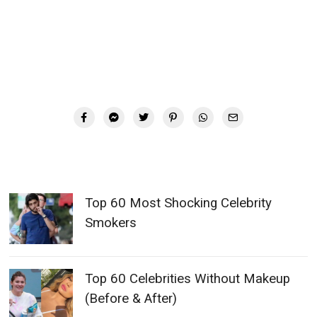
Top 60 Most Shocking Celebrity
Smokers
Top 60 Celebrities Without Makeup
(Before & After)