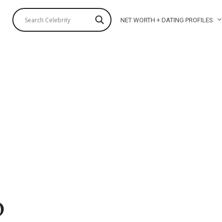
NET WORTH + DATING PROFILES
o