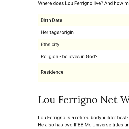
Where does Lou Ferrigno live? And how m
Birth Date
Heritage/origin
Ethnicity
Religion - believes in God?
Residence
Lou Ferrigno Net W
Lou Ferrigno is a retired bodybuilder best-
He also has two IFBB Mr. Universe titles 