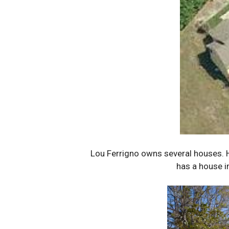
Lou Ferrigno owns several houses. He
has a house i