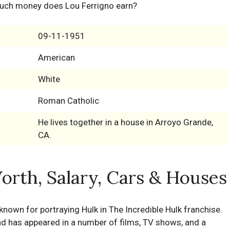
uch money does Lou Ferrigno earn?
09-11-1951
American
White
Roman Catholic
He lives together in a house in Arroyo Grande,
CA.
orth, Salary, Cars & Houses
known for portraying Hulk in The Incredible Hulk franchise.
and has appeared in a number of films, TV shows, and a