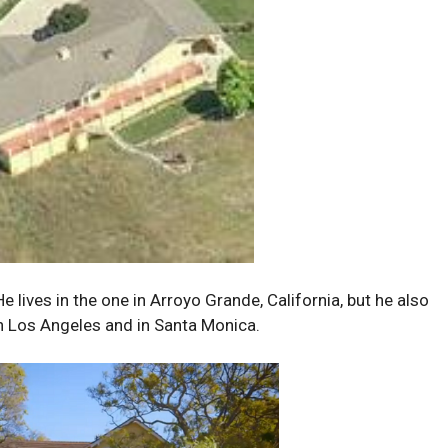
 lives in the one in Arroyo Grande, California, but he also
n Los Angeles and in Santa Monica.