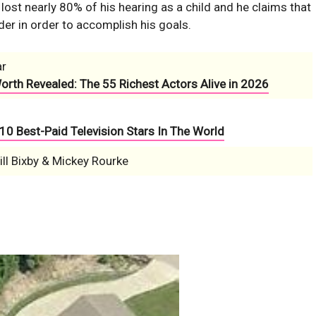
ost nearly 80% of his hearing as a child and he claims that
er in order to accomplish his goals.
ar
Worth Revealed: The 55 Richest Actors Alive in 2026
10 Best-Paid Television Stars In The World
ll Bixby & Mickey Rourke