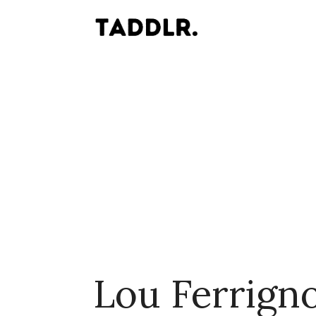
Lou Ferrign