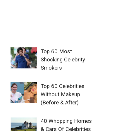
Top 60 Most
Shocking Celebrity
Smokers
Top 60 Celebrities
Without Makeup
(Before & After)
40 Whopping Homes
& Cars Of Celebrities