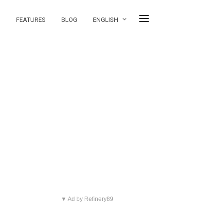
FEATURES
BLOG
ENGLISH
▼ Ad by Refinery89