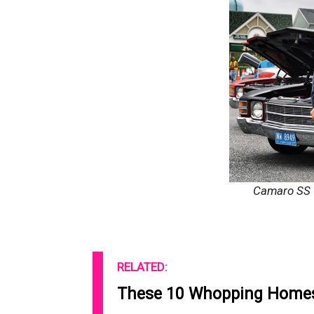
Camaro SS
RELATED:
These 10 Whopping Homes 