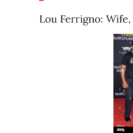
Lou Ferrigno: Wife,