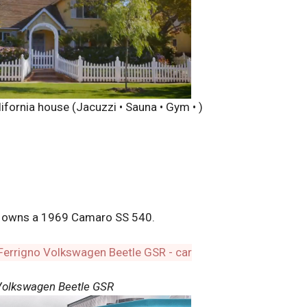
ifornia house (Jacuzzi • Sauna • Gym • )
o owns a 1969 Camaro SS 540.
Volkswagen Beetle GSR