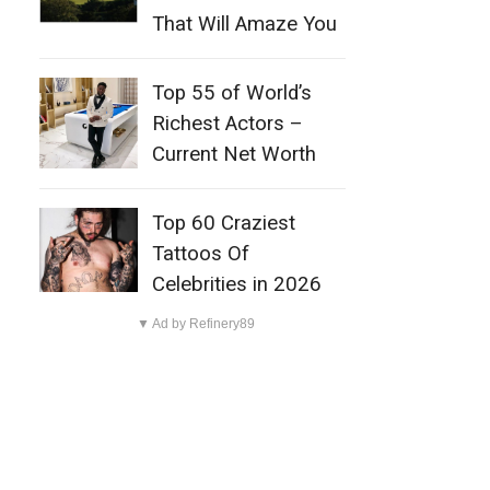
That Will Amaze You
Top 55 of World’s
Richest Actors –
Current Net Worth
Top 60 Craziest
Tattoos Of
Celebrities in 2026
▼ Ad by Refinery89