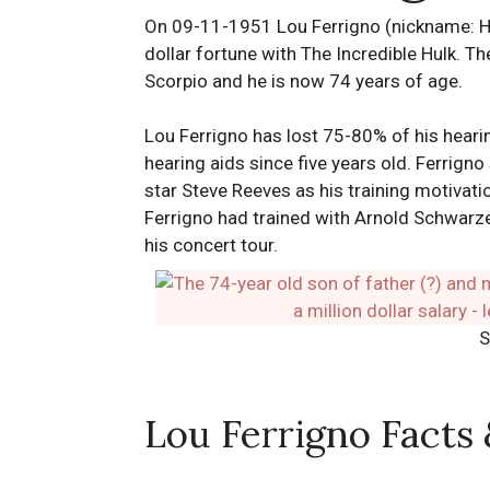
On 09-11-1951 Lou Ferrigno (nickname: Hu
dollar fortune with The Incredible Hulk. The
Scorpio and he is now 74 years of age.
Lou Ferrigno has lost 75-80% of his hearin
hearing aids since five years old. Ferrign
star Steve Reeves as his training motivat
Ferrigno had trained with Arnold Schwarz
his concert tour.
S
Lou Ferrigno Facts