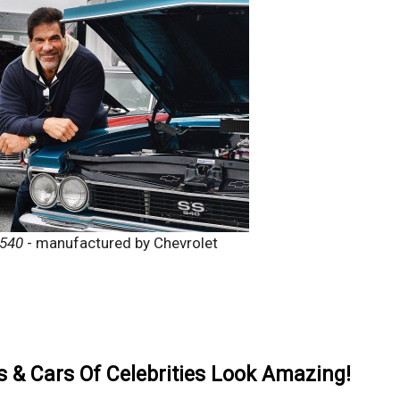
 540
- manufactured by Chevrolet
& Cars Of Celebrities Look Amazing!