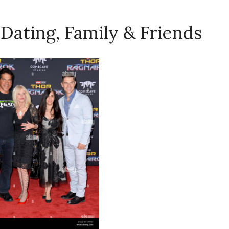
 Dating, Family & Friends