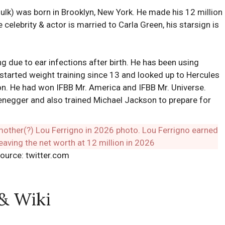
lk) was born in Brooklyn, New York. He made his 12 million
 celebrity & actor is married to Carla Green, his starsign is
g due to ear infections after birth. He has been using
o started weight training since 13 and looked up to Hercules
ion. He had won IFBB Mr. America and IFBB Mr. Universe.
enegger and also trained Michael Jackson to prepare for
ource: twitter.com
 & Wiki