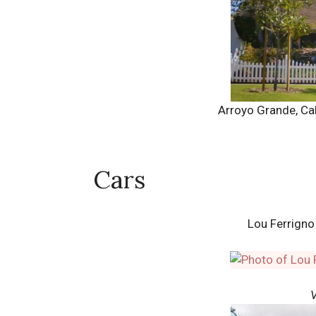
Arroyo Grande, Cal
Cars
Lou Ferrign