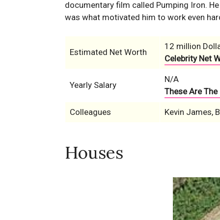
documentary film called Pumping Iron. He l
was what motivated him to work even hard
12 million Doll
Estimated Net Worth
Celebrity Net 
N/A
Yearly Salary
These Are The 
Colleagues
Kevin James, Bi
Houses