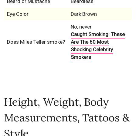
Caught Smoking: These
Does Miles Teller smoke?
Are The 60 Most
Shocking Celebrity
Smokers
Height, Weight, Body
Measurements, Tattoos &
Style