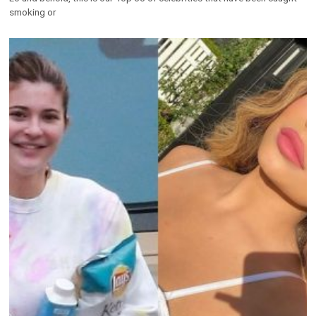
Top 60 Celebrities Without Makeup (Before &
After)