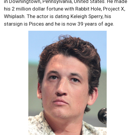
in Downingtown, Pennsylvania, United States. He made
his 2 million dollar fortune with Rabbit Hole, Project X,
Whiplash. The actor is dating Keleigh Sperry, his
starsign is Pisces and he is now 39 years of age.