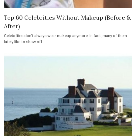
Celebrities don’t always wear makeup anymore. In fact, many of them
lately like to show off