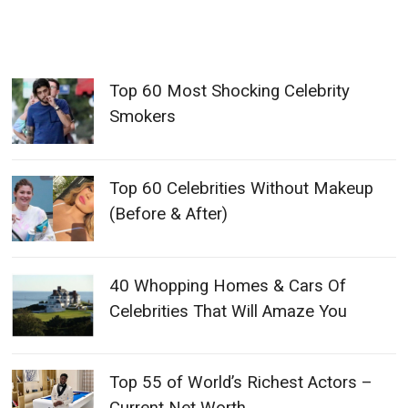
Top 60 Most Shocking Celebrity
Smokers
Top 60 Celebrities Without Makeup
(Before & After)
40 Whopping Homes & Cars Of
Celebrities That Will Amaze You
Top 55 of World’s Richest Actors –
Current Net Worth
Top 60 Craziest Tattoos Of