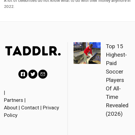
Top 15
Highest-
Paid
Soccer
Players
F
T
E
Of All-
a
w
m
|
Time
Partners
|
c
i
a
Revealed
About
|
Contact
|
Privacy
e
t
i
(2026)
Policy
b
t
l
o
e
o
r
© 2023 Taddlr. All Rights
Reserved.
k