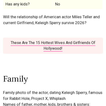
These Are The 15 Hottest Wives And Girlfriends Of
Hollywood!
Family
Family photo of the actor, dating Keleigh Sperry, famous
for Rabbit Hole, Project X, Whiplash.
Names of father, mother, kids, brothers & sisters:
Mike Teller
(Father)
Merry Flowers
(Mother)