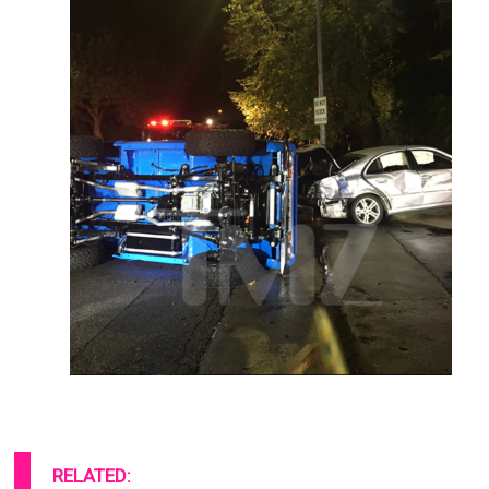
RELATED:
These 10 Whopping Homes & Cars
Of Celebrities Look Amazing!