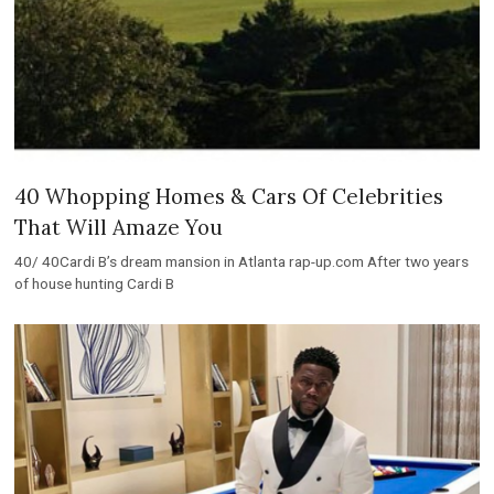
40 Whopping Homes & Cars Of Celebrities
That Will Amaze You
40/ 40Cardi B’s dream mansion in Atlanta rap-up.com After two years
of house hunting Cardi B