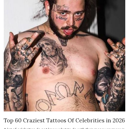
Top 60 Craziest Tattoos Of Celebrities in 2026
A lot of celebrities do not know what to do with their money anymore in
2022.