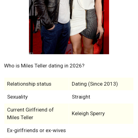
Who is Miles Teller dating in 2026?
Relationship status
Dating (Since 2013)
Sexuality
Straight
Current Girlfriend of
Keleigh Sperry
Miles Teller
Ex-girlfriends or ex-wives
Has any kids?
No
Will the relationship of American actor Miles Teller and
current Girlfriend, Keleigh Sperry survive 2026?