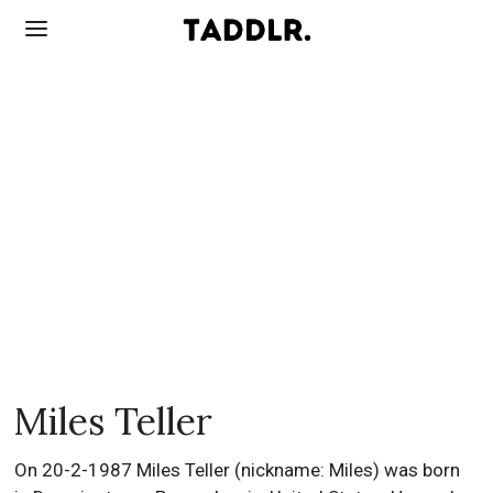
Miles Teller
On 20-2-1987 Miles Teller (nickname: Miles) was born