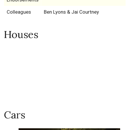
Colleagues
Ben Lyons & Jai Courtney
Houses
Cars