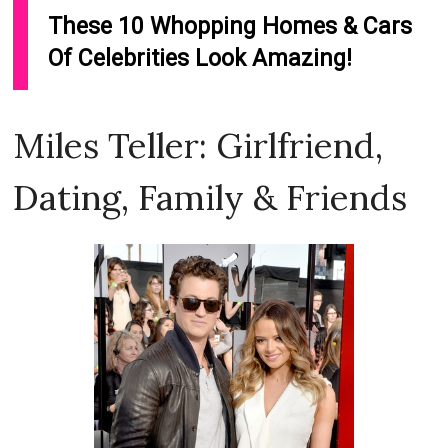
Miles Teller: Girlfriend,
Dating, Family & Friends