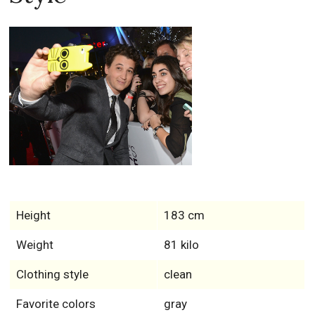
Height
183 cm
Weight
81 kilo
Clothing style
clean
Favorite colors
gray
Feet size
11
Biceps
30