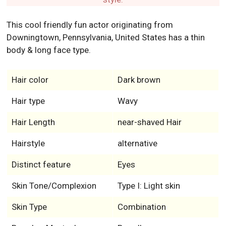
Hair color
Dark brown
Hair type
Wavy
Hair Length
near-shaved Hair
Hairstyle
alternative
Distinct feature
Eyes
Skin Tone/Complexion
Type I: Light skin
Skin Type
Combination
Beard or Mustache
Beardless
Eye Color
Dark Brown
No, never