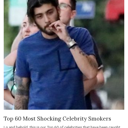
Top 60 Most Shocking Celebrity Smokers
Lo and behold, this is our Top 60 of celebrities that have been caught
smoking or