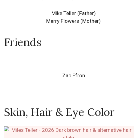
Friends
Zac Efron
Skin, Hair & Eye Color
This cool friendly fun actor originating from
Downingtown, Pennsylvania, United States has a thin
body & long face type.