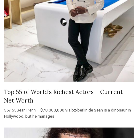
Top 55 of World’s Richest Actors – Current
Net Worth
55/ 55Sean Penn – $70,000,000 via bz-berlin.de Sean is a dinosaur in
Hollywood, but he manages