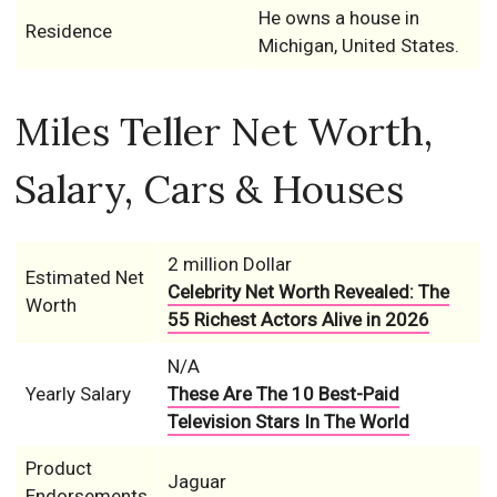
He owns a house in
Residence
Michigan, United States.
Miles Teller Net Worth,
Salary, Cars & Houses
2 million Dollar
Estimated Net
Celebrity Net Worth Revealed: The
Worth
55 Richest Actors Alive in 2026
N/A
Yearly Salary
These Are The 10 Best-Paid
Television Stars In The World
Product
Jaguar
Endorsements