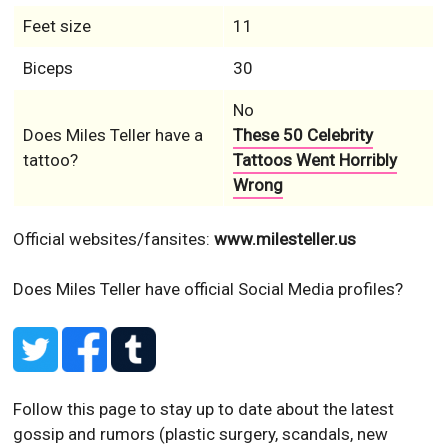
No
Does Miles Teller have a
These 50 Celebrity
tattoo?
Tattoos Went Horribly
Wrong
Official websites/fansites:
www.milesteller.us
Does Miles Teller have official Social Media profiles?
Follow this page to stay up to date about the latest
gossip and rumors (plastic surgery, scandals, new
photos or videos and so on) of Miles Teller!
▼ Ad by Refinery89