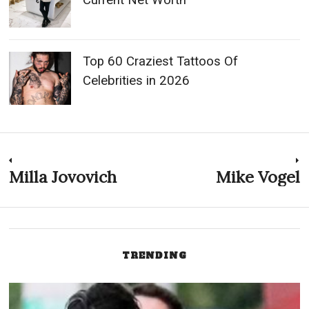
Celebrities in 2026
Post
Milla Jovovich
Mike Vogel
Previous
N
post:
p
navigation
TRENDING