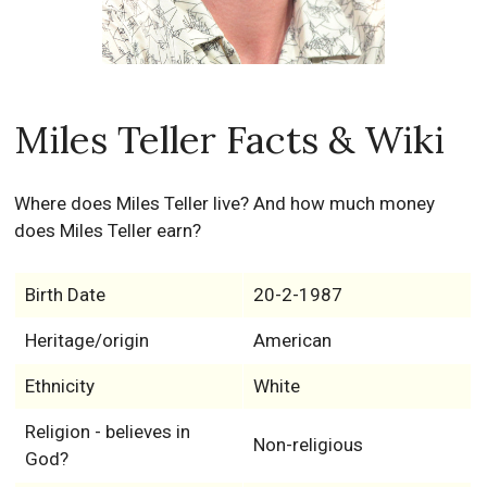
Miles Teller Facts & Wiki
Where does Miles Teller live? And how much money
does Miles Teller earn?
Birth Date
20-2-1987
Heritage/origin
American
Ethnicity
White
Religion - believes in
Non-religious
God?