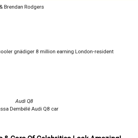
 & Brendan Rodgers
ooler gnädiger 8 million earning London-resident
Audi Q8
ssa Dembélé Audi Q8 car