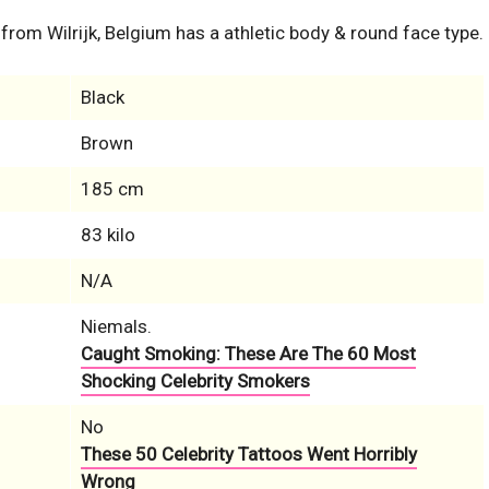
 from Wilrijk, Belgium has a athletic body & round face type.
Black
Brown
185 cm
83 kilo
N/A
Niemals.
Caught Smoking: These Are The 60 Most
Shocking Celebrity Smokers
No
These 50 Celebrity Tattoos Went Horribly
Wrong