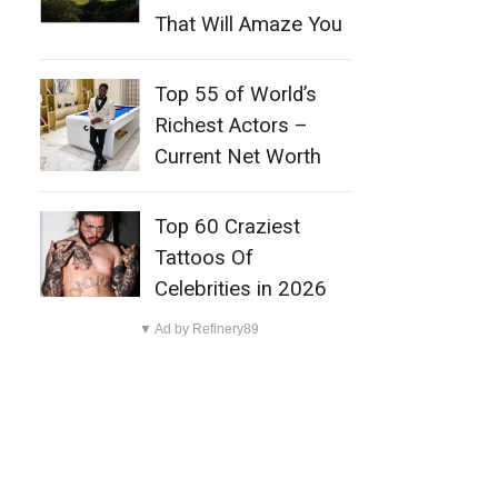
That Will Amaze You
Top 55 of World’s
Richest Actors –
Current Net Worth
Top 60 Craziest
Tattoos Of
Celebrities in 2026
▼ Ad by Refinery89