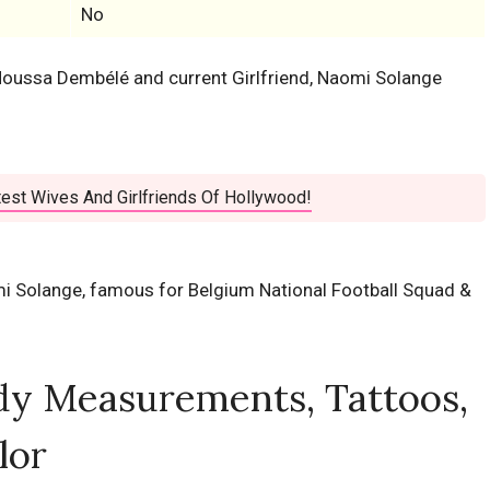
No
r Moussa Dembélé and current Girlfriend, Naomi Solange
est Wives And Girlfriends Of Hollywood!
mi Solange, famous for Belgium National Football Squad &
dy Measurements, Tattoos,
lor