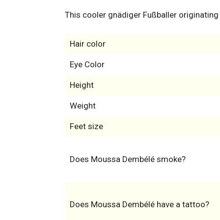
This cooler gnädiger Fußballer originating
Hair color
Eye Color
Height
Weight
Feet size
Does Moussa Dembélé smoke?
Does Moussa Dembélé have a tattoo?