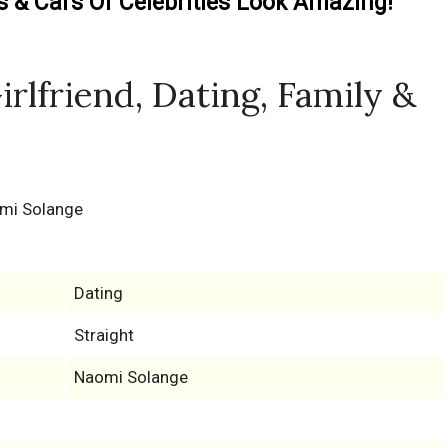
& Cars Of Celebrities Look Amazing!
rlfriend, Dating, Family &
omi Solange
Dating
Straight
Naomi Solange