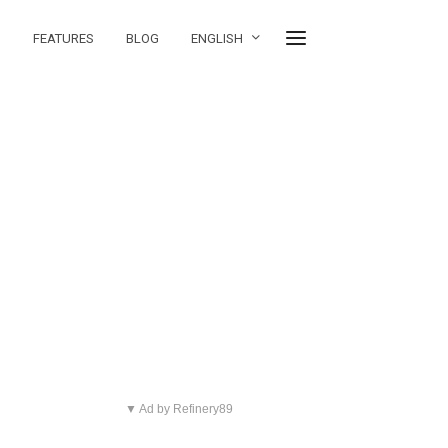
FEATURES
BLOG
ENGLISH
▼ Ad by Refinery89