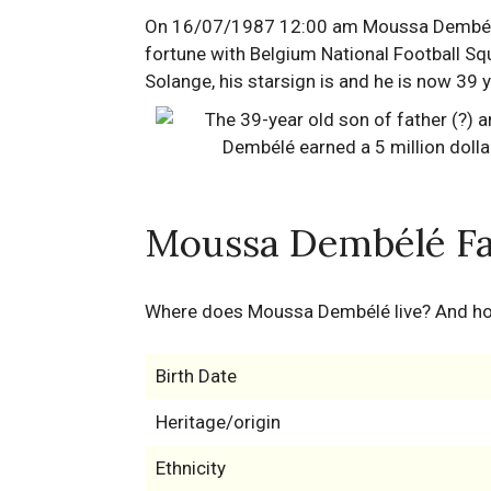
On 16/07/1987 12:00 am Moussa Dembélé wa
fortune with Belgium National Football Sq
Solange, his starsign is and he is now 39 
Moussa Dembélé Fa
Where does Moussa Dembélé live? And 
Birth Date
Heritage/origin
Ethnicity