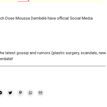
ach
Does Moussa Dembélé have official Social Media
the latest gossip and rumors (plastic surgery, scandals, new
embélé!