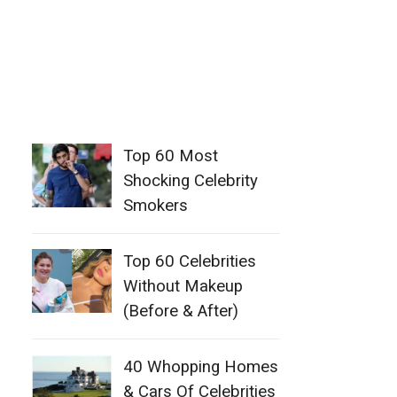
Top 60 Most
Shocking Celebrity
Smokers
Top 60 Celebrities
Without Makeup
(Before & After)
40 Whopping Homes
& Cars Of Celebrities