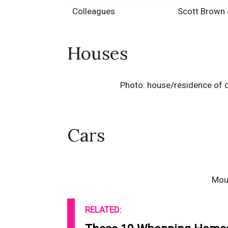
Colleagues
Scott Brown
Houses
Photo: house/residence of c
Cars
Mou
RELATED: