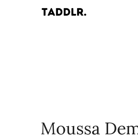
Moussa Dem