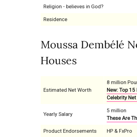
Religion - believes in God?
Residence
Moussa Dembélé Net
Houses
8 million Po
Estimated Net Worth
New: Top 15 
Celebrity Net
5 million
Yearly Salary
These Are Th
Product Endorsements
HP & FxPro