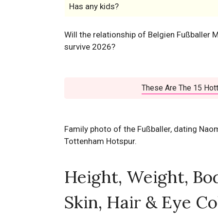
Has any kids?
Will the relationship of Belgien Fußballe
survive 2026?
These Are The 15 Hott
Family photo of the Fußballer, dating Nao
Tottenham Hotspur.
Height, Weight, Bo
Skin, Hair & Eye Co