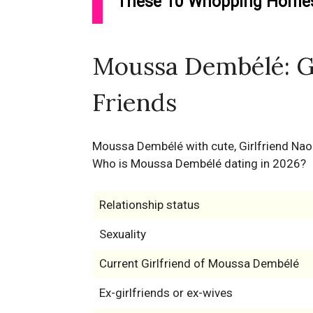
These 10 Whopping Homes 
Moussa Dembélé: Gi
Friends
Moussa Dembélé with cute, Girlfriend Na
Who is Moussa Dembélé dating in 2026?
Relationship status
Sexuality
Current Girlfriend of Moussa Dembélé
Ex-girlfriends or ex-wives