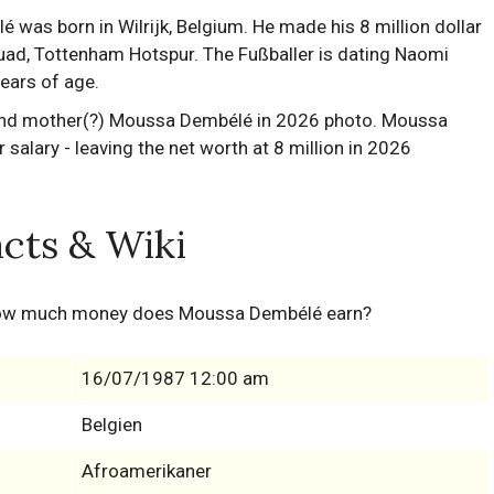
s born in Wilrijk, Belgium. He made his 8 million dollar
uad, Tottenham Hotspur. The Fußballer is dating Naomi
years of age.
cts & Wiki
how much money does Moussa Dembélé earn?
16/07/1987 12:00 am
Belgien
Afroamerikaner