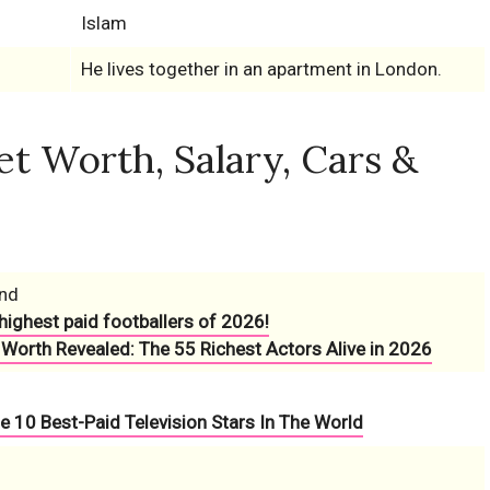
Islam
He lives together in an apartment in London.
 Worth, Salary, Cars &
und
highest paid footballers of 2026!
 Worth Revealed: The 55 Richest Actors Alive in 2026
e 10 Best-Paid Television Stars In The World