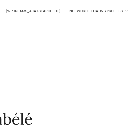
[WPDREAMS_AJAXSEARCHLITE]
NET WORTH + DATING PROFILES
bélé