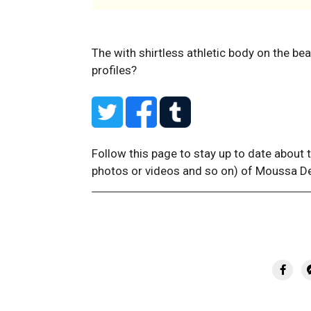
The with shirtless athletic body on the be
profiles?
Follow this page to stay up to date about 
photos or videos and so on) of Moussa D