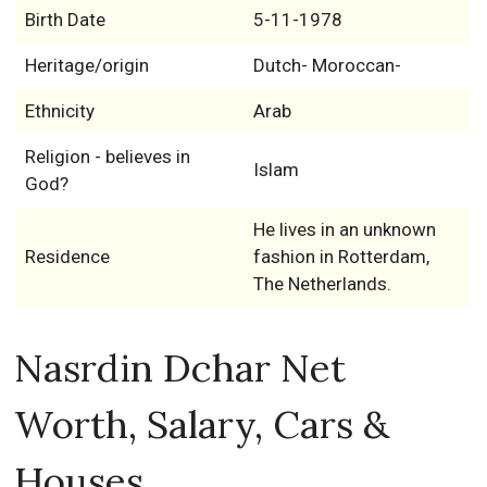
Birth Date
5-11-1978
Heritage/origin
Dutch- Moroccan-
Ethnicity
Arab
Religion - believes in
Islam
God?
He lives in an unknown
Residence
fashion in Rotterdam,
The Netherlands.
Nasrdin Dchar Net
Worth, Salary, Cars &
Houses