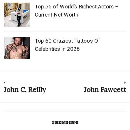
Top 55 of World’s Richest Actors –
Current Net Worth
Top 60 Craziest Tattoos Of
Celebrities in 2026
Post
John C. Reilly
John Fawcett
Previous
N
post:
p
navigation
TRENDING