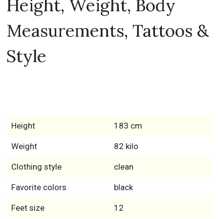
Height, Weight, Body
Measurements, Tattoos &
Style
Height
183 cm
Weight
82 kilo
Clothing style
clean
Favorite colors
black
Feet size
12