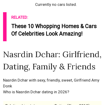
Currently no cars listed.
RELATED:
These 10 Whopping Homes & Cars
Of Celebrities Look Amazing!
Nasrdin Dchar: Girlfriend,
Dating, Family & Friends
Nasrdin Dchar with sexy, friendly, sweet, Girlfriend Amy
Donk
Who is Nasrdin Dchar dating in 2026?