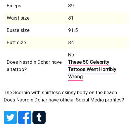
Biceps
39
Waist size
81
Buste size
91.5
Butt size
84
No
Does Nasrdin Dchar have
These 50 Celebrity
a tattoo?
Tattoos Went Horribly
Wrong
The Scorpio with shirtless skinny body on the beach
Does Nasrdin Dchar have official Social Media profiles?