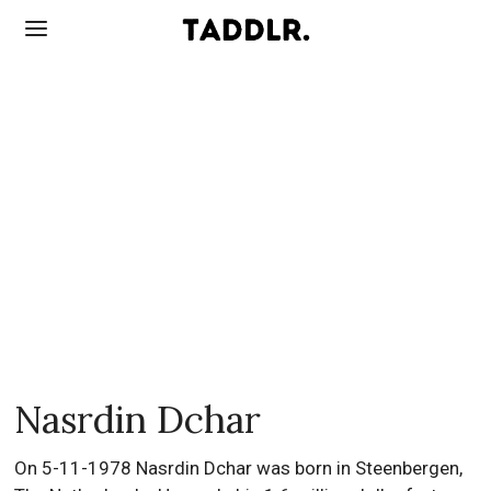
Nasrdin Dchar
On 5-11-1978 Nasrdin Dchar was born in Steenbergen,