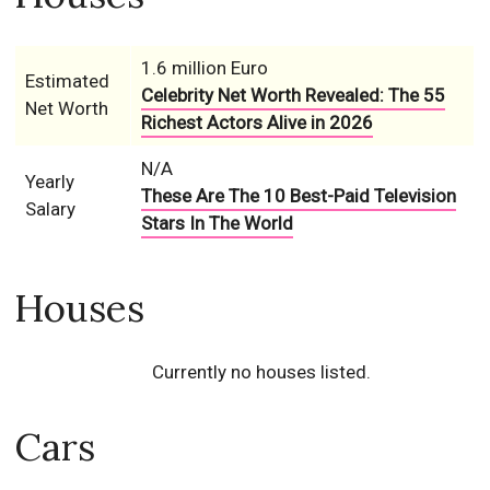
1.6 million Euro
Estimated
Celebrity Net Worth Revealed: The 55
Net Worth
Richest Actors Alive in 2026
N/A
Yearly
These Are The 10 Best-Paid Television
Salary
Stars In The World
Houses
Currently no houses listed.
Cars