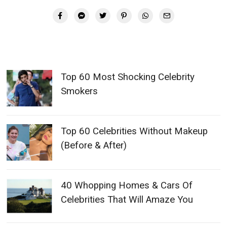
Top 60 Most Shocking Celebrity
Smokers
Top 60 Celebrities Without Makeup
(Before & After)
40 Whopping Homes & Cars Of
Celebrities That Will Amaze You