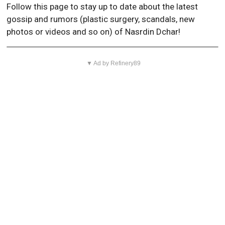
Follow this page to stay up to date about the latest
gossip and rumors (plastic surgery, scandals, new
photos or videos and so on) of Nasrdin Dchar!
▼ Ad by Refinery89