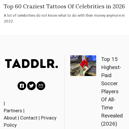
Top 60 Craziest Tattoos Of Celebrities in 2026
A lot of celebrities do not know what to do with their money anymore in
2022.
Top 15
Highest-
Paid
Soccer
Players
F
T
E
Of All-
a
w
m
|
Time
Partners
|
c
i
a
Revealed
About
|
Contact
|
Privacy
e
t
i
(2026)
Policy
b
t
l