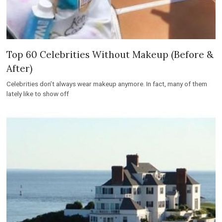
Top 60 Celebrities Without Makeup (Before &
After)
Celebrities don’t always wear makeup anymore. In fact, many of them
lately like to show off