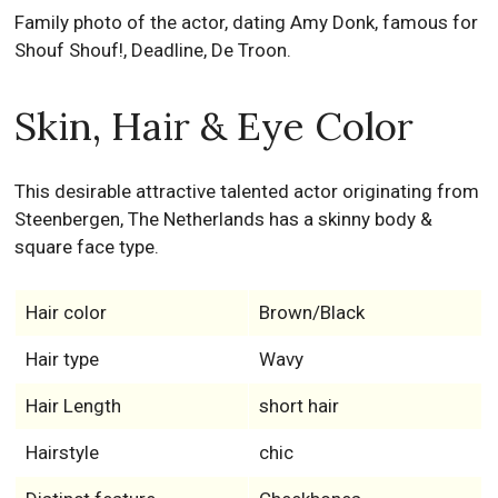
Family photo of the actor, dating Amy Donk, famous for
Shouf Shouf!, Deadline, De Troon.
Skin, Hair & Eye Color
This desirable attractive talented actor originating from
Steenbergen, The Netherlands has a skinny body &
square face type.
Hair color
Brown/Black
Hair type
Wavy
Hair Length
short hair
Hairstyle
chic