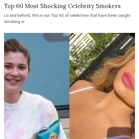
Top 60 Most Shocking Celebrity Smokers
Lo and behold, this is our Top 60 of celebrities that have been caught
smoking or