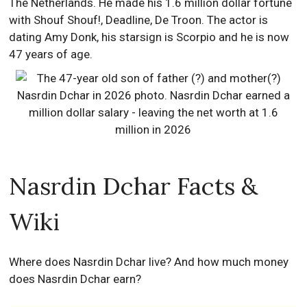
The Netherlands. He made his 1.6 million dollar fortune
with Shouf Shouf!, Deadline, De Troon. The actor is
dating Amy Donk, his starsign is Scorpio and he is now
47 years of age.
Nasrdin Dchar Facts &
Wiki
Where does Nasrdin Dchar live? And how much money
does Nasrdin Dchar earn?