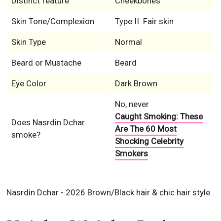
Distinct feature
Cheekbones
Skin Tone/Complexion
Type II: Fair skin
Skin Type
Normal
Beard or Mustache
Beard
Eye Color
Dark Brown
No, never
Caught Smoking: These
Does Nasrdin Dchar
Are The 60 Most
smoke?
Shocking Celebrity
Smokers
Nasrdin Dchar - 2026 Brown/Black hair & chic hair style.