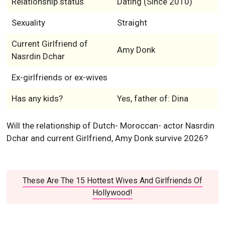
Relationship status
Dating (Since 2010)
Sexuality
Straight
Current Girlfriend of
Amy Donk
Nasrdin Dchar
Ex-girlfriends or ex-wives
Has any kids?
Yes, father of: Dina
Will the relationship of Dutch- Moroccan- actor Nasrdin
Dchar and current Girlfriend, Amy Donk survive 2026?
These Are The 15 Hottest Wives And Girlfriends Of
Hollywood!