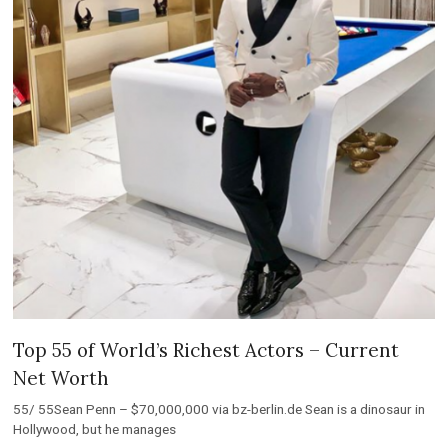
Top 55 of World’s Richest Actors – Current
Net Worth
55/ 55Sean Penn – $70,000,000 via bz-berlin.de Sean is a dinosaur in
Hollywood, but he manages