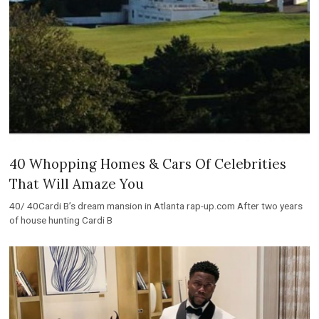
40 Whopping Homes & Cars Of Celebrities
That Will Amaze You
40/ 40Cardi B’s dream mansion in Atlanta rap-up.com After two years
of house hunting Cardi B