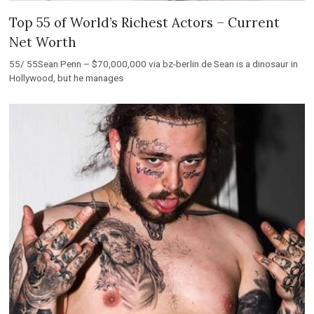
Top 55 of World’s Richest Actors – Current
Net Worth
55/ 55Sean Penn – $70,000,000 via bz-berlin.de Sean is a dinosaur in
Hollywood, but he manages