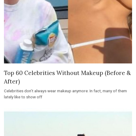
Top 60 Celebrities Without Makeup (Before &
After)
Celebrities don’t always wear makeup anymore. In fact, many of them
lately like to show off