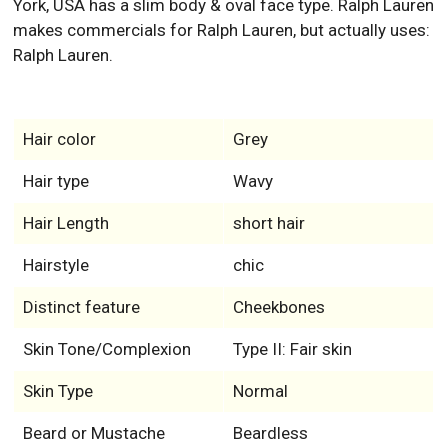
York, USA has a slim body & oval face type. Ralph Lauren
makes commercials for Ralph Lauren, but actually uses:
Ralph Lauren.
Hair color
Grey
Hair type
Wavy
Hair Length
short hair
Hairstyle
chic
Distinct feature
Cheekbones
Skin Tone/Complexion
Type II: Fair skin
Skin Type
Normal
Beard or Mustache
Beardless