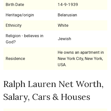
Birth Date
14-9-1939
Heritage/origin
Belarusian
Ethnicity
White
Religion - believes in
Jewish
God?
He owns an apartment in
Residence
New York City, New York,
USA.
Ralph Lauren Net Worth,
Salary, Cars & Houses