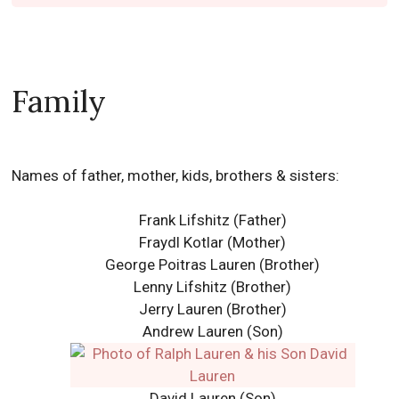
Family
Names of father, mother, kids, brothers & sisters:
Frank Lifshitz (Father)
Fraydl Kotlar (Mother)
George Poitras Lauren (Brother)
Lenny Lifshitz (Brother)
Jerry Lauren (Brother)
Andrew Lauren
(Son)
David Lauren (Son)