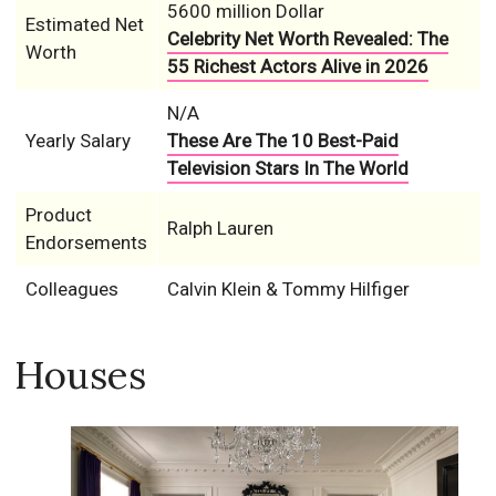
5600 million Dollar
Estimated Net
Celebrity Net Worth Revealed: The
Worth
55 Richest Actors Alive in 2026
N/A
Yearly Salary
These Are The 10 Best-Paid
Television Stars In The World
Product
Ralph Lauren
Endorsements
Colleagues
Calvin Klein & Tommy Hilfiger
Houses