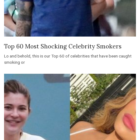
Top 60 Most Shocking Celebrity Smokers
Lo and behold, this is our Top 60 of celebrities that have been caught
smoking or