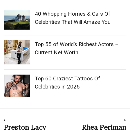
40 Whopping Homes & Cars Of
Celebrities That Will Amaze You
Top 55 of World’s Richest Actors –
Current Net Worth
Top 60 Craziest Tattoos Of
Celebrities in 2026
Post
Preston Lacy
Rhea Perlman
Previous
N