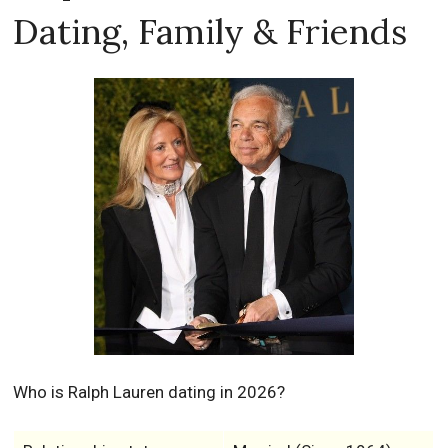
Dating, Family & Friends
Who is Ralph Lauren dating in 2026?