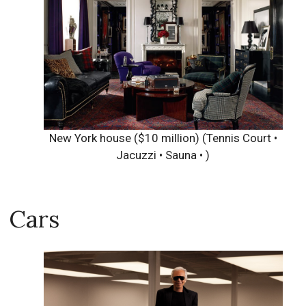
New York house ($10 million)
(Tennis Court •
Jacuzzi • Sauna • )
Cars