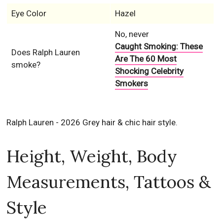
Eye Color
Hazel
No, never
Caught Smoking: These
Does Ralph Lauren
Are The 60 Most
smoke?
Shocking Celebrity
Smokers
Ralph Lauren - 2026 Grey hair & chic hair style.
Height, Weight, Body
Measurements, Tattoos &
Style