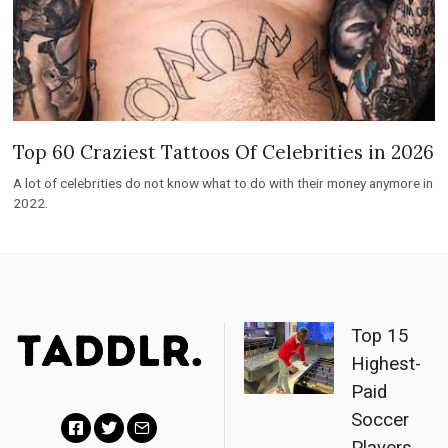
Top 60 Craziest Tattoos Of Celebrities in 2026
A lot of celebrities do not know what to do with their money anymore in
2022.
Top 15
Highest-
Paid
Soccer
Players