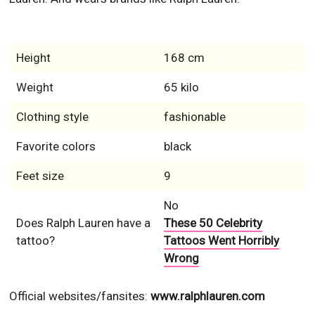
Height
168 cm
Weight
65 kilo
Clothing style
fashionable
Favorite colors
black
Feet size
9
No
Does Ralph Lauren have a
These 50 Celebrity
tattoo?
Tattoos Went Horribly
Wrong
Official websites/fansites:
www.ralphlauren.com