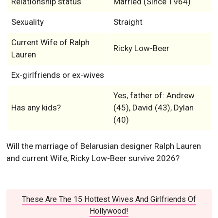
Relationship status
Married (Since 1964)
Sexuality
Straight
Current Wife of Ralph
Ricky Low-Beer
Lauren
Ex-girlfriends or ex-wives
Yes, father of: Andrew
Has any kids?
(45), David (43), Dylan
(40)
Will the marriage of Belarusian designer Ralph Lauren
and current Wife, Ricky Low-Beer survive 2026?
These Are The 15 Hottest Wives And Girlfriends Of
Hollywood!