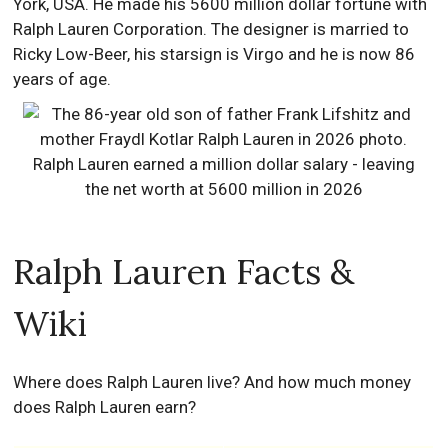
York, USA. He made his 5600 million dollar fortune with
Ralph Lauren Corporation. The designer is married to
Ricky Low-Beer, his starsign is Virgo and he is now 86
years of age.
Ralph Lauren Facts &
Wiki
Where does Ralph Lauren live? And how much money
does Ralph Lauren earn?