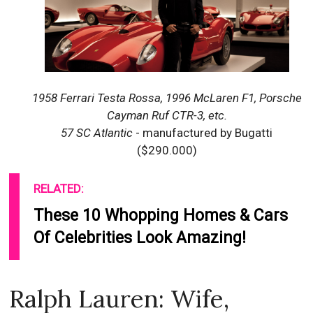
1958 Ferrari Testa Rossa, 1996 McLaren F1, Porsche
Cayman Ruf CTR-3, etc.
57 SC Atlantic
- manufactured by Bugatti
($290.000)
RELATED:
These 10 Whopping Homes & Cars
Of Celebrities Look Amazing!
Ralph Lauren: Wife,