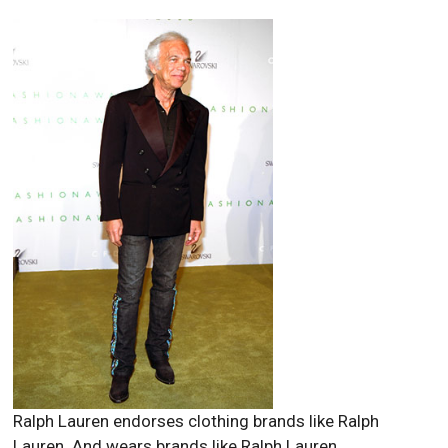
Ralph Lauren endorses clothing brands like Ralph
Lauren. And wears brands like Ralph Lauren.