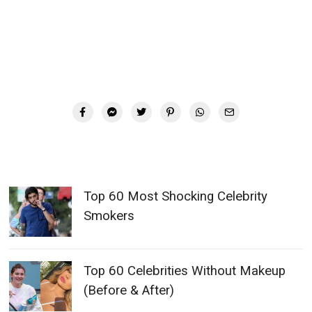
Top 60 Most Shocking Celebrity
Smokers
Top 60 Celebrities Without Makeup
(Before & After)