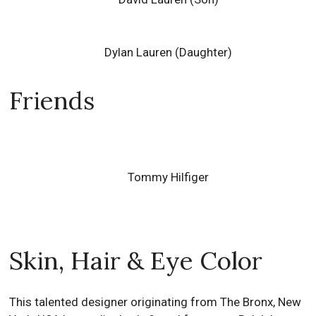
Dylan Lauren
(Daughter)
Friends
Tommy Hilfiger
Skin, Hair & Eye Color
This talented designer originating from The Bronx, New