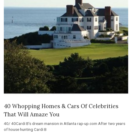
40 Whopping Homes & Cars Of Celebrities
That Will Amaze You
40/ 40Cardi B’s dream mansion in Atlanta rap-up.com After two years
of house hunting Cardi B