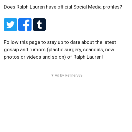
Does Ralph Lauren have official Social Media profiles?
Follow this page to stay up to date about the latest
gossip and rumors (plastic surgery, scandals, new
photos or videos and so on) of Ralph Lauren!
▼ Ad by Refinery89