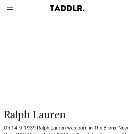
Ralph Lauren
On 14-9-1939 Ralph Lauren was born in The Bronx, New