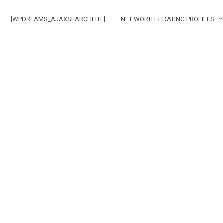
[WPDREAMS_AJAXSEARCHLITE]
NET WORTH + DATING PROFILES