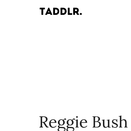
Reggie Bush