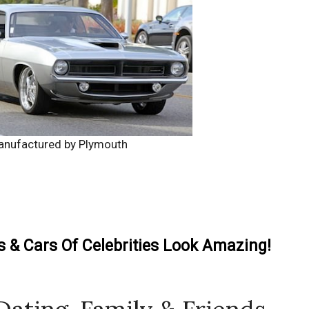
anufactured by Plymouth
& Cars Of Celebrities Look Amazing!