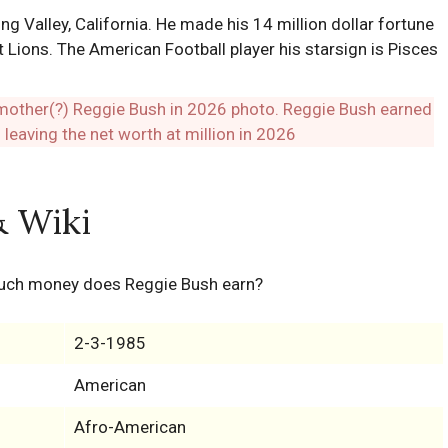
 Valley, California. He made his 14 million dollar fortune
t Lions. The American Football player his starsign is Pisces
& Wiki
uch money does Reggie Bush earn?
2-3-1985
American
Afro-American