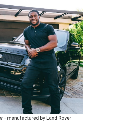
er
- manufactured by Land Rover