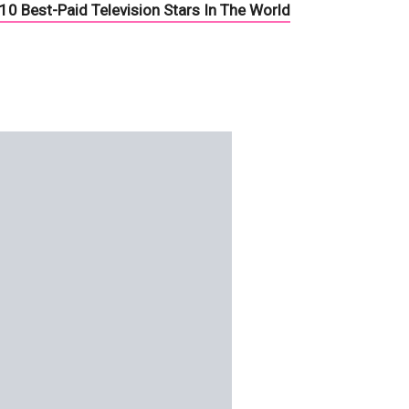
10 Best-Paid Television Stars In The World