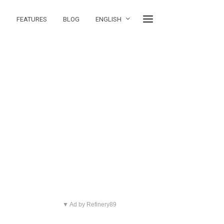
FEATURES
BLOG
ENGLISH
▼ Ad by Refinery89