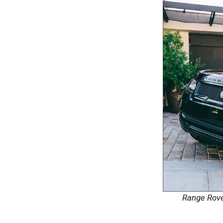
Range Rov