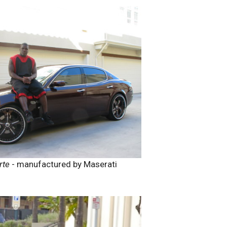
rte
- manufactured by Maserati