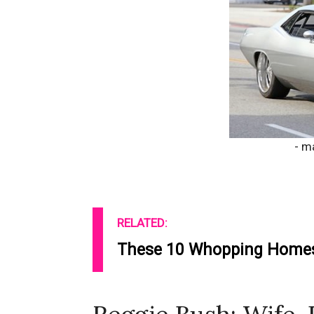
- m
RELATED:
These 10 Whopping Homes 