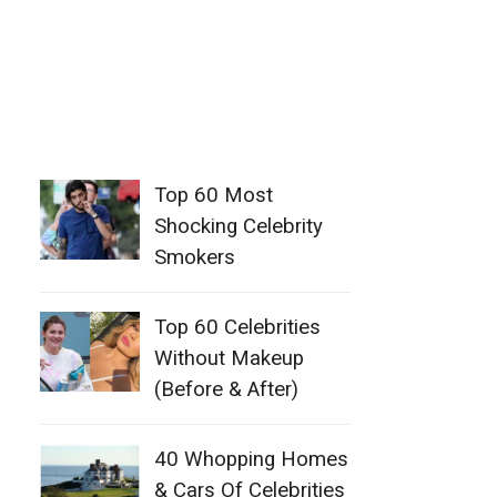
Top 60 Most
Shocking Celebrity
Smokers
Top 60 Celebrities
Without Makeup
(Before & After)
40 Whopping Homes
& Cars Of Celebrities