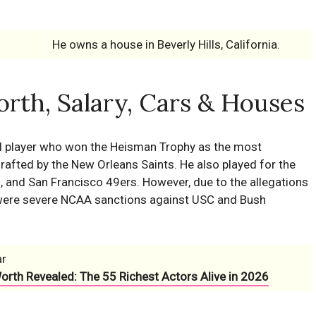
He owns a house in Beverly Hills, California.
rth, Salary, Cars & Houses
l player who won the Heisman Trophy as the most
rafted by the New Orleans Saints. He also played for the
ns, and San Francisco 49ers. However, due to the allegations
e were severe NCAA sanctions against USC and Bush
ar
Worth Revealed: The 55 Richest Actors Alive in 2026