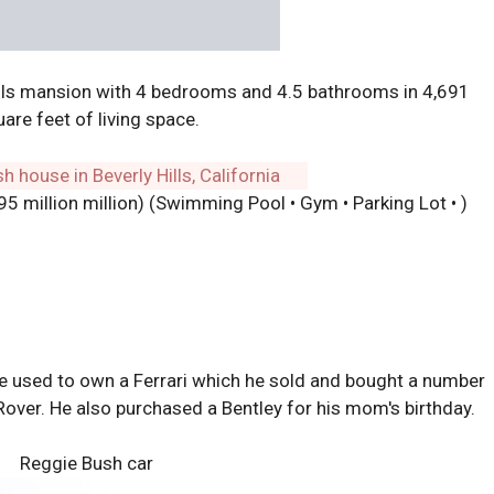
lls mansion with 4 bedrooms and 4.5 bathrooms in 4,691
are feet of living space.
.95 million million) (Swimming Pool • Gym • Parking Lot • )
He used to own a Ferrari which he sold and bought a number
Rover. He also purchased a Bentley for his mom's birthday.
Reggie Bush car