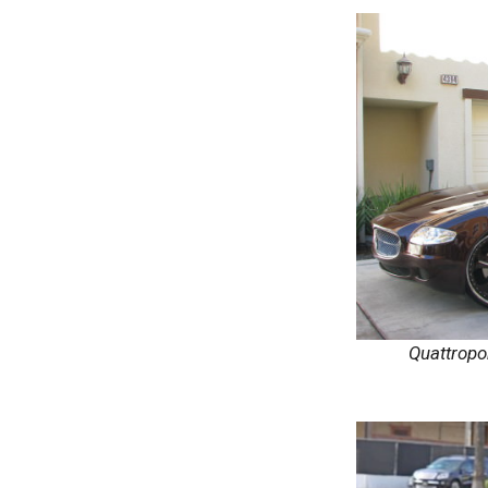
Quattropo