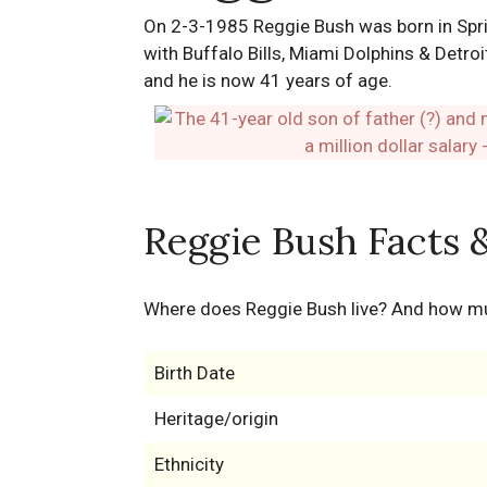
On 2-3-1985 Reggie Bush was born in Spring
with Buffalo Bills, Miami Dolphins & Detroi
and he is now 41 years of age.
Reggie Bush Facts 
Where does Reggie Bush live? And how m
Birth Date
Heritage/origin
Ethnicity