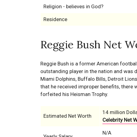
Religion - believes in God?
Residence
Reggie Bush Net Wo
Reggie Bush is a former American footbal
outstanding player in the nation and was d
Miami Dolphins, Buffalo Bills, Detroit Lio
that he received improper benefits, ther
forfeited his Heisman Trophy.
14 million Doll
Estimated Net Worth
Celebrity Net 
N/A
Yearly Salary