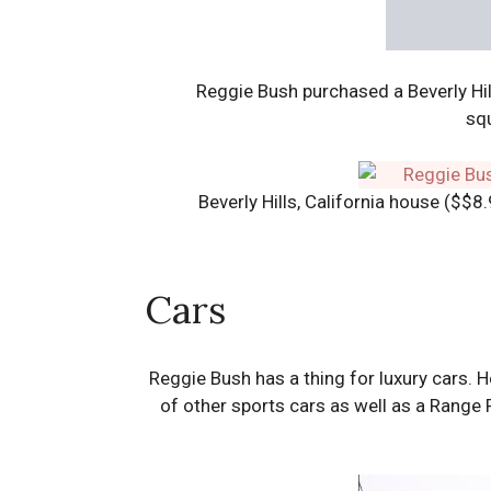
Reggie Bush purchased a Beverly Hi
squ
Beverly Hills, California house ($$8
Cars
Reggie Bush has a thing for luxury cars. 
of other sports cars as well as a Range 