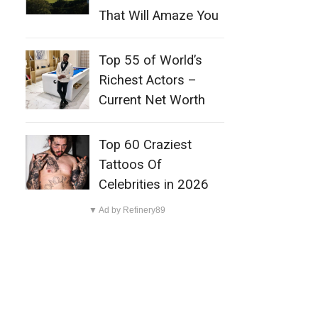
That Will Amaze You
Top 55 of World’s
Richest Actors –
Current Net Worth
Top 60 Craziest
Tattoos Of
Celebrities in 2026
▼ Ad by Refinery89