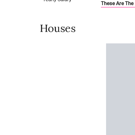
These Are The 
Houses