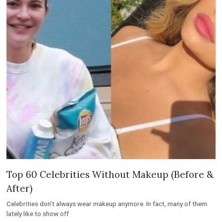
Top 60 Celebrities Without Makeup (Before &
After)
Celebrities don’t always wear makeup anymore. In fact, many of them
lately like to show off