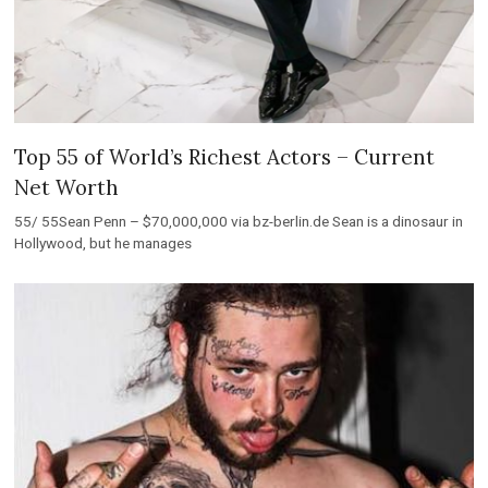
Top 55 of World’s Richest Actors – Current
Net Worth
55/ 55Sean Penn – $70,000,000 via bz-berlin.de Sean is a dinosaur in
Hollywood, but he manages