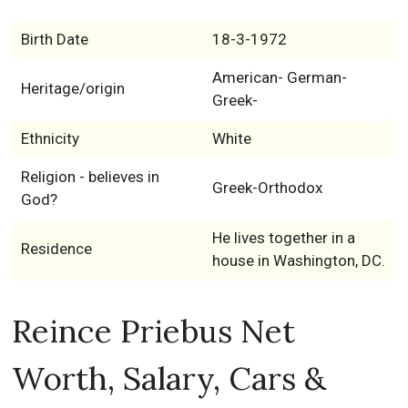
Birth Date
18-3-1972
American- German-
Heritage/origin
Greek-
Ethnicity
White
Religion - believes in
Greek-Orthodox
God?
He lives together in a
Residence
house in Washington, DC.
Reince Priebus Net
Worth, Salary, Cars &