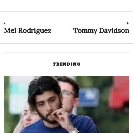
Post
Mel Rodriguez
Tommy Davidson
Previous
N
post:
p
navigation
TRENDING