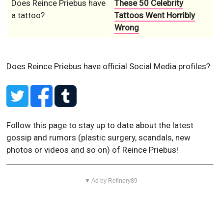
Does Reince Priebus have
These 50 Celebrity
a tattoo?
Tattoos Went Horribly
Wrong
Does Reince Priebus have official Social Media profiles?
Follow this page to stay up to date about the latest
gossip and rumors (plastic surgery, scandals, new
photos or videos and so on) of Reince Priebus!
▼ Ad by Refinery89