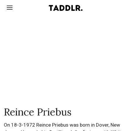
Reince Priebus
On 18-3-1972 Reince Priebus was born in Dover, New