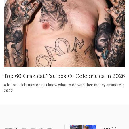
Top 60 Craziest Tattoos Of Celebrities in 2026
A lot of celebrities do not know what to do with their money anymore in
2022.
Top 15