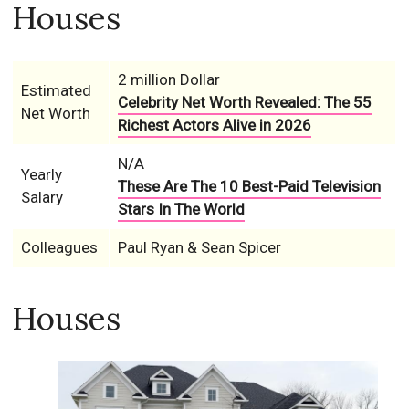
Houses
2 million Dollar
Estimated
Celebrity Net Worth Revealed: The 55
Net Worth
Richest Actors Alive in 2026
N/A
Yearly
These Are The 10 Best-Paid Television
Salary
Stars In The World
Colleagues
Paul Ryan & Sean Spicer
Houses