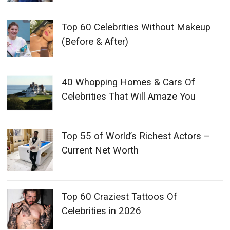
Top 60 Celebrities Without Makeup
(Before & After)
40 Whopping Homes & Cars Of
Celebrities That Will Amaze You
Top 55 of World’s Richest Actors –
Current Net Worth
Top 60 Craziest Tattoos Of
Celebrities in 2026