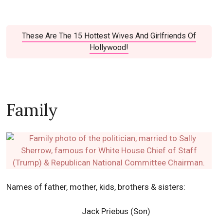
These Are The 15 Hottest Wives And Girlfriends Of
Hollywood!
Family
Names of father, mother, kids, brothers & sisters:
Jack Priebus (Son)