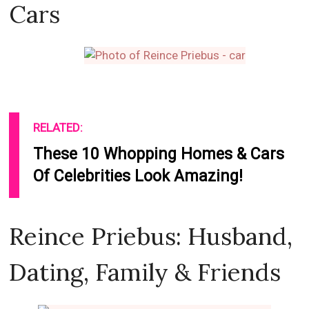
Cars
RELATED:
These 10 Whopping Homes & Cars
Of Celebrities Look Amazing!
Reince Priebus: Husband,
Dating, Family & Friends