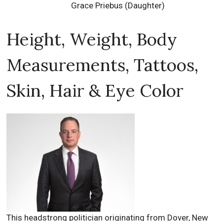
Grace Priebus (Daughter)
Height, Weight, Body
Measurements, Tattoos,
Skin, Hair & Eye Color
This headstrong politician originating from Dover, New