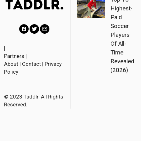
Highest-
Paid
Soccer
Players
F
T
E
Of All-
a
w
m
|
Time
Partners
|
c
i
a
Revealed
About
|
Contact
|
Privacy
e
t
i
(2026)
Policy
b
t
l
o
e
o
r
© 2023 Taddlr. All Rights
Reserved.
k