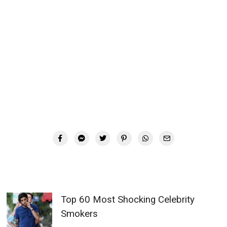
Top 60 Most Shocking Celebrity
Smokers