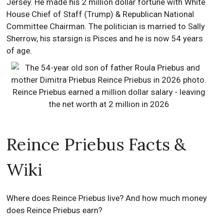
Jersey. He made his 2 million dollar fortune with White
House Chief of Staff (Trump) & Republican National
Committee Chairman. The politician is married to Sally
Sherrow, his starsign is Pisces and he is now 54 years
of age.
Reince Priebus Facts &
Wiki
Where does Reince Priebus live? And how much money
does Reince Priebus earn?