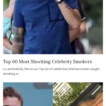
Top 60 Most Shocking Celebrity Smokers
Lo and behold, this is our Top 60 of celebrities that have been caught
smoking or