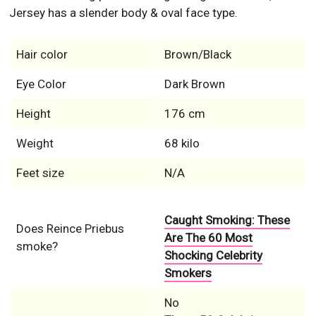
Jersey has a slender body & oval face type.
Hair color
Brown/Black
Eye Color
Dark Brown
Height
176 cm
Weight
68 kilo
Feet size
N/A
Caught Smoking: These
Does Reince Priebus
Are The 60 Most
smoke?
Shocking Celebrity
Smokers
No