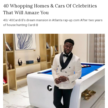
40 Whopping Homes & Cars Of Celebrities
That Will Amaze You
40/ 40Cardi B’s dream mansion in Atlanta rap-up.com After two years
of house hunting Cardi B