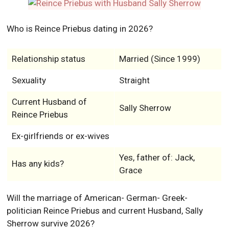
Who is Reince Priebus dating in 2026?
Relationship status
Married (Since 1999)
Sexuality
Straight
Current Husband of
Sally Sherrow
Reince Priebus
Ex-girlfriends or ex-wives
Yes, father of: Jack,
Has any kids?
Grace
Will the marriage of American- German- Greek-
politician Reince Priebus and current Husband, Sally
Sherrow survive 2026?