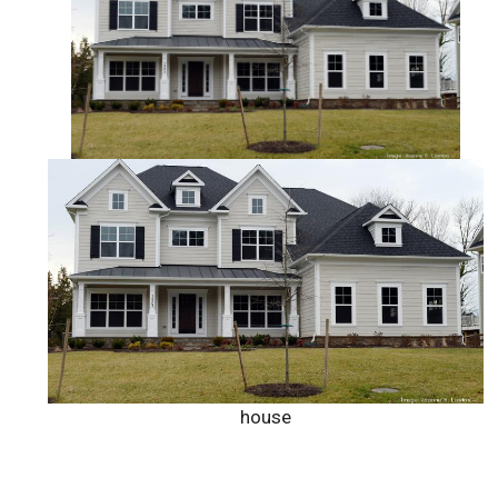
house