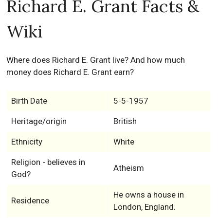
Richard E. Grant Facts &
Wiki
Where does Richard E. Grant live? And how much
money does Richard E. Grant earn?
Birth Date
5-5-1957
Heritage/origin
British
Ethnicity
White
Religion - believes in
Atheism
God?
He owns a house in
Residence
London, England.