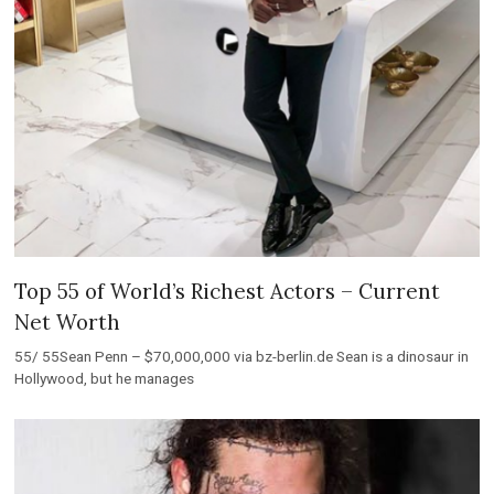
Top 55 of World’s Richest Actors – Current
Net Worth
55/ 55Sean Penn – $70,000,000 via bz-berlin.de Sean is a dinosaur in
Hollywood, but he manages