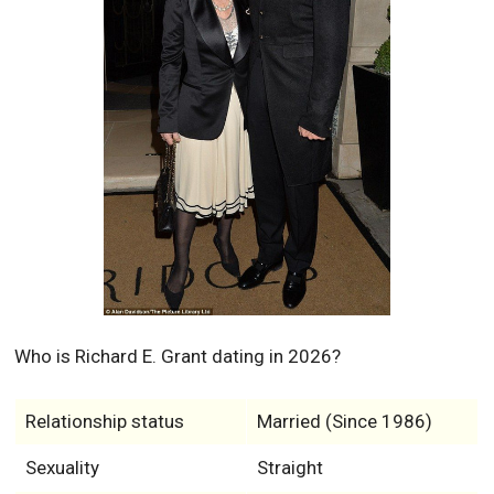
Who is Richard E. Grant dating in 2026?
Relationship status
Married (Since 1986)
Sexuality
Straight