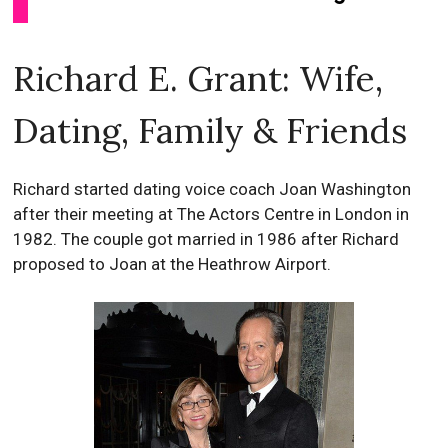
Richard E. Grant: Wife,
Dating, Family & Friends
Richard started dating voice coach Joan Washington
after their meeting at The Actors Centre in London in
1982. The couple got married in 1986 after Richard
proposed to Joan at the Heathrow Airport.