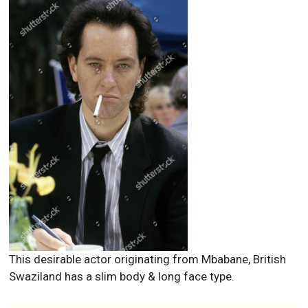
This desirable actor originating from Mbabane, British
Swaziland has a slim body & long face type.