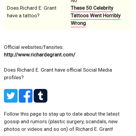
No
Does Richard E. Grant
These 50 Celebrity
have a tattoo?
Tattoos Went Horribly
Wrong
Official websites/fansites:
http://www.richardegrant.com/
Does Richard E. Grant have official Social Media
profiles?
Follow this page to stay up to date about the latest
gossip and rumors (plastic surgery, scandals, new
photos or videos and so on) of Richard E. Grant!