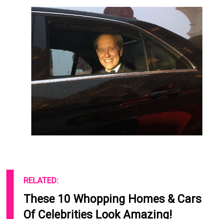
RELATED:
These 10 Whopping Homes & Cars
Of Celebrities Look Amazing!