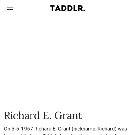
Richard E. Grant
On 5-5-1957 Richard E. Grant (nickname: Richard) was