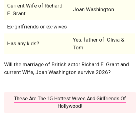
Current Wife of Richard
Joan Washington
E. Grant
Ex-girlfriends or ex-wives
Yes, father of: Olivia &
Has any kids?
Tom
Will the marriage of British actor Richard E. Grant and
current Wife, Joan Washington survive 2026?
These Are The 15 Hottest Wives And Girlfriends Of
Hollywood!