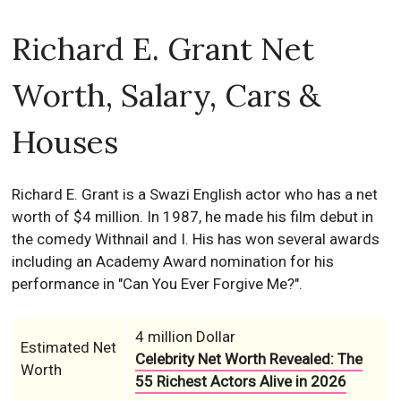
Richard E. Grant Net
Worth, Salary, Cars &
Houses
Richard E. Grant is a Swazi English actor who has a net
worth of $4 million. In 1987, he made his film debut in
the comedy Withnail and I. His has won several awards
including an Academy Award nomination for his
performance in "Can You Ever Forgive Me?".
4 million Dollar
Estimated Net
Celebrity Net Worth Revealed: The
Worth
55 Richest Actors Alive in 2026