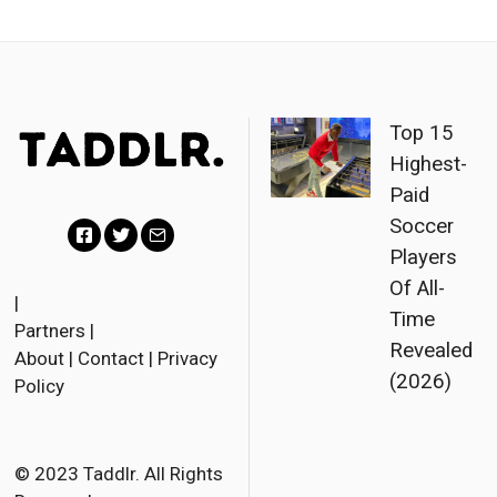
Top 15
Highest-
Paid
Soccer
Players
F
T
E
Of All-
a
w
m
|
Time
Partners
|
c
i
a
Revealed
About
|
Contact
|
Privacy
e
t
i
(2026)
Policy
b
t
l
o
e
o
r
© 2023 Taddlr. All Rights