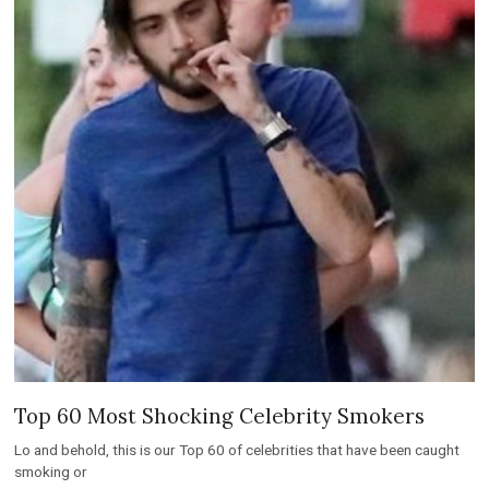
Top 60 Most Shocking Celebrity Smokers
Lo and behold, this is our Top 60 of celebrities that have been caught
smoking or