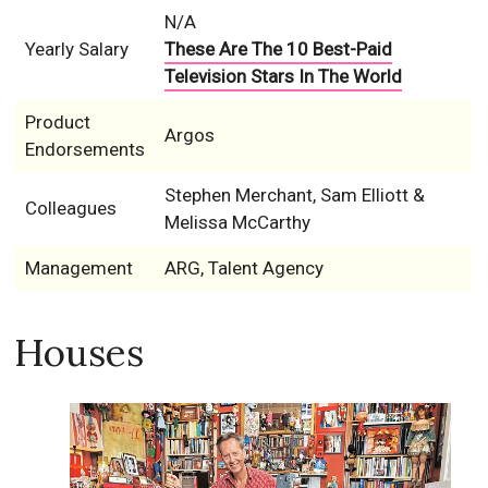
N/A
Yearly Salary
These Are The 10 Best-Paid
Television Stars In The World
Product
Argos
Endorsements
Stephen Merchant, Sam Elliott &
Colleagues
Melissa McCarthy
Management
ARG, Talent Agency
Houses