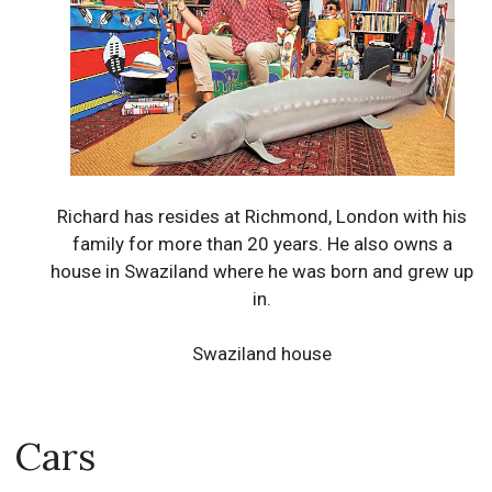
Richard has resides at Richmond, London with his
family for more than 20 years. He also owns a
house in Swaziland where he was born and grew up
in.
Swaziland house
Cars