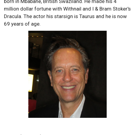
born in Mbabane, British Swaziland. He made his 4
million dollar fortune with Withnail and I & Bram Stoker's
Dracula. The actor his starsign is Taurus and he is now
69 years of age.