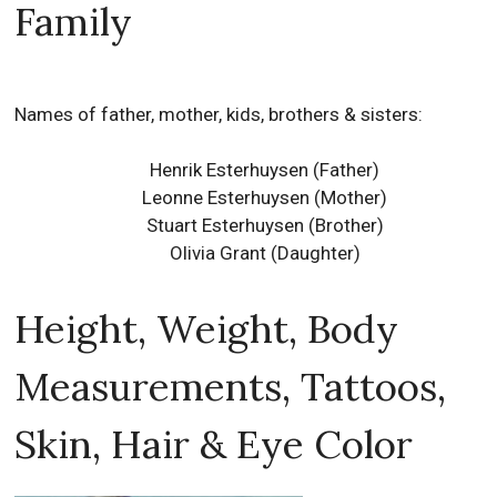
Family
Names of father, mother, kids, brothers & sisters:
Henrik Esterhuysen (Father)
Leonne Esterhuysen (Mother)
Stuart Esterhuysen (Brother)
Olivia Grant (Daughter)
Height, Weight, Body
Measurements, Tattoos,
Skin, Hair & Eye Color