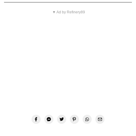
▼ Ad by Refinery89