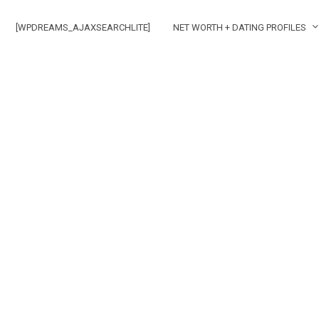
[WPDREAMS_AJAXSEARCHLITE]
NET WORTH + DATING PROFILES