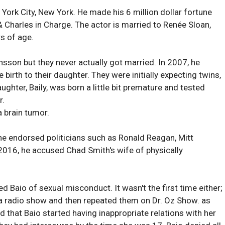
ork City, New York. He made his 6 million dollar fortune
Charles in Charge. The actor is married to Renée Sloan,
rs of age.
sson but they never actually got married. In 2007, he
birth to their daughter. They were initially expecting twins,
ghter, Baily, was born a little bit premature and tested
r.
 brain tumor.
 he endorsed politicians such as Ronald Reagan, Mitt
016, he accused Chad Smith's wife of physically
 Baio of sexual misconduct. It wasn't the first time either;
 a radio show and then repeated them on Dr. Oz Show. as
d that Baio started having inappropriate relations with her