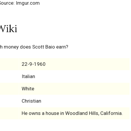
Source: Imgur.com
Wiki
h money does Scott Baio earn?
22-9-1960
Italian
White
Christian
He owns a house in Woodland Hills, California.