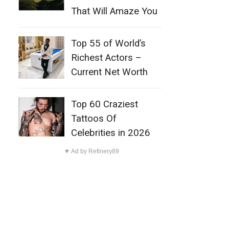
That Will Amaze You
Top 55 of World’s
Richest Actors –
Current Net Worth
Top 60 Craziest
Tattoos Of
Celebrities in 2026
▼ Ad by Refinery89