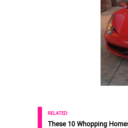
RELATED:
These 10 Whopping Homes 