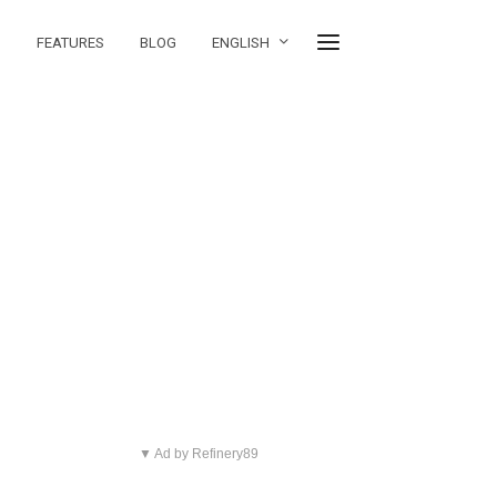
FEATURES
BLOG
ENGLISH
▼ Ad by Refinery89