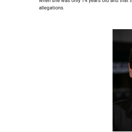
when she was only 14 years old and that t
allegations.