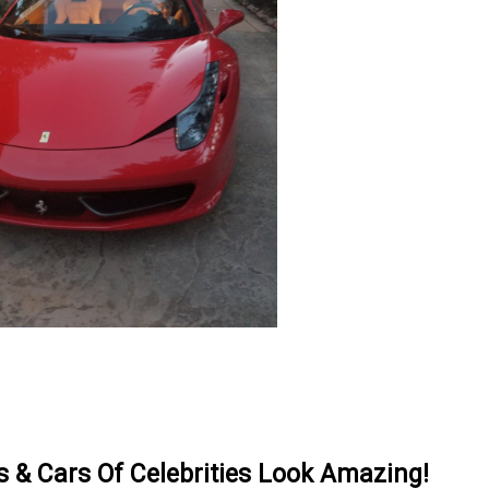
& Cars Of Celebrities Look Amazing!