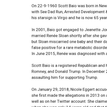
On 22-9-1960 Scott Baio was born in New Y
with See Dad Run, Arrested Development & 
his starsign is Virgo and he is now 65 yea
In 2001, Baio got engaged to Jeanette Jon
married Renée Sloan shortly after she gave 
but Sloan miscarried one baby and their dau
false positive for a rare metabolic disorde
In June 2015, Renée was diagnosed with a
Scott Baio is a registered Republican and
Romney, and Donald Trump. In December 2
assaulting him for supporting Trump.
On January 29, 2018, Nicole Eggert accused
she first made the allegations in 2013 on
well as on her Twitter account. She claime