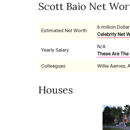
Scott Baio Net Wor
6 million Dollar
Estimated Net Worth
Celebrity Net 
N/A
Yearly Salary
These Are The 
Colleagues
Willie Aames, 
Houses