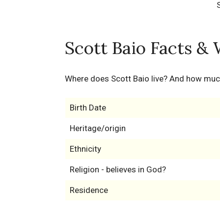
Scott Baio Facts & 
Where does Scott Baio live? And how muc
Birth Date
Heritage/origin
Ethnicity
Religion - believes in God?
Residence