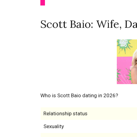
Scott Baio: Wife, D
Who is Scott Baio dating in 2026?
Relationship status
Sexuality