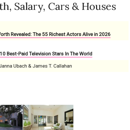
th, Salary, Cars & Houses
Worth Revealed: The 55 Richest Actors Alive in 2026
10 Best-Paid Television Stars In The World
Alanna Ubach & James T. Callahan