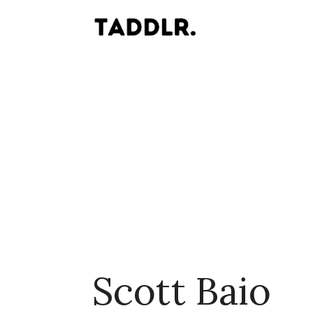
Scott Baio