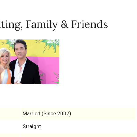
ating, Family & Friends
Married (Since 2007)
Straight