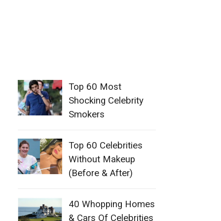
Top 60 Most
Shocking Celebrity
Smokers
Top 60 Celebrities
Without Makeup
(Before & After)
40 Whopping Homes
& Cars Of Celebrities