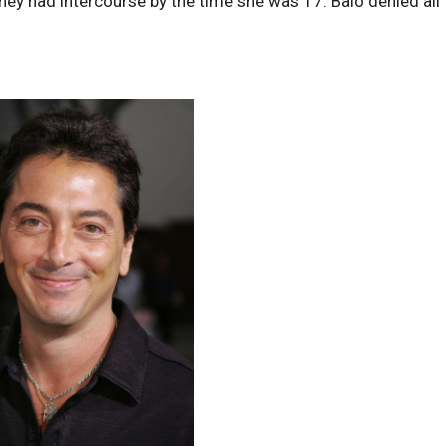
hey had intercourse by the time she was 17. Baio denied all