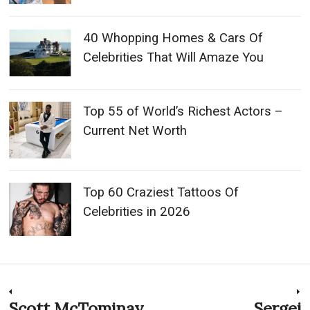
40 Whopping Homes & Cars Of
Celebrities That Will Amaze You
Top 55 of World’s Richest Actors –
Current Net Worth
Top 60 Craziest Tattoos Of
Celebrities in 2026
Post
Scott McTominay
Sergej
Previous
N