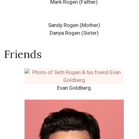
Mark Rogen (Father)
Sandy Rogen (Mother)
Danya Rogen (Sister)
Friends
Evan Goldberg