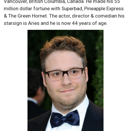
Vancouver, British Columbia, Canada. He made his 55
million dollar fortune with Superbad, Pineapple Express
& The Green Hornet. The actor, director & comedian his
starsign is Aries and he is now 44 years of age.