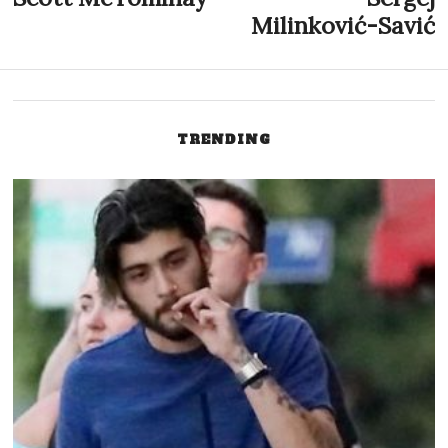
post:
p
Milinković-Savić
navigation
TRENDING