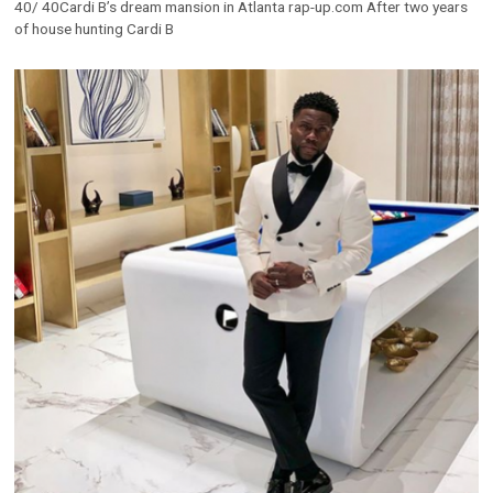
40/ 40Cardi B’s dream mansion in Atlanta rap-up.com After two years
of house hunting Cardi B