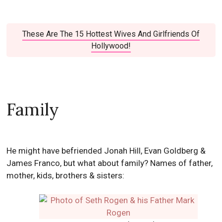
These Are The 15 Hottest Wives And Girlfriends Of
Hollywood!
Family
He might have befriended Jonah Hill, Evan Goldberg &
James Franco, but what about family? Names of father,
mother, kids, brothers & sisters: