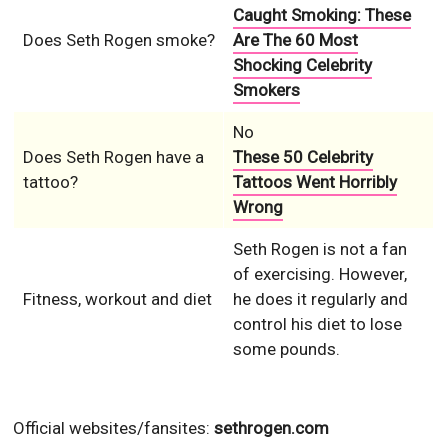
Caught Smoking: These
Does Seth Rogen smoke?
Are The 60 Most
Shocking Celebrity
Smokers
No
Does Seth Rogen have a
These 50 Celebrity
tattoo?
Tattoos Went Horribly
Wrong
Seth Rogen is not a fan
of exercising. However,
Fitness, workout and diet
he does it regularly and
control his diet to lose
some pounds.
Official websites/fansites:
sethrogen.com