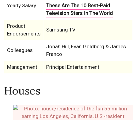
Yearly Salary
These Are The 10 Best-Paid
Television Stars In The World
Product
Samsung TV
Endorsements
Jonah Hill, Evan Goldberg & James
Colleagues
Franco
Management
Principal Entertainment
Houses