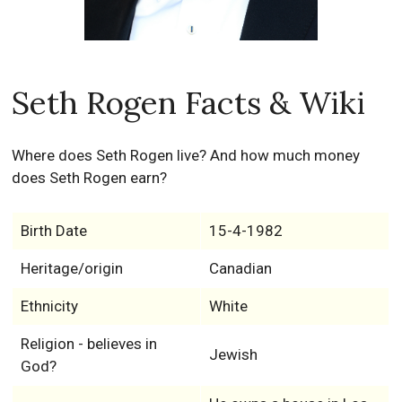
Seth Rogen Facts & Wiki
Where does Seth Rogen live? And how much money
does Seth Rogen earn?
Birth Date
15-4-1982
Heritage/origin
Canadian
Ethnicity
White
Religion - believes in
Jewish
God?