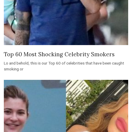
Top 60 Most Shocking Celebrity Smokers
Lo and behold, this is our Top 60 of celebrities that have been caught
smoking or