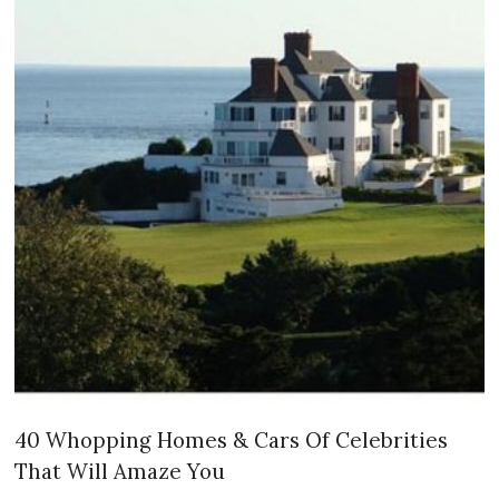
40 Whopping Homes & Cars Of Celebrities
That Will Amaze You