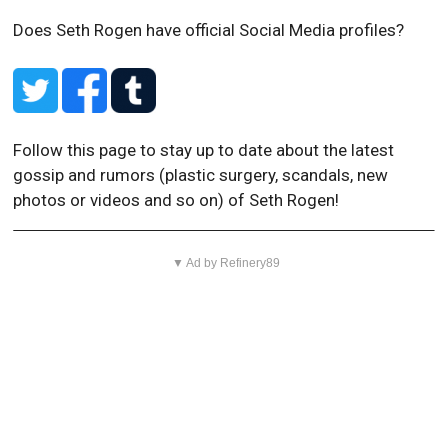
Does Seth Rogen have official Social Media profiles?
Follow this page to stay up to date about the latest
gossip and rumors (plastic surgery, scandals, new
photos or videos and so on) of Seth Rogen!
▼ Ad by Refinery89