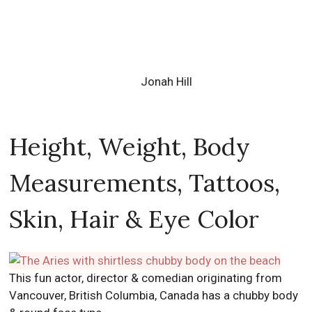
Jonah Hill
Height, Weight, Body
Measurements, Tattoos,
Skin, Hair & Eye Color
This fun actor, director & comedian originating from
Vancouver, British Columbia, Canada has a chubby body