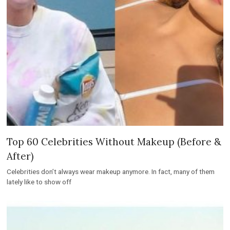
Top 60 Celebrities Without Makeup (Before &
After)
Celebrities don’t always wear makeup anymore. In fact, many of them
lately like to show off