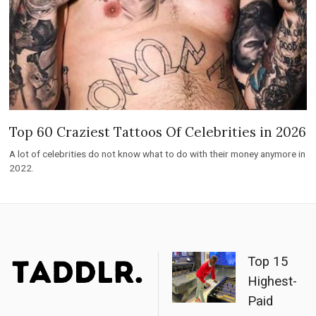
Top 60 Craziest Tattoos Of Celebrities in 2026
A lot of celebrities do not know what to do with their money anymore in
2022.
Top 15
Highest-
Paid