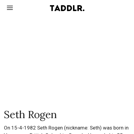
Seth Rogen
On 15-4-1982 Seth Rogen (nickname: Seth) was born in