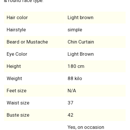
& round face type.
Hair color
Light brown
Hairstyle
simple
Beard or Mustache
Chin Curtain
Eye Color
Light Brown
Height
180 cm
Weight
88 kilo
Feet size
N/A
Waist size
37
Buste size
42
Yes, on occasion