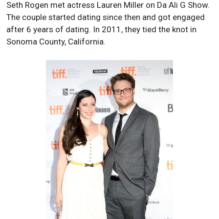
Seth Rogen met actress Lauren Miller on Da Ali G Show.
The couple started dating since then and got engaged
after 6 years of dating. In 2011, they tied the knot in
Sonoma County, California.