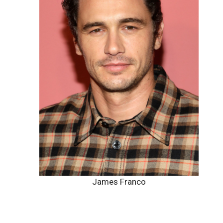
James Franco