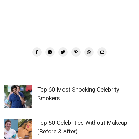
Top 60 Most Shocking Celebrity
Smokers
Top 60 Celebrities Without Makeup
(Before & After)