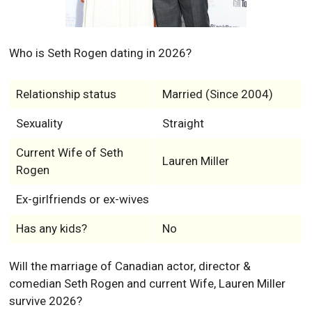
Who is Seth Rogen dating in 2026?
Relationship status
Married (Since 2004)
Sexuality
Straight
Current Wife of Seth
Lauren Miller
Rogen
Ex-girlfriends or ex-wives
Has any kids?
No
Will the marriage of Canadian actor, director &
comedian Seth Rogen and current Wife, Lauren Miller
survive 2026?