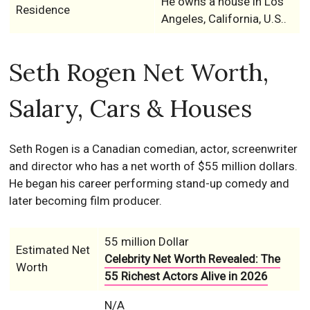
He owns a house in Los
Residence
Angeles, California, U.S..
Seth Rogen Net Worth,
Salary, Cars & Houses
Seth Rogen is a Canadian comedian, actor, screenwriter
and director who has a net worth of $55 million dollars.
He began his career performing stand-up comedy and
later becoming film producer.
55 million Dollar
Estimated Net
Celebrity Net Worth Revealed: The
Worth
55 Richest Actors Alive in 2026
N/A