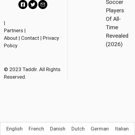
Soccer
Players
F
T
E
Of All-
a
w
m
|
Time
Partners
|
c
i
a
Revealed
About
|
Contact
|
Privacy
e
t
i
(2026)
Policy
b
t
l
o
e
o
r
© 2023 Taddlr. All Rights
Reserved.
k
English
French
Danish
Dutch
German
Italian