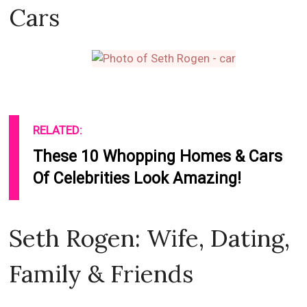
Cars
RELATED:
These 10 Whopping Homes & Cars
Of Celebrities Look Amazing!
Seth Rogen: Wife, Dating,
Family & Friends