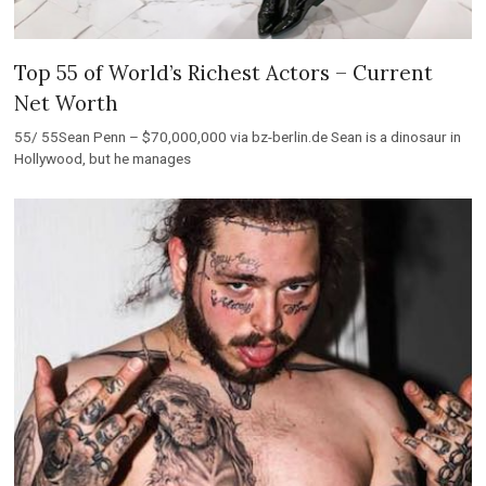
Top 55 of World’s Richest Actors – Current
Net Worth
55/ 55Sean Penn – $70,000,000 via bz-berlin.de Sean is a dinosaur in
Hollywood, but he manages