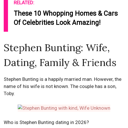
RELATED:
These 10 Whopping Homes & Cars
Of Celebrities Look Amazing!
Stephen Bunting: Wife,
Dating, Family & Friends
Stephen Bunting is a happily married man. However, the
name of his wife is not known. The couple has a son,
Toby.
Who is Stephen Bunting dating in 2026?