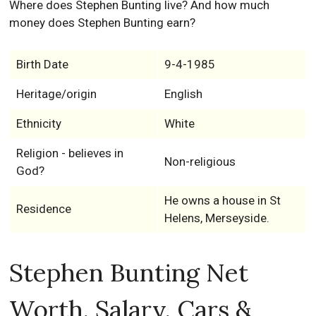
Where does Stephen Bunting live? And how much
money does Stephen Bunting earn?
Birth Date
9-4-1985
Heritage/origin
English
Ethnicity
White
Religion - believes in
Non-religious
God?
He owns a house in St
Residence
Helens, Merseyside.
Stephen Bunting Net
Worth, Salary, Cars &