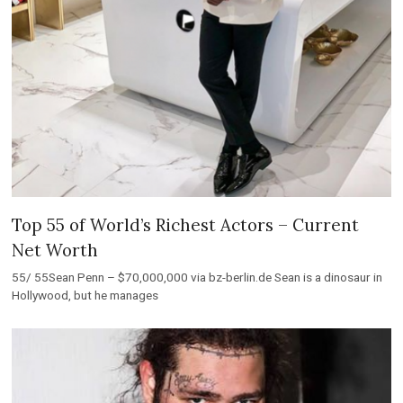
Top 55 of World’s Richest Actors – Current
Net Worth
55/ 55Sean Penn – $70,000,000 via bz-berlin.de Sean is a dinosaur in
Hollywood, but he manages