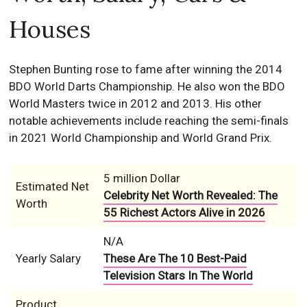
Houses
Stephen Bunting rose to fame after winning the 2014
BDO World Darts Championship. He also won the BDO
World Masters twice in 2012 and 2013. His other
notable achievements include reaching the semi-finals
in 2021 World Championship and World Grand Prix.
5 million Dollar
Estimated Net
Celebrity Net Worth Revealed: The
Worth
55 Richest Actors Alive in 2026
N/A
Yearly Salary
These Are The 10 Best-Paid
Television Stars In The World
Product