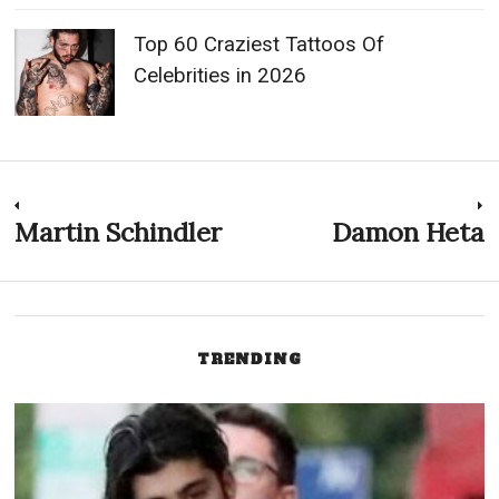
Top 60 Craziest Tattoos Of
Celebrities in 2026
Post
Martin Schindler
Damon Heta
Previous
N
post:
p
navigation
TRENDING