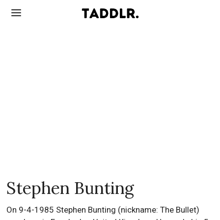
Stephen Bunting
On 9-4-1985 Stephen Bunting (nickname: The Bullet)