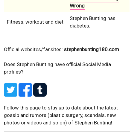
Wrong
Stephen Bunting has
Fitness, workout and diet
diabetes.
Official websites/fansites:
stephenbunting180.com
Does Stephen Bunting have official Social Media
profiles?
Follow this page to stay up to date about the latest
gossip and rumors (plastic surgery, scandals, new
photos or videos and so on) of Stephen Bunting!