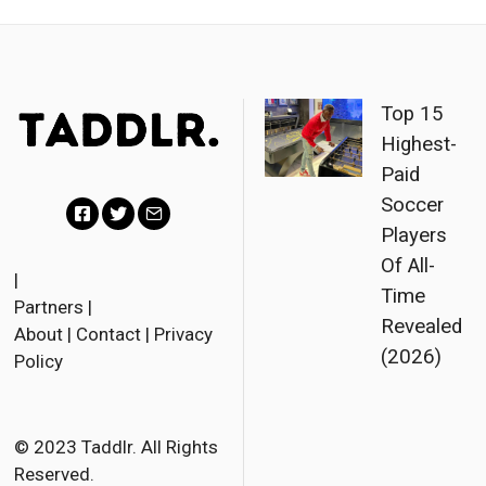
Top 15
Highest-
Paid
Soccer
Players
F
T
E
Of All-
a
w
m
|
Time
Partners
|
c
i
a
Revealed
About
|
Contact
|
Privacy
e
t
i
(2026)
Policy
b
t
l
o
e
o
r
© 2023 Taddlr. All Rights
Reserved.
k