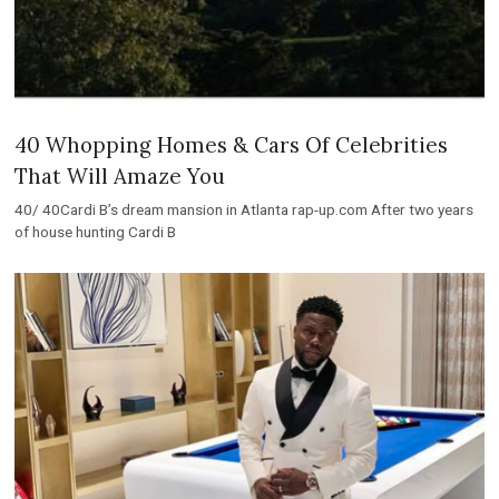
40 Whopping Homes & Cars Of Celebrities
That Will Amaze You
40/ 40Cardi B’s dream mansion in Atlanta rap-up.com After two years
of house hunting Cardi B