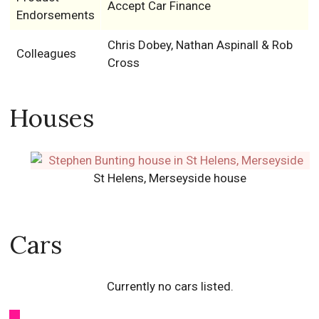
Accept Car Finance
Endorsements
Chris Dobey, Nathan Aspinall & Rob
Colleagues
Cross
Houses
St Helens, Merseyside house
Cars
Currently no cars listed.