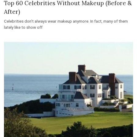
Top 60 Celebrities Without Makeup (Before &
After)
Celebrities don’t always wear makeup anymore. In fact, many of them
lately like to show off