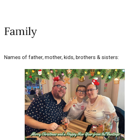
Family
Names of father, mother, kids, brothers & sisters: