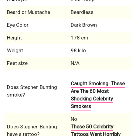
Beard or Mustache
Beardless
Eye Color
Dark Brown
Height
178 cm
Weight
98 kilo
Feet size
N/A
Caught Smoking: These
Does Stephen Bunting
Are The 60 Most
smoke?
Shocking Celebrity
Smokers
No
Does Stephen Bunting
These 50 Celebrity
have a tattoo?
Tattoos Went Horribly