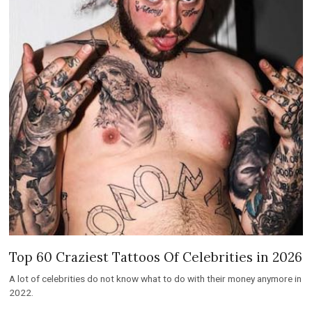
Top 60 Craziest Tattoos Of Celebrities in 2026
A lot of celebrities do not know what to do with their money anymore in
2022.