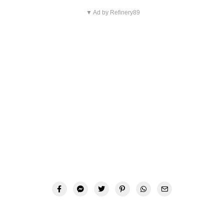
▼ Ad by Refinery89