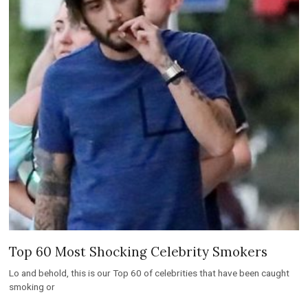
Top 60 Most Shocking Celebrity Smokers
Lo and behold, this is our Top 60 of celebrities that have been caught
smoking or