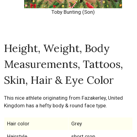
Toby Bunting (Son)
Height, Weight, Body
Measurements, Tattoos,
Skin, Hair & Eye Color
This nice athlete originating from Fazakerley, United
Kingdom has a hefty body & round face type.
Hair color
Grey
Hairstyle
short crop