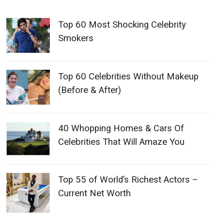
Top 60 Most Shocking Celebrity
Smokers
Top 60 Celebrities Without Makeup
(Before & After)
40 Whopping Homes & Cars Of
Celebrities That Will Amaze You
Top 55 of World’s Richest Actors –
Current Net Worth