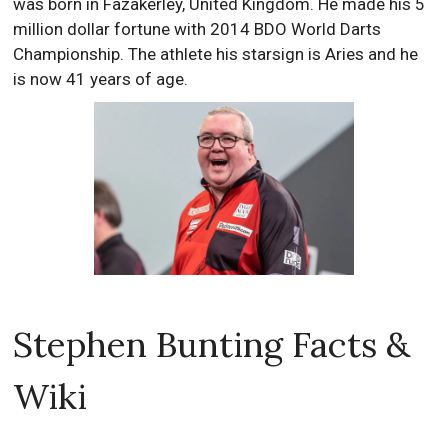
was born in Fazakerley, United Kingdom. He made his 5
million dollar fortune with 2014 BDO World Darts
Championship. The athlete his starsign is Aries and he
is now 41 years of age.
Stephen Bunting Facts &
Wiki