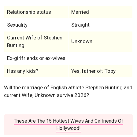
Relationship status
Married
Sexuality
Straight
Current Wife of Stephen
Unknown
Bunting
Ex-girlfriends or ex-wives
Has any kids?
Yes, father of: Toby
Will the marriage of English athlete Stephen Bunting and
current Wife, Unknown survive 2026?
These Are The 15 Hottest Wives And Girlfriends Of
Hollywood!