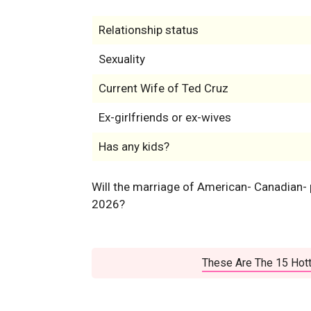
Relationship status
Sexuality
Current Wife of Ted Cruz
Ex-girlfriends or ex-wives
Has any kids?
Will the marriage of American- Canadian- p
2026?
These Are The 15 Hott