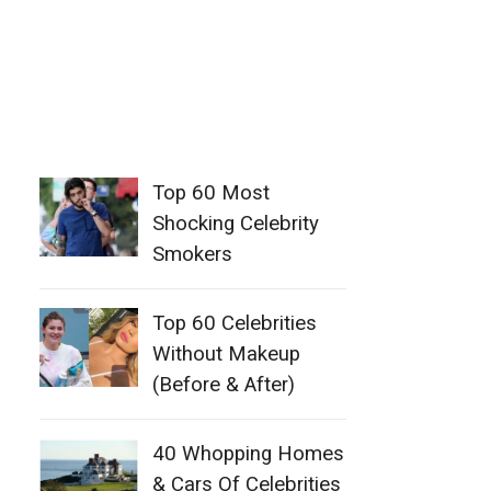
Top 60 Most
Shocking Celebrity
Smokers
Top 60 Celebrities
Without Makeup
(Before & After)
40 Whopping Homes
& Cars Of Celebrities