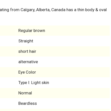
inating from Calgary, Alberta, Canada has a thin body & oval
Regular brown
Straight
short hair
alternative
Eye Color
Type I: Light skin
Normal
Beardless