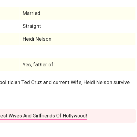
Married
Straight
Heidi Nelson
Yes, father of:
olitician Ted Cruz and current Wife, Heidi Nelson survive
est Wives And Girlfriends Of Hollywood!