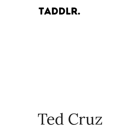
Ted Cruz