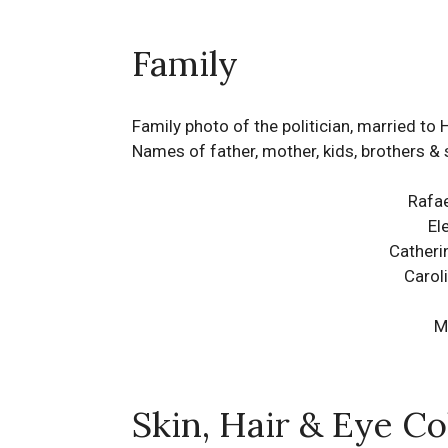
Family
Family photo of the politician, married to 
Names of father, mother, kids, brothers & 
Rafae
El
Catheri
Carol
M
Skin, Hair & Eye Co