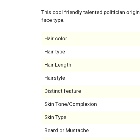
This cool friendly talented politician orig
face type.
Hair color
Hair type
Hair Length
Hairstyle
Distinct feature
Skin Tone/Complexion
Skin Type
Beard or Mustache