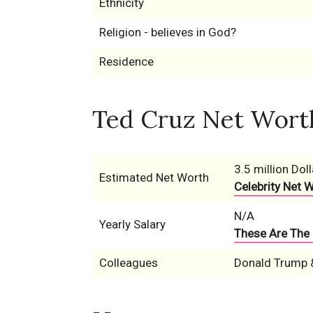
Ethnicity
Religion - believes in God?
Residence
Ted Cruz Net Worth
3.5 million Doll
Estimated Net Worth
Celebrity Net 
N/A
Yearly Salary
These Are The 
Colleagues
Donald Trump 