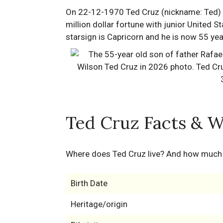
On 22-12-1970 Ted Cruz (nickname: Ted) w
million dollar fortune with junior United St
starsign is Capricorn and he is now 55 yea
Ted Cruz Facts & W
Where does Ted Cruz live? And how much
Birth Date
Heritage/origin