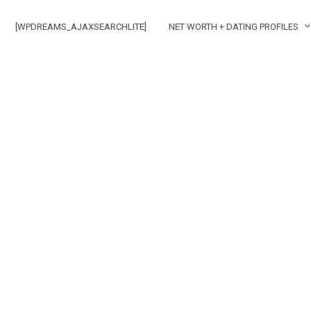
[WPDREAMS_AJAXSEARCHLITE]
NET WORTH + DATING PROFILES