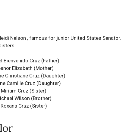
Heidi Nelson , famous for junior United States Senator.
sisters:
l Bienvenido Cruz (Father)
eanor Elizabeth (Mother)
ne Christiane Cruz
(Daughter)
ine Camille Cruz
(Daughter)
Miriam Cruz (Sister)
ichael Wilson (Brother)
Roxana Cruz (Sister)
lor