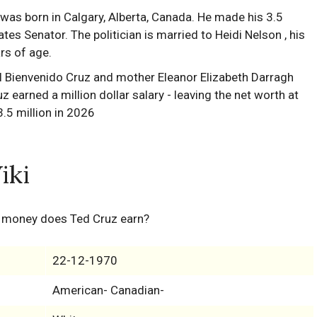
as born in Calgary, Alberta, Canada. He made his 3.5
ates Senator. The politician is married to Heidi Nelson , his
rs of age.
iki
 money does Ted Cruz earn?
22-12-1970
American- Canadian-