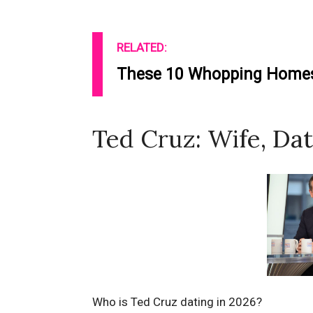
RELATED:
These 10 Whopping Homes 
Ted Cruz: Wife, Dat
Who is Ted Cruz dating in 2026?