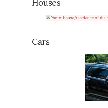
Houses
Cars