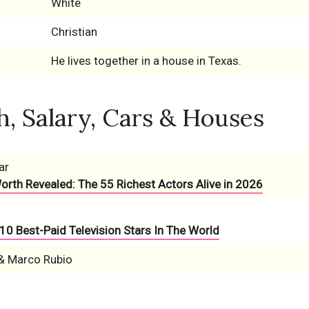
White
Christian
He lives together in a house in Texas.
, Salary, Cars & Houses
ar
Worth Revealed: The 55 Richest Actors Alive in 2026
10 Best-Paid Television Stars In The World
& Marco Rubio