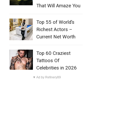
That Will Amaze You
Top 55 of World’s
Richest Actors –
Current Net Worth
Top 60 Craziest
Tattoos Of
Celebrities in 2026
▼ Ad by Refinery89