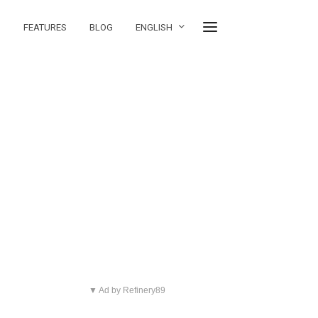
FEATURES
BLOG
ENGLISH
▼ Ad by Refinery89