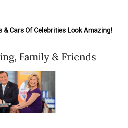
& Cars Of Celebrities Look Amazing!
ing, Family & Friends