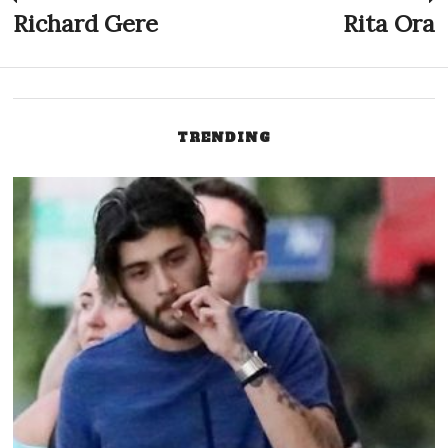
Post
Richard Gere
Rita Ora
Previous
N
post:
p
navigation
TRENDING