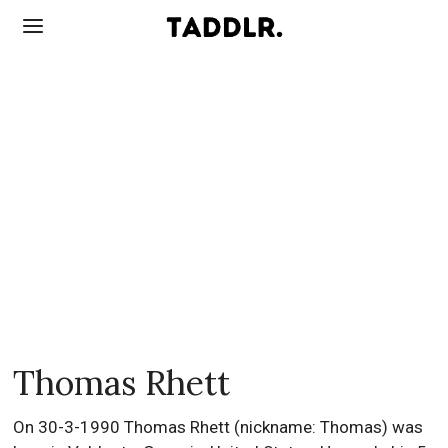
Thomas Rhett
On 30-3-1990 Thomas Rhett (nickname: Thomas) was