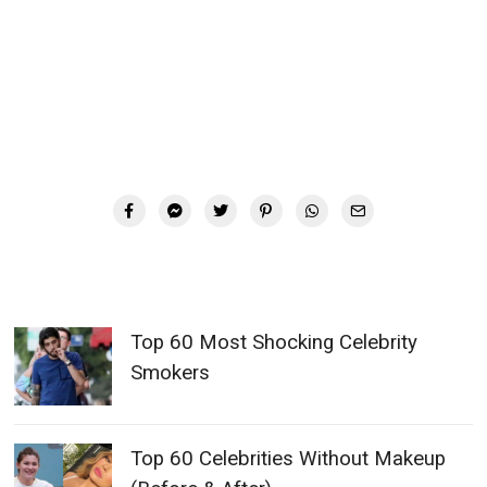
Top 60 Most Shocking Celebrity
Smokers
Top 60 Celebrities Without Makeup