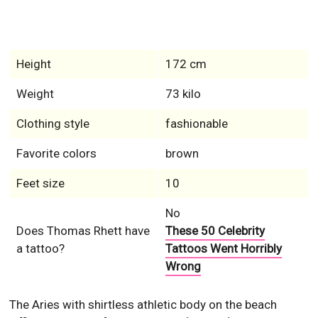
Height
172 cm
Weight
73 kilo
Clothing style
fashionable
Favorite colors
brown
Feet size
10
No
Does Thomas Rhett have
These 50 Celebrity
a tattoo?
Tattoos Went Horribly
Wrong
The Aries with shirtless athletic body on the beach