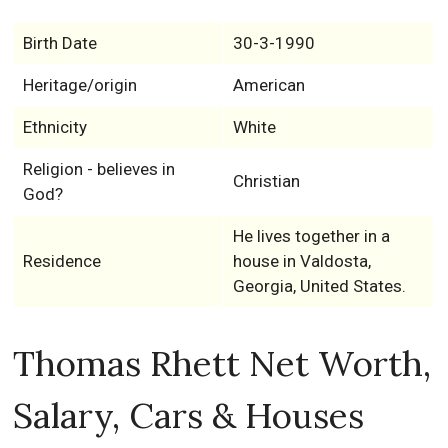
Birth Date
30-3-1990
Heritage/origin
American
Ethnicity
White
Religion - believes in
Christian
God?
He lives together in a
Residence
house in Valdosta,
Georgia, United States.
Thomas Rhett Net Worth,
Salary, Cars & Houses