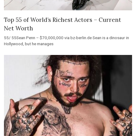
Top 55 of World’s Richest Actors – Current
Net Worth
55/ 55Sean Penn – $70,000,000 via bz-berlin.de Sean is a dinosaur in
Hollywood, but he manages