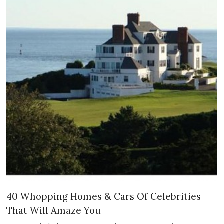
40 Whopping Homes & Cars Of Celebrities
That Will Amaze You