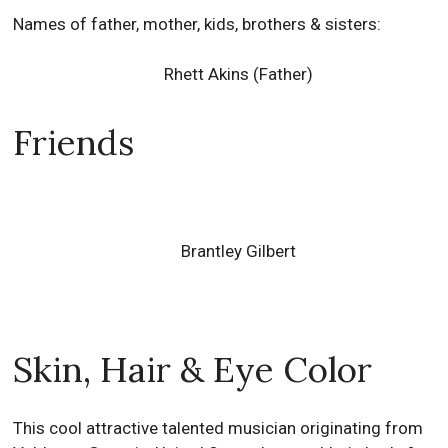
Names of father, mother, kids, brothers & sisters:
Rhett Akins (Father)
Friends
Brantley Gilbert
Skin, Hair & Eye Color
This cool attractive talented musician originating from