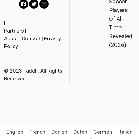
Soccer
Players
F
T
E
Of All-
a
w
m
|
Time
Partners
|
c
i
a
Revealed
About
|
Contact
|
Privacy
e
t
i
(2026)
Policy
b
t
l
o
e
o
r
© 2023 Taddlr. All Rights
Reserved.
k
English
French
Danish
Dutch
German
Italian