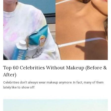
Top 60 Celebrities Without Makeup (Before &
After)
Celebrities don’t always wear makeup anymore. In fact, many of them
lately like to show off