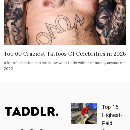
Top 60 Craziest Tattoos Of Celebrities in 2026
A lot of celebrities do not know what to do with their money anymore in
2022.
Top 15
Highest-
Paid