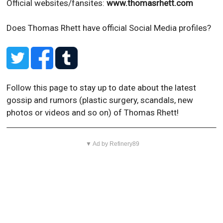
Official websites/fansites:
www.thomasrhett.com
Does Thomas Rhett have official Social Media profiles?
Follow this page to stay up to date about the latest
gossip and rumors (plastic surgery, scandals, new
photos or videos and so on) of Thomas Rhett!
▼ Ad by Refinery89