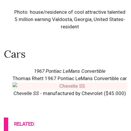
Photo: house/residence of cool attractive talented
5 million earning Valdosta, Georgia, United States-
resident
Cars
1967 Pontiac LeMans Convertible
Thomas Rhett 1967 Pontiac LeMans Convertible car
Chevelle SS
- manufactured by Chevrolet ($45.000)
RELATED: