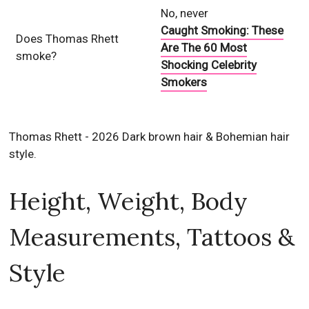
No, never
Caught Smoking: These
Does Thomas Rhett
Are The 60 Most
smoke?
Shocking Celebrity
Smokers
Thomas Rhett - 2026 Dark brown hair & Bohemian hair
style.
Height, Weight, Body
Measurements, Tattoos &
Style