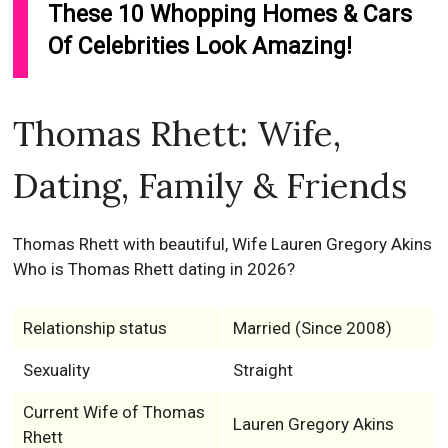
These 10 Whopping Homes & Cars
Of Celebrities Look Amazing!
Thomas Rhett: Wife,
Dating, Family & Friends
Thomas Rhett with beautiful, Wife Lauren Gregory Akins
Who is Thomas Rhett dating in 2026?
Relationship status
Married (Since 2008)
Sexuality
Straight
Current Wife of Thomas
Lauren Gregory Akins
Rhett