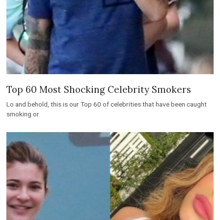
Top 60 Most Shocking Celebrity Smokers
Lo and behold, this is our Top 60 of celebrities that have been caught
smoking or