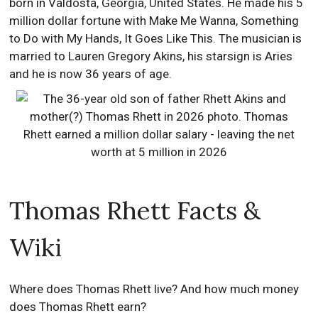
born in Valdosta, Georgia, United States. He made his 5
million dollar fortune with Make Me Wanna, Something
to Do with My Hands, It Goes Like This. The musician is
married to Lauren Gregory Akins, his starsign is Aries
and he is now 36 years of age.
Thomas Rhett Facts &
Wiki
Where does Thomas Rhett live? And how much money
does Thomas Rhett earn?