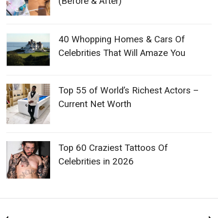
(Before & After)
40 Whopping Homes & Cars Of
Celebrities That Will Amaze You
Top 55 of World’s Richest Actors –
Current Net Worth
Top 60 Craziest Tattoos Of
Celebrities in 2026