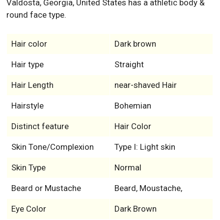
Valdosta, Georgia, United States has a athletic body &
round face type.
Hair color
Dark brown
Hair type
Straight
Hair Length
near-shaved Hair
Hairstyle
Bohemian
Distinct feature
Hair Color
Skin Tone/Complexion
Type I: Light skin
Skin Type
Normal
Beard or Mustache
Beard, Moustache,
Eye Color
Dark Brown