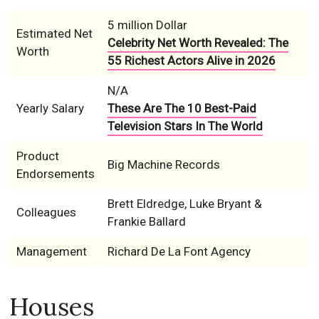
5 million Dollar
Estimated Net
Celebrity Net Worth Revealed: The
Worth
55 Richest Actors Alive in 2026
N/A
Yearly Salary
These Are The 10 Best-Paid
Television Stars In The World
Product
Big Machine Records
Endorsements
Brett Eldredge, Luke Bryant &
Colleagues
Frankie Ballard
Management
Richard De La Font Agency
Houses