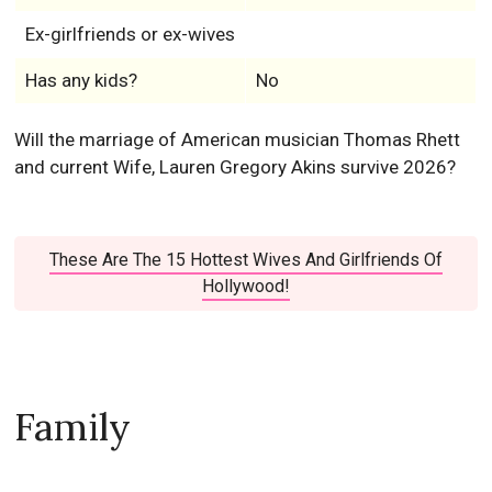
Ex-girlfriends or ex-wives
Has any kids?
No
Will the marriage of American musician Thomas Rhett
and current Wife, Lauren Gregory Akins survive 2026?
These Are The 15 Hottest Wives And Girlfriends Of
Hollywood!
Family