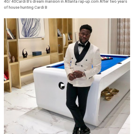
40/ 40Cardi B’s dream mansion in Atlanta rap-up.com After two years
of house hunting Cardi B