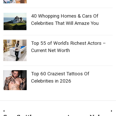
40 Whopping Homes & Cars Of
Celebrities That Will Amaze You
Top 55 of World’s Richest Actors –
Current Net Worth
Top 60 Craziest Tattoos Of
Celebrities in 2026
Post