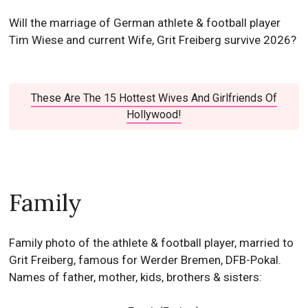
Will the marriage of German athlete & football player
Tim Wiese and current Wife, Grit Freiberg survive 2026?
These Are The 15 Hottest Wives And Girlfriends Of
Hollywood!
Family
Family photo of the athlete & football player, married to
Grit Freiberg, famous for Werder Bremen, DFB-Pokal.
Names of father, mother, kids, brothers & sisters: