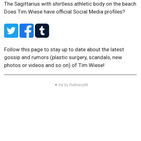
The Sagittarius with shirtless athletic body on the beach
Does Tim Wiese have official Social Media profiles?
Follow this page to stay up to date about the latest
gossip and rumors (plastic surgery, scandals, new
photos or videos and so on) of Tim Wiese!
▼ Ad by Refinery89