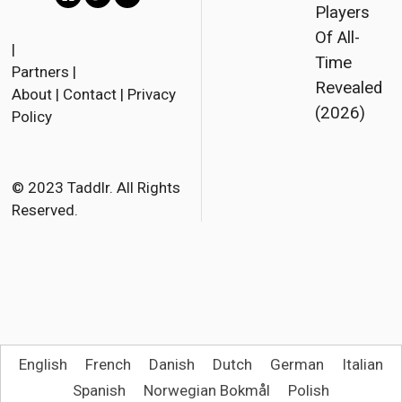
Players
F
T
E
Of All-
a
w
m
|
Time
Partners
|
c
i
a
Revealed
About
|
Contact
|
Privacy
e
t
i
(2026)
Policy
b
t
l
o
e
o
r
© 2023 Taddlr. All Rights
Reserved.
k
English
French
Danish
Dutch
German
Italian
Spanish
Norwegian Bokmål
Polish