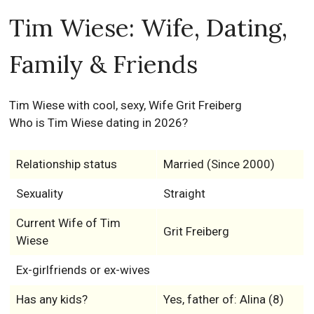
Tim Wiese: Wife, Dating,
Family & Friends
Tim Wiese with cool, sexy, Wife Grit Freiberg
Who is Tim Wiese dating in 2026?
Relationship status
Married (Since 2000)
Sexuality
Straight
Current Wife of Tim
Grit Freiberg
Wiese
Ex-girlfriends or ex-wives
Has any kids?
Yes, father of: Alina (8)