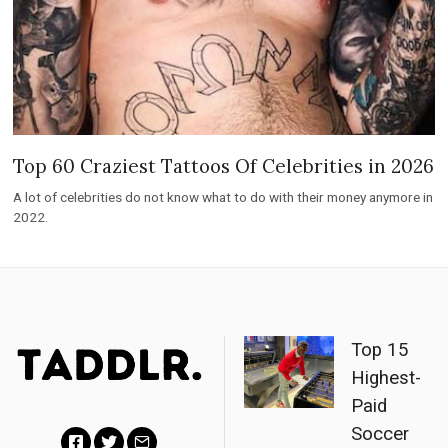
Top 60 Craziest Tattoos Of Celebrities in 2026
A lot of celebrities do not know what to do with their money anymore in
2022.
Top 15
Highest-
Paid
Soccer