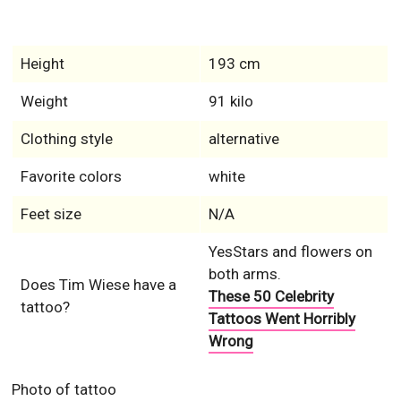
Height
193 cm
Weight
91 kilo
Clothing style
alternative
Favorite colors
white
Feet size
N/A
YesStars and flowers on
both arms.
Does Tim Wiese have a
These 50 Celebrity
tattoo?
Tattoos Went Horribly
Wrong
Photo of tattoo