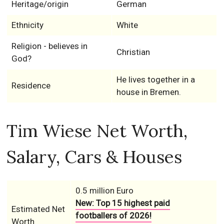
Heritage/origin
German
Ethnicity
White
Religion - believes in
Christian
God?
He lives together in a
Residence
house in Bremen.
Tim Wiese Net Worth,
Salary, Cars & Houses
0.5 million Euro
New: Top 15 highest paid
Estimated Net
footballers of 2026!
Worth