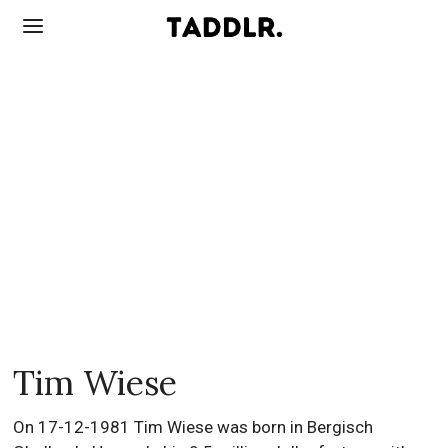
Tim Wiese
On 17-12-1981 Tim Wiese was born in Bergisch