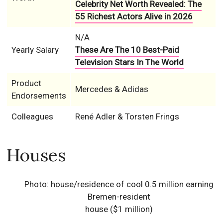
Celebrity Net Worth Revealed: The
55 Richest Actors Alive in 2026
N/A
Yearly Salary
These Are The 10 Best-Paid
Television Stars In The World
Product
Mercedes & Adidas
Endorsements
Colleagues
René Adler & Torsten Frings
Houses
Photo: house/residence of cool 0.5 million earning
Bremen-resident
house ($1 million)