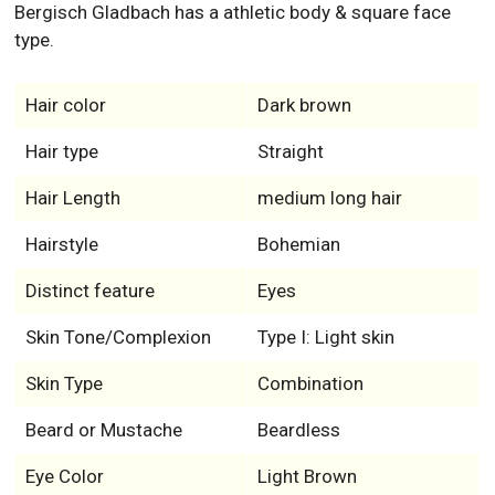
Bergisch Gladbach has a athletic body & square face
type.
Hair color
Dark brown
Hair type
Straight
Hair Length
medium long hair
Hairstyle
Bohemian
Distinct feature
Eyes
Skin Tone/Complexion
Type I: Light skin
Skin Type
Combination
Beard or Mustache
Beardless
Eye Color
Light Brown