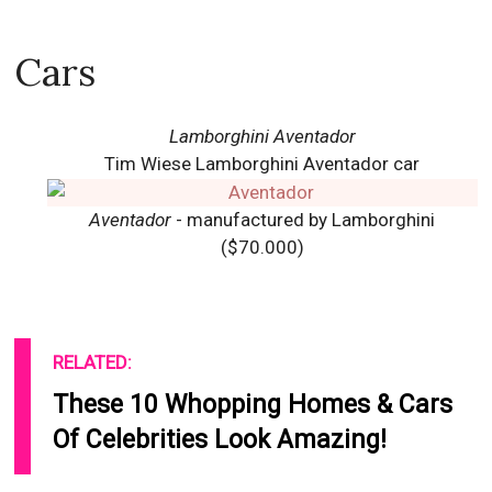
Cars
Lamborghini Aventador
Tim Wiese Lamborghini Aventador car
Aventador
- manufactured by Lamborghini
($70.000)
RELATED:
These 10 Whopping Homes & Cars
Of Celebrities Look Amazing!