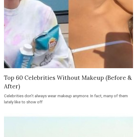
Top 60 Celebrities Without Makeup (Before &
After)
Celebrities don’t always wear makeup anymore. In fact, many of them
lately like to show off