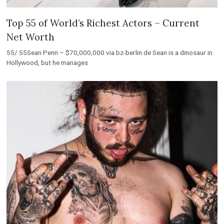
Top 55 of World’s Richest Actors – Current
Net Worth
55/ 55Sean Penn – $70,000,000 via bz-berlin.de Sean is a dinosaur in
Hollywood, but he manages