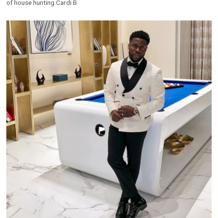
of house hunting Cardi B