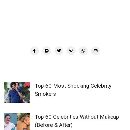
Top 60 Most Shocking Celebrity
Smokers
Top 60 Celebrities Without Makeup
(Before & After)