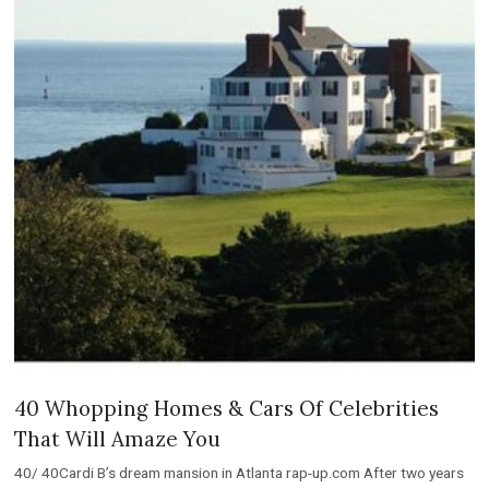
40 Whopping Homes & Cars Of Celebrities
That Will Amaze You
40/ 40Cardi B’s dream mansion in Atlanta rap-up.com After two years