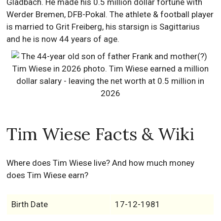
Gladbach. He made his 0.5 million dollar fortune with
Werder Bremen, DFB-Pokal. The athlete & football player
is married to Grit Freiberg, his starsign is Sagittarius
and he is now 44 years of age.
Tim Wiese Facts & Wiki
Where does Tim Wiese live? And how much money
does Tim Wiese earn?
Birth Date
17-12-1981