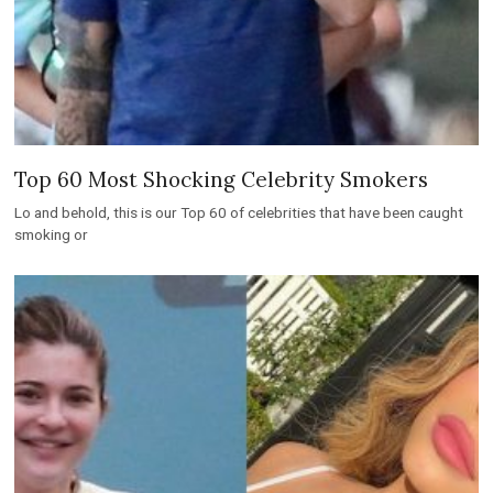
Top 60 Most Shocking Celebrity Smokers
Lo and behold, this is our Top 60 of celebrities that have been caught
smoking or