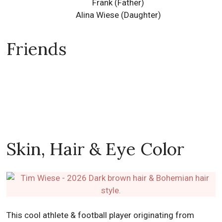
Frank (Father)
Alina Wiese
(Daughter)
Friends
Skin, Hair & Eye Color
This cool athlete & football player originating from