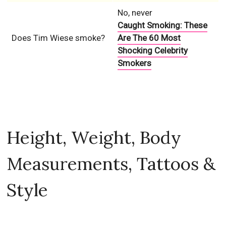
No, never
Caught Smoking: These
Does Tim Wiese smoke?
Are The 60 Most
Shocking Celebrity
Smokers
Height, Weight, Body
Measurements, Tattoos &
Style