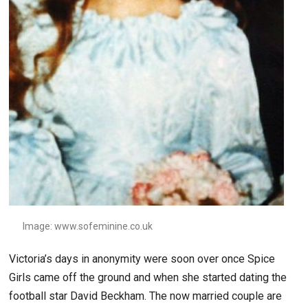
Image: www.sofeminine.co.uk
Victoria’s days in anonymity were soon over once Spice
Girls came off the ground and when she started dating the
football star David Beckham. The now married couple are