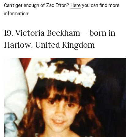
Can’t get enough of Zac Efron?
Here
you can find more
information!
19. Victoria Beckham – born in
Harlow, United Kingdom