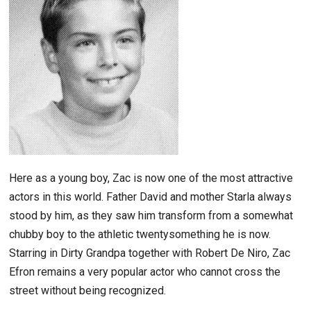
Here as a young boy, Zac is now one of the most attractive
actors in this world. Father David and mother Starla always
stood by him, as they saw him transform from a somewhat
chubby boy to the athletic twentysomething he is now.
Starring in Dirty Grandpa together with Robert De Niro, Zac
Efron remains a very popular actor who cannot cross the
street without being recognized.