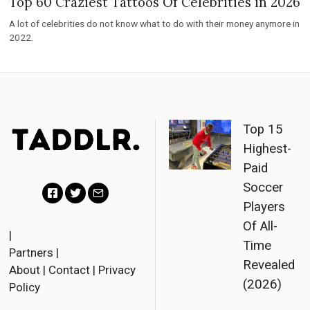
Top 60 Craziest Tattoos Of Celebrities in 2026
A lot of celebrities do not know what to do with their money anymore in
2022.
Top 15
Highest-
Paid
Soccer
Players
F
T
E
Of All-
a
w
m
|
Time
Partners
|
c
i
a
Revealed
About
|
Contact
|
Privacy
e
t
i
(2026)
Policy
b
t
l