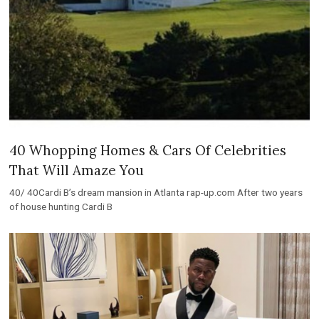
40 Whopping Homes & Cars Of Celebrities
That Will Amaze You
40/ 40Cardi B’s dream mansion in Atlanta rap-up.com After two years
of house hunting Cardi B