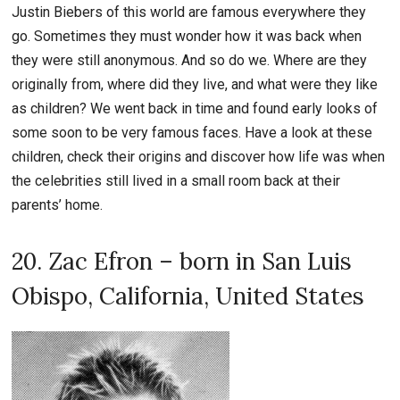
Justin Biebers of this world are famous everywhere they
go. Sometimes they must wonder how it was back when
they were still anonymous. And so do we. Where are they
originally from, where did they live, and what were they like
as children? We went back in time and found early looks of
some soon to be very famous faces. Have a look at these
children, check their origins and discover how life was when
the celebrities still lived in a small room back at their
parents’ home.
20. Zac Efron – born in San Luis
Obispo, California, United States