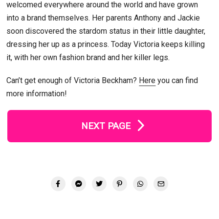
welcomed everywhere around the world and have grown
into a brand themselves. Her parents Anthony and Jackie
soon discovered the stardom status in their little daughter,
dressing her up as a princess. Today Victoria keeps killing
it, with her own fashion brand and her killer legs.
Can’t get enough of Victoria Beckham?
Here
you can find
more information!
NEXT PAGE