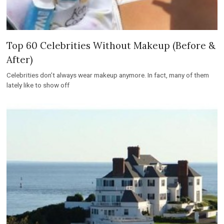
Top 60 Celebrities Without Makeup (Before &
After)
Celebrities don’t always wear makeup anymore. In fact, many of them
lately like to show off