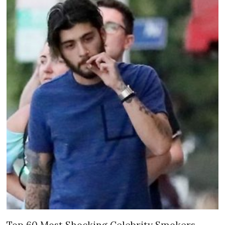
Top 60 Most Shocking Celebrity Smokers