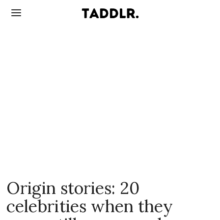
Origin stories: 20
celebrities when they