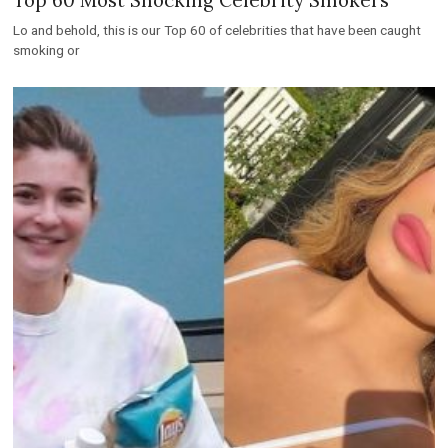
Lo and behold, this is our Top 60 of celebrities that have been caught
smoking or