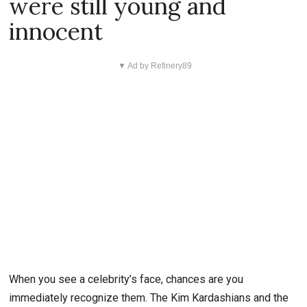
were still young and
innocent
▼ Ad by Refinery89
When you see a celebrity’s face, chances are you
immediately recognize them. The Kim Kardashians and the