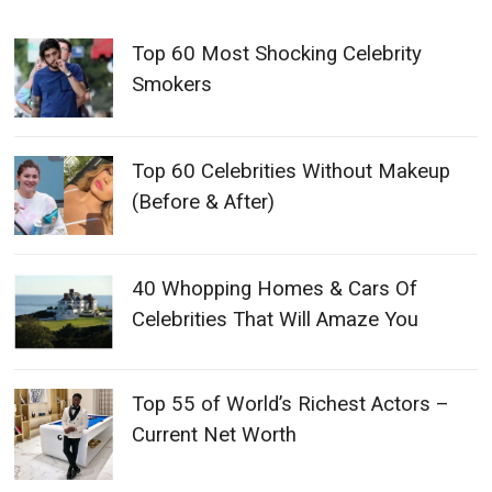
Top 60 Most Shocking Celebrity
Smokers
Top 60 Celebrities Without Makeup
(Before & After)
40 Whopping Homes & Cars Of
Celebrities That Will Amaze You
Top 55 of World’s Richest Actors –
Current Net Worth