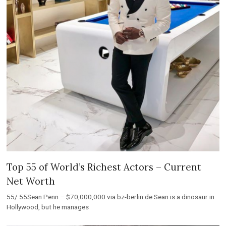
Top 55 of World’s Richest Actors – Current
Net Worth
55/ 55Sean Penn – $70,000,000 via bz-berlin.de Sean is a dinosaur in
Hollywood, but he manages