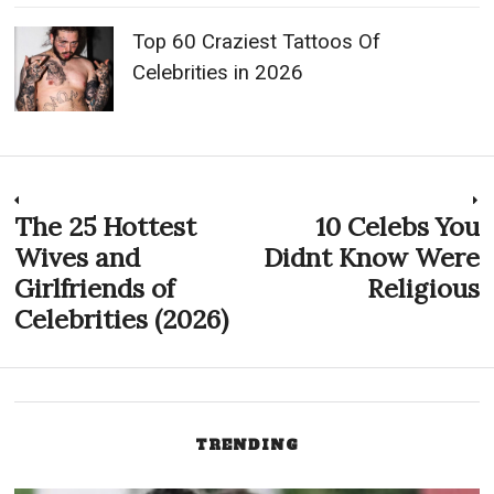
Top 60 Craziest Tattoos Of
Celebrities in 2026
Post
The 25 Hottest
10 Celebs You
Previous
N
post:
p
Wives and
Didnt Know Were
navigation
Girlfriends of
Religious
Celebrities (2026)
TRENDING