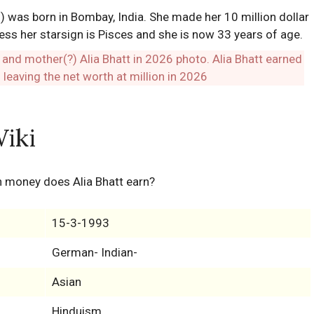
 was born in Bombay, India. She made her 10 million dollar
ess her starsign is Pisces and she is now 33 years of age.
Wiki
 money does Alia Bhatt earn?
15-3-1993
German- Indian-
Asian
Hinduism