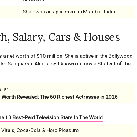
She owns an apartment in Mumbai, India.
h, Salary, Cars & Houses
s a net worth of $10 million. She is active in the Bollywood
lm Sangharsh. Alia is best known in movie Student of the
llar
t Worth Revealed: The 60 Richest Actresses in 2026
e 10 Best-Paid Television Stars In The World
a Vitals, Coca-Cola & Hero Pleasure