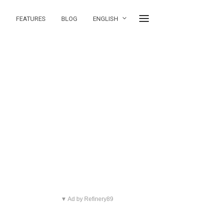
FEATURES
BLOG
ENGLISH
▼ Ad by Refinery89