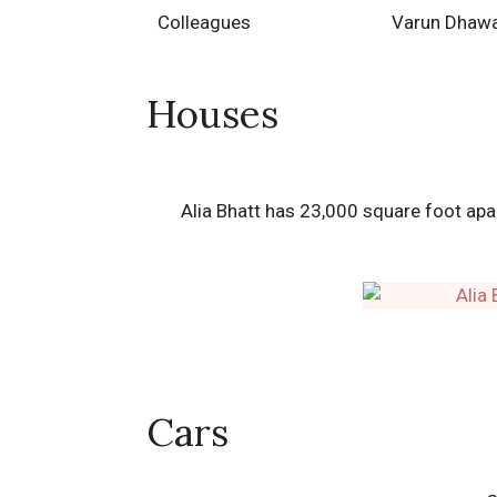
Colleagues
Varun Dhawa
Houses
Alia Bhatt has 23,000 square foot ap
Cars