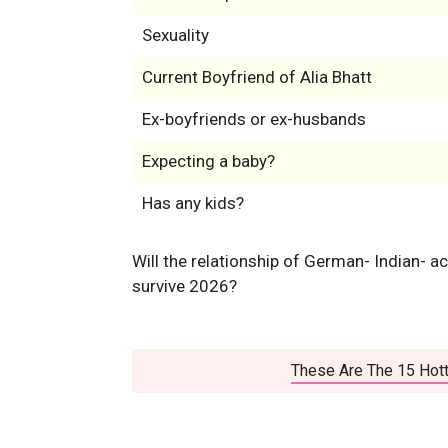
Sexuality
Current Boyfriend of Alia Bhatt
Ex-boyfriends or ex-husbands
Expecting a baby?
Has any kids?
Will the relationship of German- Indian- a
survive 2026?
These Are The 15 Hott