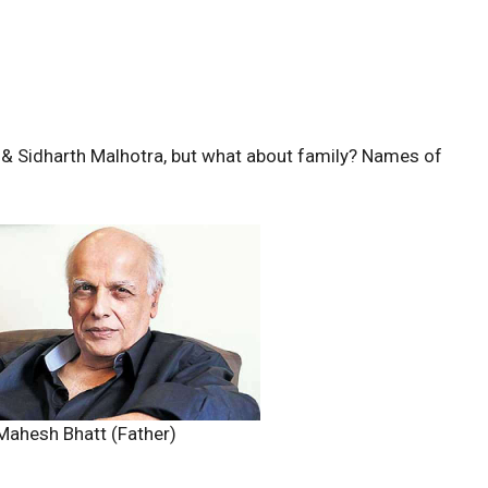
& Sidharth Malhotra, but what about family? Names of
Mahesh Bhatt (Father)