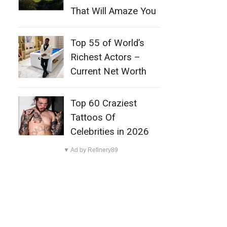
That Will Amaze You
Top 55 of World’s
Richest Actors –
Current Net Worth
Top 60 Craziest
Tattoos Of
Celebrities in 2026
▼ Ad by Refinery89