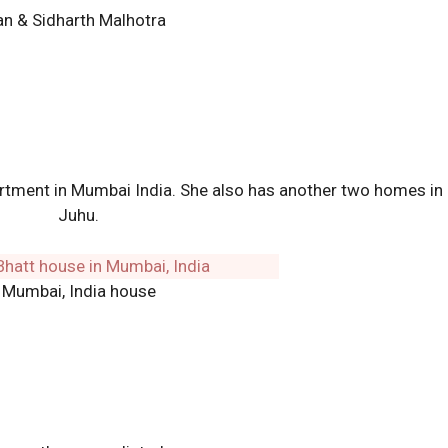
n & Sidharth Malhotra
artment in Mumbai India. She also has another two homes in
Juhu.
Mumbai, India house