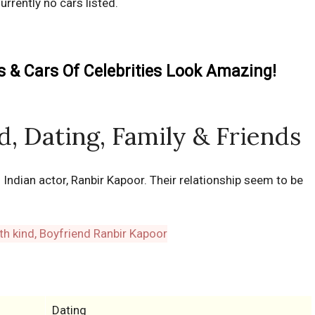
urrently no cars listed.
& Cars Of Celebrities Look Amazing!
nd, Dating, Family & Friends
th Indian actor, Ranbir Kapoor. Their relationship seem to be
Dating