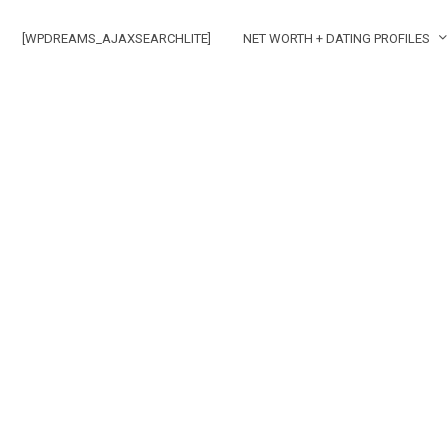
[WPDREAMS_AJAXSEARCHLITE]
NET WORTH + DATING PROFILES