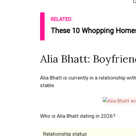
C
RELATED:
These 10 Whopping Homes 
Alia Bhatt: Boyfrie
Alia Bhatt is currently in a relationship wi
stable.
Who is Alia Bhatt dating in 2026?
Relationship status