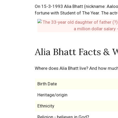
On 15-3-1993 Alia Bhatt (nickname: Aaloo)
fortune with Student of The Year. The actr
Alia Bhatt Facts & 
Where does Alia Bhatt live? And how much
Birth Date
Heritage/origin
Ethnicity
Religion - believes in God?