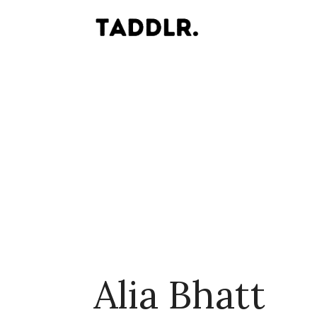
Alia Bhatt