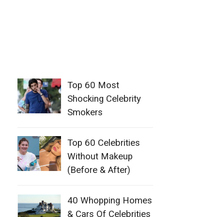
Top 60 Most
Shocking Celebrity
Smokers
Top 60 Celebrities
Without Makeup
(Before & After)
40 Whopping Homes
& Cars Of Celebrities