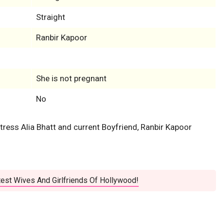
Straight
Ranbir Kapoor
She is not pregnant
No
ctress Alia Bhatt and current Boyfriend, Ranbir Kapoor
est Wives And Girlfriends Of Hollywood!