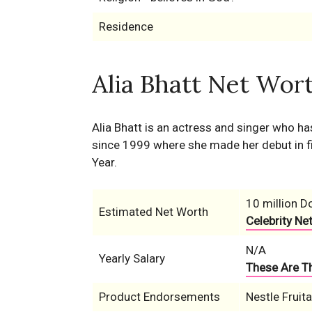
Residence
Alia Bhatt Net Wort
Alia Bhatt is an actress and singer who ha
since 1999 where she made her debut in fi
Year.
10 million Do
Estimated Net Worth
Celebrity Ne
N/A
Yearly Salary
These Are Th
Product Endorsements
Nestle Fruit