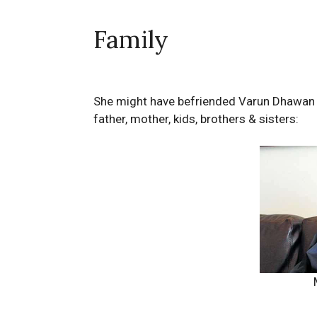
Family
She might have befriended Varun Dhawan 
father, mother, kids, brothers & sisters: