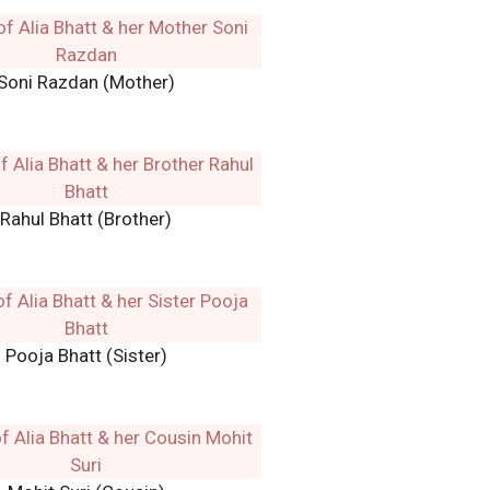
Soni Razdan (Mother)
Rahul Bhatt (Brother)
Pooja Bhatt (Sister)