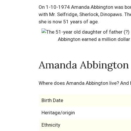
On 1-10-1974 Amanda Abbington was born i
with Mr. Selfridge, Sherlock, Dinopaws. Th
she is now 51 years of age.
Amanda Abbington 
Where does Amanda Abbington live? And
Birth Date
Heritage/origin
Ethnicity