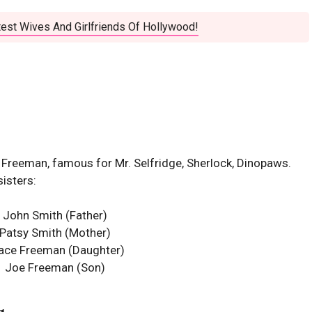
est Wives And Girlfriends Of Hollywood!
n Freeman, famous for Mr. Selfridge, Sherlock, Dinopaws.
sisters:
John Smith (Father)
Patsy Smith (Mother)
ace Freeman
(Daughter)
Joe Freeman (Son)