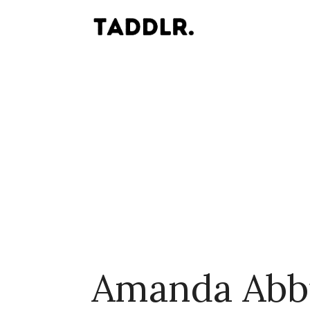
Amanda Abb