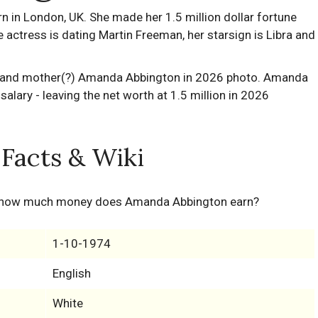
n London, UK. She made her 1.5 million dollar fortune
e actress is dating Martin Freeman, her starsign is Libra and
Facts & Wiki
 how much money does Amanda Abbington earn?
1-10-1974
English
White