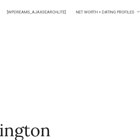
[WPDREAMS_AJAXSEARCHLITE]
NET WORTH + DATING PROFILES
ington