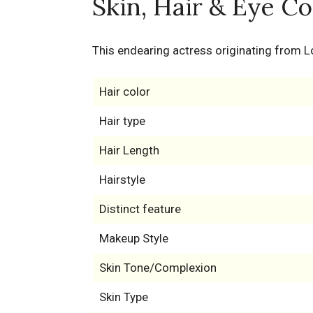
Skin, Hair & Eye Co
This endearing actress originating from L
Hair color
Hair type
Hair Length
Hairstyle
Distinct feature
Makeup Style
Skin Tone/Complexion
Skin Type