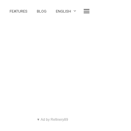
FEATURES
BLOG
ENGLISH
▼ Ad by Refinery89