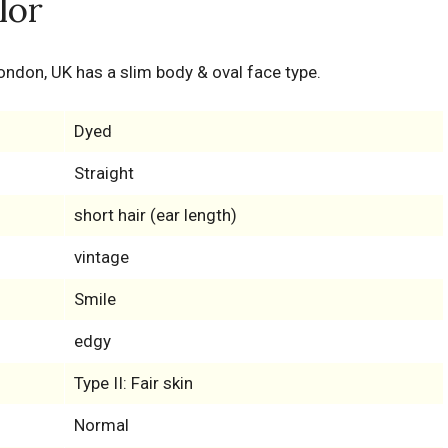
lor
ondon, UK has a slim body & oval face type.
Dyed
Straight
short hair (ear length)
vintage
Smile
edgy
Type II: Fair skin
Normal