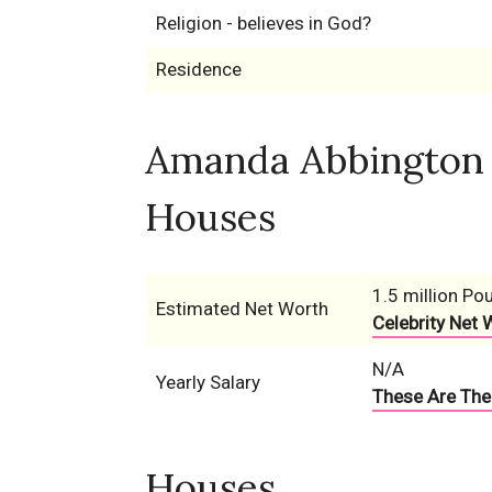
Religion - believes in God?
Residence
Amanda Abbington N
Houses
1.5 million Po
Estimated Net Worth
Celebrity Net 
N/A
Yearly Salary
These Are The 
Houses