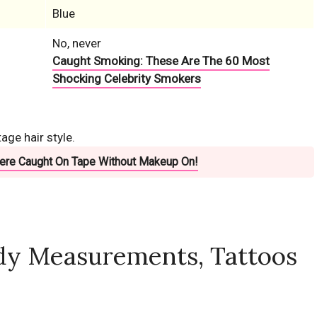
Blue
No, never
Caught Smoking: These Are The 60 Most
Shocking Celebrity Smokers
ge hair style.
Were Caught On Tape Without Makeup On!
dy Measurements, Tattoos