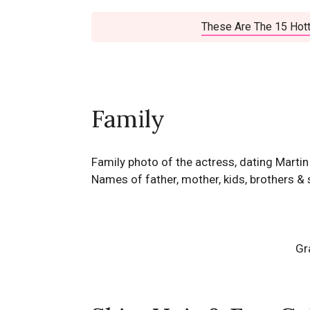
These Are The 15 Hott
Family
Family photo of the actress, dating Marti
Names of father, mother, kids, brothers & 
Gr