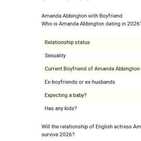
Amanda Abbington with Boyfriend
Who is Amanda Abbington dating in 2026
Relationship status
Sexuality
Current Boyfriend of Amanda Abbington
Ex-boyfriends or ex-husbands
Expecting a baby?
Has any kids?
Will the relationship of English actress 
survive 2026?