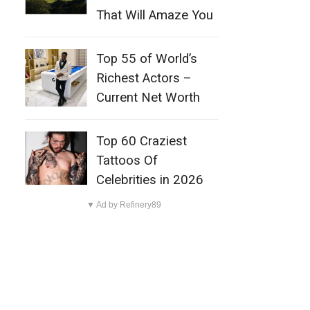
That Will Amaze You
Top 55 of World’s
Richest Actors –
Current Net Worth
Top 60 Craziest
Tattoos Of
Celebrities in 2026
▼ Ad by Refinery89