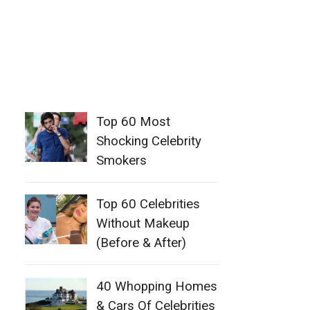
Top 60 Most
Shocking Celebrity
Smokers
Top 60 Celebrities
Without Makeup
(Before & After)
40 Whopping Homes
& Cars Of Celebrities