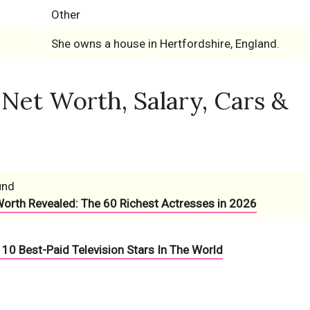
Other
She owns a house in Hertfordshire, England.
et Worth, Salary, Cars &
und
Worth Revealed: The 60 Richest Actresses in 2026
10 Best-Paid Television Stars In The World