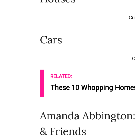
Cu
Cars
C
RELATED:
These 10 Whopping Homes 
Amanda Abbington: 
& Friends