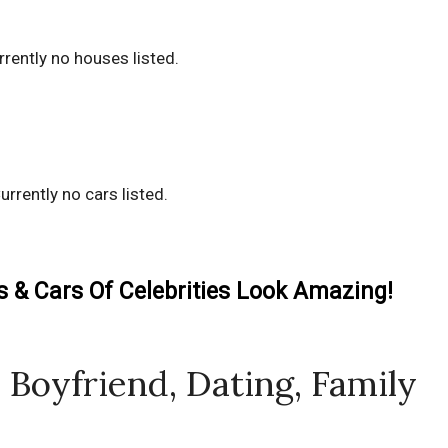
rrently no houses listed.
urrently no cars listed.
& Cars Of Celebrities Look Amazing!
Boyfriend, Dating, Family