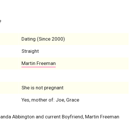
?
Dating (Since 2000)
Straight
Martin Freeman
She is not pregnant
Yes, mother of: Joe, Grace
Amanda Abbington and current Boyfriend, Martin Freeman