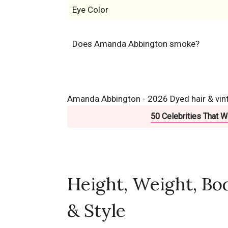
Eye Color
Does Amanda Abbington smoke?
Amanda Abbington - 2026 Dyed hair & vinta
50 Celebrities That 
Height, Weight, Bo
& Style