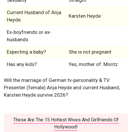
Sexuality
Straight
Current Husband of Anja
Karsten Heyde
Heyde
Ex-boyfriends or ex-
husbands
Expecting a baby?
She is not pregnant
Has any kids?
Yes, mother of: Moritz
Will the marriage of German tv-personality & TV
Presenter (female) Anja Heyde and current Husband,
Karsten Heyde survive 2026?
These Are The 15 Hottest Wives And Girlfriends Of
Hollywood!