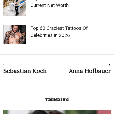
Current Net Worth
Top 60 Craziest Tattoos Of
Celebrities in 2026
Post
Sebastian Koch
Anna Hofbauer
Previous
N
post:
p
navigation
TRENDING