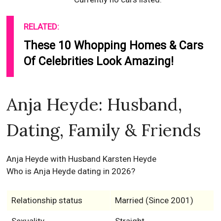
RELATED:
These 10 Whopping Homes & Cars
Of Celebrities Look Amazing!
Anja Heyde: Husband,
Dating, Family & Friends
Anja Heyde with Husband Karsten Heyde
Who is Anja Heyde dating in 2026?
Relationship status
Married (Since 2001)