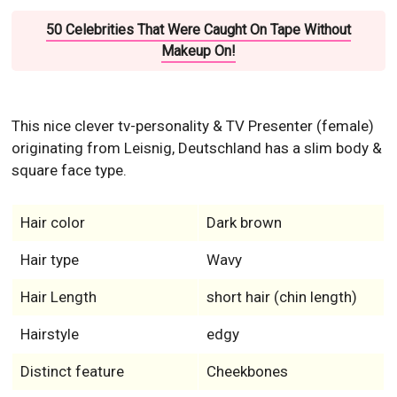
50 Celebrities That Were Caught On Tape Without
Makeup On!
This nice clever tv-personality & TV Presenter (female)
originating from Leisnig, Deutschland has a slim body &
square face type.
Hair color
Dark brown
Hair type
Wavy
Hair Length
short hair (chin length)
Hairstyle
edgy
Distinct feature
Cheekbones