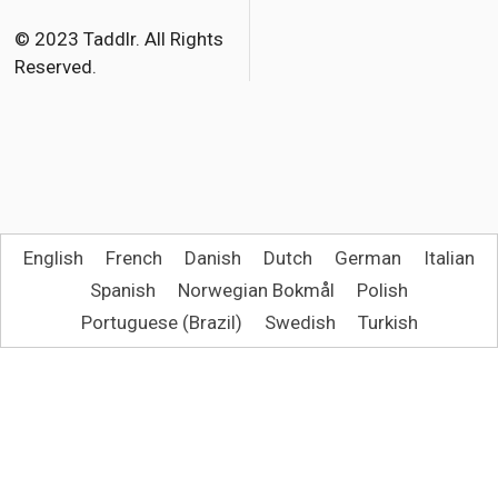
o
r
© 2023 Taddlr. All Rights
Reserved.
k
English
French
Danish
Dutch
German
Italian
Spanish
Norwegian Bokmål
Polish
Portuguese (Brazil)
Swedish
Turkish