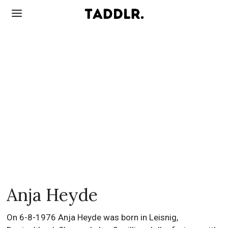
Anja Heyde
On 6-8-1976 Anja Heyde was born in Leisnig,