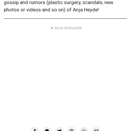
gossip and rumors (plastic surgery, scandals, new
photos or videos and so on) of Anja Heyde!
▼ Ad by Refinery89