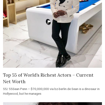
Top 55 of World’s Richest Actors – Current
Net Worth
55/ 55Sean Penn – $70,000,000 via bz-berlin.de Sean is a dinosaur in
Hollywood, but he manages