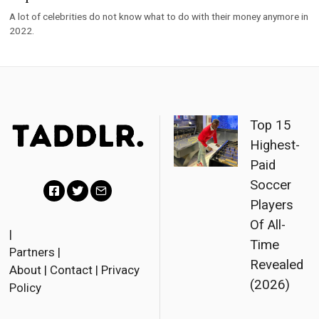
A lot of celebrities do not know what to do with their money anymore in
2022.
Top 15
Highest-
Paid
Soccer
Players
F
T
E
Of All-
a
w
m
|
Time
Partners
|
c
i
a
Revealed
About
|
Contact
|
Privacy
e
t
i
(2026)
Policy
b
t
l
o
e