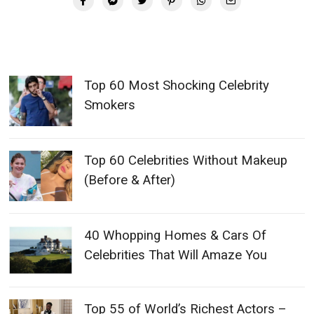
Top 60 Most Shocking Celebrity
Smokers
Top 60 Celebrities Without Makeup
(Before & After)
40 Whopping Homes & Cars Of
Celebrities That Will Amaze You
Top 55 of World’s Richest Actors –