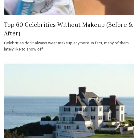
Top 60 Celebrities Without Makeup (Before &
After)
Celebrities don’t always wear makeup anymore. In fact, many of them
lately like to show off