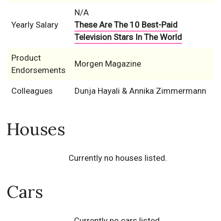
N/A
Yearly Salary
These Are The 10 Best-Paid
Television Stars In The World
Product
Morgen Magazine
Endorsements
Colleagues
Dunja Hayali & Annika Zimmermann
Houses
Currently no houses listed.
Cars
Currently no cars listed.