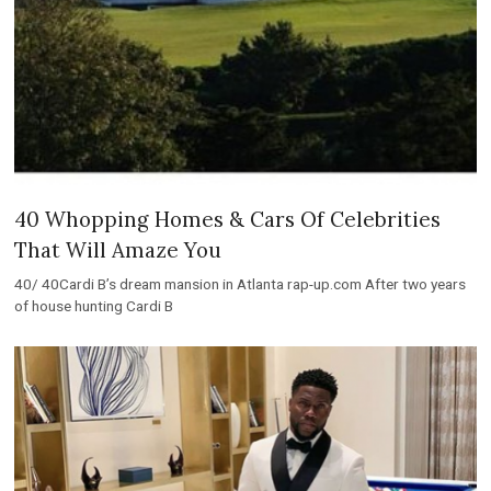
40 Whopping Homes & Cars Of Celebrities
That Will Amaze You
40/ 40Cardi B’s dream mansion in Atlanta rap-up.com After two years
of house hunting Cardi B