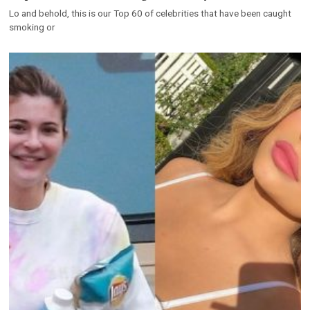
Lo and behold, this is our Top 60 of celebrities that have been caught
smoking or