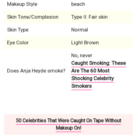
Makeup Style
beach
Skin Tone/Complexion
Type II: Fair skin
Skin Type
Normal
Eye Color
Light Brown
No, never
Caught Smoking: These
Does Anja Heyde smoke?
Are The 60 Most
Shocking Celebrity
Smokers
50 Celebrities That Were Caught On Tape Without
Makeup On!