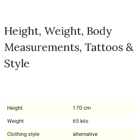
Height, Weight, Body
Measurements, Tattoos &
Style
Height
170 cm
Weight
65 kilo
Clothing style
alternative