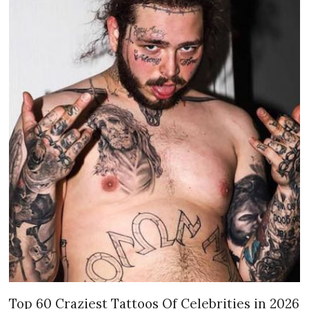
Top 60 Craziest Tattoos Of Celebrities in 2026