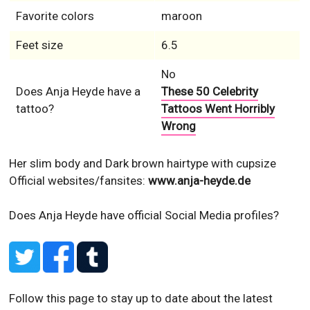
Favorite colors
maroon
Feet size
6.5
No
Does Anja Heyde have a
These 50 Celebrity
tattoo?
Tattoos Went Horribly
Wrong
Her slim body and Dark brown hairtype with cupsize
Official websites/fansites:
www.anja-heyde.de
Does Anja Heyde have official Social Media profiles?
Follow this page to stay up to date about the latest