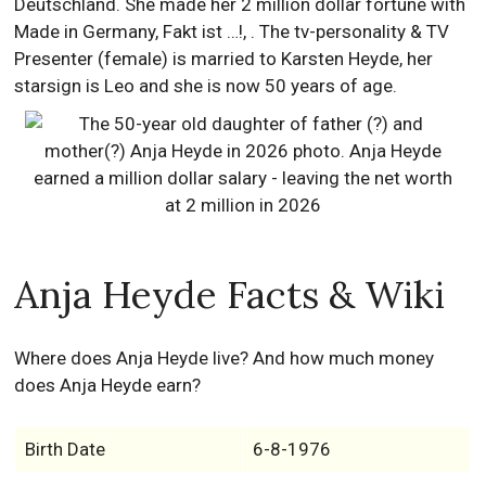
Deutschland. She made her 2 million dollar fortune with
Made in Germany, Fakt ist …!, . The tv-personality & TV
Presenter (female) is married to Karsten Heyde, her
starsign is Leo and she is now 50 years of age.
Anja Heyde Facts & Wiki
Where does Anja Heyde live? And how much money
does Anja Heyde earn?
Birth Date
6-8-1976