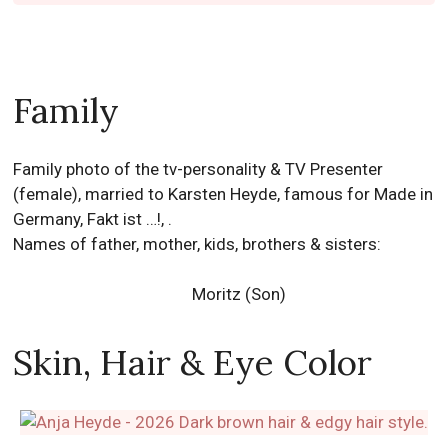
Family
Family photo of the tv-personality & TV Presenter
(female), married to Karsten Heyde, famous for Made in
Germany, Fakt ist …!, .
Names of father, mother, kids, brothers & sisters:
Moritz (Son)
Skin, Hair & Eye Color