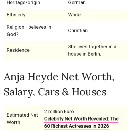
Heritage/origin
German
Ethnicity
White
Religion - believes in
Christian
God?
She lives together in a
Residence
house in Berlin.
Anja Heyde Net Worth,
Salary, Cars & Houses
2 million Euro
Estimated Net
Celebrity Net Worth Revealed: The
Worth
60 Richest Actresses in 2026