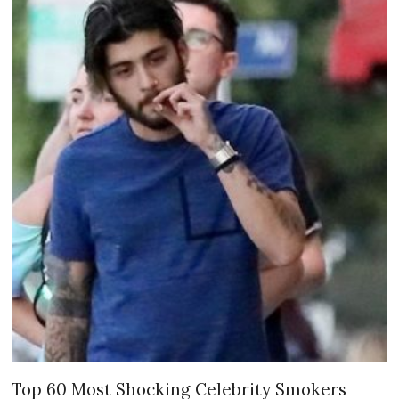
Top 60 Most Shocking Celebrity Smokers