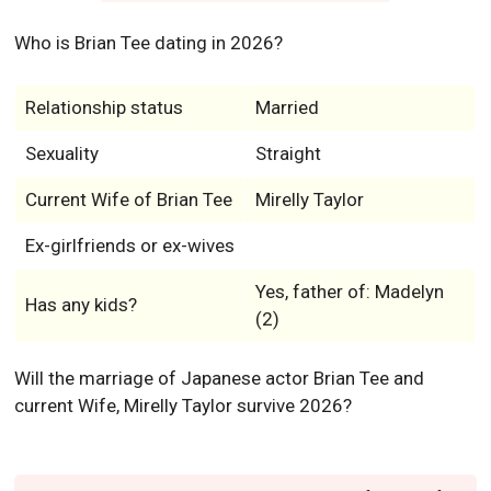
Who is Brian Tee dating in 2026?
Relationship status
Married
Sexuality
Straight
Current Wife of Brian Tee
Mirelly Taylor
Ex-girlfriends or ex-wives
Yes, father of: Madelyn
Has any kids?
(2)
Will the marriage of Japanese actor Brian Tee and
current Wife, Mirelly Taylor survive 2026?