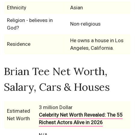
Ethnicity
Asian
Religion - believes in
Non-religious
God?
He owns a house in Los
Residence
Angeles, California.
Brian Tee Net Worth,
Salary, Cars & Houses
3 million Dollar
Estimated
Celebrity Net Worth Revealed: The 55
Net Worth
Richest Actors Alive in 2026