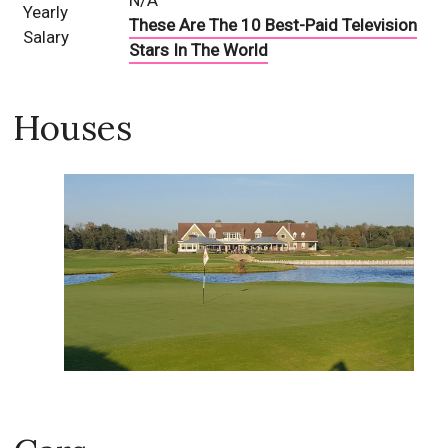
N/A
Yearly
These Are The 10 Best-Paid Television
Salary
Stars In The World
Houses