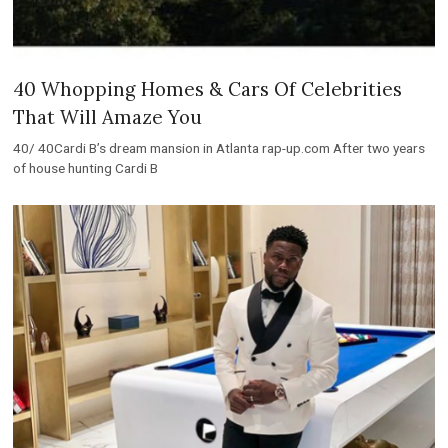
40 Whopping Homes & Cars Of Celebrities
That Will Amaze You
40/ 40Cardi B’s dream mansion in Atlanta rap-up.com After two years
of house hunting Cardi B