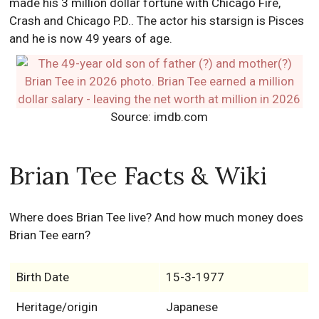
made his 3 million dollar fortune with Chicago Fire,
Crash and Chicago P.D.. The actor his starsign is Pisces
and he is now 49 years of age.
Source: imdb.com
Brian Tee Facts & Wiki
Where does Brian Tee live? And how much money does
Brian Tee earn?
Birth Date
15-3-1977
Heritage/origin
Japanese