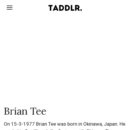
Brian Tee
On 15-3-1977 Brian Tee was born in Okinawa, Japan. He