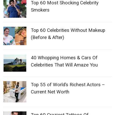
Top 60 Most Shocking Celebrity
Smokers
Top 60 Celebrities Without Makeup
(Before & After)
40 Whopping Homes & Cars Of
Celebrities That Will Amaze You
Top 55 of World’s Richest Actors –
Current Net Worth
Top 60 Craziest Tattoos Of