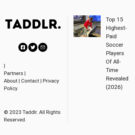
Top 15
Highest-
Paid
Soccer
Players
F
T
E
Of All-
a
w
m
|
Time
Partners
|
c
i
a
Revealed
About
|
Contact
|
Privacy
e
t
i
(2026)
Policy
b
t
l
o
e
o
r
© 2023 Taddlr. All Rights
Reserved.
k