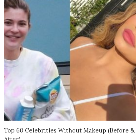
Top 60 Celebrities Without Makeup (Before &
After)