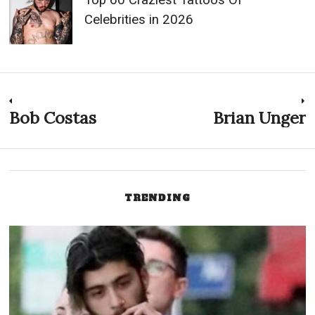
Celebrities in 2026
Post
Bob Costas
Brian Unger
Previous
N
post:
p
navigation
TRENDING