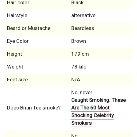
Hair color
Black
Hairstyle
alternative
Beard or Mustache
Beardless
Eye Color
Brown
Height
179 cm
Weight
78 kilo
Feet size
N/A
No, never
Caught Smoking: These
Does Brian Tee smoke?
Are The 60 Most
Shocking Celebrity
Smokers
No