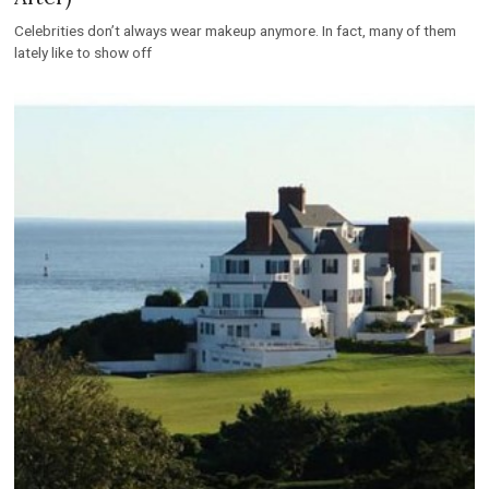
Celebrities don’t always wear makeup anymore. In fact, many of them
lately like to show off