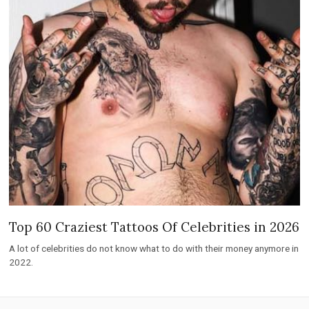
Top 60 Craziest Tattoos Of Celebrities in 2026
A lot of celebrities do not know what to do with their money anymore in
2022.