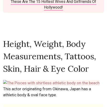
These Are The 15 Hottest Wives And Girlfriends Of
Hollywood!
Height, Weight, Body
Measurements, Tattoos,
Skin, Hair & Eye Color
This actor originating from Okinawa, Japan has a
athletic body & oval face type.