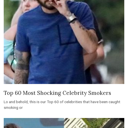
Top 60 Most Shocking Celebrity Smokers
Lo and behold, this is our Top 60 of celebrities that have been caught
smoking or