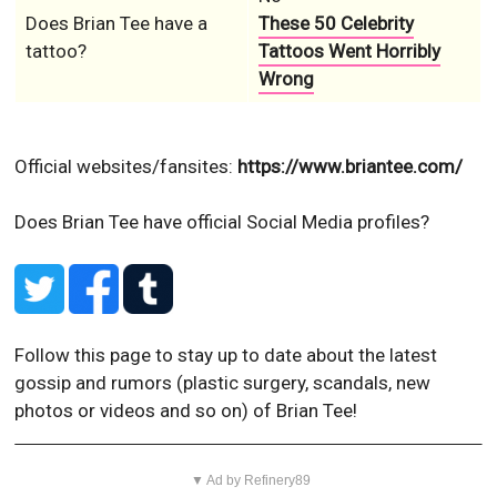
Does Brian Tee have a
These 50 Celebrity
tattoo?
Tattoos Went Horribly
Wrong
Official websites/fansites:
https://www.briantee.com/
Does Brian Tee have official Social Media profiles?
Follow this page to stay up to date about the latest
gossip and rumors (plastic surgery, scandals, new
photos or videos and so on) of Brian Tee!
▼ Ad by Refinery89