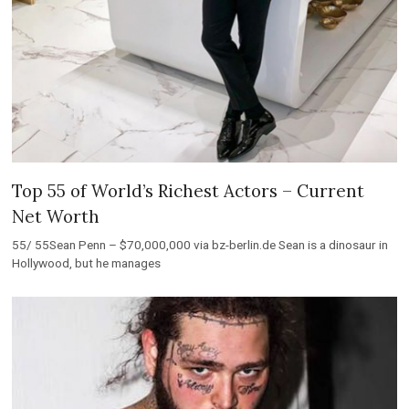
Top 55 of World’s Richest Actors – Current
Net Worth
55/ 55Sean Penn – $70,000,000 via bz-berlin.de Sean is a dinosaur in
Hollywood, but he manages