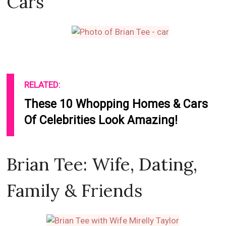
Cars
RELATED:
These 10 Whopping Homes & Cars
Of Celebrities Look Amazing!
Brian Tee: Wife, Dating,
Family & Friends