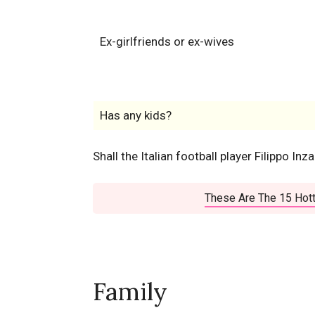
Ex-girlfriends or ex-wives
Has any kids?
Shall the Italian football player Filippo Inz
These Are The 15 Hott
Family