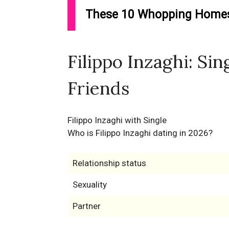
These 10 Whopping Homes 
Filippo Inzaghi: Sin
Friends
Filippo Inzaghi with Single
Who is Filippo Inzaghi dating in 2026?
Relationship status
Sexuality
Partner