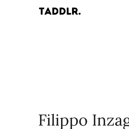
Filippo Inza