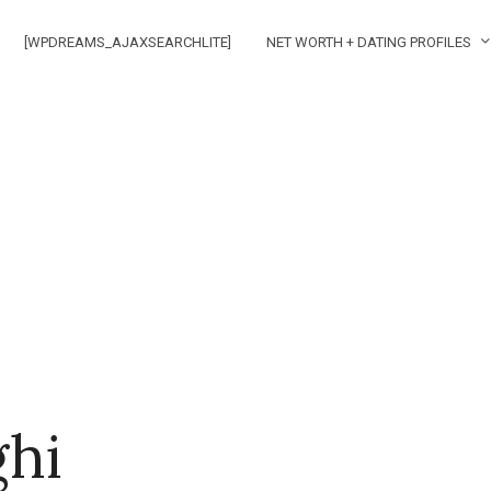
[WPDREAMS_AJAXSEARCHLITE]
NET WORTH + DATING PROFILES
ghi