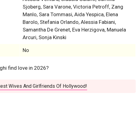
Sjoberg, Sara Varone, Victoria Petroff, Zang
Manlo, Sara Tommasi, Aida Yespica, Elena
Barolo, Stefania Orlando, Alessia Fabiani,
Samantha De Grenet, Eva Herzigova, Manuela
Arcuri, Sonja Kinski
No
aghi find love in 2026?
est Wives And Girlfriends Of Hollywood!