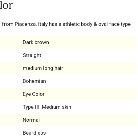
lor
 from Piacenza, Italy has a athletic body & oval face type.
Dark brown
Straight
medium long hair
Bohemian
Eye Color
Type III: Medium skin
Normal
Beardless