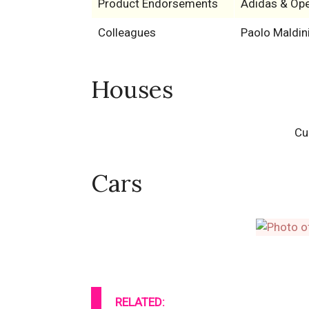
Product Endorsements
Adidas & Ope
Colleagues
Paolo Maldin
Houses
Cu
Cars
RELATED: