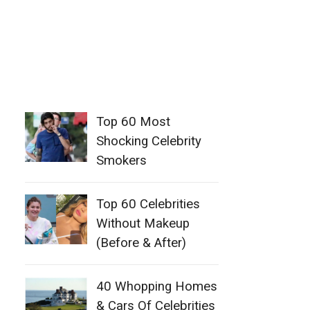
Top 60 Most
Shocking Celebrity
Smokers
Top 60 Celebrities
Without Makeup
(Before & After)
40 Whopping Homes
& Cars Of Celebrities