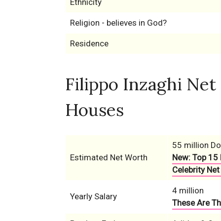
Ethnicity
Religion - believes in God?
Residence
Filippo Inzaghi Net
Houses
55 million Do
Estimated Net Worth
New: Top 15 
Celebrity Net
4 million
Yearly Salary
These Are Th