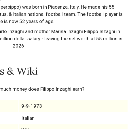
perpippo) was born in Piacenza, Italy. He made his 55
us, & Italian national football team. The football player is
 he is now 52 years of age.
ts & Wiki
 much money does Filippo Inzaghi earn?
9-9-1973
Italian