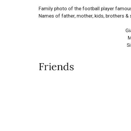
Family photo of the football player famous
Names of father, mother, kids, brothers & 
Gi
M
S
Friends