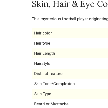
Skin, Hair & Eye Co
This mysterious football player originating
Hair color
Hair type
Hair Length
Hairstyle
Distinct feature
Skin Tone/Complexion
Skin Type
Beard or Mustache