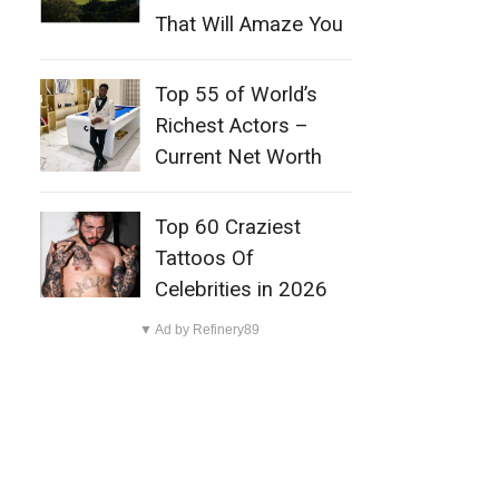
That Will Amaze You
Top 55 of World’s
Richest Actors –
Current Net Worth
Top 60 Craziest
Tattoos Of
Celebrities in 2026
▼ Ad by Refinery89