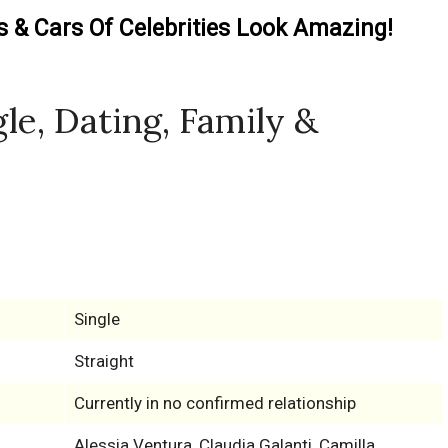
& Cars Of Celebrities Look Amazing!
gle, Dating, Family &
Single
Straight
Currently in no confirmed relationship
Alessia Ventura, Claudia Galanti, Camilla