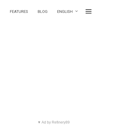
FEATURES
BLOG
ENGLISH
▼ Ad by Refinery89