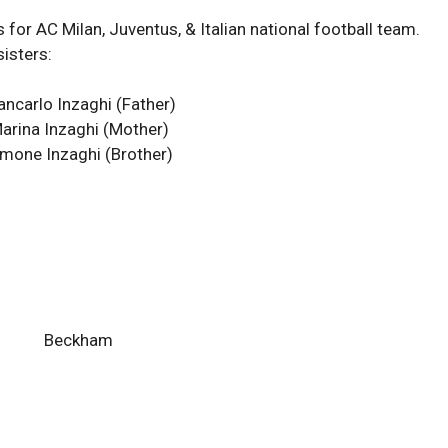
 for AC Milan, Juventus, & Italian national football team.
sisters:
ancarlo Inzaghi (Father)
arina Inzaghi (Mother)
imone Inzaghi
(Brother)
Beckham