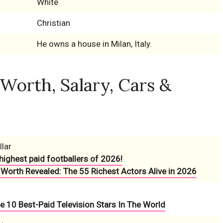
White
Christian
He owns a house in Milan, Italy.
 Worth, Salary, Cars &
llar
highest paid footballers of 2026!
 Worth Revealed: The 55 Richest Actors Alive in 2026
e 10 Best-Paid Television Stars In The World