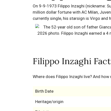
On 9-9-1973 Filippo Inzaghi (nickname: Su
million dollar fortune with AC Milan, Juvent
currently single, his starsign is Virgo and
Filippo Inzaghi Fac
Where does Filippo Inzaghi live? And how
Birth Date
Heritage/origin