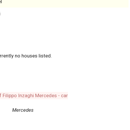
l
i
rrently no houses listed.
Mercedes