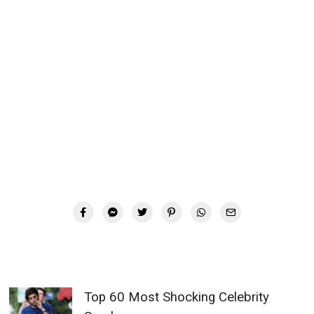
Top 60 Most Shocking Celebrity