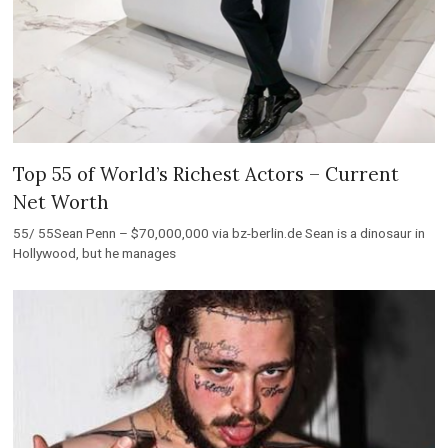
Top 55 of World’s Richest Actors – Current
Net Worth
55/ 55Sean Penn – $70,000,000 via bz-berlin.de Sean is a dinosaur in
Hollywood, but he manages