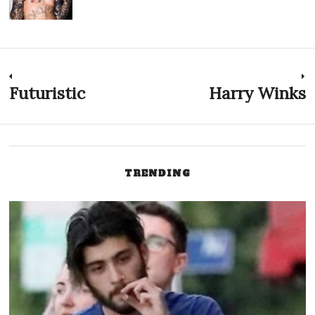
Post
Futuristic
Harry Winks
Previous
N
post:
p
navigation
TRENDING