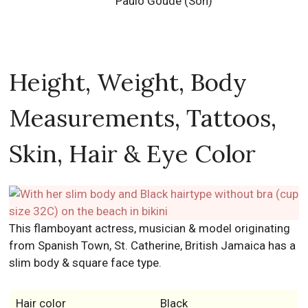
Paulo Goude (Son)
Height, Weight, Body
Measurements, Tattoos,
Skin, Hair & Eye Color
This flamboyant actress, musician & model originating
from Spanish Town, St. Catherine, British Jamaica has a
slim body & square face type.
Hair color
Black