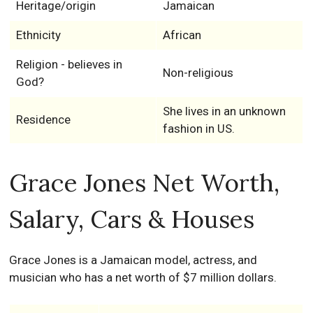
Heritage/origin
Jamaican
Ethnicity
African
Religion - believes in
Non-religious
God?
She lives in an unknown
Residence
fashion in US.
Grace Jones Net Worth,
Salary, Cars & Houses
Grace Jones is a Jamaican model, actress, and
musician who has a net worth of $7 million dollars.