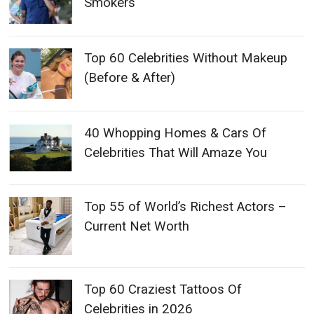
Smokers
Top 60 Celebrities Without Makeup
(Before & After)
40 Whopping Homes & Cars Of
Celebrities That Will Amaze You
Top 55 of World’s Richest Actors –
Current Net Worth
Top 60 Craziest Tattoos Of
Celebrities in 2026