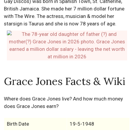
Gay Discos) was born in Spanish Town, St. Catherine,
British Jamaica. She made her 7 million dollar fortune
with The Wire. The actress, musician & model her
starsign is Taurus and she is now 78 years of age.
Grace Jones Facts & Wiki
Where does Grace Jones live? And how much money
does Grace Jones earn?
Birth Date
19-5-1948