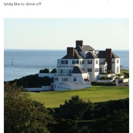
lately like to show off