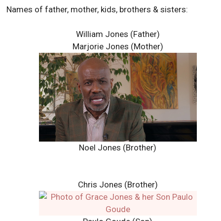
Names of father, mother, kids, brothers & sisters:
William Jones (Father)
Marjorie Jones (Mother)
Noel Jones (Brother)
Chris Jones (Brother)