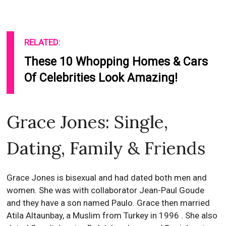
RELATED:
These 10 Whopping Homes & Cars
Of Celebrities Look Amazing!
Grace Jones: Single,
Dating, Family & Friends
Grace Jones is bisexual and had dated both men and
women. She was with collaborator Jean-Paul Goude
and they have a son named Paulo. Grace then married
Atila Altaunbay, a Muslim from Turkey in 1996 . She also