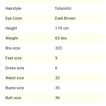
Hairstyle
futuristic
Eye Color
Dark Brown
Height
179 cm
Weight
65 kilo
Bra-size
32C
Feet size
9
Dress size
6
Waist size
32
Buste size
35
Butt size
36