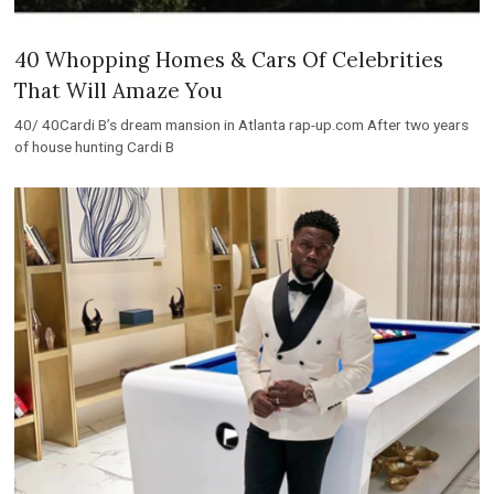
40 Whopping Homes & Cars Of Celebrities
That Will Amaze You
40/ 40Cardi B’s dream mansion in Atlanta rap-up.com After two years
of house hunting Cardi B