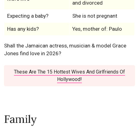
and divorced
Expecting a baby?
She is not pregnant
Has any kids?
Yes, mother of: Paulo
Shall the Jamaican actress, musician & model Grace
Jones find love in 2026?
These Are The 15 Hottest Wives And Girlfriends Of
Hollywood!
Family