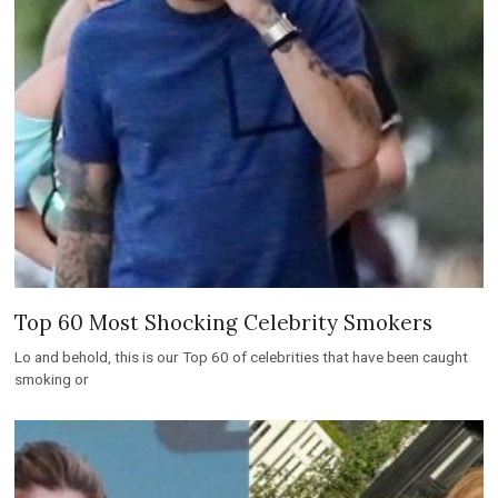
Top 60 Most Shocking Celebrity Smokers
Lo and behold, this is our Top 60 of celebrities that have been caught
smoking or