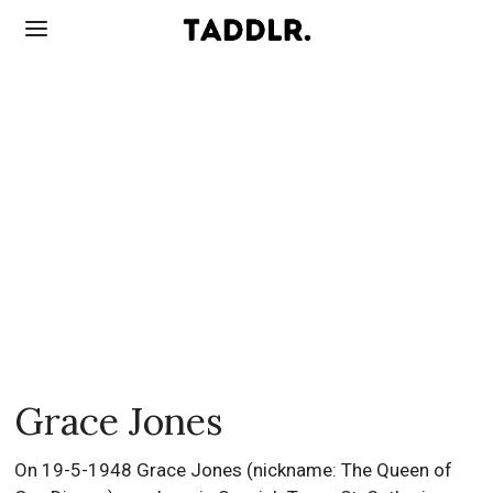
Grace Jones
On 19-5-1948 Grace Jones (nickname: The Queen of