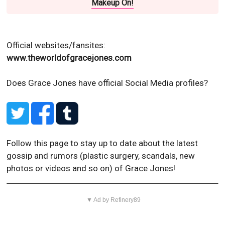
Makeup On!
Official websites/fansites:
www.theworldofgracejones.com
Does Grace Jones have official Social Media profiles?
Follow this page to stay up to date about the latest
gossip and rumors (plastic surgery, scandals, new
photos or videos and so on) of Grace Jones!
▼ Ad by Refinery89