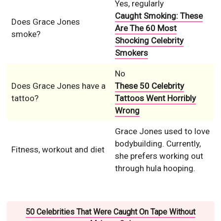
Yes, regularly
Caught Smoking: These
Does Grace Jones
Are The 60 Most
smoke?
Shocking Celebrity
Smokers
No
Does Grace Jones have a
These 50 Celebrity
tattoo?
Tattoos Went Horribly
Wrong
Grace Jones used to love
bodybuilding. Currently,
Fitness, workout and diet
she prefers working out
through hula hooping.
50 Celebrities That Were Caught On Tape Without