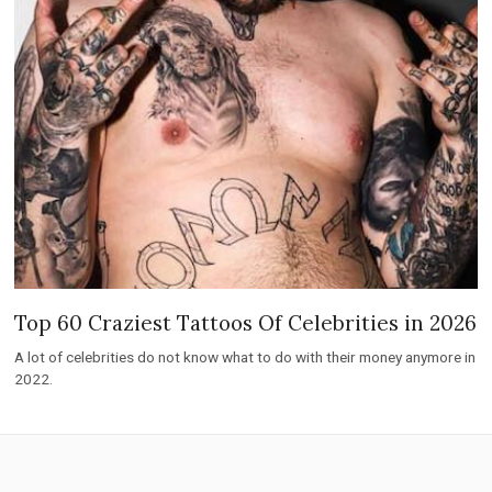
Top 60 Craziest Tattoos Of Celebrities in 2026
A lot of celebrities do not know what to do with their money anymore in
2022.