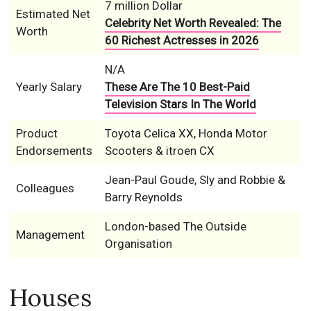
7 million Dollar
Estimated Net
Celebrity Net Worth Revealed: The
Worth
60 Richest Actresses in 2026
N/A
Yearly Salary
These Are The 10 Best-Paid
Television Stars In The World
Product
Toyota Celica XX, Honda Motor
Endorsements
Scooters & itroen CX
Jean-Paul Goude, Sly and Robbie &
Colleagues
Barry Reynolds
London-based The Outside
Management
Organisation
Houses