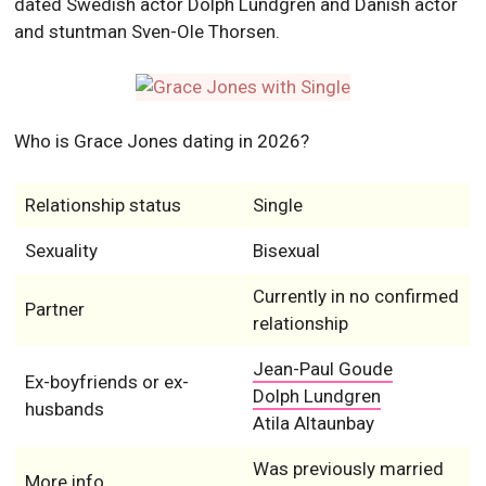
dated Swedish actor Dolph Lundgren and Danish actor
and stuntman Sven-Ole Thorsen.
Who is Grace Jones dating in 2026?
Relationship status
Single
Sexuality
Bisexual
Currently in no confirmed
Partner
relationship
Jean-Paul Goude
Ex-boyfriends or ex-
Dolph Lundgren
husbands
Atila Altaunbay
Was previously married
More info