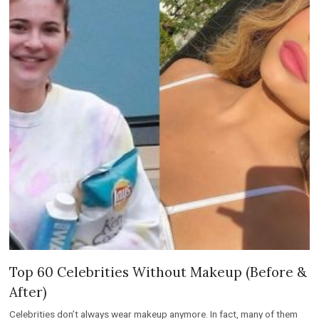
Top 60 Celebrities Without Makeup (Before &
After)
Celebrities don’t always wear makeup anymore. In fact, many of them