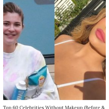
Top 60 Celebrities Without Makeup (Before &