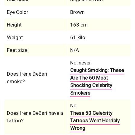
Eye Color
Brown
Height
163 cm
Weight
61 kilo
Feet size
N/A
No, never
Caught Smoking: These
Does Irene DeBari
Are The 60 Most
smoke?
Shocking Celebrity
Smokers
No
Does Irene DeBari have a
These 50 Celebrity
tattoo?
Tattoos Went Horribly
Wrong