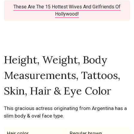
These Are The 15 Hottest Wives And Girlfriends Of
Hollywood!
Height, Weight, Body
Measurements, Tattoos,
Skin, Hair & Eye Color
This gracious actress originating from Argentina has a
slim body & oval face type.
Hair color
Regular brown