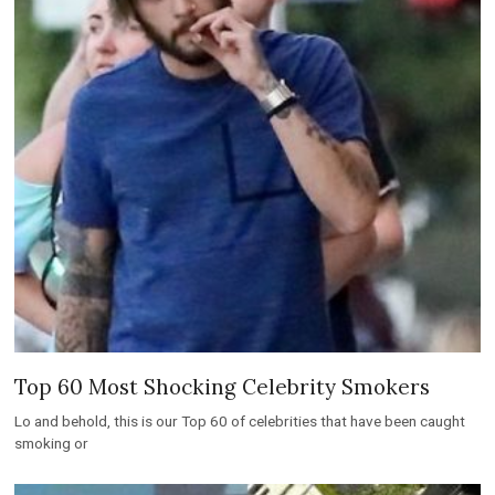
Top 60 Most Shocking Celebrity Smokers
Lo and behold, this is our Top 60 of celebrities that have been caught
smoking or