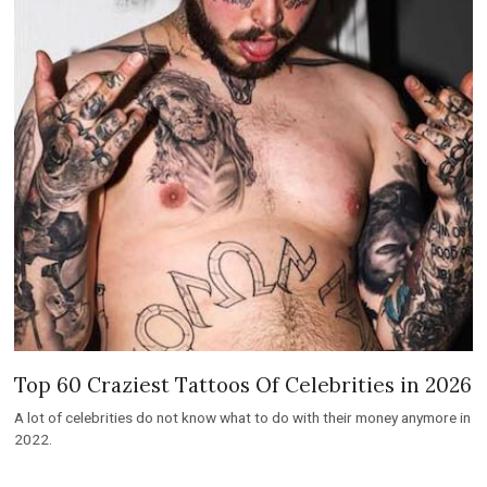
Top 60 Craziest Tattoos Of Celebrities in 2026
A lot of celebrities do not know what to do with their money anymore in
2022.