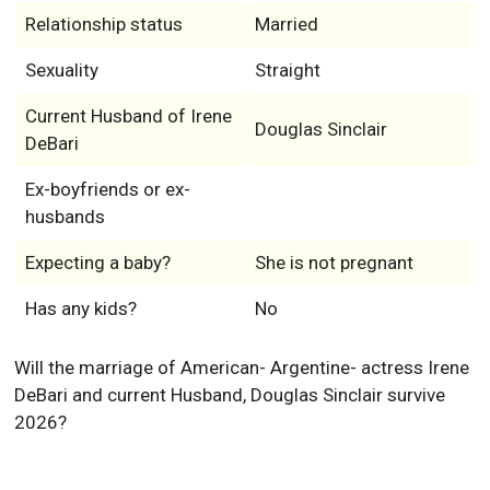
Relationship status
Married
Sexuality
Straight
Current Husband of Irene
Douglas Sinclair
DeBari
Ex-boyfriends or ex-
husbands
Expecting a baby?
She is not pregnant
Has any kids?
No
Will the marriage of American- Argentine- actress Irene
DeBari and current Husband, Douglas Sinclair survive
2026?