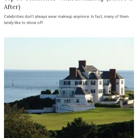
After)
Celebrities don’t always wear makeup anymore. In fact, many of them
lately like to show off