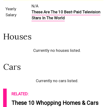
N/A
Yearly
These Are The 10 Best-Paid Television
Salary
Stars In The World
Houses
Currently no houses listed.
Cars
Currently no cars listed.
RELATED:
These 10 Whopping Homes & Cars