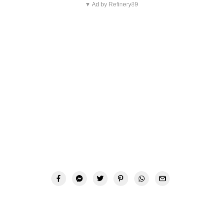
▼ Ad by Refinery89