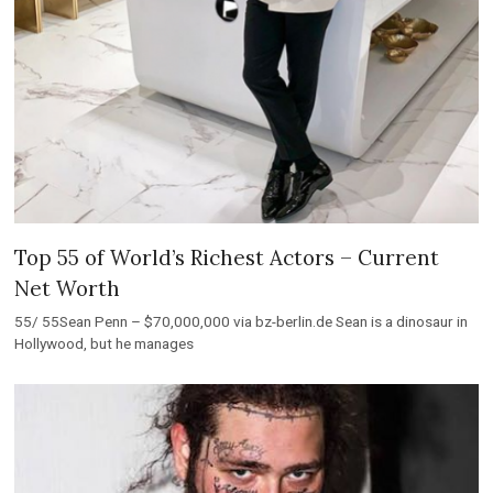
Top 55 of World’s Richest Actors – Current
Net Worth
55/ 55Sean Penn – $70,000,000 via bz-berlin.de Sean is a dinosaur in
Hollywood, but he manages