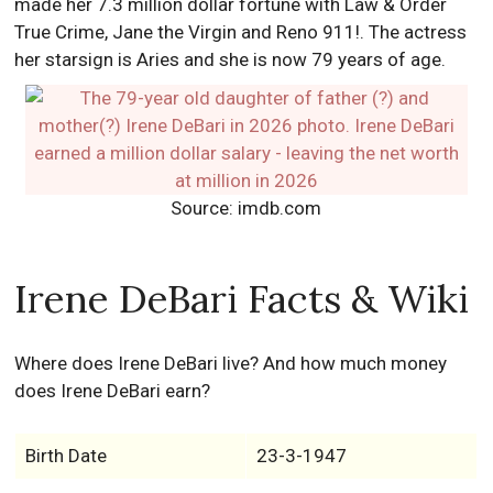
made her 7.3 million dollar fortune with Law & Order
True Crime, Jane the Virgin and Reno 911!. The actress
her starsign is Aries and she is now 79 years of age.
Source: imdb.com
Irene DeBari Facts & Wiki
Where does Irene DeBari live? And how much money
does Irene DeBari earn?
Birth Date
23-3-1947