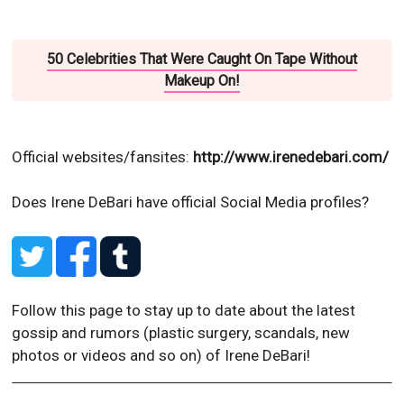
50 Celebrities That Were Caught On Tape Without
Makeup On!
Official websites/fansites:
http://www.irenedebari.com/
Does Irene DeBari have official Social Media profiles?
Follow this page to stay up to date about the latest
gossip and rumors (plastic surgery, scandals, new
photos or videos and so on) of Irene DeBari!