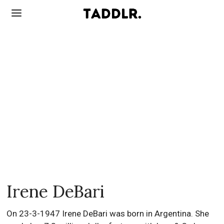
Irene DeBari
On 23-3-1947 Irene DeBari was born in Argentina. She