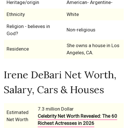
Heritage/origin
American- Argentine-
Ethnicity
White
Religion - believes in
Non-religious
God?
She owns a house in Los
Residence
Angeles, CA.
Irene DeBari Net Worth,
Salary, Cars & Houses
7.3 million Dollar
Estimated
Celebrity Net Worth Revealed: The 60
Net Worth
Richest Actresses in 2026