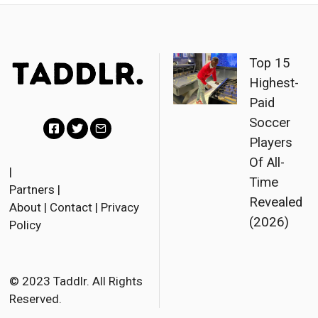
Top 15
Highest-
Paid
Soccer
Players
F
T
E
Of All-
a
w
m
|
Time
Partners
|
c
i
a
Revealed
About
|
Contact
|
Privacy
e
t
i
(2026)
Policy
b
t
l
o
e
o
r
© 2023 Taddlr. All Rights
Reserved.
k