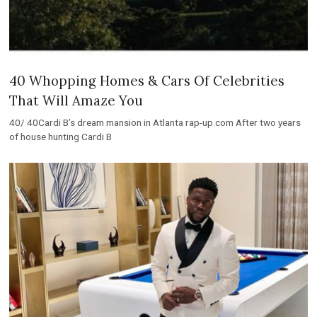
40 Whopping Homes & Cars Of Celebrities
That Will Amaze You
40/ 40Cardi B’s dream mansion in Atlanta rap-up.com After two years
of house hunting Cardi B