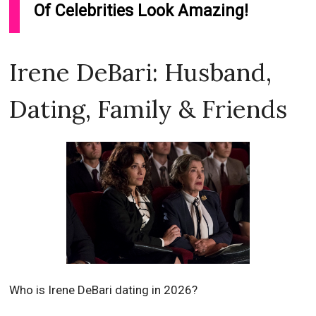
Of Celebrities Look Amazing!
Irene DeBari: Husband,
Dating, Family & Friends
Who is Irene DeBari dating in 2026?