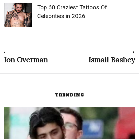
Top 60 Craziest Tattoos Of
Celebrities in 2026
Post
Ion Overman
Ismail Bashey
Previous
N
post:
p
navigation
TRENDING