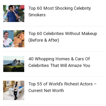
Top 60 Most Shocking Celebrity
Smokers
Top 60 Celebrities Without Makeup
(Before & After)
40 Whopping Homes & Cars Of
Celebrities That Will Amaze You
Top 55 of World’s Richest Actors –
Current Net Worth