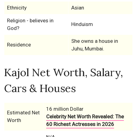
Ethnicity
Asian
Religion - believes in
Hinduism
God?
She owns a house in
Residence
Juhu, Mumbai.
Kajol Net Worth, Salary,
Cars & Houses
16 million Dollar
Estimated Net
Celebrity Net Worth Revealed: The
Worth
60 Richest Actresses in 2026