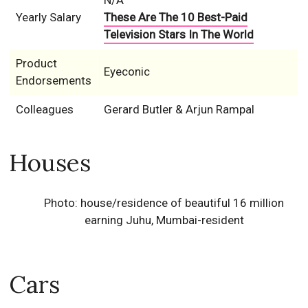
N/A
Yearly Salary
These Are The 10 Best-Paid
Television Stars In The World
Product
Eyeconic
Endorsements
Colleagues
Gerard Butler & Arjun Rampal
Houses
Photo: house/residence of beautiful 16 million
earning Juhu, Mumbai-resident
Cars