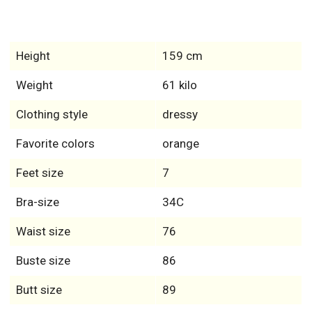
Height
159 cm
Weight
61 kilo
Clothing style
dressy
Favorite colors
orange
Feet size
7
Bra-size
34C
Waist size
76
Buste size
86
Butt size
89