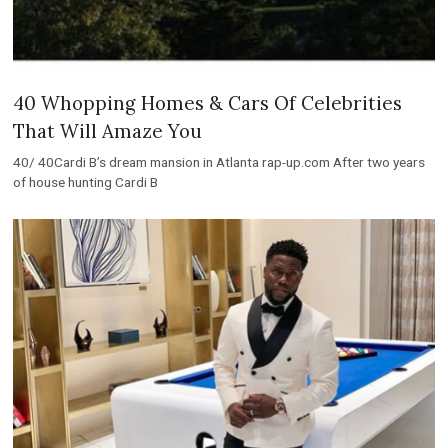
40 Whopping Homes & Cars Of Celebrities
That Will Amaze You
40/ 40Cardi B’s dream mansion in Atlanta rap-up.com After two years
of house hunting Cardi B