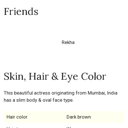
Friends
Rekha
Skin, Hair & Eye Color
This beautiful actress originating from Mumbai, India
has a slim body & oval face type.
Hair color
Dark brown