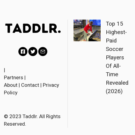
Top 15
Highest-
Paid
Soccer
Players
F
T
E
Of All-
a
w
m
|
Time
Partners
|
c
i
a
Revealed
About
|
Contact
|
Privacy
e
t
i
(2026)
Policy
b
t
l
o
e
o
r
© 2023 Taddlr. All Rights
Reserved.
k