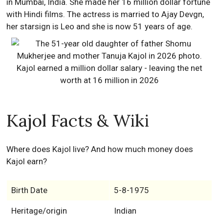
in Mumbai, India. She made her 16 million dollar fortune
with Hindi films. The actress is married to Ajay Devgn,
her starsign is Leo and she is now 51 years of age.
Kajol Facts & Wiki
Where does Kajol live? And how much money does
Kajol earn?
Birth Date
5-8-1975
Heritage/origin
Indian