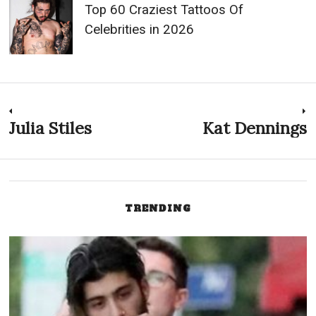
Top 60 Craziest Tattoos Of
Celebrities in 2026
Post
Julia Stiles
Kat Dennings
Previous
N
post:
p
navigation
TRENDING