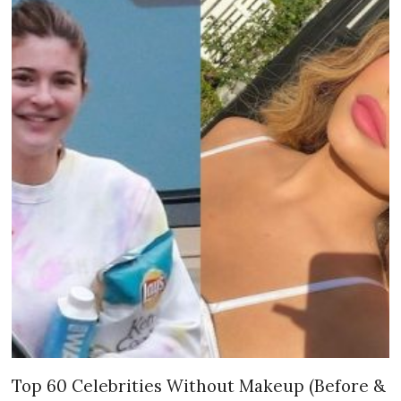
Top 60 Celebrities Without Makeup (Before &