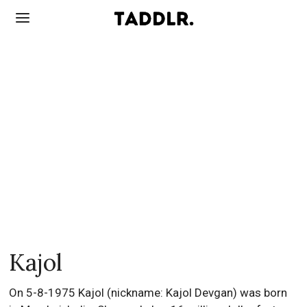
Kajol
On 5-8-1975 Kajol (nickname: Kajol Devgan) was born