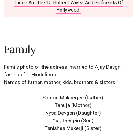
These Are The 15 Hottest Wives And Girlfriends Of
Hollywood!
Family
Family photo of the actress, married to Ajay Devgn,
famous for Hindi films.
Names of father, mother, kids, brothers & sisters:
Shomu Mukherjee (Father)
Tanuja (Mother)
Nysa Devgan
(Daughter)
Yug Devgan
(Son)
Tanishaa Mukerji
(Sister)