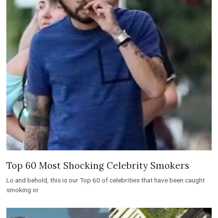
Top 60 Most Shocking Celebrity Smokers
Lo and behold, this is our Top 60 of celebrities that have been caught
smoking or