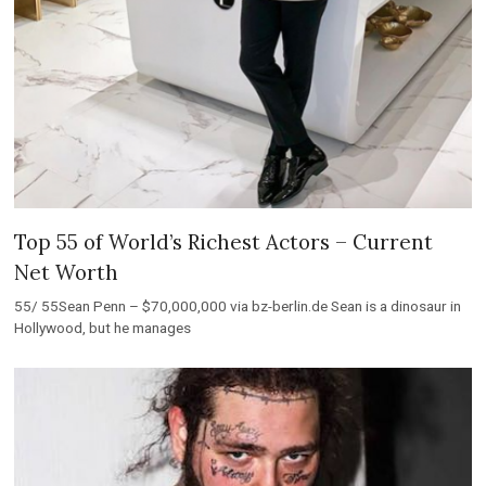
Top 55 of World’s Richest Actors – Current
Net Worth
55/ 55Sean Penn – $70,000,000 via bz-berlin.de Sean is a dinosaur in
Hollywood, but he manages