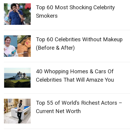
Top 60 Most Shocking Celebrity
Smokers
Top 60 Celebrities Without Makeup
(Before & After)
40 Whopping Homes & Cars Of
Celebrities That Will Amaze You
Top 55 of World’s Richest Actors –
Current Net Worth