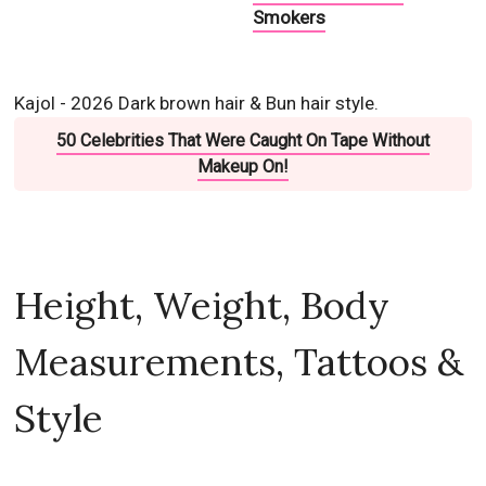
Smokers
Kajol - 2026 Dark brown hair & Bun hair style.
50 Celebrities That Were Caught On Tape Without
Makeup On!
Height, Weight, Body
Measurements, Tattoos &
Style