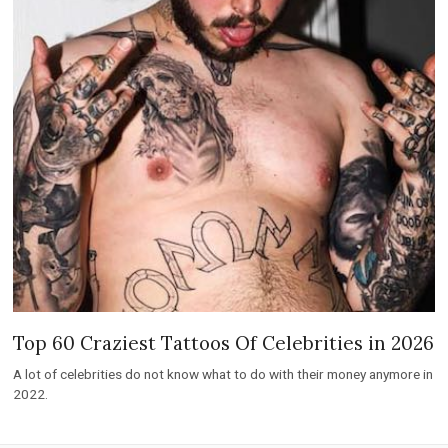
Top 60 Craziest Tattoos Of Celebrities in 2026
A lot of celebrities do not know what to do with their money anymore in
2022.