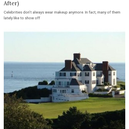
After)
Celebrities don’t always wear makeup anymore. In fact, many of them
lately like to show off