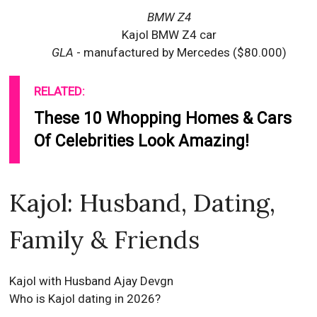
BMW Z4
Kajol BMW Z4 car
GLA
- manufactured by Mercedes ($80.000)
RELATED:
These 10 Whopping Homes & Cars
Of Celebrities Look Amazing!
Kajol: Husband, Dating,
Family & Friends
Kajol with Husband Ajay Devgn
Who is Kajol dating in 2026?