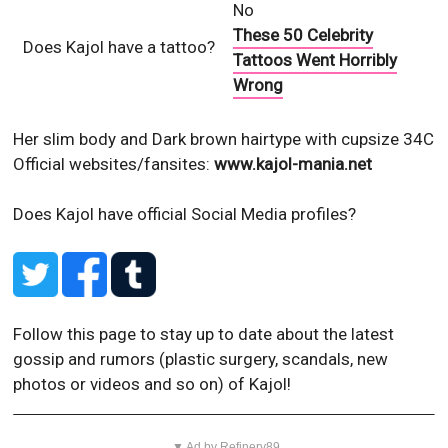
No
These 50 Celebrity
Does Kajol have a tattoo?
Tattoos Went Horribly
Wrong
Her slim body and Dark brown hairtype with cupsize 34C
Official websites/fansites:
www.kajol-mania.net
Does Kajol have official Social Media profiles?
Follow this page to stay up to date about the latest
gossip and rumors (plastic surgery, scandals, new
photos or videos and so on) of Kajol!
▼ Ad by Refinery89