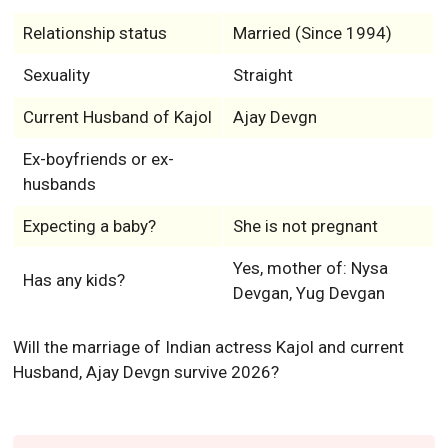
Relationship status
Married (Since 1994)
Sexuality
Straight
Current Husband of Kajol
Ajay Devgn
Ex-boyfriends or ex-
husbands
Expecting a baby?
She is not pregnant
Yes, mother of: Nysa
Has any kids?
Devgan, Yug Devgan
Will the marriage of Indian actress Kajol and current
Husband, Ajay Devgn survive 2026?