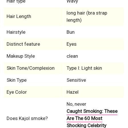
Hair type
Wavy
long hair (bra strap
Hair Length
length)
Hairstyle
Bun
Distinct feature
Eyes
Makeup Style
clean
Skin Tone/Complexion
Type I: Light skin
Skin Type
Sensitive
Eye Color
Hazel
No, never
Caught Smoking: These
Does Kajol smoke?
Are The 60 Most
Shocking Celebrity