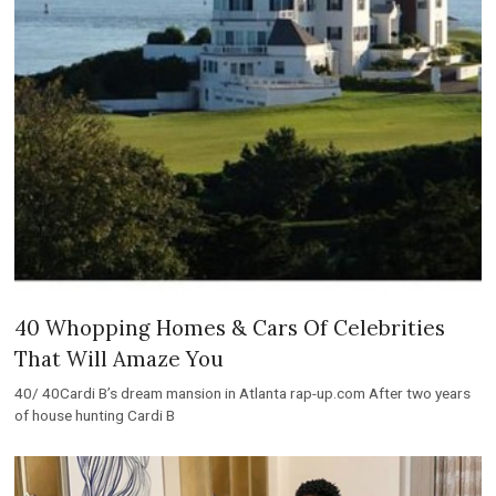
40 Whopping Homes & Cars Of Celebrities
That Will Amaze You
40/ 40Cardi B’s dream mansion in Atlanta rap-up.com After two years
of house hunting Cardi B