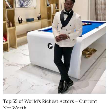
Top 55 of World’s Richest Actors – Current
Net Worth