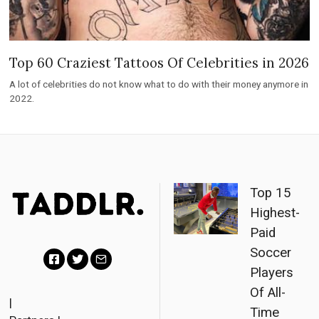
Top 60 Craziest Tattoos Of Celebrities in 2026
A lot of celebrities do not know what to do with their money anymore in
2022.
Top 15
Highest-
Paid
Soccer
Players
F
T
E
Of All-
a
w
m
|
Time