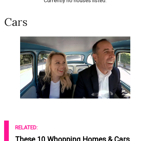
Currently no houses listed.
Cars
RELATED:
These 10 Whopping Homes & Cars