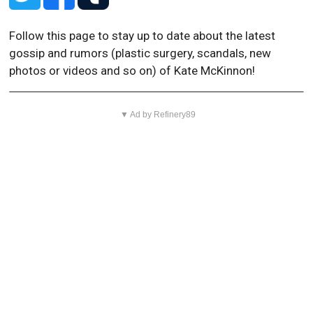
Follow this page to stay up to date about the latest
gossip and rumors (plastic surgery, scandals, new
photos or videos and so on) of Kate McKinnon!
▼ Ad by Refinery89