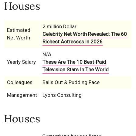
Houses
2 million Dollar
Estimated
Celebrity Net Worth Revealed: The 60
Net Worth
Richest Actresses in 2026
N/A
Yearly Salary
These Are The 10 Best-Paid
Television Stars In The World
Colleagues
Balls Out & Pudding Face
Management
Lyons Consulting
Houses