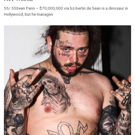
55/ 55Sean Penn – $70,000,000 via bz-berlin.de Sean is a dinosaur in
Hollywood, but he manages