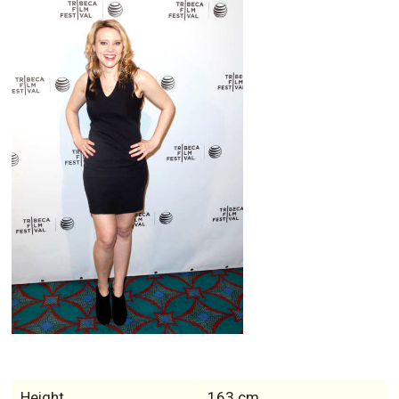
Height
163 cm