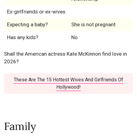
Ex-girlfriends or ex-wives
Expecting a baby?
She is not pregnant
Has any kids?
No
Shall the American actress Kate McKinnon find love in
2026?
These Are The 15 Hottest Wives And Girlfriends Of
Hollywood!
Family