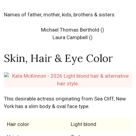
Names of father, mother, kids, brothers & sisters:
Michael Thomas Berthold ()
Laura Campbell ()
Skin, Hair & Eye Color
This desirable actress originating from Sea Cliff, New
York has a slim body & oval face type.
Hair color
Light blond