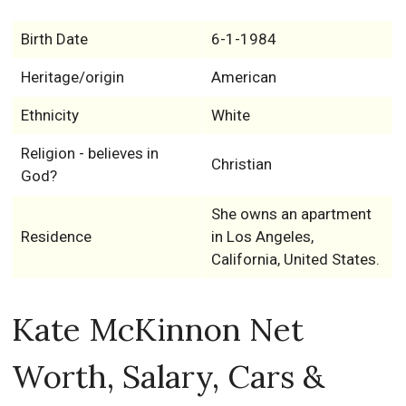
Birth Date
6-1-1984
Heritage/origin
American
Ethnicity
White
Religion - believes in
Christian
God?
She owns an apartment
Residence
in Los Angeles,
California, United States.
Kate McKinnon Net
Worth, Salary, Cars &