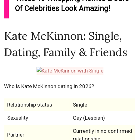
Of Celebrities Look Amazing!
Kate McKinnon: Single,
Dating, Family & Friends
Who is Kate McKinnon dating in 2026?
Relationship status
Single
Sexuality
Gay (Lesbian)
Currently in no confirmed
Partner
relationship