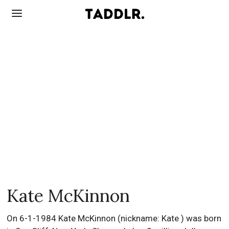
Kate McKinnon
On 6-1-1984 Kate McKinnon (nickname: Kate ) was born