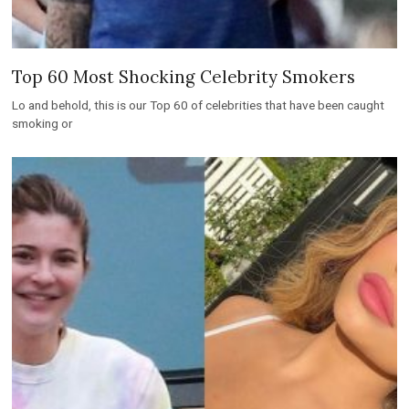
Top 60 Most Shocking Celebrity Smokers
Lo and behold, this is our Top 60 of celebrities that have been caught
smoking or