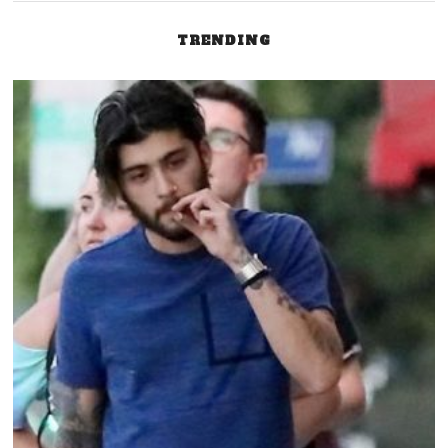
TRENDING