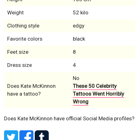
Weight
52 kilo
Clothing style
edgy
Favorite colors
black
Feet size
8
Dress size
4
No
Does Kate McKinnon
These 50 Celebrity
have a tattoo?
Tattoos Went Horribly
Wrong
Does Kate McKinnon have official Social Media profiles?