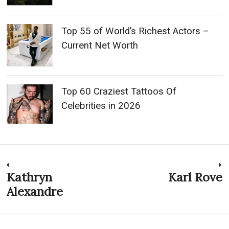
Top 55 of World’s Richest Actors –
Current Net Worth
Top 60 Craziest Tattoos Of
Celebrities in 2026
Post
Kathryn
Karl Rove
Previous
N
post:
p
Alexandre
navigation