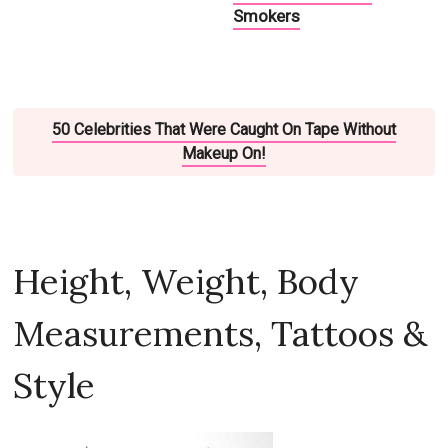
Smokers
50 Celebrities That Were Caught On Tape Without
Makeup On!
Height, Weight, Body
Measurements, Tattoos &
Style