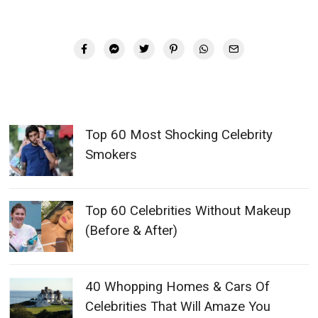
Top 60 Most Shocking Celebrity
Smokers
Top 60 Celebrities Without Makeup
(Before & After)
40 Whopping Homes & Cars Of
Celebrities That Will Amaze You