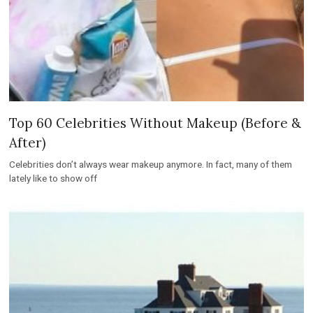
Top 60 Celebrities Without Makeup (Before &
After)
Celebrities don’t always wear makeup anymore. In fact, many of them
lately like to show off