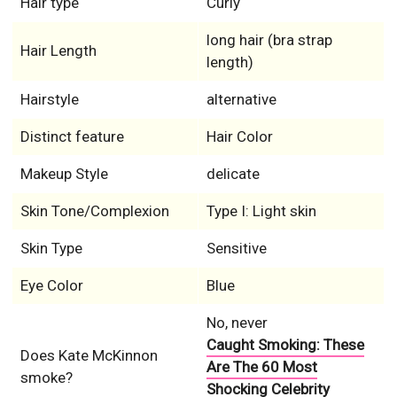
Hair type
Curly
long hair (bra strap
Hair Length
length)
Hairstyle
alternative
Distinct feature
Hair Color
Makeup Style
delicate
Skin Tone/Complexion
Type I: Light skin
Skin Type
Sensitive
Eye Color
Blue
No, never
Caught Smoking: These
Does Kate McKinnon
Are The 60 Most
smoke?
Shocking Celebrity