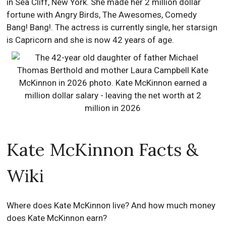
in Sea Cliff, New York. She made her 2 million dollar
fortune with Angry Birds, The Awesomes, Comedy
Bang! Bang!. The actress is currently single, her starsign
is Capricorn and she is now 42 years of age.
Kate McKinnon Facts &
Wiki
Where does Kate McKinnon live? And how much money
does Kate McKinnon earn?